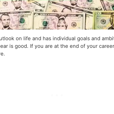
utlook on life and has individual goals and amb
year is good. If you are at the end of your career
ve.