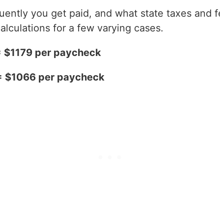
ntly you get paid, and what state taxes and fe
alculations for a few varying cases.
= $1179 per paycheck
 = $1066 per paycheck