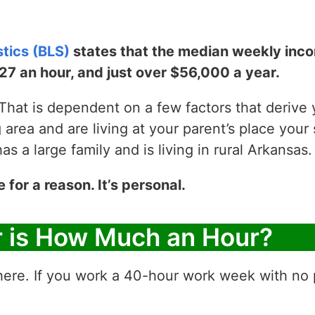
stics (BLS)
states that the median weekly incom
$27 an hour, and just over $56,000 a year.
hat is dependent on a few factors that derive yo
g area and are living at your parent’s place your 
 a large family and is living in rural Arkansas.
e for a reason. It’s personal.
r is How Much an Hour?
ere. If you work a 40-hour work week with no p