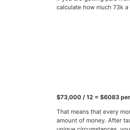
calculate how much 73k a y
$73,000 / 12 = $6083 pe
That means that every mont
amount of money. After t
unique circumstances, you