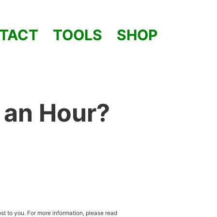
TACT
TOOLS
SHOP
 an Hour?
st to you. For more information, please read