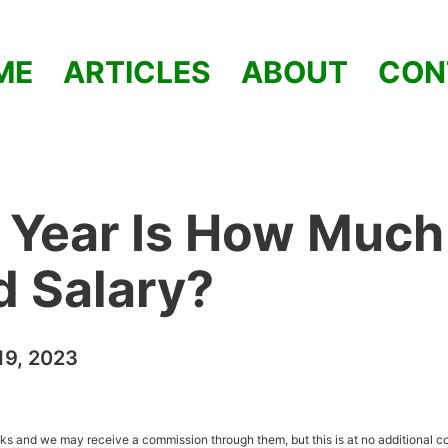
ME
ARTICLES
ABOUT
CON
 Year Is How Much
od Salary?
9, 2023
inks and we may receive a commission through them, but this is at no additional co