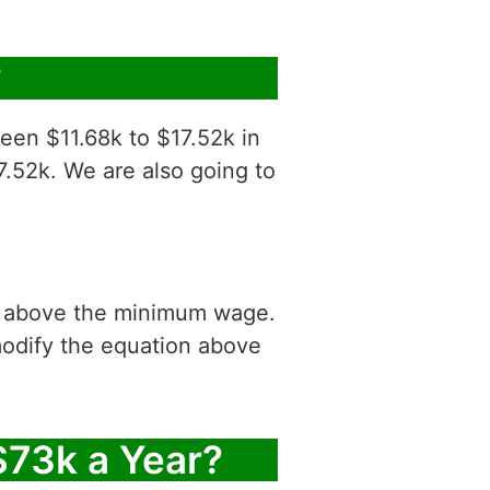
?
een $11.68k to $17.52k in
7.52k. We are also going to
is above the minimum wage.
modify the equation above
$73k a Year?