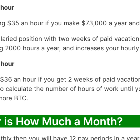
 hour
ng $35 an hour if you make $73,000 a year and 
laried position with two weeks of paid vacatio
 2000 hours a year, and increases your hourly 
 hour
 $36 an hour if you get 2 weeks of paid vacati
to calculate the number of hours of work until y
more BTC.
r is How Much a Month?
thly then you will have 12 pay periods in a yea