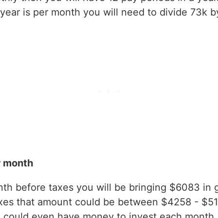
ear is per month you will need to divide 73k b
r month
h before taxes you will be bringing $6083 in gr
axes that amount could be between $4258 - $5
 could even have money to invest each month.