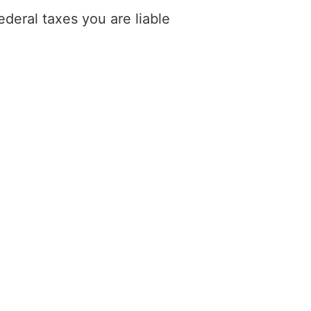
deral taxes you are liable