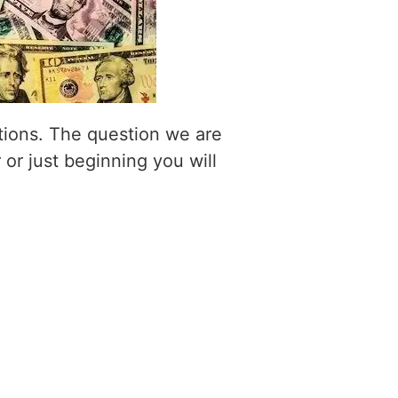
itions. The question we are
 or just beginning you will