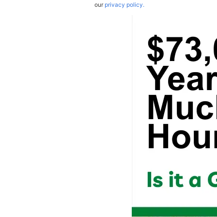
our
privacy policy.