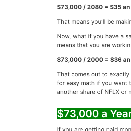
$73,000 / 2080 = $35 an
That means you’ll be maki
Now, what if you have a sa
means that you are working
$73,000 / 2000 = $36 an
That comes out to exactly
for easy math if you want 
another share of NFLX or 
$73,000 a Yea
If you are getting paid mon