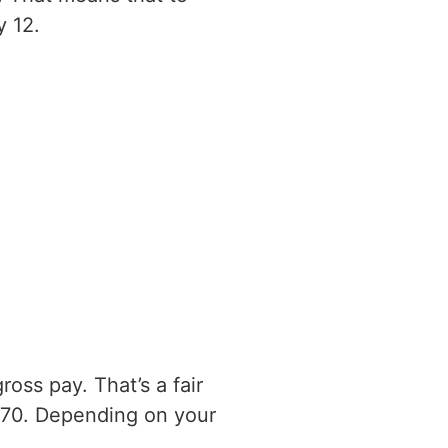
y 12.
oss pay. That’s a fair
170. Depending on your