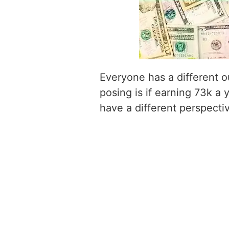
Everyone has a different o
posing is if earning 73k a 
have a different perspecti