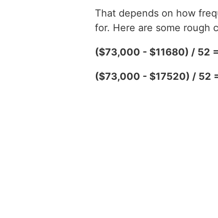
That depends on how freque
for. Here are some rough c
($73,000 - $11680) / 52 
($73,000 - $17520) / 52