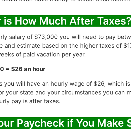
 is How Much After Taxes
rly salary of $73,000 you will need to pay betw
ve and estimate based on the higher taxes of $1
eeks of paid vacation per year.
0 = $26 an hour
es you will have an hourly wage of $26, which 
for your state and your circumstances you can 
ly pay is after taxes.
ur Paycheck if You Make 