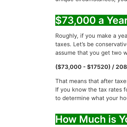
$73,000 a Year
Roughly, if you make a yea
taxes. Let’s be conservati
assume that you get two w
($73,000 - $17520) / 208
That means that after tax
If you know the tax rates 
to determine what your hour
How Much is Yo