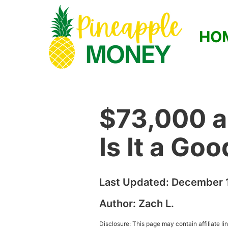
HO
$73,000 a
Is It a Go
Last Updated:
December 1
Author:
Zach L.
Disclosure: This page may contain affiliate l