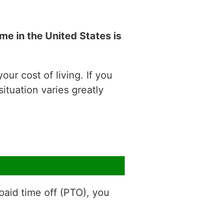
e in the United States is
ur cost of living. If you
situation varies greatly
aid time off (PTO), you