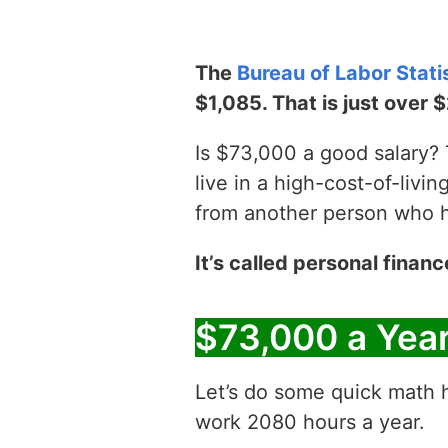
The
Bureau of Labor Stati
$1,085. That is just over 
Is $73,000 a good salary? T
live in a high-cost-of-livin
from another person who has
It’s called personal financ
$73,000 a Yea
Let’s do some quick math h
work 2080 hours a year.