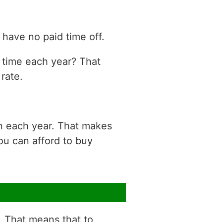
have no paid time off.
n time each year? That
rate.
on each year. That makes
ou can afford to buy
r. That means that to