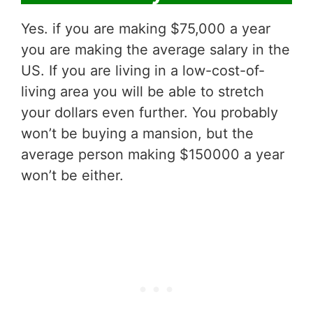
Yes. if you are making $75,000 a year
you are making the average salary in the
US. If you are living in a low-cost-of-
living area you will be able to stretch
your dollars even further. You probably
won’t be buying a mansion, but the
average person making $150000 a year
won’t be either.