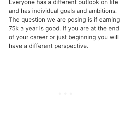
Everyone has a different outlook on life
and has individual goals and ambitions.
The question we are posing is if earning
75k a year is good. If you are at the end
of your career or just beginning you will
have a different perspective.