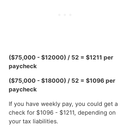
($75,000 - $12000) / 52 = $1211 per
paycheck
($75,000 - $18000) / 52 = $1096 per
paycheck
If you have weekly pay, you could get a
check for $1096 - $1211, depending on
your tax liabilities.