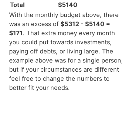
Total
$5140
With the monthly budget above, there
was an excess of
$5312 - $5140 =
$171
. That extra money every month
you could put towards investments,
paying off debts, or living large. The
example above was for a single person,
but if your circumstances are different
feel free to change the numbers to
better fit your needs.