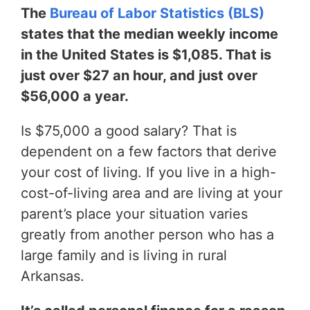
The
Bureau of Labor Statistics (BLS)
states that the median weekly income
in the United States is $1,085. That is
just over $27 an hour, and just over
$56,000 a year.
Is $75,000 a good salary? That is
dependent on a few factors that derive
your cost of living. If you live in a high-
cost-of-living area and are living at your
parent’s place your situation varies
greatly from another person who has a
large family and is living in rural
Arkansas.