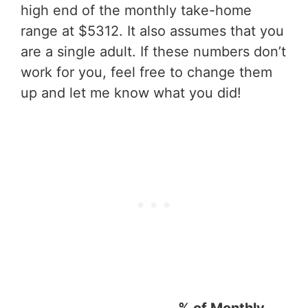
high end of the monthly take-home
range at $5312. It also assumes that you
are a single adult. If these numbers don’t
work for you, feel free to change them
up and let me know what you did!