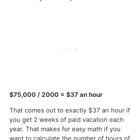
$75,000 / 2000 = $37 an hour
That comes out to exactly $37 an hour if
you get 2 weeks of paid vacation each
year. That makes for easy math if you
want to calculate the number of hours of