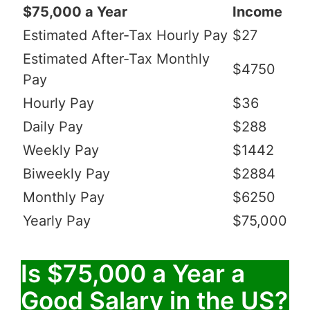
$75,000 a Year
Income
Estimated After-Tax Hourly Pay
$27
Estimated After-Tax Monthly
$4750
Pay
Hourly Pay
$36
Daily Pay
$288
Weekly Pay
$1442
Biweekly Pay
$2884
Monthly Pay
$6250
Yearly Pay
$75,000
Is $75,000 a Year a
Good Salary in the US?