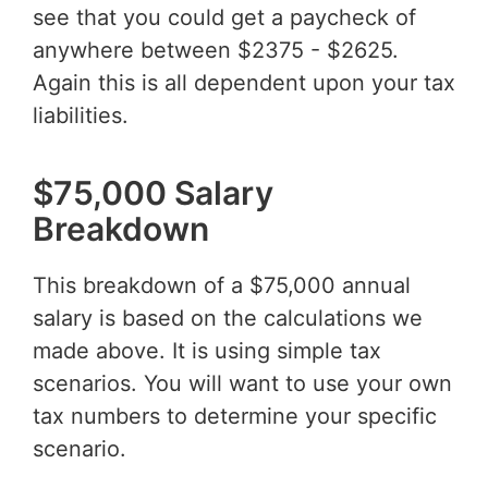
see that you could get a paycheck of
anywhere between $2375 - $2625.
Again this is all dependent upon your tax
liabilities.
$75,000 Salary
Breakdown
This breakdown of a $75,000 annual
salary is based on the calculations we
made above. It is using simple tax
scenarios. You will want to use your own
tax numbers to determine your specific
scenario.