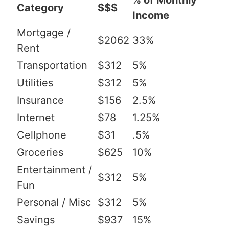
% of Monthly
Category
$$$
Income
Mortgage /
$2062
33%
Rent
Transportation
$312
5%
Utilities
$312
5%
Insurance
$156
2.5%
Internet
$78
1.25%
Cellphone
$31
.5%
Groceries
$625
10%
Entertainment /
$312
5%
Fun
Personal / Misc
$312
5%
Savings
$937
15%