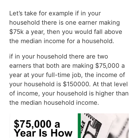
Let’s take for example if in your
household there is one earner making
$75k a year, then you would fall above
the median income for a household.
if in your household there are two
earners that both are making $75,000 a
year at your full-time job, the income of
your household is $150000. At that level
of income, your household is higher than
the median household income.