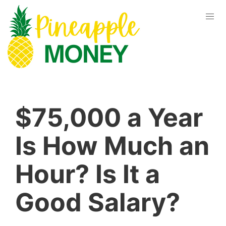
$75,000 a Year
Is How Much an
Hour? Is It a
Good Salary?