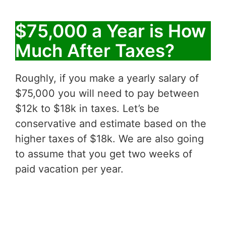
$75,000 a Year is How
Much After Taxes?
Roughly, if you make a yearly salary of
$75,000 you will need to pay between
$12k to $18k in taxes. Let’s be
conservative and estimate based on the
higher taxes of $18k. We are also going
to assume that you get two weeks of
paid vacation per year.