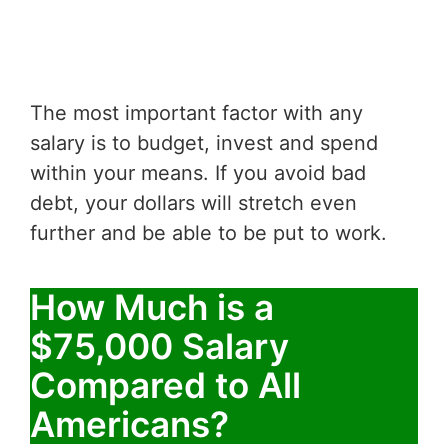
The most important factor with any
salary is to budget, invest and spend
within your means. If you avoid bad
debt, your dollars will stretch even
further and be able to be put to work.
How Much is a
$75,000 Salary
Compared to All
Americans?