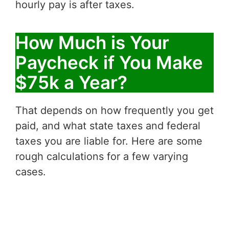
hourly pay is after taxes.
How Much is Your
Paycheck if You Make
$75k a Year?
That depends on how frequently you get
paid, and what state taxes and federal
taxes you are liable for. Here are some
rough calculations for a few varying
cases.