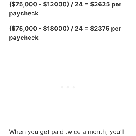
($75,000 - $12000) / 24 = $2625 per
paycheck
($75,000 - $18000) / 24 = $2375 per
paycheck
When you get paid twice a month, you’ll