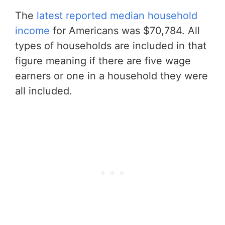
The
latest reported median household
income
for Americans was $70,784. All
types of households are included in that
figure meaning if there are five wage
earners or one in a household they were
all included.