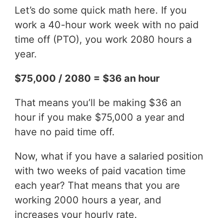
Let’s do some quick math here. If you
work a 40-hour work week with no paid
time off (PTO), you work 2080 hours a
year.
$75,000 / 2080 = $36 an hour
That means you’ll be making $36 an
hour if you make $75,000 a year and
have no paid time off.
Now, what if you have a salaried position
with two weeks of paid vacation time
each year? That means that you are
working 2000 hours a year, and
increases your hourly rate.