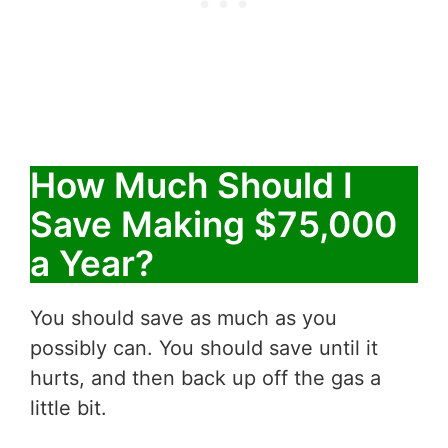
How Much Should I
Save Making $75,000
a Year?
You should save as much as you
possibly can. You should save until it
hurts, and then back up off the gas a
little bit.