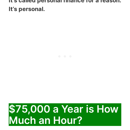
It’s called personal finance for a reason.
It’s personal.
$75,000 a Year is How
Much an Hour?