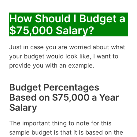
How Should I Budget a
$75,000 Salary?
Just in case you are worried about what
your budget would look like, I want to
provide you with an example.
Budget Percentages
Based on $75,000 a Year
Salary
The important thing to note for this
sample budget is that it is based on the