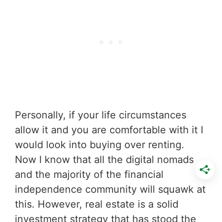
Personally, if your life circumstances
allow it and you are comfortable with it I
would look into buying over renting.
Now I know that all the digital nomads
and the majority of the financial
independence community will squawk at
this. However, real estate is a solid
investment strategy that has stood the