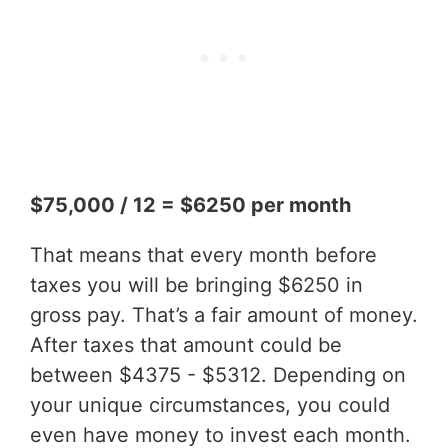
$75,000 / 12 = $6250 per month
That means that every month before
taxes you will be bringing $6250 in
gross pay. That’s a fair amount of money.
After taxes that amount could be
between $4375 - $5312. Depending on
your unique circumstances, you could
even have money to invest each month.