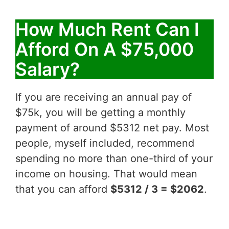
How Much Rent Can I
Afford On A $75,000
Salary?
If you are receiving an annual pay of
$75k, you will be getting a monthly
payment of around $5312 net pay. Most
people, myself included, recommend
spending no more than one-third of your
income on housing. That would mean
that you can afford
$5312 / 3 = $2062
.