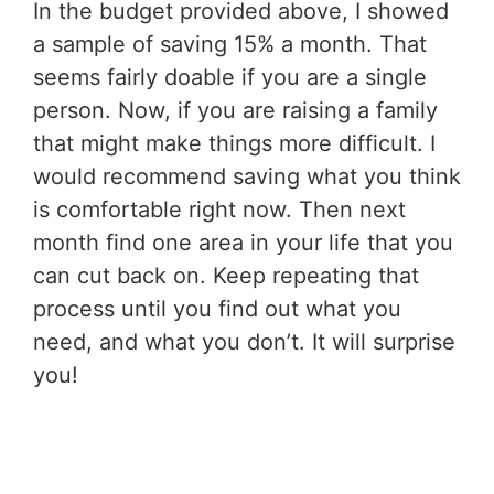
In the budget provided above, I showed
a sample of saving 15% a month. That
seems fairly doable if you are a single
person. Now, if you are raising a family
that might make things more difficult. I
would recommend saving what you think
is comfortable right now. Then next
month find one area in your life that you
can cut back on. Keep repeating that
process until you find out what you
need, and what you don’t. It will surprise
you!