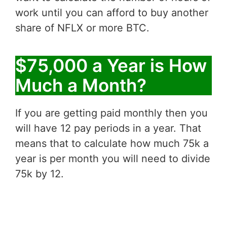
work until you can afford to buy another
share of NFLX or more BTC.
$75,000 a Year is How
Much a Month?
If you are getting paid monthly then you
will have 12 pay periods in a year. That
means that to calculate how much 75k a
year is per month you will need to divide
75k by 12.