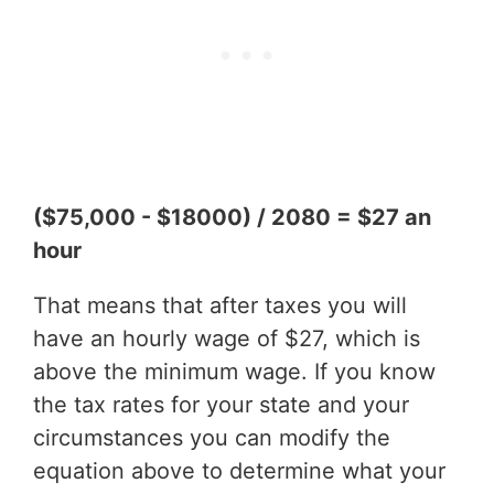
($75,000 - $18000) / 2080 = $27 an
hour
That means that after taxes you will
have an hourly wage of $27, which is
above the minimum wage. If you know
the tax rates for your state and your
circumstances you can modify the
equation above to determine what your