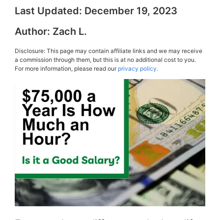
Last Updated:
December 19, 2023
Author:
Zach L.
Disclosure: This page may contain affiliate links and we may receive
a commission through them, but this is at no additional cost to you.
For more information, please read our
privacy policy.