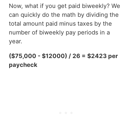
Now, what if you get paid biweekly? We
can quickly do the math by dividing the
total amount paid minus taxes by the
number of biweekly pay periods in a
year.
($75,000 - $12000) / 26 = $2423 per
paycheck