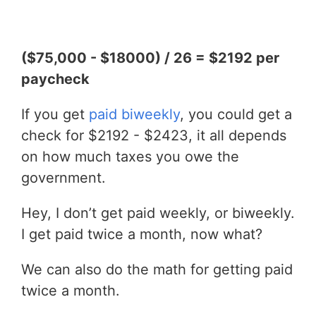
($75,000 - $18000) / 26 = $2192 per
paycheck
If you get
paid biweekly
, you could get a
check for $2192 - $2423, it all depends
on how much taxes you owe the
government.
Hey, I don’t get paid weekly, or biweekly.
I get paid twice a month, now what?
We can also do the math for getting paid
twice a month.