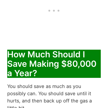
How Much Should I
Save Making $80,000
a Year?
You should save as much as you
possibly can. You should save until it
hurts, and then back up off the gas a