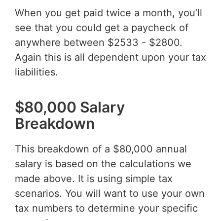
When you get paid twice a month, you’ll
see that you could get a paycheck of
anywhere between $2533 - $2800.
Again this is all dependent upon your tax
liabilities.
$80,000 Salary
Breakdown
This breakdown of a $80,000 annual
salary is based on the calculations we
made above. It is using simple tax
scenarios. You will want to use your own
tax numbers to determine your specific