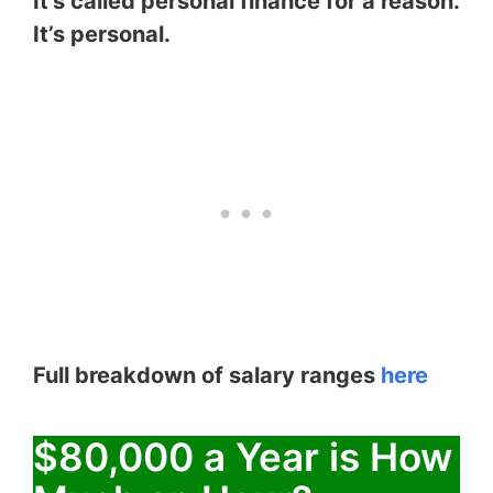
It’s called personal finance for a reason.
It’s personal.
Full breakdown of salary ranges
here
$80,000 a Year is How