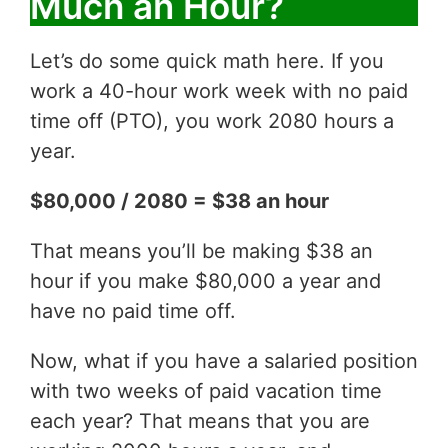
Much an Hour?
Let’s do some quick math here. If you
work a 40-hour work week with no paid
time off (PTO), you work 2080 hours a
year.
$80,000 / 2080 = $38 an hour
That means you’ll be making $38 an
hour if you make $80,000 a year and
have no paid time off.
Now, what if you have a salaried position
with two weeks of paid vacation time
each year? That means that you are