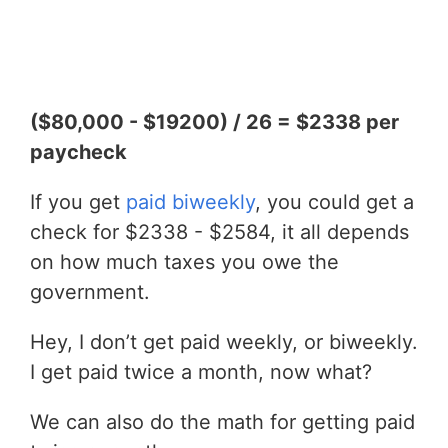
($80,000 - $19200) / 26 = $2338 per
paycheck
If you get
paid biweekly
, you could get a
check for $2338 - $2584, it all depends
on how much taxes you owe the
government.
Hey, I don’t get paid weekly, or biweekly.
I get paid twice a month, now what?
We can also do the math for getting paid