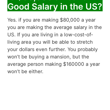
Good Salary in the US?
Yes. if you are making $80,000 a year
you are making the average salary in the
US. If you are living in a low-cost-of-
living area you will be able to stretch
your dollars even further. You probably
won’t be buying a mansion, but the
average person making $160000 a year
won’t be either.