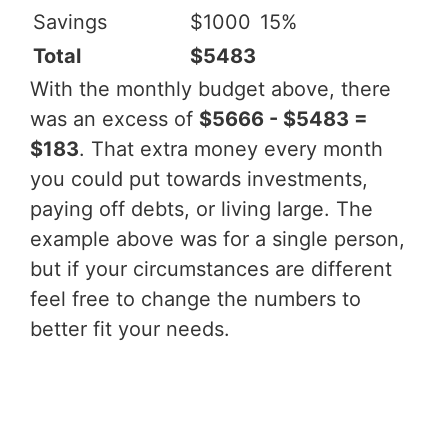
Savings
$1000
15%
Total
$5483
With the monthly budget above, there
was an excess of
$5666 - $5483 =
$183
. That extra money every month
you could put towards investments,
paying off debts, or living large. The
example above was for a single person,
but if your circumstances are different
feel free to change the numbers to
better fit your needs.