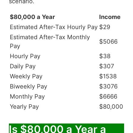
scenario.
$80,000 a Year
Income
Estimated After-Tax Hourly Pay
$29
Estimated After-Tax Monthly
$5066
Pay
Hourly Pay
$38
Daily Pay
$307
Weekly Pay
$1538
Biweekly Pay
$3076
Monthly Pay
$6666
Yearly Pay
$80,000
Is $80,000 a Year a