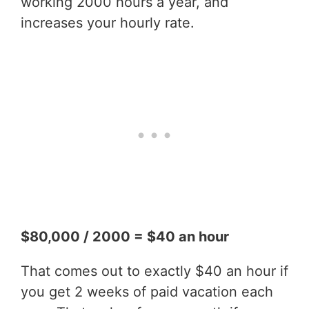
working 2000 hours a year, and
increases your hourly rate.
$80,000 / 2000 = $40 an hour
That comes out to exactly $40 an hour if
you get 2 weeks of paid vacation each