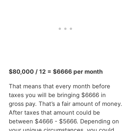
$80,000 / 12 = $6666 per month
That means that every month before
taxes you will be bringing $6666 in
gross pay. That’s a fair amount of money.
After taxes that amount could be
between $4666 - $5666. Depending on
your unique circumstances, you could