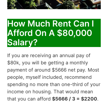
How Much Rent Can I
Afford On A $80,000
Salary?
If you are receiving an annual pay of
$80k, you will be getting a monthly
payment of around $5666 net pay. Most
people, myself included, recommend
spending no more than one-third of your
income on housing. That would mean
that you can afford
$5666 / 3 = $2200
.