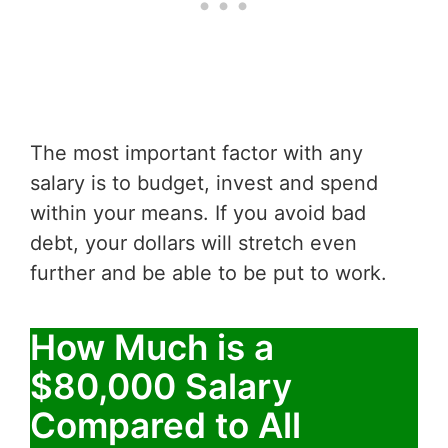
The most important factor with any
salary is to budget, invest and spend
within your means. If you avoid bad
debt, your dollars will stretch even
further and be able to be put to work.
How Much is a
$80,000 Salary
Compared to All