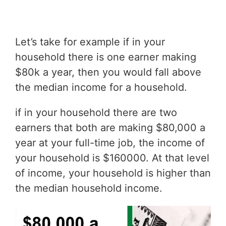
Let’s take for example if in your
household there is one earner making
$80k a year, then you would fall above
the median income for a household.
if in your household there are two
earners that both are making $80,000 a
year at your full-time job, the income of
your household is $160000. At that level
of income, your household is higher than
the median household income.