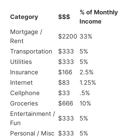
% of Monthly
Category
$$$
Income
Mortgage /
$2200
33%
Rent
Transportation
$333
5%
Utilities
$333
5%
Insurance
$166
2.5%
Internet
$83
1.25%
Cellphone
$33
.5%
Groceries
$666
10%
Entertainment /
$333
5%
Fun
Personal / Misc
$333
5%