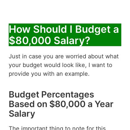
How Should I Budget a
$80,000 Salary?
Just in case you are worried about what
your budget would look like, I want to
provide you with an example.
Budget Percentages
Based on $80,000 a Year
Salary
The important thing to note for this