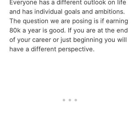
Everyone has a different outlook on life
and has individual goals and ambitions.
The question we are posing is if earning
80k a year is good. If you are at the end
of your career or just beginning you will
have a different perspective.