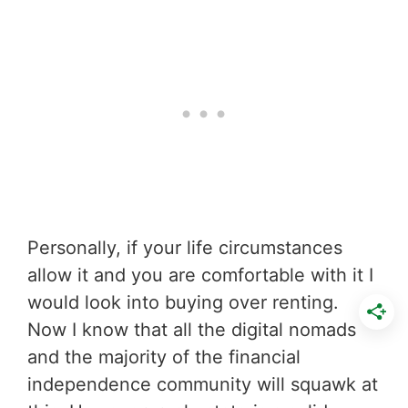
Personally, if your life circumstances
allow it and you are comfortable with it I
would look into buying over renting.
Now I know that all the digital nomads
and the majority of the financial
independence community will squawk at