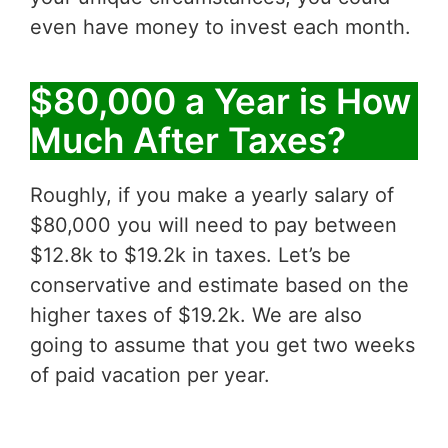
even have money to invest each month.
$80,000 a Year is How
Much After Taxes?
Roughly, if you make a yearly salary of
$80,000 you will need to pay between
$12.8k to $19.2k in taxes. Let’s be
conservative and estimate based on the
higher taxes of $19.2k. We are also
going to assume that you get two weeks
of paid vacation per year.