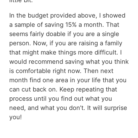
little bit.
In the budget provided above, I showed
a sample of saving 15% a month. That
seems fairly doable if you are a single
person. Now, if you are raising a family
that might make things more difficult. I
would recommend saving what you think
is comfortable right now. Then next
month find one area in your life that you
can cut back on. Keep repeating that
process until you find out what you
need, and what you don’t. It will surprise
you!