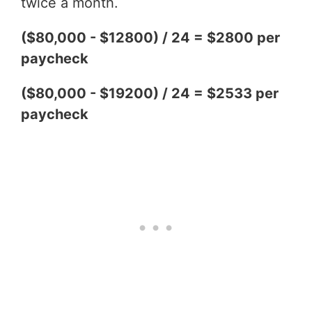
twice a month.
($80,000 - $12800) / 24 = $2800 per
paycheck
($80,000 - $19200) / 24 = $2533 per
paycheck