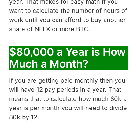
year. That makes for easy math if you
want to calculate the number of hours of
work until you can afford to buy another
share of NFLX or more BTC.
$80,000 a Year is How
Much a Month?
If you are getting paid monthly then you
will have 12 pay periods in a year. That
means that to calculate how much 80k a
year is per month you will need to divide
80k by 12.