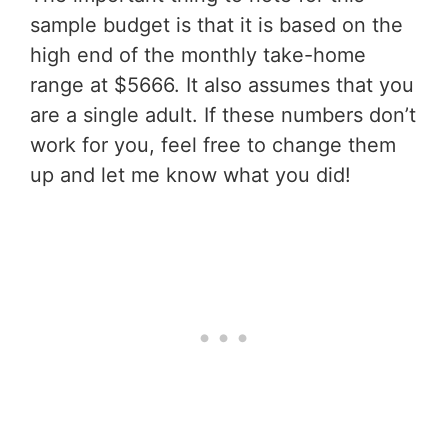
sample budget is that it is based on the
high end of the monthly take-home
range at $5666. It also assumes that you
are a single adult. If these numbers don’t
work for you, feel free to change them
up and let me know what you did!