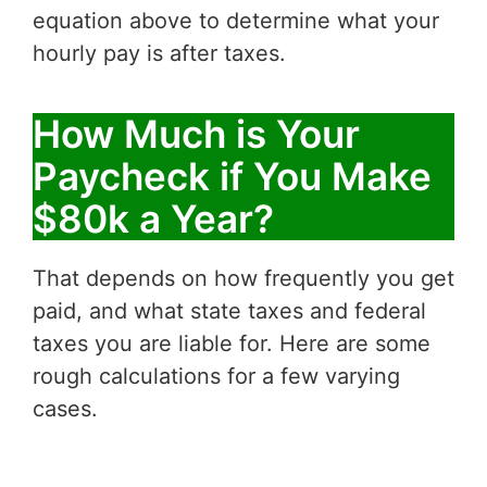
equation above to determine what your
hourly pay is after taxes.
How Much is Your
Paycheck if You Make
$80k a Year?
That depends on how frequently you get
paid, and what state taxes and federal
taxes you are liable for. Here are some
rough calculations for a few varying
cases.