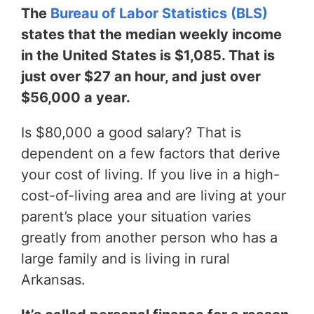
The
Bureau of Labor Statistics (BLS)
states that the median weekly income
in the United States is $1,085. That is
just over $27 an hour, and just over
$56,000 a year.
Is $80,000 a good salary? That is
dependent on a few factors that derive
your cost of living. If you live in a high-
cost-of-living area and are living at your
parent’s place your situation varies
greatly from another person who has a
large family and is living in rural
Arkansas.