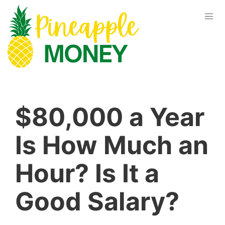
$80,000 a Year
Is How Much an
Hour? Is It a
Good Salary?