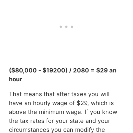
($80,000 - $19200) / 2080 = $29 an
hour
That means that after taxes you will
have an hourly wage of $29, which is
above the minimum wage. If you know
the tax rates for your state and your
circumstances you can modify the