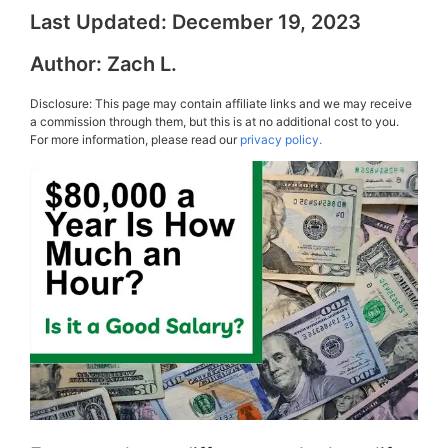
Last Updated:
December 19, 2023
Author:
Zach L.
Disclosure: This page may contain affiliate links and we may receive
a commission through them, but this is at no additional cost to you.
For more information, please read our
privacy policy.