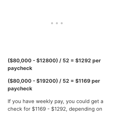
($80,000 - $12800) / 52 = $1292 per
paycheck
($80,000 - $19200) / 52 = $1169 per
paycheck
If you have weekly pay, you could get a
check for $1169 - $1292, depending on