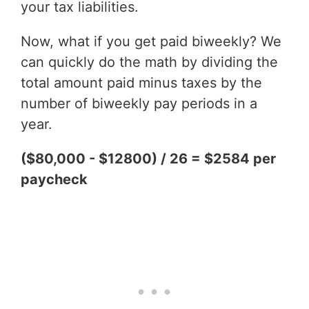
your tax liabilities.
Now, what if you get paid biweekly? We
can quickly do the math by dividing the
total amount paid minus taxes by the
number of biweekly pay periods in a
year.
($80,000 - $12800) / 26 = $2584 per
paycheck