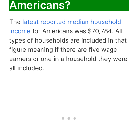
Americans?
The
latest reported median household
income
for Americans was $70,784. All
types of households are included in that
figure meaning if there are five wage
earners or one in a household they were
all included.