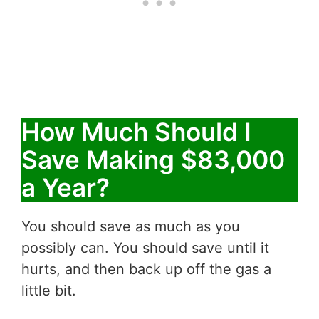
How Much Should I
Save Making $83,000
a Year?
You should save as much as you
possibly can. You should save until it
hurts, and then back up off the gas a
little bit.