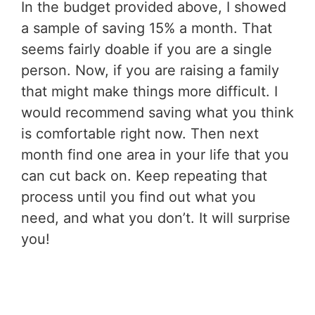
In the budget provided above, I showed
a sample of saving 15% a month. That
seems fairly doable if you are a single
person. Now, if you are raising a family
that might make things more difficult. I
would recommend saving what you think
is comfortable right now. Then next
month find one area in your life that you
can cut back on. Keep repeating that
process until you find out what you
need, and what you don’t. It will surprise
you!