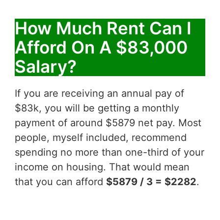
How Much Rent Can I
Afford On A $83,000
Salary?
If you are receiving an annual pay of
$83k, you will be getting a monthly
payment of around $5879 net pay. Most
people, myself included, recommend
spending no more than one-third of your
income on housing. That would mean
that you can afford
$5879 / 3 = $2282
.