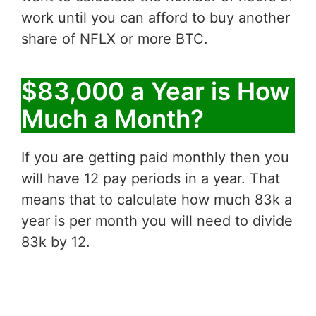
work until you can afford to buy another
share of NFLX or more BTC.
$83,000 a Year is How
Much a Month?
If you are getting paid monthly then you
will have 12 pay periods in a year. That
means that to calculate how much 83k a
year is per month you will need to divide
83k by 12.