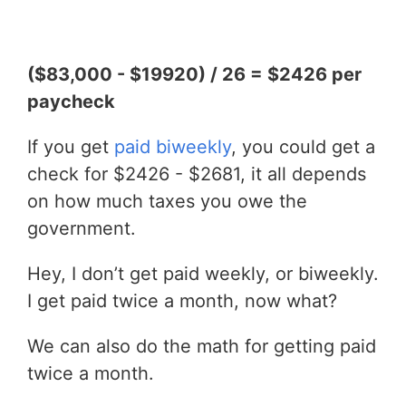
($83,000 - $19920) / 26 = $2426 per
paycheck
If you get
paid biweekly
, you could get a
check for $2426 - $2681, it all depends
on how much taxes you owe the
government.
Hey, I don’t get paid weekly, or biweekly.
I get paid twice a month, now what?
We can also do the math for getting paid
twice a month.