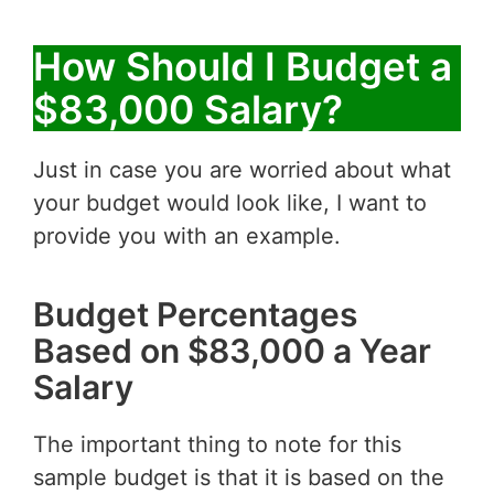
How Should I Budget a
$83,000 Salary?
Just in case you are worried about what
your budget would look like, I want to
provide you with an example.
Budget Percentages
Based on $83,000 a Year
Salary
The important thing to note for this
sample budget is that it is based on the