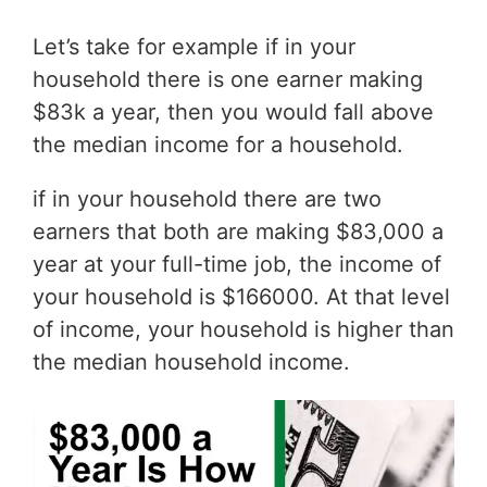
Let’s take for example if in your
household there is one earner making
$83k a year, then you would fall above
the median income for a household.
if in your household there are two
earners that both are making $83,000 a
year at your full-time job, the income of
your household is $166000. At that level
of income, your household is higher than
the median household income.