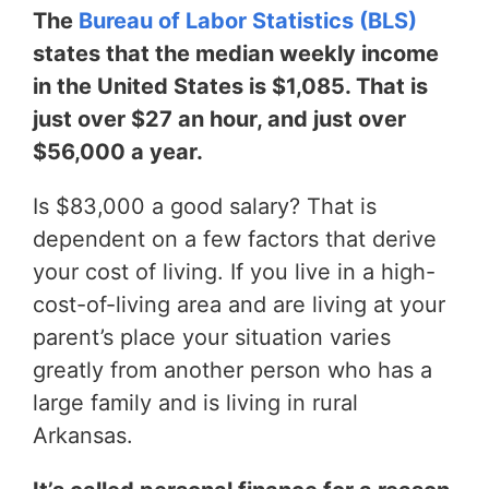
The
Bureau of Labor Statistics (BLS)
states that the median weekly income
in the United States is $1,085. That is
just over $27 an hour, and just over
$56,000 a year.
Is $83,000 a good salary? That is
dependent on a few factors that derive
your cost of living. If you live in a high-
cost-of-living area and are living at your
parent’s place your situation varies
greatly from another person who has a
large family and is living in rural
Arkansas.