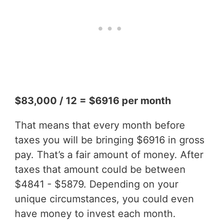
$83,000 / 12 = $6916 per month
That means that every month before
taxes you will be bringing $6916 in gross
pay. That’s a fair amount of money. After
taxes that amount could be between
$4841 - $5879. Depending on your
unique circumstances, you could even
have money to invest each month.