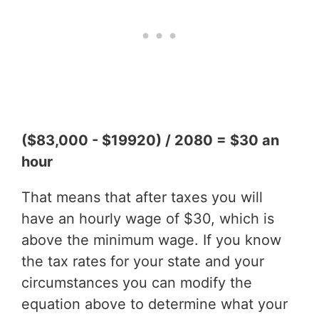
($83,000 - $19920) / 2080 = $30 an
hour
That means that after taxes you will
have an hourly wage of $30, which is
above the minimum wage. If you know
the tax rates for your state and your
circumstances you can modify the
equation above to determine what your