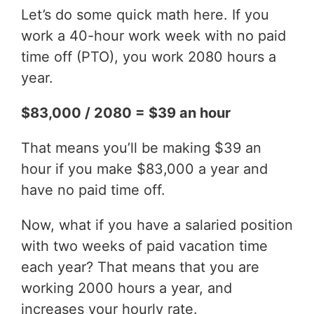
Let’s do some quick math here. If you
work a 40-hour work week with no paid
time off (PTO), you work 2080 hours a
year.
$83,000 / 2080 = $39 an hour
That means you’ll be making $39 an
hour if you make $83,000 a year and
have no paid time off.
Now, what if you have a salaried position
with two weeks of paid vacation time
each year? That means that you are
working 2000 hours a year, and
increases your hourly rate.