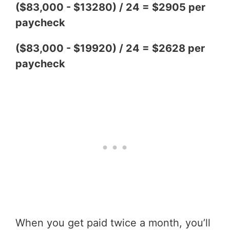
($83,000 - $13280) / 24 = $2905 per
paycheck
($83,000 - $19920) / 24 = $2628 per
paycheck
When you get paid twice a month, you’ll