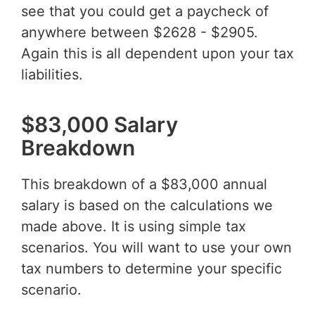
see that you could get a paycheck of
anywhere between $2628 - $2905.
Again this is all dependent upon your tax
liabilities.
$83,000 Salary
Breakdown
This breakdown of a $83,000 annual
salary is based on the calculations we
made above. It is using simple tax
scenarios. You will want to use your own
tax numbers to determine your specific
scenario.