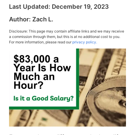
Last Updated:
December 19, 2023
Author:
Zach L.
Disclosure: This page may contain affiliate links and we may receive
a commission through them, but this is at no additional cost to you.
For more information, please read our
privacy policy.