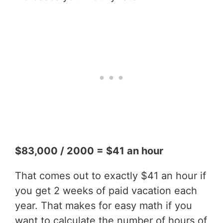
$83,000 / 2000 = $41 an hour
That comes out to exactly $41 an hour if
you get 2 weeks of paid vacation each
year. That makes for easy math if you
want to calculate the number of hours of