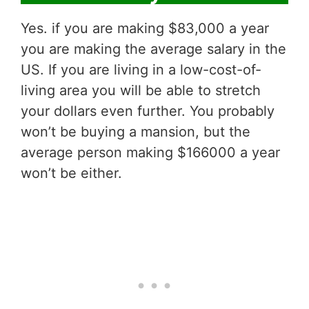
Yes. if you are making $83,000 a year
you are making the average salary in the
US. If you are living in a low-cost-of-
living area you will be able to stretch
your dollars even further. You probably
won’t be buying a mansion, but the
average person making $166000 a year
won’t be either.