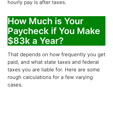
hourly pay is after taxes.
How Much is Your
Paycheck if You Make
$83k a Year?
That depends on how frequently you get
paid, and what state taxes and federal
taxes you are liable for. Here are some
rough calculations for a few varying
cases.