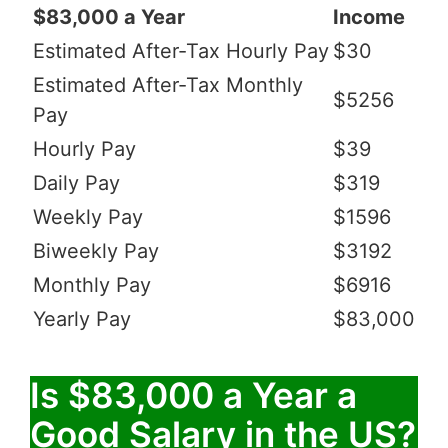
$83,000 a Year
Income
Estimated After-Tax Hourly Pay
$30
Estimated After-Tax Monthly
$5256
Pay
Hourly Pay
$39
Daily Pay
$319
Weekly Pay
$1596
Biweekly Pay
$3192
Monthly Pay
$6916
Yearly Pay
$83,000
Is $83,000 a Year a
Good Salary in the US?