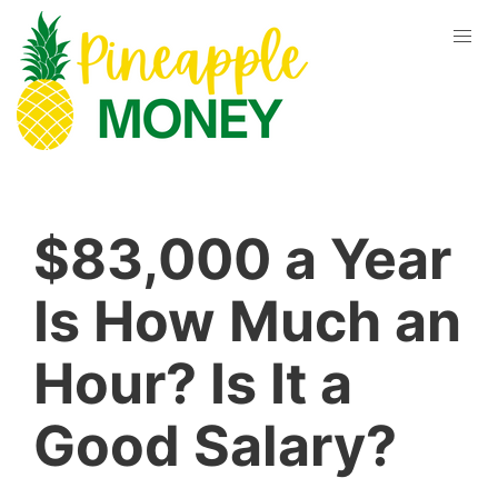
$83,000 a Year
Is How Much an
Hour? Is It a
Good Salary?