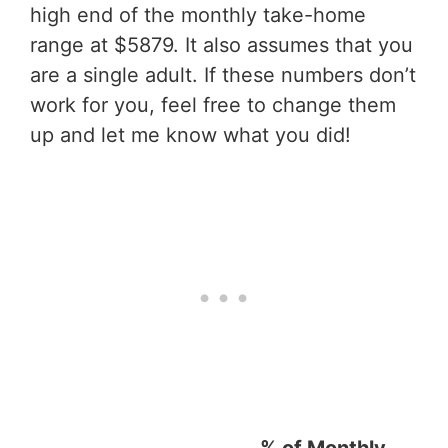
high end of the monthly take-home
range at $5879. It also assumes that you
are a single adult. If these numbers don’t
work for you, feel free to change them
up and let me know what you did!