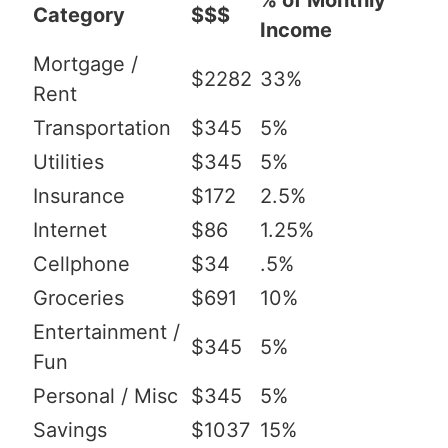
% of Monthly
Category
$$$
Income
Mortgage /
$2282
33%
Rent
Transportation
$345
5%
Utilities
$345
5%
Insurance
$172
2.5%
Internet
$86
1.25%
Cellphone
$34
.5%
Groceries
$691
10%
Entertainment /
$345
5%
Fun
Personal / Misc
$345
5%
Savings
$1037
15%