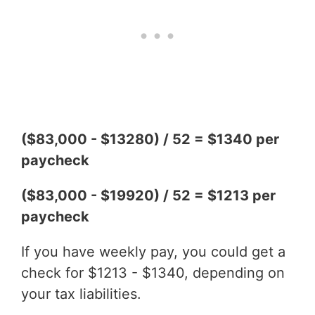
($83,000 - $13280) / 52 = $1340 per
paycheck
($83,000 - $19920) / 52 = $1213 per
paycheck
If you have weekly pay, you could get a
check for $1213 - $1340, depending on
your tax liabilities.