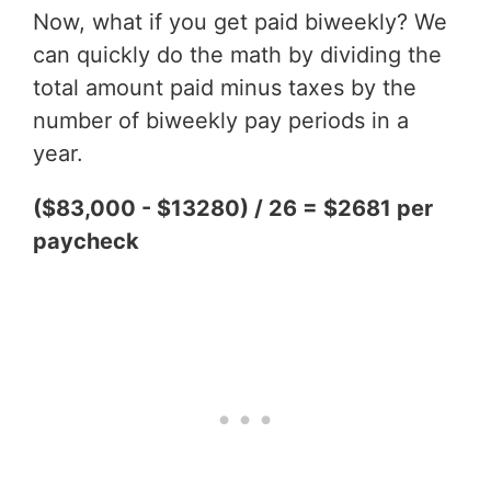
Now, what if you get paid biweekly? We
can quickly do the math by dividing the
total amount paid minus taxes by the
number of biweekly pay periods in a
year.
($83,000 - $13280) / 26 = $2681 per
paycheck