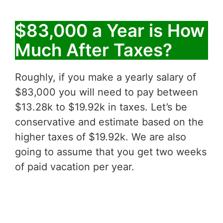
$83,000 a Year is How
Much After Taxes?
Roughly, if you make a yearly salary of
$83,000 you will need to pay between
$13.28k to $19.92k in taxes. Let’s be
conservative and estimate based on the
higher taxes of $19.92k. We are also
going to assume that you get two weeks
of paid vacation per year.