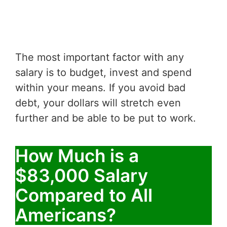
The most important factor with any
salary is to budget, invest and spend
within your means. If you avoid bad
debt, your dollars will stretch even
further and be able to be put to work.
How Much is a
$83,000 Salary
Compared to All
Americans?