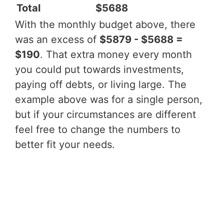
Total
$5688
With the monthly budget above, there
was an excess of
$5879 - $5688 =
$190
. That extra money every month
you could put towards investments,
paying off debts, or living large. The
example above was for a single person,
but if your circumstances are different
feel free to change the numbers to
better fit your needs.