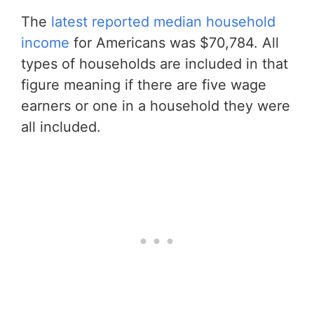
The
latest reported median household
income
for Americans was $70,784. All
types of households are included in that
figure meaning if there are five wage
earners or one in a household they were
all included.