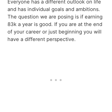
Everyone has a different outlook on life
and has individual goals and ambitions.
The question we are posing is if earning
83k a year is good. If you are at the end
of your career or just beginning you will
have a different perspective.