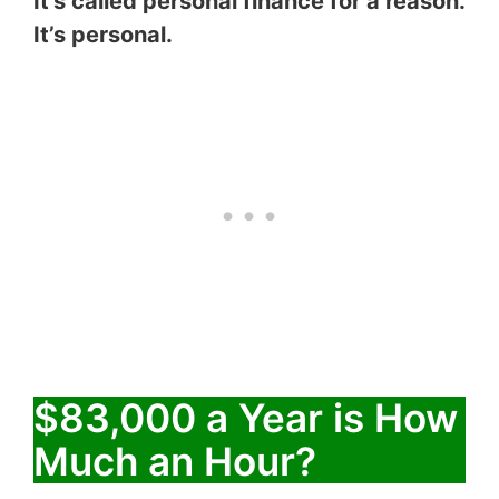
It’s called personal finance for a reason.
It’s personal.
$83,000 a Year is How
Much an Hour?