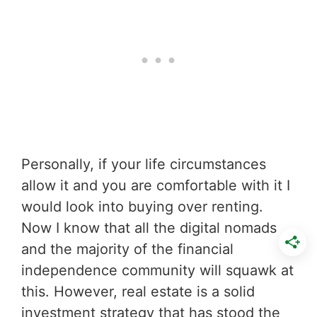
Personally, if your life circumstances
allow it and you are comfortable with it I
would look into buying over renting.
Now I know that all the digital nomads
and the majority of the financial
independence community will squawk at
this. However, real estate is a solid
investment strategy that has stood the