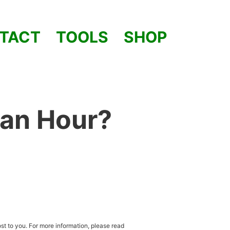
TACT
TOOLS
SHOP
 an Hour?
st to you. For more information, please read