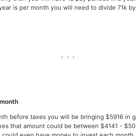
ear is per month you will need to divide 71k by
 month
h before taxes you will be bringing $5916 in gro
axes that amount could be between $4141 - $5
 could even have money to invest each month.