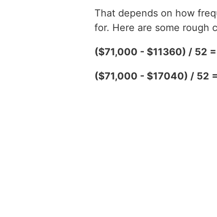
That depends on how freque
for. Here are some rough c
($71,000 - $11360) / 52 
($71,000 - $17040) / 52 