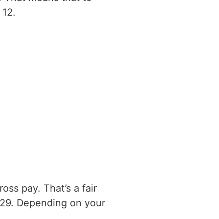
 12.
ss pay. That’s a fair
029. Depending on your