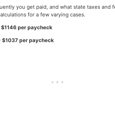
ntly you get paid, and what state taxes and fe
alculations for a few varying cases.
= $1146 per paycheck
= $1037 per paycheck