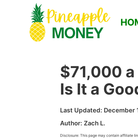
HO
$71,000 a
Is It a Go
Last Updated:
December 1
Author:
Zach L.
Disclosure: This page may contain affiliate l