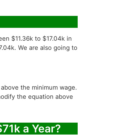
een $11.36k to $17.04k in
7.04k. We are also going to
is above the minimum wage.
modify the equation above
$71k a Year?