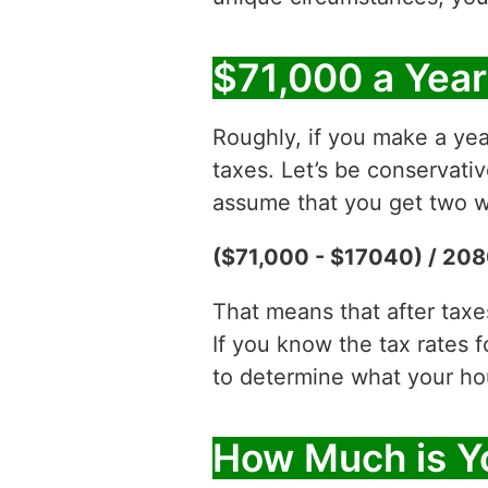
$71,000 a Year
Roughly, if you make a yea
taxes. Let’s be conservati
assume that you get two w
($71,000 - $17040) / 208
That means that after tax
If you know the tax rates 
to determine what your hour
How Much is Yo