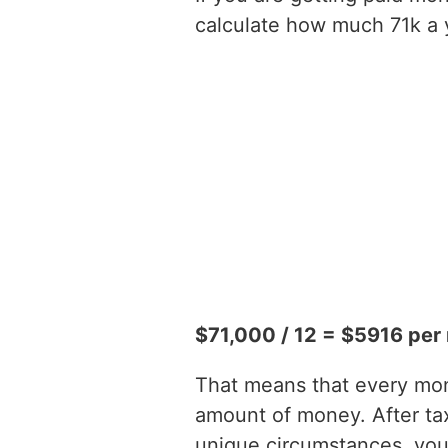
calculate how much 71k a y
$71,000 / 12 = $5916 per
That means that every mont
amount of money. After t
unique circumstances, you