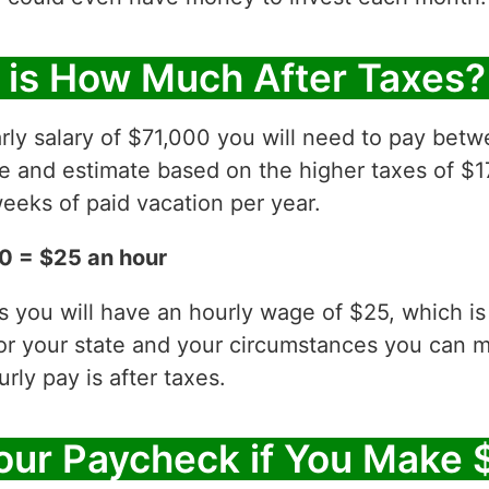
 is How Much After Taxes?
rly salary of $71,000 you will need to pay betw
ve and estimate based on the higher taxes of $1
eeks of paid vacation per year.
0 = $25 an hour
es you will have an hourly wage of $25, which 
for your state and your circumstances you can 
ly pay is after taxes.
ur Paycheck if You Make 