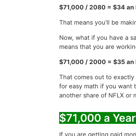
$71,000 / 2080 = $34 an 
That means you’ll be maki
Now, what if you have a sa
means that you are working
$71,000 / 2000 = $35 an 
That comes out to exactly
for easy math if you want 
another share of NFLX or 
$71,000 a Yea
If you are getting paid mon