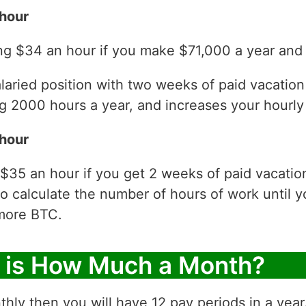
hour
ng $34 an hour if you make $71,000 a year and 
laried position with two weeks of paid vacatio
 2000 hours a year, and increases your hourly 
hour
 $35 an hour if you get 2 weeks of paid vacati
to calculate the number of hours of work until y
more BTC.
r is How Much a Month?
thly then you will have 12 pay periods in a yea