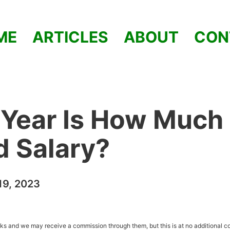
ME
ARTICLES
ABOUT
CON
 Year Is How Much
od Salary?
9, 2023
inks and we may receive a commission through them, but this is at no additional co