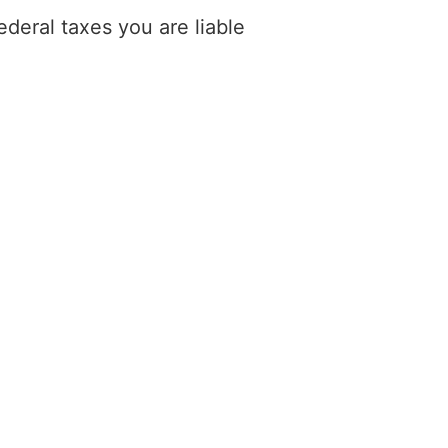
deral taxes you are liable