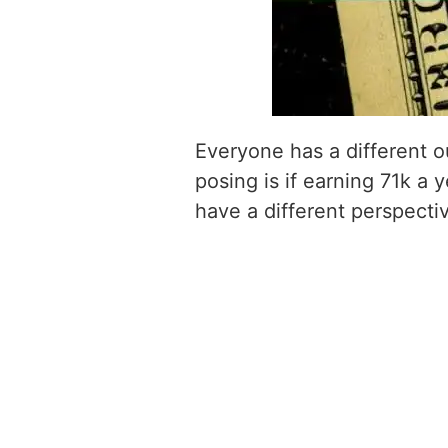
Everyone has a different o
posing is if earning 71k a y
have a different perspecti