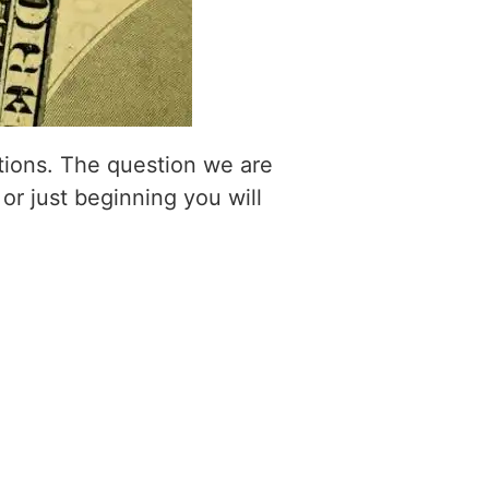
itions. The question we are
 or just beginning you will