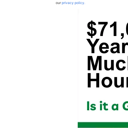
our
privacy policy.