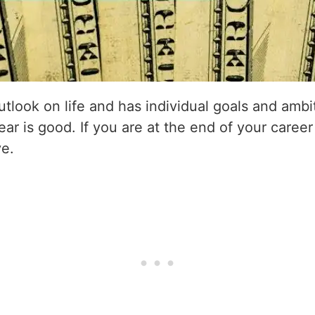
utlook on life and has individual goals and amb
ear is good. If you are at the end of your career
ve.