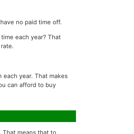
have no paid time off.
n time each year? That
rate.
on each year. That makes
ou can afford to buy
r. That means that to