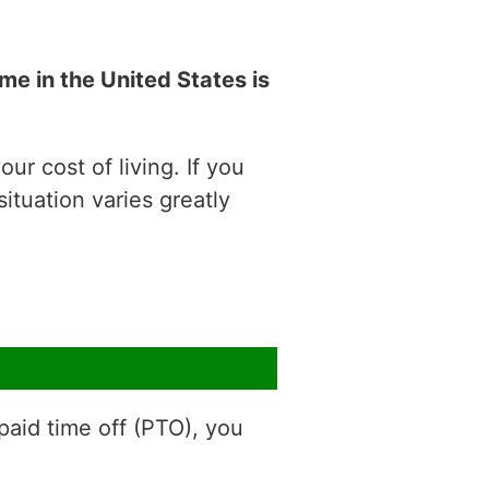
e in the United States is
ur cost of living. If you
situation varies greatly
aid time off (PTO), you