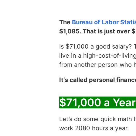
The
Bureau of Labor Stati
$1,085. That is just over 
Is $71,000 a good salary? T
live in a high-cost-of-livin
from another person who has
It’s called personal financ
$71,000 a Yea
Let’s do some quick math h
work 2080 hours a year.