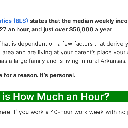
stics (BLS)
states that the median weekly incom
$27 an hour, and just over $56,000 a year.
hat is dependent on a few factors that derive yo
g area and are living at your parent’s place your 
 a large family and is living in rural Arkansas.
e for a reason. It’s personal.
r is How Much an Hour?
ere. If you work a 40-hour work week with no p