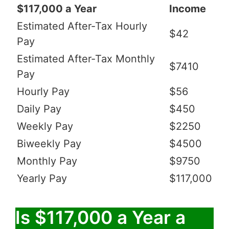
$117,000 a Year
Income
Estimated After-Tax Hourly
$42
Pay
Estimated After-Tax Monthly
$7410
Pay
Hourly Pay
$56
Daily Pay
$450
Weekly Pay
$2250
Biweekly Pay
$4500
Monthly Pay
$9750
Yearly Pay
$117,000
Is $117,000 a Year a