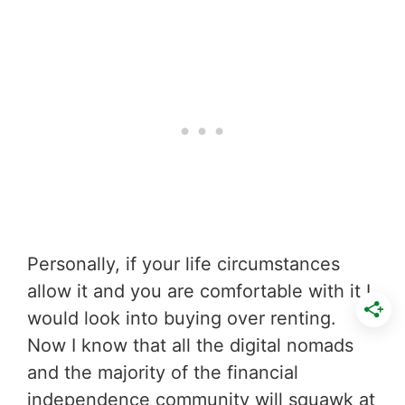
Personally, if your life circumstances
allow it and you are comfortable with it I
would look into buying over renting.
Now I know that all the digital nomads
and the majority of the financial
independence community will squawk at