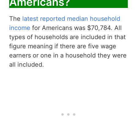
Americans?
The
latest reported median household
income
for Americans was $70,784. All
types of households are included in that
figure meaning if there are five wage
earners or one in a household they were
all included.