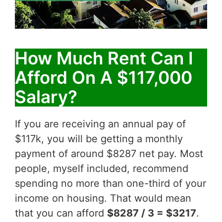
How Much Rent Can I
Afford On A $117,000
Salary?
If you are receiving an annual pay of
$117k, you will be getting a monthly
payment of around $8287 net pay. Most
people, myself included, recommend
spending no more than one-third of your
income on housing. That would mean
that you can afford
$8287 / 3 = $3217
.