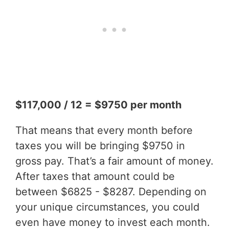
$117,000 / 12 = $9750 per month
That means that every month before
taxes you will be bringing $9750 in
gross pay. That’s a fair amount of money.
After taxes that amount could be
between $6825 - $8287. Depending on
your unique circumstances, you could
even have money to invest each month.