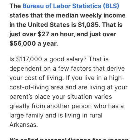
The
Bureau of Labor Statistics (BLS)
states that the median weekly income
in the United States is $1,085. That is
just over $27 an hour, and just over
$56,000 a year.
Is $117,000 a good salary? That is
dependent on a few factors that derive
your cost of living. If you live in a high-
cost-of-living area and are living at your
parent’s place your situation varies
greatly from another person who has a
large family and is living in rural
Arkansas.