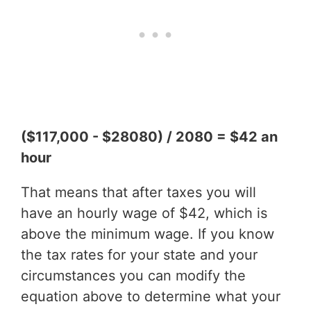
($117,000 - $28080) / 2080 = $42 an
hour
That means that after taxes you will
have an hourly wage of $42, which is
above the minimum wage. If you know
the tax rates for your state and your
circumstances you can modify the
equation above to determine what your