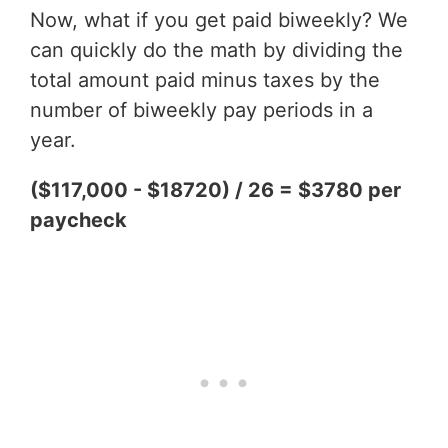
Now, what if you get paid biweekly? We
can quickly do the math by dividing the
total amount paid minus taxes by the
number of biweekly pay periods in a
year.
($117,000 - $18720) / 26 = $3780 per
paycheck