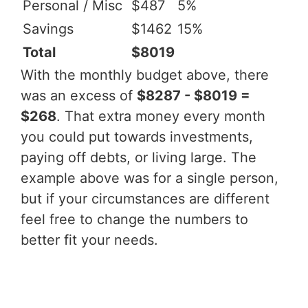
Personal / Misc
$487
5%
Savings
$1462
15%
Total
$8019
With the monthly budget above, there
was an excess of
$8287 - $8019 =
$268
. That extra money every month
you could put towards investments,
paying off debts, or living large. The
example above was for a single person,
but if your circumstances are different
feel free to change the numbers to
better fit your needs.