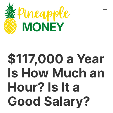
$117,000 a Year
Is How Much an
Hour? Is It a
Good Salary?