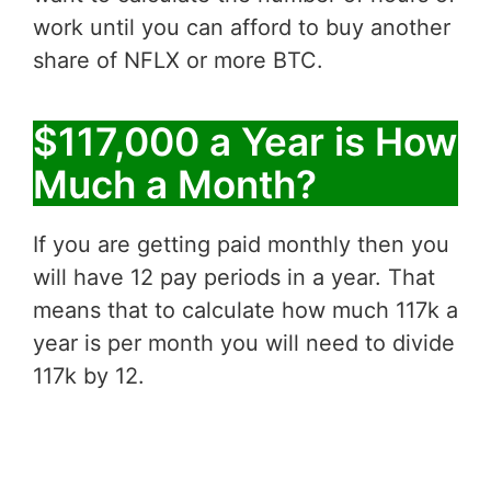
work until you can afford to buy another
share of NFLX or more BTC.
$117,000 a Year is How
Much a Month?
If you are getting paid monthly then you
will have 12 pay periods in a year. That
means that to calculate how much 117k a
year is per month you will need to divide
117k by 12.