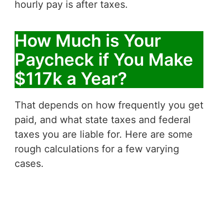
hourly pay is after taxes.
How Much is Your
Paycheck if You Make
$117k a Year?
That depends on how frequently you get
paid, and what state taxes and federal
taxes you are liable for. Here are some
rough calculations for a few varying
cases.