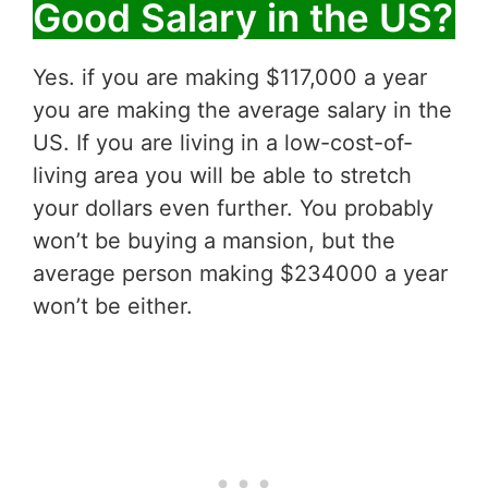
Good Salary in the US?
Yes. if you are making $117,000 a year
you are making the average salary in the
US. If you are living in a low-cost-of-
living area you will be able to stretch
your dollars even further. You probably
won’t be buying a mansion, but the
average person making $234000 a year
won’t be either.