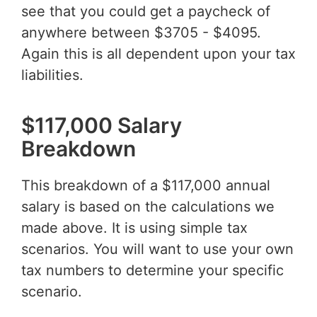
see that you could get a paycheck of
anywhere between $3705 - $4095.
Again this is all dependent upon your tax
liabilities.
$117,000 Salary
Breakdown
This breakdown of a $117,000 annual
salary is based on the calculations we
made above. It is using simple tax
scenarios. You will want to use your own
tax numbers to determine your specific
scenario.