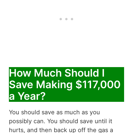
How Much Should I
Save Making $117,000
a Year?
You should save as much as you
possibly can. You should save until it
hurts, and then back up off the gas a