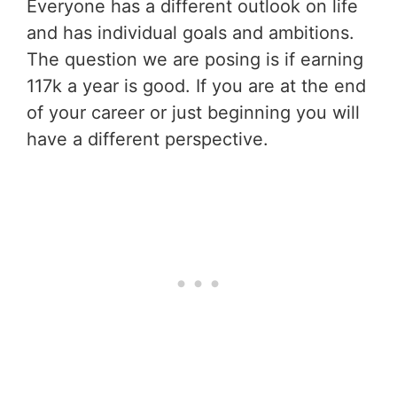
Everyone has a different outlook on life
and has individual goals and ambitions.
The question we are posing is if earning
117k a year is good. If you are at the end
of your career or just beginning you will
have a different perspective.