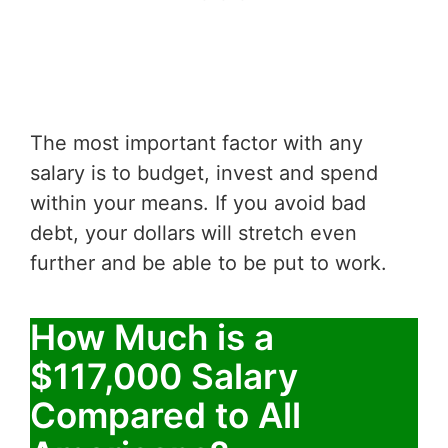
The most important factor with any
salary is to budget, invest and spend
within your means. If you avoid bad
debt, your dollars will stretch even
further and be able to be put to work.
How Much is a
$117,000 Salary
Compared to All