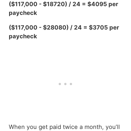
($117,000 - $18720) / 24 = $4095 per
paycheck
($117,000 - $28080) / 24 = $3705 per
paycheck
When you get paid twice a month, you’ll