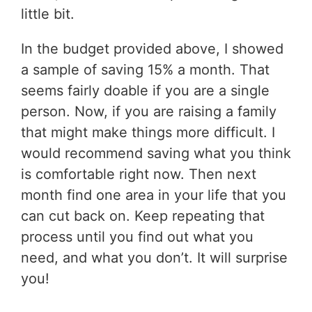
little bit.
In the budget provided above, I showed
a sample of saving 15% a month. That
seems fairly doable if you are a single
person. Now, if you are raising a family
that might make things more difficult. I
would recommend saving what you think
is comfortable right now. Then next
month find one area in your life that you
can cut back on. Keep repeating that
process until you find out what you
need, and what you don’t. It will surprise
you!