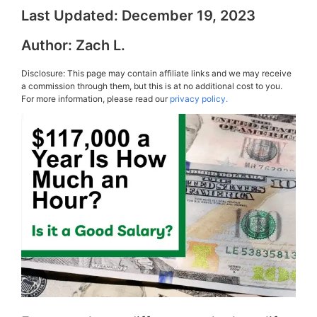
Last Updated:
December 19, 2023
Author:
Zach L.
Disclosure: This page may contain affiliate links and we may receive
a commission through them, but this is at no additional cost to you.
For more information, please read our
privacy policy.