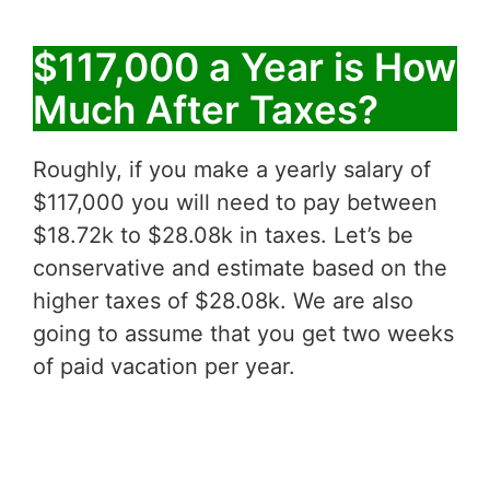
$117,000 a Year is How
Much After Taxes?
Roughly, if you make a yearly salary of
$117,000 you will need to pay between
$18.72k to $28.08k in taxes. Let’s be
conservative and estimate based on the
higher taxes of $28.08k. We are also
going to assume that you get two weeks
of paid vacation per year.