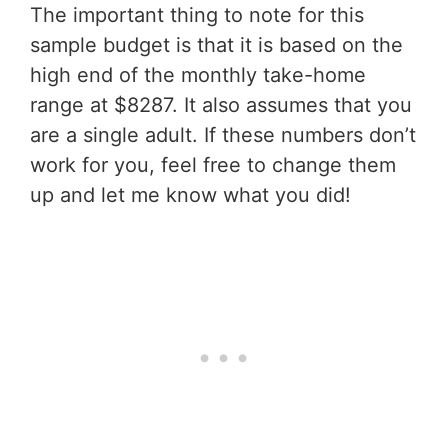
The important thing to note for this
sample budget is that it is based on the
high end of the monthly take-home
range at $8287. It also assumes that you
are a single adult. If these numbers don’t
work for you, feel free to change them
up and let me know what you did!