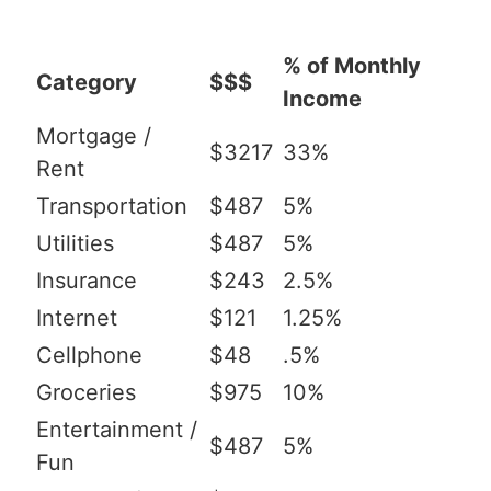
% of Monthly
Category
$$$
Income
Mortgage /
$3217
33%
Rent
Transportation
$487
5%
Utilities
$487
5%
Insurance
$243
2.5%
Internet
$121
1.25%
Cellphone
$48
.5%
Groceries
$975
10%
Entertainment /
$487
5%
Fun