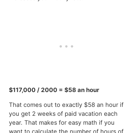
$117,000 / 2000 = $58 an hour
That comes out to exactly $58 an hour if
you get 2 weeks of paid vacation each
year. That makes for easy math if you
want to calculate the number of hours of