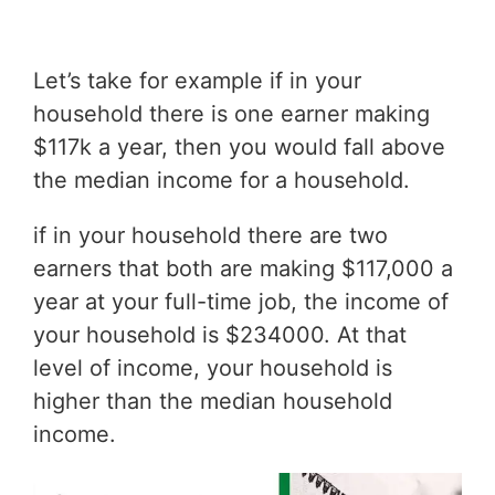
Let’s take for example if in your
household there is one earner making
$117k a year, then you would fall above
the median income for a household.
if in your household there are two
earners that both are making $117,000 a
year at your full-time job, the income of
your household is $234000. At that
level of income, your household is
higher than the median household
income.