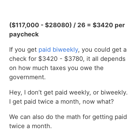
($117,000 - $28080) / 26 = $3420 per
paycheck
If you get
paid biweekly
, you could get a
check for $3420 - $3780, it all depends
on how much taxes you owe the
government.
Hey, I don’t get paid weekly, or biweekly.
I get paid twice a month, now what?
We can also do the math for getting paid
twice a month.