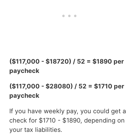
($117,000 - $18720) / 52 = $1890 per
paycheck
($117,000 - $28080) / 52 = $1710 per
paycheck
If you have weekly pay, you could get a
check for $1710 - $1890, depending on
your tax liabilities.