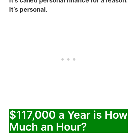
It’s called personal finance for a reason.
It’s personal.
$117,000 a Year is How
Much an Hour?