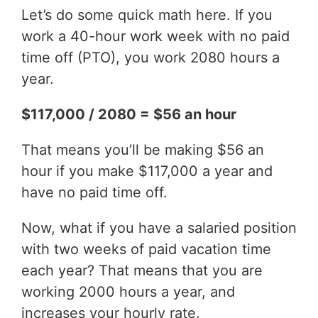
Let’s do some quick math here. If you
work a 40-hour work week with no paid
time off (PTO), you work 2080 hours a
year.
$117,000 / 2080 = $56 an hour
That means you’ll be making $56 an
hour if you make $117,000 a year and
have no paid time off.
Now, what if you have a salaried position
with two weeks of paid vacation time
each year? That means that you are
working 2000 hours a year, and
increases your hourly rate.