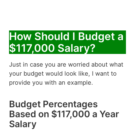
How Should I Budget a
$117,000 Salary?
Just in case you are worried about what
your budget would look like, I want to
provide you with an example.
Budget Percentages
Based on $117,000 a Year
Salary