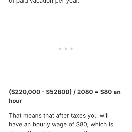
of paid vacation per year.
($220,000 - $52800) / 2080 = $80 an
hour
That means that after taxes you will
have an hourly wage of $80, which is