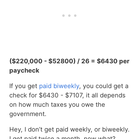
($220,000 - $52800) / 26 = $6430 per
paycheck
If you get
paid biweekly
, you could get a
check for $6430 - $7107, it all depends
on how much taxes you owe the
government.
Hey, I don’t get paid weekly, or biweekly.
I get paid twice a month, now what?