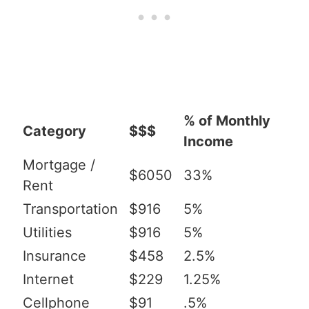
% of Monthly
Category
$$$
Income
Mortgage /
$6050
33%
Rent
Transportation
$916
5%
Utilities
$916
5%
Insurance
$458
2.5%
Internet
$229
1.25%
Cellphone
$91
.5%