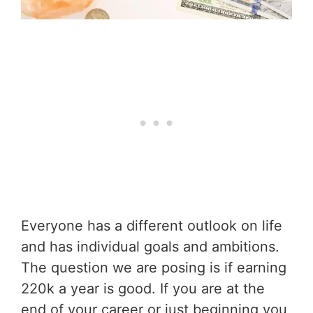
Everyone has a different outlook on life
and has individual goals and ambitions.
The question we are posing is if earning
220k a year is good. If you are at the
end of your career or just beginning you