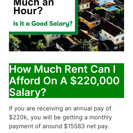
How Much Rent Can I
Afford On A $220,000
Salary?
If you are receiving an annual pay of
$220k, you will be getting a monthly
payment of around $15583 net pay.