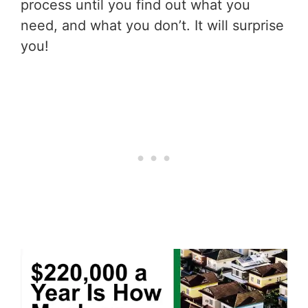
process until you find out what you
need, and what you don’t. It will surprise
you!