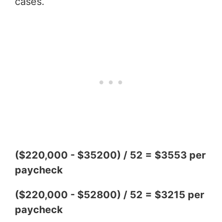
cases.
($220,000 - $35200) / 52 = $3553 per
paycheck
($220,000 - $52800) / 52 = $3215 per
paycheck