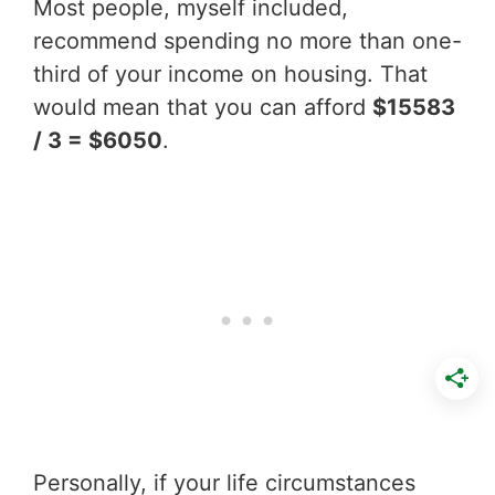
Most people, myself included,
recommend spending no more than one-
third of your income on housing. That
would mean that you can afford
$15583
/ 3 = $6050
.
Personally, if your life circumstances