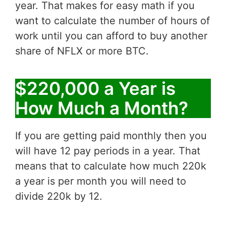
year. That makes for easy math if you
want to calculate the number of hours of
work until you can afford to buy another
share of NFLX or more BTC.
$220,000 a Year is
How Much a Month?
If you are getting paid monthly then you
will have 12 pay periods in a year. That
means that to calculate how much 220k
a year is per month you will need to
divide 220k by 12.