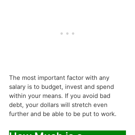
The most important factor with any
salary is to budget, invest and spend
within your means. If you avoid bad
debt, your dollars will stretch even
further and be able to be put to work.