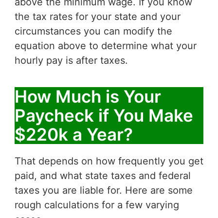
above the minimum wage. If you know
the tax rates for your state and your
circumstances you can modify the
equation above to determine what your
hourly pay is after taxes.
How Much is Your
Paycheck if You Make
$220k a Year?
That depends on how frequently you get
paid, and what state taxes and federal
taxes you are liable for. Here are some
rough calculations for a few varying