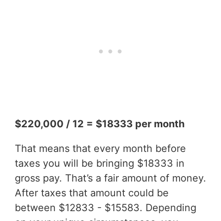
$220,000 / 12 = $18333 per month
That means that every month before
taxes you will be bringing $18333 in
gross pay. That’s a fair amount of money.
After taxes that amount could be
between $12833 - $15583. Depending