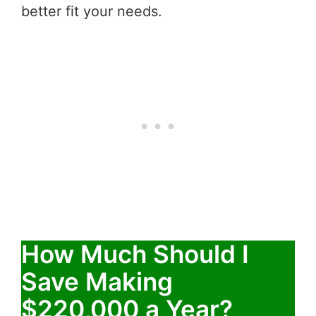
better fit your needs.
How Much Should I
Save Making
$220,000 a Year?