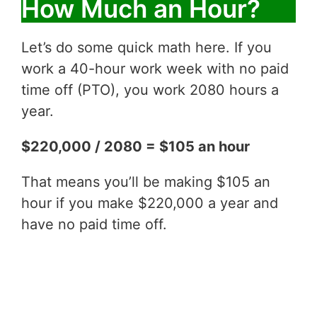
How Much an Hour?
Let’s do some quick math here. If you
work a 40-hour work week with no paid
time off (PTO), you work 2080 hours a
year.
$220,000 / 2080 = $105 an hour
That means you’ll be making $105 an
hour if you make $220,000 a year and
have no paid time off.