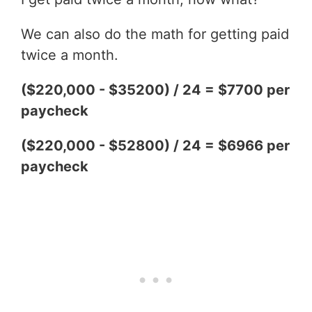
We can also do the math for getting paid
twice a month.
($220,000 - $35200) / 24 = $7700 per
paycheck
($220,000 - $52800) / 24 = $6966 per
paycheck