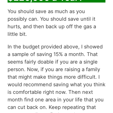
You should save as much as you
possibly can. You should save until it
hurts, and then back up off the gas a
little bit.
In the budget provided above, I showed
a sample of saving 15% a month. That
seems fairly doable if you are a single
person. Now, if you are raising a family
that might make things more difficult. I
would recommend saving what you think
is comfortable right now. Then next
month find one area in your life that you
can cut back on. Keep repeating that