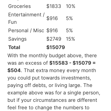
Groceries
$1833
10%
Entertainment /
$916
5%
Fun
Personal / Misc
$916
5%
Savings
$2749
15%
Total
$15079
With the monthly budget above, there
was an excess of
$15583 - $15079 =
$504
. That extra money every month
you could put towards investments,
paying off debts, or living large. The
example above was for a single person,
but if your circumstances are different
feel free to change the numbers to