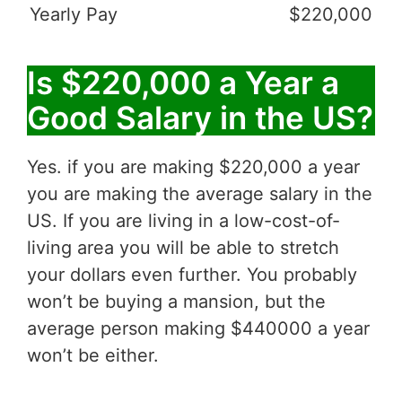
Yearly Pay
$220,000
Is $220,000 a Year a
Good Salary in the US?
Yes. if you are making $220,000 a year
you are making the average salary in the
US. If you are living in a low-cost-of-
living area you will be able to stretch
your dollars even further. You probably
won’t be buying a mansion, but the
average person making $440000 a year
won’t be either.