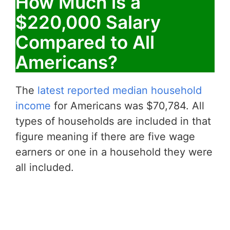
How Much is a
$220,000 Salary
Compared to All
Americans?
The
latest reported median household
income
for Americans was $70,784. All
types of households are included in that
figure meaning if there are five wage
earners or one in a household they were
all included.