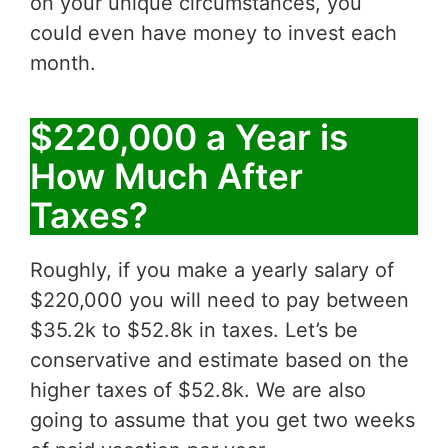
on your unique circumstances, you
could even have money to invest each
month.
$220,000 a Year is
How Much After
Taxes?
Roughly, if you make a yearly salary of
$220,000 you will need to pay between
$35.2k to $52.8k in taxes. Let’s be
conservative and estimate based on the
higher taxes of $52.8k. We are also
going to assume that you get two weeks