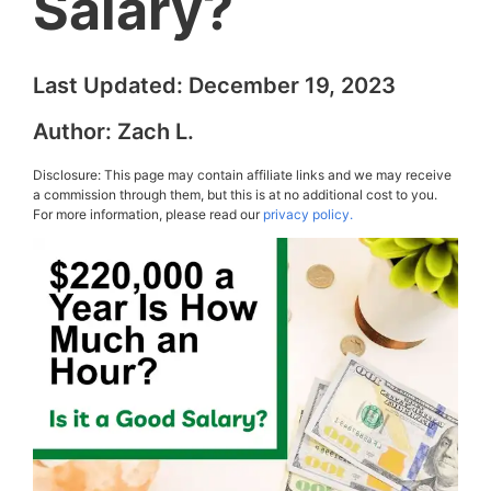
Salary?
Last Updated:
December 19, 2023
Author:
Zach L.
Disclosure: This page may contain affiliate links and we may receive
a commission through them, but this is at no additional cost to you.
For more information, please read our
privacy policy.