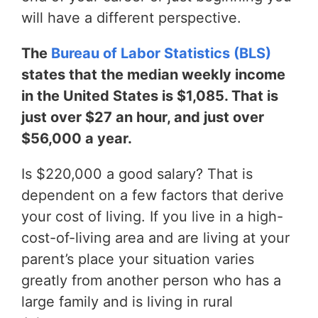
will have a different perspective.
The
Bureau of Labor Statistics (BLS)
states that the median weekly income
in the United States is $1,085. That is
just over $27 an hour, and just over
$56,000 a year.
Is $220,000 a good salary? That is
dependent on a few factors that derive
your cost of living. If you live in a high-
cost-of-living area and are living at your
parent’s place your situation varies
greatly from another person who has a
large family and is living in rural