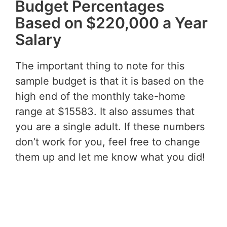
Budget Percentages
Based on $220,000 a Year
Salary
The important thing to note for this
sample budget is that it is based on the
high end of the monthly take-home
range at $15583. It also assumes that
you are a single adult. If these numbers
don’t work for you, feel free to change
them up and let me know what you did!