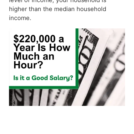
level of income, your household is
higher than the median household
income.