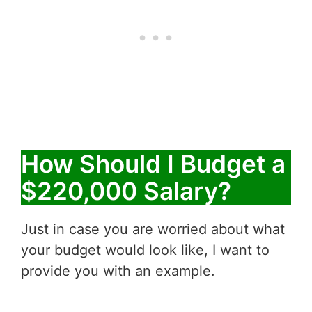
How Should I Budget a
$220,000 Salary?
Just in case you are worried about what
your budget would look like, I want to
provide you with an example.