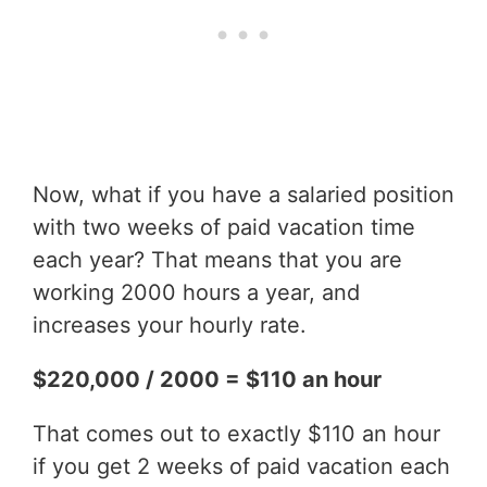
Now, what if you have a salaried position
with two weeks of paid vacation time
each year? That means that you are
working 2000 hours a year, and
increases your hourly rate.
$220,000 / 2000 = $110 an hour
That comes out to exactly $110 an hour
if you get 2 weeks of paid vacation each