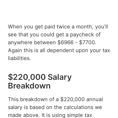
When you get paid twice a month, you’ll
see that you could get a paycheck of
anywhere between $6966 - $7700.
Again this is all dependent upon your tax
liabilities.
$220,000 Salary
Breakdown
This breakdown of a $220,000 annual
salary is based on the calculations we
made above. It is using simple tax