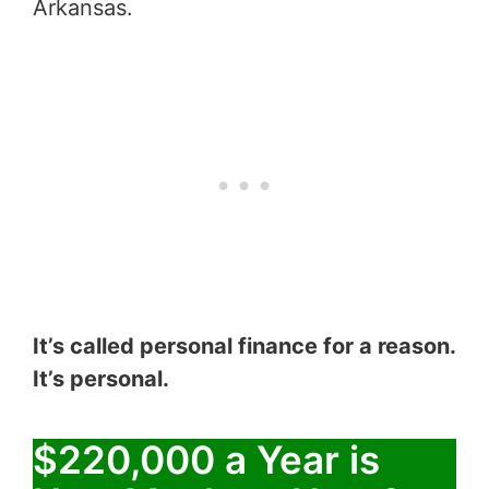
Arkansas.
It’s called personal finance for a reason.
It’s personal.
$220,000 a Year is