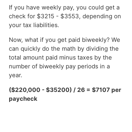
If you have weekly pay, you could get a
check for $3215 - $3553, depending on
your tax liabilities.
Now, what if you get paid biweekly? We
can quickly do the math by dividing the
total amount paid minus taxes by the
number of biweekly pay periods in a
year.
($220,000 - $35200) / 26 = $7107 per
paycheck