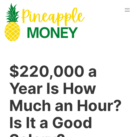
$220,000 a
Year Is How
Much an Hour?
Is It a Good