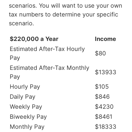
scenarios. You will want to use your own
tax numbers to determine your specific
scenario.
$220,000 a Year
Income
Estimated After-Tax Hourly
$80
Pay
Estimated After-Tax Monthly
$13933
Pay
Hourly Pay
$105
Daily Pay
$846
Weekly Pay
$4230
Biweekly Pay
$8461
Monthly Pay
$18333