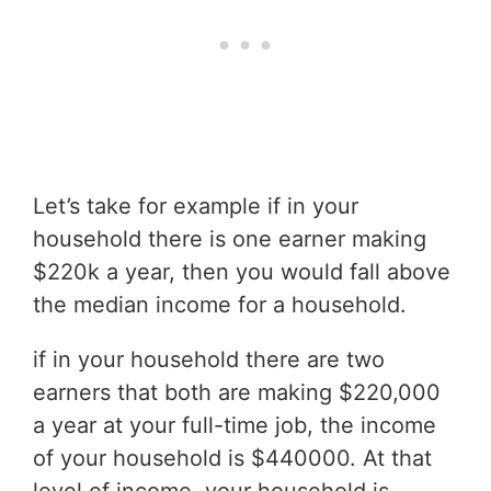
Let’s take for example if in your
household there is one earner making
$220k a year, then you would fall above
the median income for a household.
if in your household there are two
earners that both are making $220,000
a year at your full-time job, the income
of your household is $440000. At that