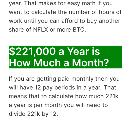
year. That makes for easy math if you
want to calculate the number of hours of
work until you can afford to buy another
share of NFLX or more BTC.
$221,000 a Year is
How Much a Month?
If you are getting paid monthly then you
will have 12 pay periods in a year. That
means that to calculate how much 221k
a year is per month you will need to
divide 221k by 12.