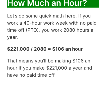
How Much an Hour?
Let’s do some quick math here. If you
work a 40-hour work week with no paid
time off (PTO), you work 2080 hours a
year.
$221,000 / 2080 = $106 an hour
That means you’ll be making $106 an
hour if you make $221,000 a year and
have no paid time off.