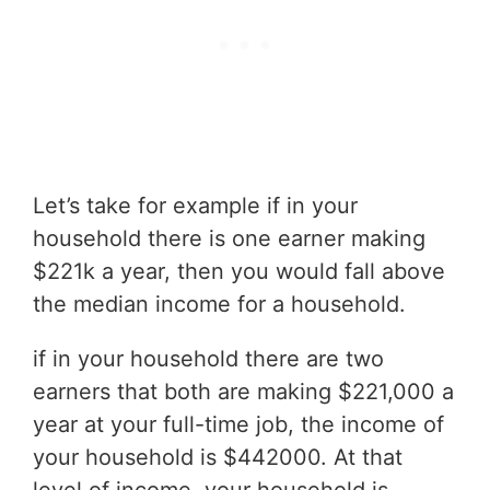
Let’s take for example if in your
household there is one earner making
$221k a year, then you would fall above
the median income for a household.
if in your household there are two
earners that both are making $221,000 a
year at your full-time job, the income of
your household is $442000. At that