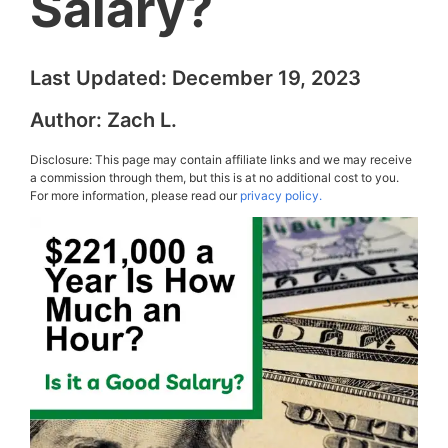
Salary?
Last Updated:
December 19, 2023
Author:
Zach L.
Disclosure: This page may contain affiliate links and we may receive
a commission through them, but this is at no additional cost to you.
For more information, please read our
privacy policy.