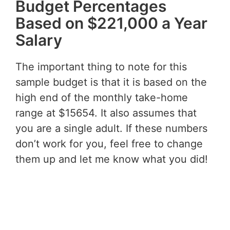
Budget Percentages
Based on $221,000 a Year
Salary
The important thing to note for this
sample budget is that it is based on the
high end of the monthly take-home
range at $15654. It also assumes that
you are a single adult. If these numbers
don’t work for you, feel free to change
them up and let me know what you did!