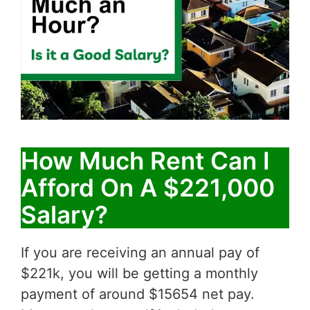
How Much Rent Can I
Afford On A $221,000
Salary?
If you are receiving an annual pay of
$221k, you will be getting a monthly
payment of around $15654 net pay.