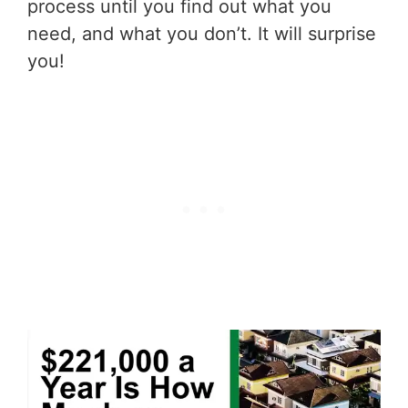
process until you find out what you
need, and what you don’t. It will surprise
you!