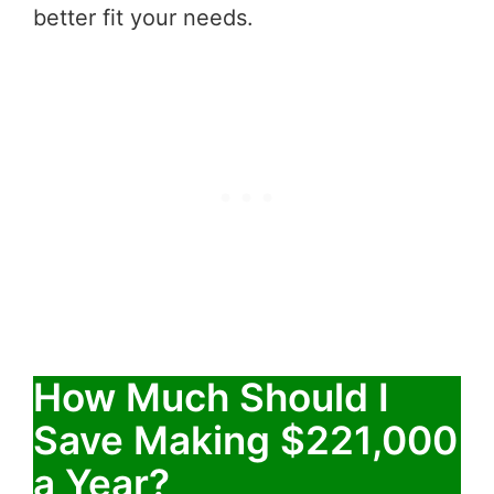
better fit your needs.
How Much Should I
Save Making $221,000
a Year?