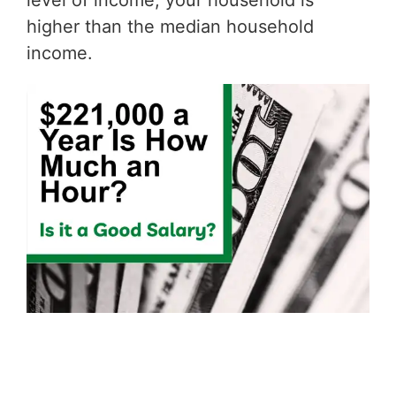
level of income, your household is
higher than the median household
income.