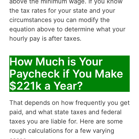
above the minimum wage. If you know
the tax rates for your state and your
circumstances you can modify the
equation above to determine what your
hourly pay is after taxes.
How Much is Your
Paycheck if You Make
$221k a Year?
That depends on how frequently you get
paid, and what state taxes and federal
taxes you are liable for. Here are some
rough calculations for a few varying