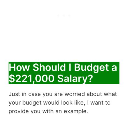
How Should I Budget a
$221,000 Salary?
Just in case you are worried about what
your budget would look like, I want to
provide you with an example.