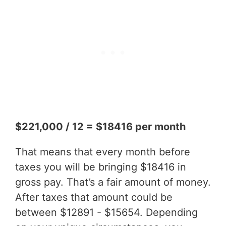
$221,000 / 12 = $18416 per month
That means that every month before
taxes you will be bringing $18416 in
gross pay. That’s a fair amount of money.
After taxes that amount could be
between $12891 - $15654. Depending