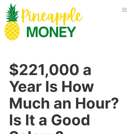
$221,000 a
Year Is How
Much an Hour?
Is It a Good