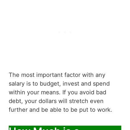
The most important factor with any
salary is to budget, invest and spend
within your means. If you avoid bad
debt, your dollars will stretch even
further and be able to be put to work.