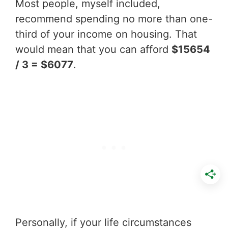
Most people, myself included,
recommend spending no more than one-
third of your income on housing. That
would mean that you can afford
$15654
/ 3 = $6077
.
Personally, if your life circumstances