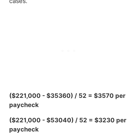
cases.
($221,000 - $35360) / 52 = $3570 per
paycheck
($221,000 - $53040) / 52 = $3230 per
paycheck