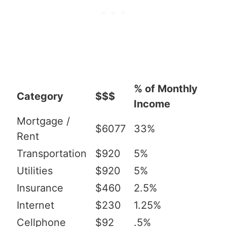
% of Monthly
Category
$$$
Income
Mortgage /
$6077
33%
Rent
Transportation
$920
5%
Utilities
$920
5%
Insurance
$460
2.5%
Internet
$230
1.25%
Cellphone
$92
.5%