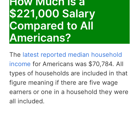
How Much is a
$221,000 Salary
Compared to All
Americans?
The
latest reported median household
income
for Americans was $70,784. All
types of households are included in that
figure meaning if there are five wage
earners or one in a household they were
all included.