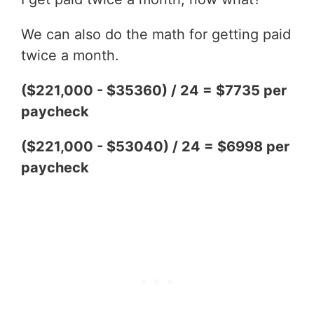
We can also do the math for getting paid
twice a month.
($221,000 - $35360) / 24 = $7735 per
paycheck
($221,000 - $53040) / 24 = $6998 per
paycheck