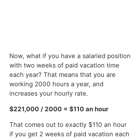
Now, what if you have a salaried position
with two weeks of paid vacation time
each year? That means that you are
working 2000 hours a year, and
increases your hourly rate.
$221,000 / 2000 = $110 an hour
That comes out to exactly $110 an hour
if you get 2 weeks of paid vacation each