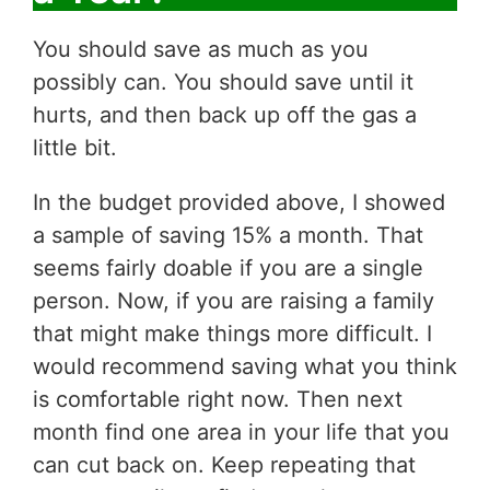
You should save as much as you
possibly can. You should save until it
hurts, and then back up off the gas a
little bit.
In the budget provided above, I showed
a sample of saving 15% a month. That
seems fairly doable if you are a single
person. Now, if you are raising a family
that might make things more difficult. I
would recommend saving what you think
is comfortable right now. Then next
month find one area in your life that you
can cut back on. Keep repeating that