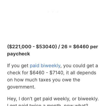
($221,000 - $53040) / 26 = $6460 per
paycheck
If you get
paid biweekly
, you could get a
check for $6460 - $7140, it all depends
on how much taxes you owe the
government.
Hey, I don’t get paid weekly, or biweekly.
I get paid twice a month, now what?