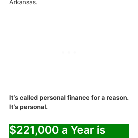
Arkansas.
It’s called personal finance for a reason.
It’s personal.
$221,000 a Year is