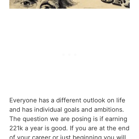
Everyone has a different outlook on life
and has individual goals and ambitions.
The question we are posing is if earning
221k a year is good. If you are at the end
of your career or just beginning you will