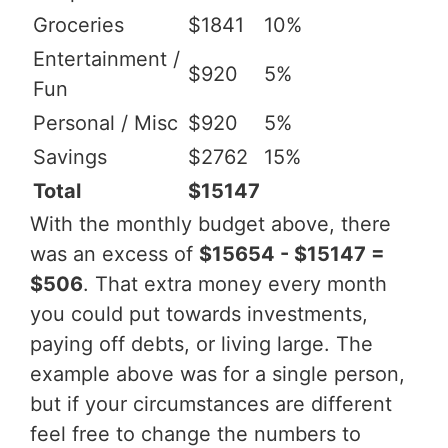
Groceries
$1841
10%
Entertainment /
$920
5%
Fun
Personal / Misc
$920
5%
Savings
$2762
15%
Total
$15147
With the monthly budget above, there
was an excess of
$15654 - $15147 =
$506
. That extra money every month
you could put towards investments,
paying off debts, or living large. The
example above was for a single person,
but if your circumstances are different
feel free to change the numbers to