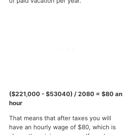
of paid vacation per year.
($221,000 - $53040) / 2080 = $80 an
hour
That means that after taxes you will
have an hourly wage of $80, which is