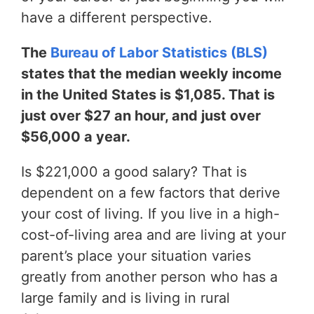
have a different perspective.
The
Bureau of Labor Statistics (BLS)
states that the median weekly income
in the United States is $1,085. That is
just over $27 an hour, and just over
$56,000 a year.
Is $221,000 a good salary? That is
dependent on a few factors that derive
your cost of living. If you live in a high-
cost-of-living area and are living at your
parent’s place your situation varies
greatly from another person who has a
large family and is living in rural