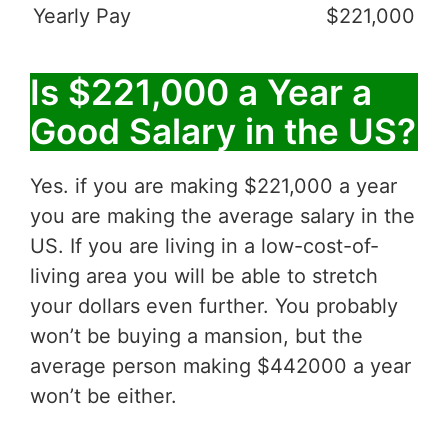
Yearly Pay
$221,000
Is $221,000 a Year a
Good Salary in the US?
Yes. if you are making $221,000 a year
you are making the average salary in the
US. If you are living in a low-cost-of-
living area you will be able to stretch
your dollars even further. You probably
won’t be buying a mansion, but the
average person making $442000 a year
won’t be either.