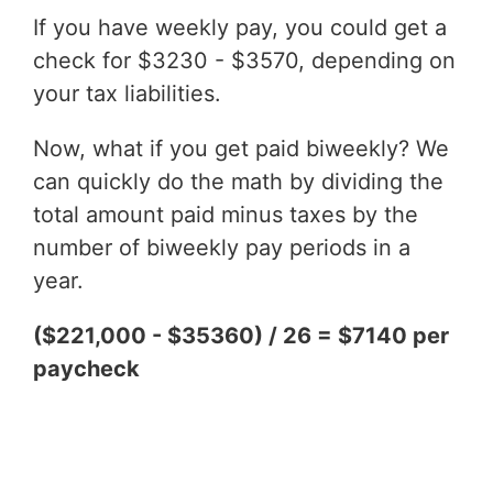
If you have weekly pay, you could get a
check for $3230 - $3570, depending on
your tax liabilities.
Now, what if you get paid biweekly? We
can quickly do the math by dividing the
total amount paid minus taxes by the
number of biweekly pay periods in a
year.
($221,000 - $35360) / 26 = $7140 per
paycheck