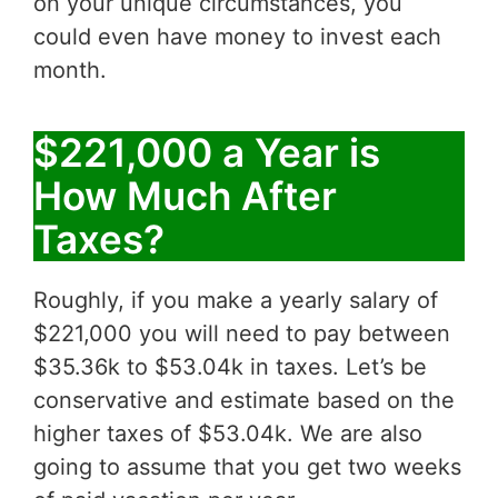
on your unique circumstances, you
could even have money to invest each
month.
$221,000 a Year is
How Much After
Taxes?
Roughly, if you make a yearly salary of
$221,000 you will need to pay between
$35.36k to $53.04k in taxes. Let’s be
conservative and estimate based on the
higher taxes of $53.04k. We are also
going to assume that you get two weeks