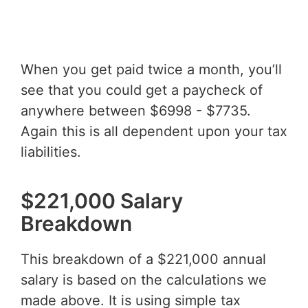
When you get paid twice a month, you’ll
see that you could get a paycheck of
anywhere between $6998 - $7735.
Again this is all dependent upon your tax
liabilities.
$221,000 Salary
Breakdown
This breakdown of a $221,000 annual
salary is based on the calculations we
made above. It is using simple tax