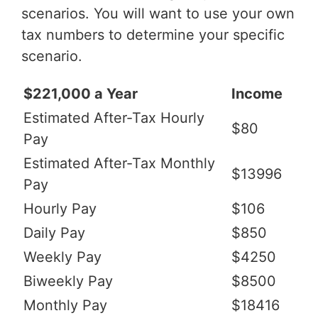
scenarios. You will want to use your own
tax numbers to determine your specific
scenario.
$221,000 a Year
Income
Estimated After-Tax Hourly
$80
Pay
Estimated After-Tax Monthly
$13996
Pay
Hourly Pay
$106
Daily Pay
$850
Weekly Pay
$4250
Biweekly Pay
$8500
Monthly Pay
$18416