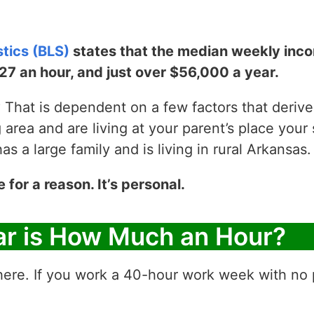
stics (BLS)
states that the median weekly incom
$27 an hour, and just over $56,000 a year.
That is dependent on a few factors that derive y
g area and are living at your parent’s place your 
 a large family and is living in rural Arkansas.
e for a reason. It’s personal.
ar is How Much an Hour?
ere. If you work a 40-hour work week with no p