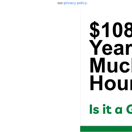
our
privacy policy.