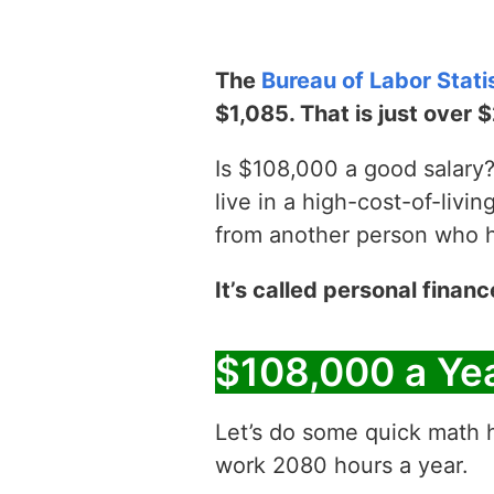
The
Bureau of Labor Stati
$1,085. That is just over 
Is $108,000 a good salary? 
live in a high-cost-of-livin
from another person who has
It’s called personal financ
$108,000 a Ye
Let’s do some quick math h
work 2080 hours a year.