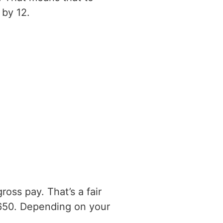
 by 12.
oss pay. That’s a fair
650. Depending on your