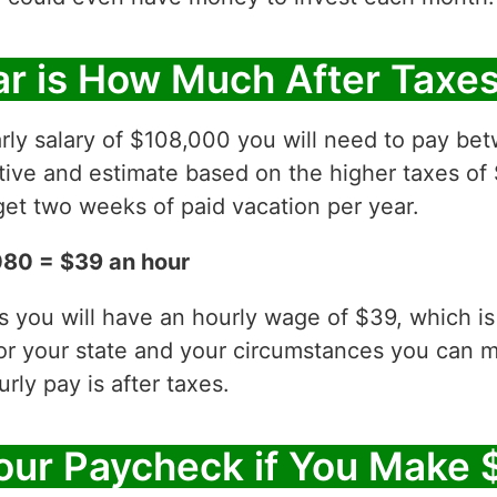
r is How Much After Taxe
rly salary of $108,000 you will need to pay be
ative and estimate based on the higher taxes of
et two weeks of paid vacation per year.
080 = $39 an hour
es you will have an hourly wage of $39, which 
for your state and your circumstances you can 
ly pay is after taxes.
our Paycheck if You Make 