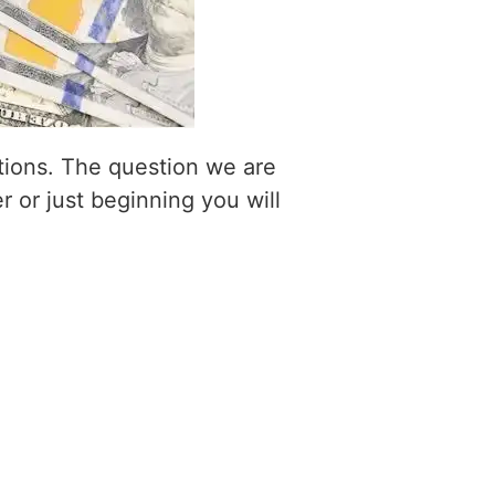
itions. The question we are
r or just beginning you will