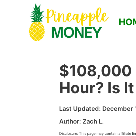
HO
$108,000 
Hour? Is I
Last Updated:
December 1
Author:
Zach L.
Disclosure: This page may contain affiliate l