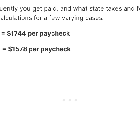
ntly you get paid, and what state taxes and fe
alculations for a few varying cases.
2 = $1744 per paycheck
2 = $1578 per paycheck