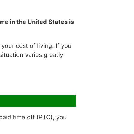
e in the United States is
our cost of living. If you
situation varies greatly
aid time off (PTO), you