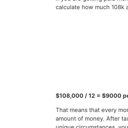
calculate how much 108k a 
$108,000 / 12 = $9000 p
That means that every mont
amount of money. After t
unique circumstances, you