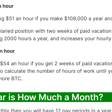
n hour
ng $51 an hour if you make $108,000 a year and
laried position with two weeks of paid vacatio
 2000 hours a year, and increases your hourly 
n hour
 $54 an hour if you get 2 weeks of paid vacati
to calculate the number of hours of work until y
more BTC.
ar is How Much a Month?
thly then you will have 12 pay periods in a yea