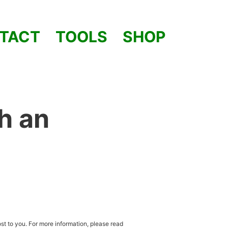
TACT
TOOLS
SHOP
h an
st to you. For more information, please read