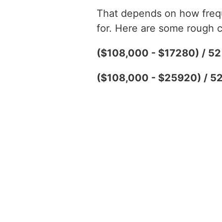
That depends on how freque
for. Here are some rough c
($108,000 - $17280) / 5
($108,000 - $25920) / 5