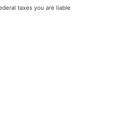
deral taxes you are liable