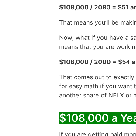
$108,000 / 2080 = $51 a
That means you’ll be maki
Now, what if you have a sa
means that you are working
$108,000 / 2000 = $54 a
That comes out to exactly
for easy math if you want 
another share of NFLX or 
$108,000 a Ye
If you are getting paid mon