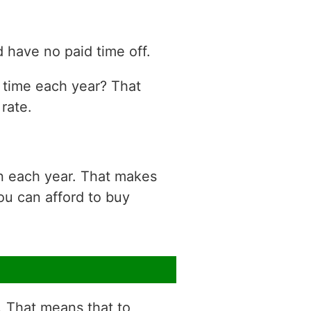
 have no paid time off.
n time each year? That
rate.
on each year. That makes
ou can afford to buy
r. That means that to