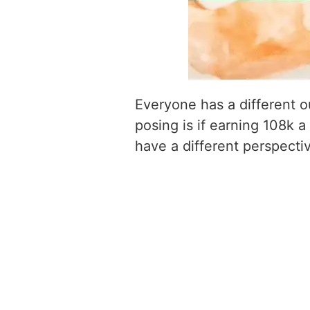
Everyone has a different o
posing is if earning 108k a
have a different perspecti