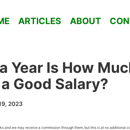
ME
ARTICLES
ABOUT
CON
a Year Is How Muc
t a Good Salary?
9, 2023
inks and we may receive a commission through them, but this is at no additional co