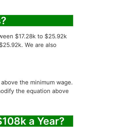
s?
tween $17.28k to $25.92k
 $25.92k. We are also
is above the minimum wage.
modify the equation above
$108k a Year?