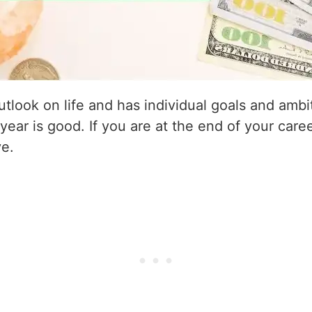
utlook on life and has individual goals and amb
 year is good. If you are at the end of your caree
ve.