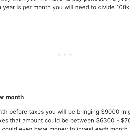
year is per month you will need to divide 108k
er month
h before taxes you will be bringing $9000 in gr
axes that amount could be between $6300 - $7
 could even have money to invest each month.