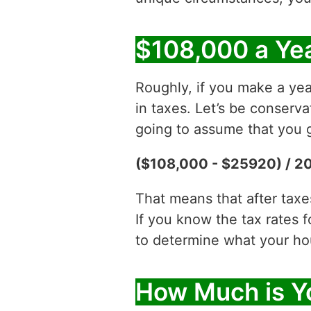
$108,000 a Yea
Roughly, if you make a yea
in taxes. Let’s be conserv
going to assume that you g
($108,000 - $25920) / 2
That means that after tax
If you know the tax rates 
to determine what your hour
How Much is Y