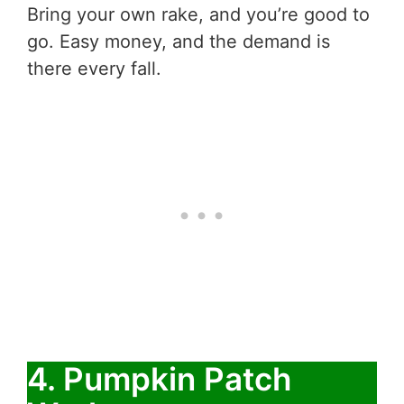
Bring your own rake, and you’re good to
go. Easy money, and the demand is
there every fall.
4. Pumpkin Patch