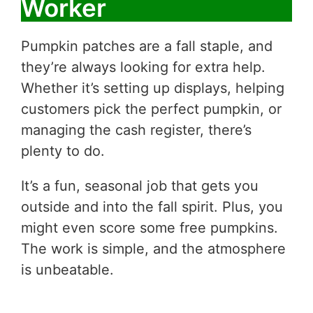
Worker
Pumpkin patches are a fall staple, and
they’re always looking for extra help.
Whether it’s setting up displays, helping
customers pick the perfect pumpkin, or
managing the cash register, there’s
plenty to do.
It’s a fun, seasonal job that gets you
outside and into the fall spirit. Plus, you
might even score some free pumpkins.
The work is simple, and the atmosphere
is unbeatable.