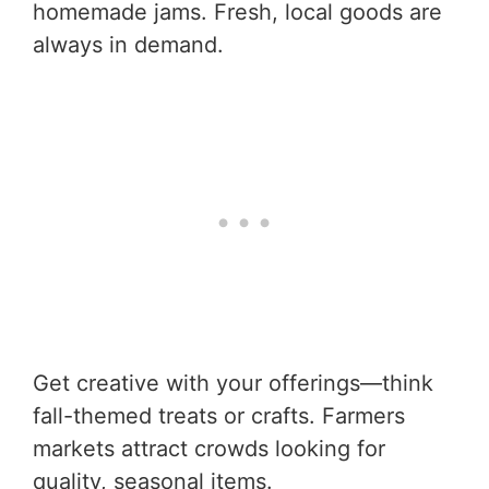
homemade jams. Fresh, local goods are
always in demand.
Get creative with your offerings—think
fall-themed treats or crafts. Farmers
markets attract crowds looking for
quality, seasonal items.