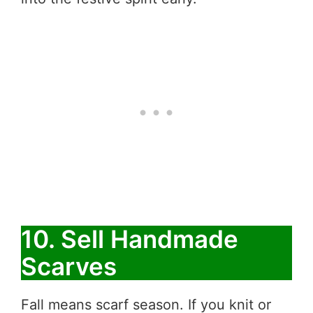
10. Sell Handmade
Scarves
Fall means scarf season. If you knit or