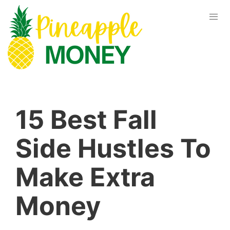
15 Best Fall
Side Hustles To
Make Extra
Money