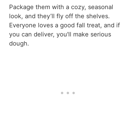
Package them with a cozy, seasonal
look, and they’ll fly off the shelves.
Everyone loves a good fall treat, and if
you can deliver, you'll make serious
dough.