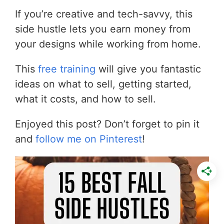
If you’re creative and tech-savvy, this
side hustle lets you earn money from
your designs while working from home.
This
free training
will give you fantastic
ideas on what to sell, getting started,
what it costs, and how to sell.
Enjoyed this post? Don’t forget to pin it
and
follow me on Pinterest
!