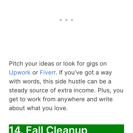
Pitch your ideas or look for gigs on
Upwork
or
Fiverr
. If you’ve got a way
with words, this side hustle can be a
steady source of extra income. Plus, you
get to work from anywhere and write
about what you love.
14. Fall Cleanup