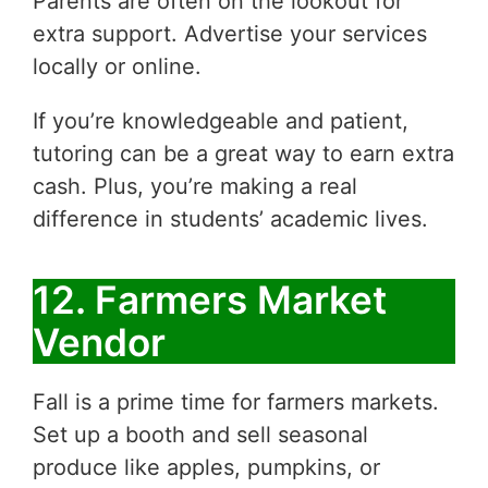
Parents are often on the lookout for
extra support. Advertise your services
locally or online.
If you’re knowledgeable and patient,
tutoring can be a great way to earn extra
cash. Plus, you’re making a real
difference in students’ academic lives.
12. Farmers Market
Vendor
Fall is a prime time for farmers markets.
Set up a booth and sell seasonal
produce like apples, pumpkins, or