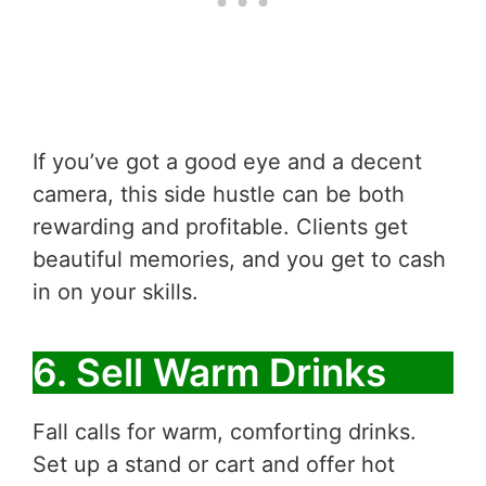
If you’ve got a good eye and a decent
camera, this side hustle can be both
rewarding and profitable. Clients get
beautiful memories, and you get to cash
in on your skills.
6. Sell Warm Drinks
Fall calls for warm, comforting drinks.
Set up a stand or cart and offer hot