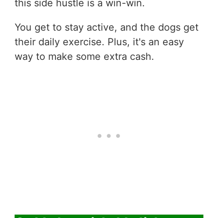
this side hustle is a win-win.
You get to stay active, and the dogs get
their daily exercise. Plus, it's an easy
way to make some extra cash.