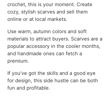
crochet, this is your moment. Create
cozy, stylish scarves and sell them
online or at local markets.
Use warm, autumn colors and soft
materials to attract buyers. Scarves are a
popular accessory in the cooler months,
and handmade ones can fetch a
premium.
If you’ve got the skills and a good eye
for design, this side hustle can be both
fun and profitable.