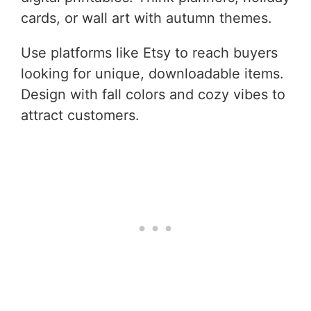
cards, or wall art with autumn themes.
Use platforms like Etsy to reach buyers
looking for unique, downloadable items.
Design with fall colors and cozy vibes to
attract customers.