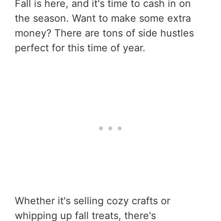
Fall is here, and it's time to cash in on
the season. Want to make some extra
money? There are tons of side hustles
perfect for this time of year.
Whether it's selling cozy crafts or
whipping up fall treats, there's