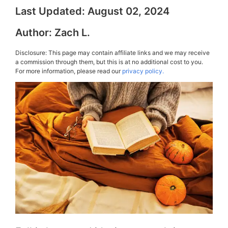
Last Updated:
August 02, 2024
Author:
Zach L.
Disclosure: This page may contain affiliate links and we may receive
a commission through them, but this is at no additional cost to you.
For more information, please read our
privacy policy.