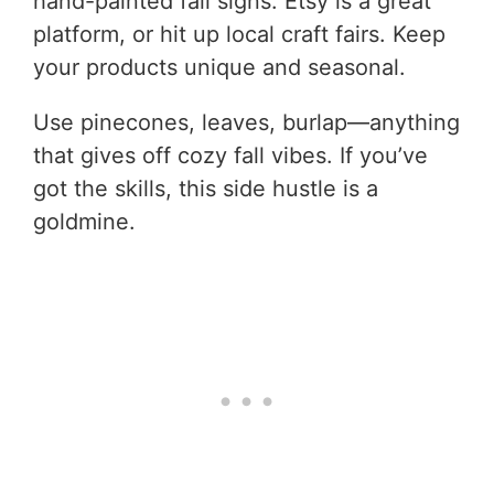
hand-painted fall signs. Etsy is a great
platform, or hit up local craft fairs. Keep
your products unique and seasonal.
Use pinecones, leaves, burlap—anything
that gives off cozy fall vibes. If you’ve
got the skills, this side hustle is a
goldmine.