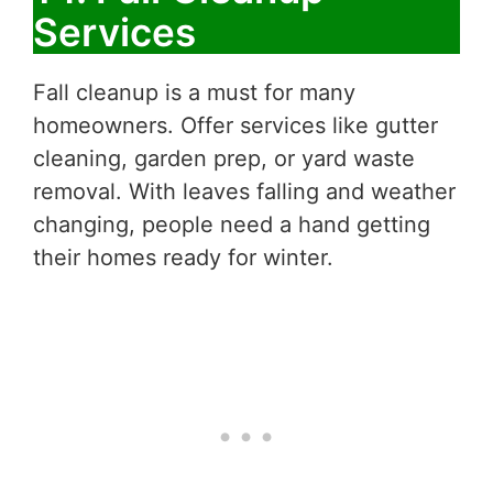
Services
Fall cleanup is a must for many
homeowners. Offer services like gutter
cleaning, garden prep, or yard waste
removal. With leaves falling and weather
changing, people need a hand getting
their homes ready for winter.