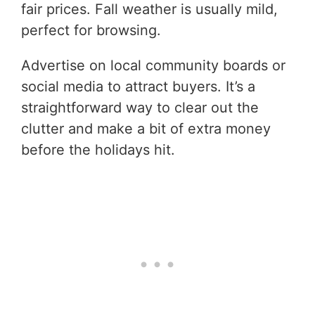
fair prices. Fall weather is usually mild,
perfect for browsing.
Advertise on local community boards or
social media to attract buyers. It’s a
straightforward way to clear out the
clutter and make a bit of extra money
before the holidays hit.