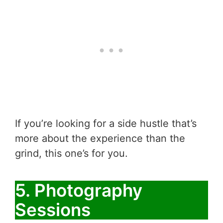
If you’re looking for a side hustle that’s
more about the experience than the
grind, this one’s for you.
5. Photography
Sessions