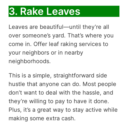
3. Rake Leaves
Leaves are beautiful—until they’re all
over someone’s yard. That’s where you
come in. Offer leaf raking services to
your neighbors or in nearby
neighborhoods.
This is a simple, straightforward side
hustle that anyone can do. Most people
don’t want to deal with the hassle, and
they’re willing to pay to have it done.
Plus, it’s a great way to stay active while
making some extra cash.