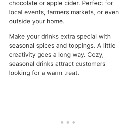
chocolate or apple cider. Perfect for
local events, farmers markets, or even
outside your home.
Make your drinks extra special with
seasonal spices and toppings. A little
creativity goes a long way. Cozy,
seasonal drinks attract customers
looking for a warm treat.