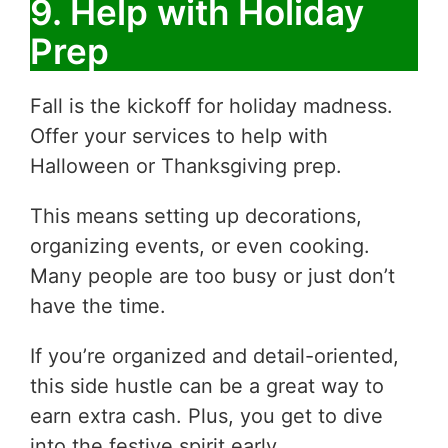
9. Help with Holiday
Prep
Fall is the kickoff for holiday madness.
Offer your services to help with
Halloween or Thanksgiving prep.
This means setting up decorations,
organizing events, or even cooking.
Many people are too busy or just don’t
have the time.
If you’re organized and detail-oriented,
this side hustle can be a great way to
earn extra cash. Plus, you get to dive
into the festive spirit early.