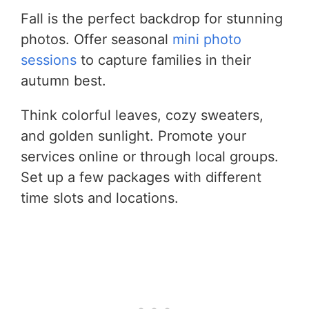
Fall is the perfect backdrop for stunning
photos. Offer seasonal
mini photo
sessions
to capture families in their
autumn best.
Think colorful leaves, cozy sweaters,
and golden sunlight. Promote your
services online or through local groups.
Set up a few packages with different
time slots and locations.