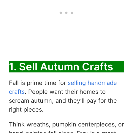
1. Sell Autumn Crafts
​Fall is prime time for
selling handmade
crafts
. People want their homes to
scream autumn, and they’ll pay for the
right pieces.
Think wreaths, pumpkin centerpieces, or