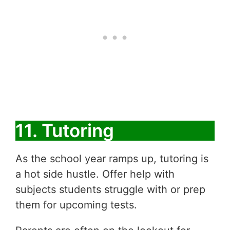
11. Tutoring
As the school year ramps up, tutoring is
a hot side hustle. Offer help with
subjects students struggle with or prep
them for upcoming tests.