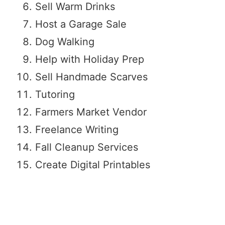
Sell Warm Drinks
Host a Garage Sale
Dog Walking
Help with Holiday Prep
Sell Handmade Scarves
Tutoring
Farmers Market Vendor
Freelance Writing
Fall Cleanup Services
Create Digital Printables