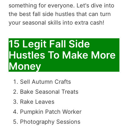
something for everyone. Let's dive into
the best fall side hustles that can turn
your seasonal skills into extra cash!
15 Legit Fall Side
Hustles To Make More
Money
Sell Autumn Crafts
Bake Seasonal Treats
Rake Leaves
Pumpkin Patch Worker
Photography Sessions