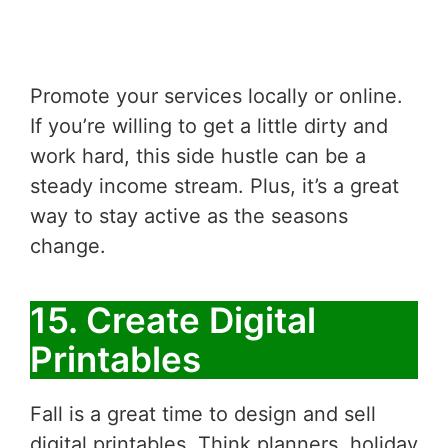
Promote your services locally or online.
If you’re willing to get a little dirty and
work hard, this side hustle can be a
steady income stream. Plus, it’s a great
way to stay active as the seasons
change.
15. Create Digital
Printables
Fall is a great time to design and sell
digital printables. Think planners, holiday