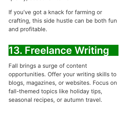
If you’ve got a knack for farming or
crafting, this side hustle can be both fun
and profitable.
13. Freelance Writing
Fall brings a surge of content
opportunities. Offer your writing skills to
blogs, magazines, or websites. Focus on
fall-themed topics like holiday tips,
seasonal recipes, or autumn travel.