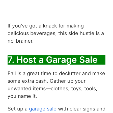
If you’ve got a knack for making
delicious beverages, this side hustle is a
no-brainer.
7. Host a Garage Sale
Fall is a great time to declutter and make
some extra cash. Gather up your
unwanted items—clothes, toys, tools,
you name it.
Set up a
garage sale
with clear signs and