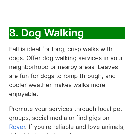
8. Dog Walking
Fall is ideal for long, crisp walks with
dogs. Offer dog walking services in your
neighborhood or nearby areas. Leaves
are fun for dogs to romp through, and
cooler weather makes walks more
enjoyable.
Promote your services through local pet
groups, social media or find gigs on
Rover
. If you’re reliable and love animals,