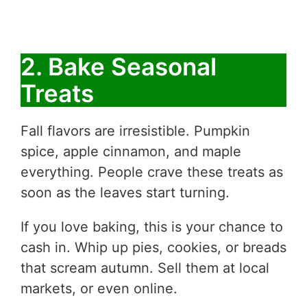
2. Bake Seasonal
Treats
Fall flavors are irresistible. Pumpkin
spice, apple cinnamon, and maple
everything. People crave these treats as
soon as the leaves start turning.
If you love baking, this is your chance to
cash in. Whip up pies, cookies, or breads
that scream autumn. Sell them at local
markets, or even online.