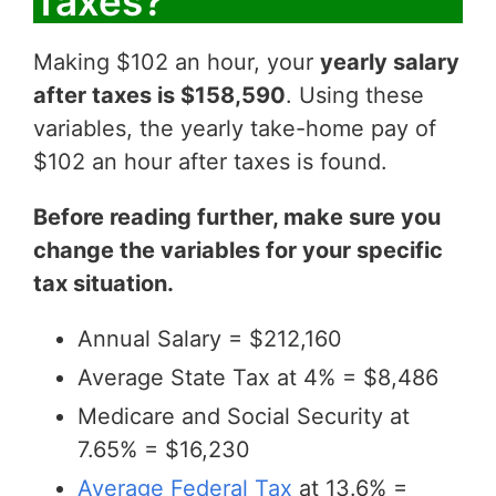
Taxes?
Making $102 an hour, your
yearly salary
after taxes is $158,590
. Using these
variables, the yearly take-home pay of
$102 an hour after taxes is found.
Before reading further, make sure you
change the variables for your specific
tax situation.
Annual Salary = $212,160
Average State Tax at 4% = $8,486
Medicare and Social Security at
7.65% = $16,230
Average Federal Tax
at 13.6% =