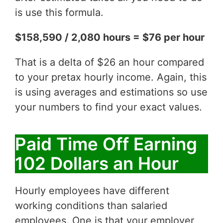
is use this formula.
$158,590 / 2,080 hours = $76 per hour
That is a delta of $26 an hour compared
to your pretax hourly income. Again, this
is using averages and estimations so use
your numbers to find your exact values.
Paid Time Off Earning
102 Dollars an Hour
Hourly employees have different
working conditions than salaried
employees. One is that your employer