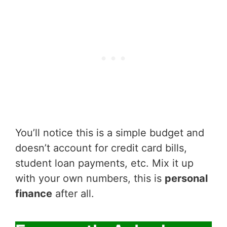
You’ll notice this is a simple budget and
doesn’t account for credit card bills,
student loan payments, etc. Mix it up
with your own numbers, this is
personal
finance
after all.