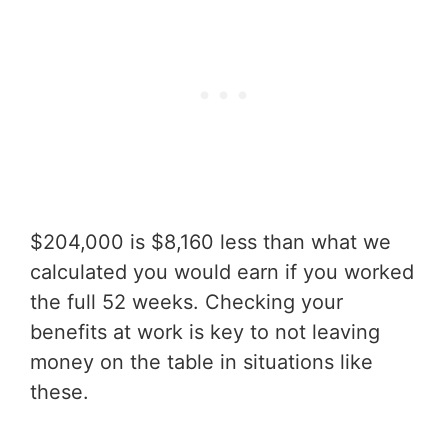
$204,000 is $8,160 less than what we
calculated you would earn if you worked
the full 52 weeks. Checking your
benefits at work is key to not leaving
money on the table in situations like
these.