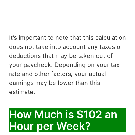
It's important to note that this calculation
does not take into account any taxes or
deductions that may be taken out of
your paycheck. Depending on your tax
rate and other factors, your actual
earnings may be lower than this
estimate.
How Much is $102 an
Hour per Week?