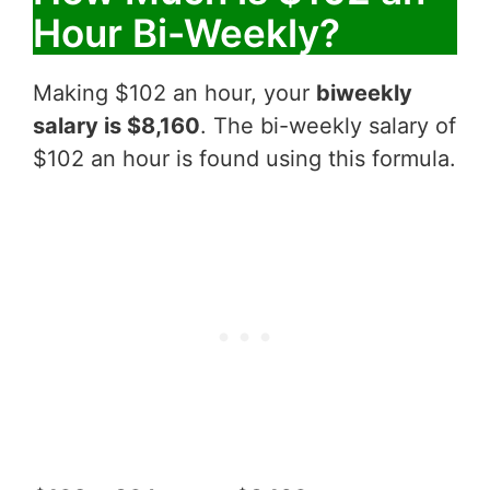
Hour Bi-Weekly?
Making $102 an hour, your
biweekly
salary is $8,160
. The bi-weekly salary of
$102 an hour is found using this formula.