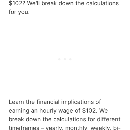
$102? We'll break down the calculations
for you.
Learn the financial implications of
earning an hourly wage of $102. We
break down the calculations for different
timeframes – yearly, monthly, weekly, bi-