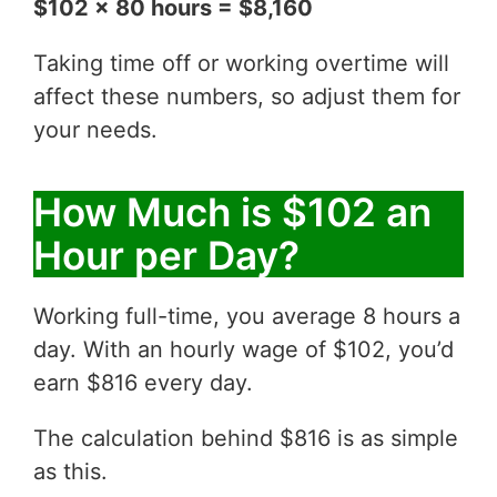
$102 x 80 hours = $8,160
Taking time off or working overtime will
affect these numbers, so adjust them for
your needs.
How Much is $102 an
Hour per Day?
Working full-time, you average 8 hours a
day. With an hourly wage of $102, you’d
earn $816 every day.
The calculation behind $816 is as simple
as this.