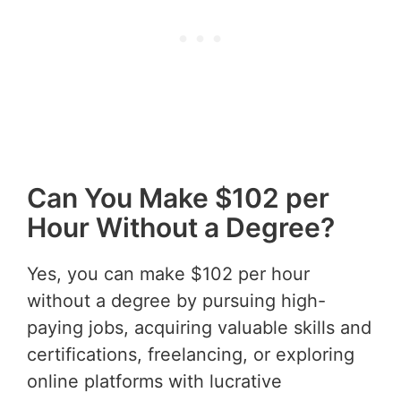
Can You Make $102 per
Hour Without a Degree?
Yes, you can make $102 per hour
without a degree by pursuing high-
paying jobs, acquiring valuable skills and
certifications, freelancing, or exploring
online platforms with lucrative