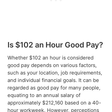
Is $102 an Hour Good Pay?
Whether $102 an hour is considered
good pay depends on various factors,
such as your location, job requirements,
and individual financial goals. It can be
regarded as good pay for many people,
equating to an annual salary of
approximately $212,160 based on a 40-
hour workweek. However, perceptions