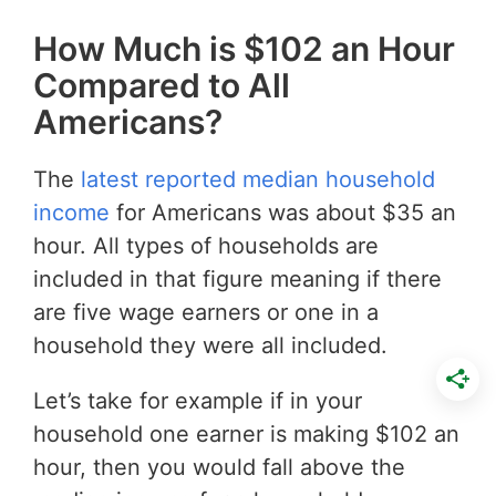
How Much is $102 an Hour
Compared to All
Americans?
The
latest reported median household
income
for Americans was about $35 an
hour. All types of households are
included in that figure meaning if there
are five wage earners or one in a
household they were all included.
Let’s take for example if in your
household one earner is making $102 an
hour, then you would fall above the