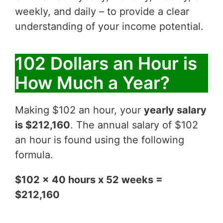
weekly, and daily – to provide a clear
understanding of your income potential.
102 Dollars an Hour is
How Much a Year?
Making $102 an hour, your
yearly salary
is $212,160
. The annual salary of $102
an hour is found using the following
formula.
$102 x 40 hours x 52 weeks =
$212,160