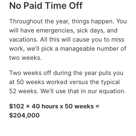
No Paid Time Off
Throughout the year, things happen. You
will have emergencies, sick days, and
vacations. All this will cause you to miss
work, we’ll pick a manageable number of
two weeks.
Two weeks off during the year puts you
at 50 weeks worked versus the typical
52 weeks. We’ll use that in our equation.
$102 x 40 hours x 50 weeks =
$204,000