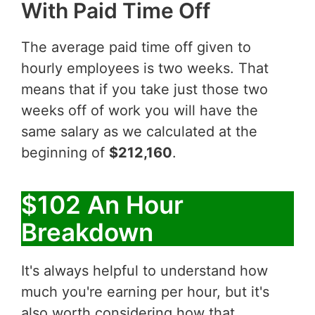
With Paid Time Off
The average paid time off given to
hourly employees is two weeks. That
means that if you take just those two
weeks off of work you will have the
same salary as we calculated at the
beginning of
$212,160
.
$102 An Hour
Breakdown
It's always helpful to understand how
much you're earning per hour, but it's
also worth considering how that