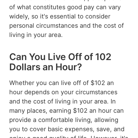
of what constitutes good pay can vary
widely, so it's essential to consider
personal circumstances and the cost of
living in your area.
Can You Live Off of 102
Dollars an Hour?
Whether you can live off of $102 an
hour depends on your circumstances
and the cost of living in your area. In
many places, earning $102 an hour can
provide a comfortable living, allowing
you to cover basic expenses, save, and