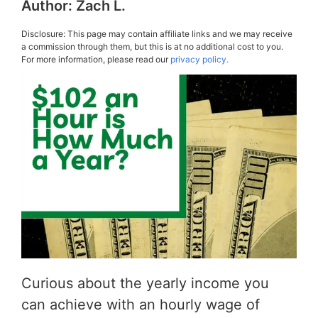
Author:
Zach L.
Disclosure: This page may contain affiliate links and we may receive
a commission through them, but this is at no additional cost to you.
For more information, please read our
privacy policy.
Curious about the yearly income you
can achieve with an hourly wage of