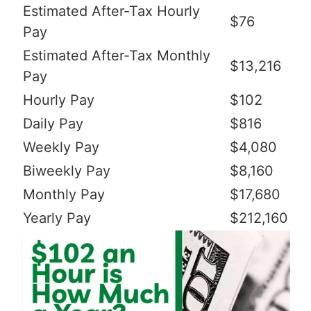
Estimated After-Tax Hourly
$76
Pay
Estimated After-Tax Monthly
$13,216
Pay
Hourly Pay
$102
Daily Pay
$816
Weekly Pay
$4,080
Biweekly Pay
$8,160
Monthly Pay
$17,680
Yearly Pay
$212,160