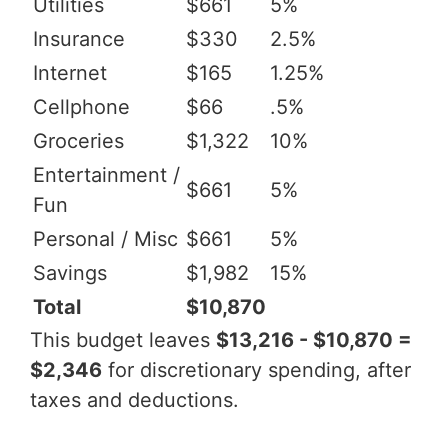
Utilities
$661
5%
Insurance
$330
2.5%
Internet
$165
1.25%
Cellphone
$66
.5%
Groceries
$1,322
10%
Entertainment /
$661
5%
Fun
Personal / Misc
$661
5%
Savings
$1,982
15%
Total
$10,870
This budget leaves
$13,216 - $10,870 =
$2,346
for discretionary spending, after
taxes and deductions.