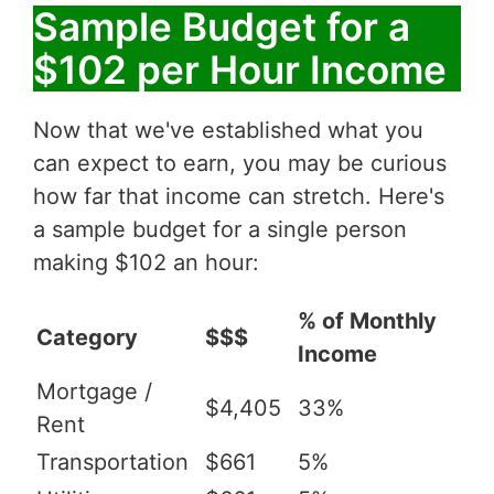
Sample Budget for a
$102 per Hour Income
Now that we've established what you
can expect to earn, you may be curious
how far that income can stretch. Here's
a sample budget for a single person
making $102 an hour:
% of Monthly
Category
$$$
Income
Mortgage /
$4,405
33%
Rent
Transportation
$661
5%