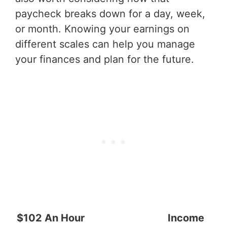
paycheck breaks down for a day, week,
or month. Knowing your earnings on
different scales can help you manage
your finances and plan for the future.
$102 An Hour
Income