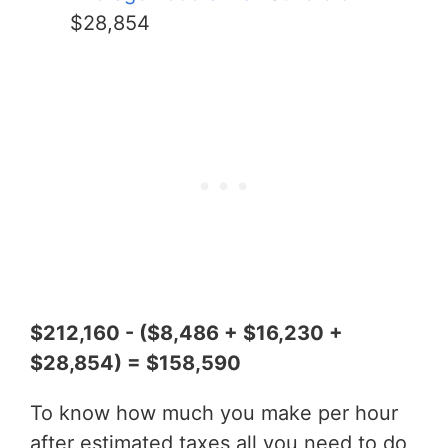
$28,854
$212,160 - ($8,486 + $16,230 +
$28,854) = $158,590
To know how much you make per hour
after estimated taxes all you need to do