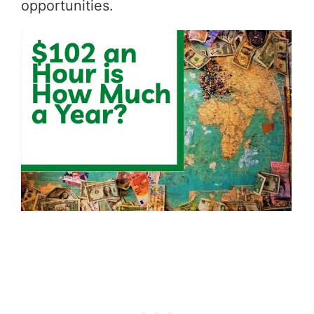
opportunities.