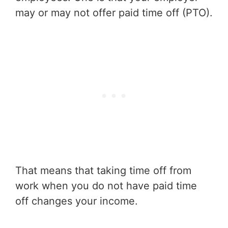
may or may not offer paid time off (PTO).
That means that taking time off from
work when you do not have paid time
off changes your income.