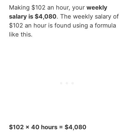
Making $102 an hour, your
weekly
salary is $4,080
. The weekly salary of
$102 an hour is found using a formula
like this.
$102 x 40 hours = $4,080