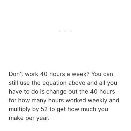
Don’t work 40 hours a week? You can
still use the equation above and all you
have to do is change out the 40 hours
for how many hours worked weekly and
multiply by 52 to get how much you
make per year.