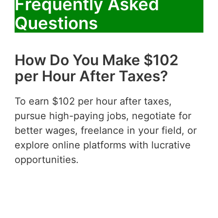
Frequently Asked
Questions
How Do You Make $102
per Hour After Taxes?
To earn $102 per hour after taxes,
pursue high-paying jobs, negotiate for
better wages, freelance in your field, or
explore online platforms with lucrative
opportunities.