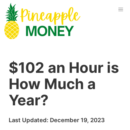
$102 an Hour is
How Much a
Year?
Last Updated:
December 19, 2023