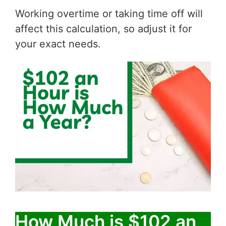
Working overtime or taking time off will
affect this calculation, so adjust it for
your exact needs.
How Much is $102 an