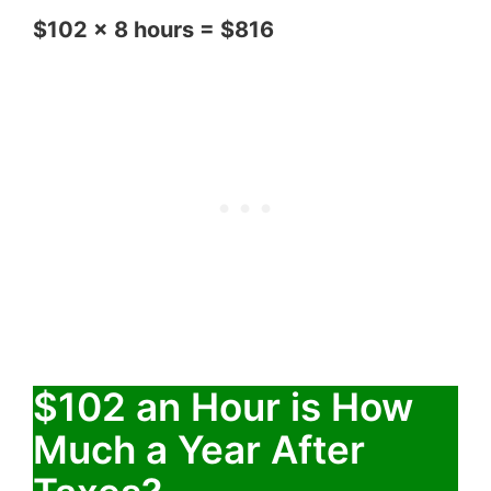
$102 x 8 hours = $816
$102 an Hour is How
Much a Year After