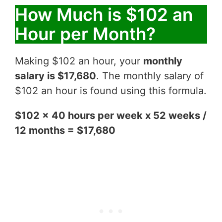
How Much is $102 an
Hour per Month?
Making $102 an hour, your
monthly
salary is $17,680
. The monthly salary of
$102 an hour is found using this formula.
$102 x 40 hours per week x 52 weeks /
12 months = $17,680