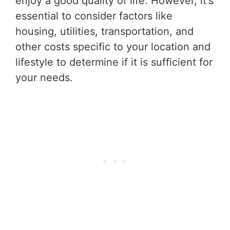
enjoy a good quality of life. However, it's
essential to consider factors like
housing, utilities, transportation, and
other costs specific to your location and
lifestyle to determine if it is sufficient for
your needs.