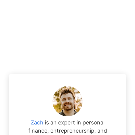
Zach
is an expert in personal
finance, entrepreneurship, and