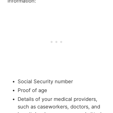
information:
Social Security number
Proof of age
Details of your medical providers,
such as caseworkers, doctors, and