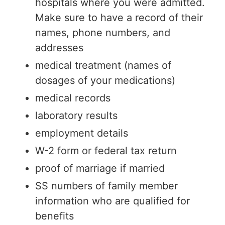
hospitals where you were admitted.
Make sure to have a record of their
names, phone numbers, and
addresses
medical treatment (names of
dosages of your medications)
medical records
laboratory results
employment details
W-2 form or federal tax return
proof of marriage if married
SS numbers of family member
information who are qualified for
benefits