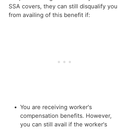
SSA covers, they can still disqualify you
from availing of this benefit if:
You are receiving worker's
compensation benefits. However,
you can still avail if the worker's