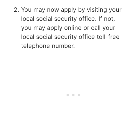
You may now apply by visiting your
local social security office. If not,
you may apply online or call your
local social security office toll-free
telephone number.