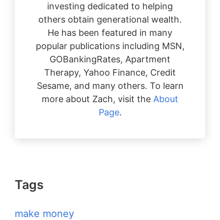
investing dedicated to helping
others obtain generational wealth.
He has been featured in many
popular publications including MSN,
GOBankingRates, Apartment
Therapy, Yahoo Finance, Credit
Sesame, and many others. To learn
more about Zach, visit the
About
Page
.
Tags
make money