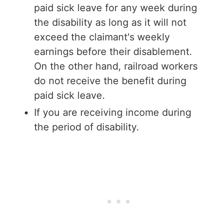
paid sick leave for any week during
the disability as long as it will not
exceed the claimant's weekly
earnings before their disablement.
On the other hand, railroad workers
do not receive the benefit during
paid sick leave.
If you are receiving income during
the period of disability.