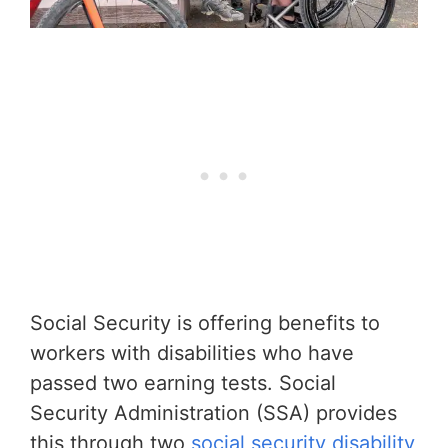
Social Security is offering benefits to
workers with disabilities who have
passed two earning tests. Social
Security Administration (SSA) provides
this through two
social security disability