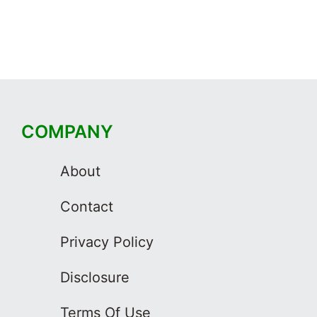
COMPANY
About
Contact
Privacy Policy
Disclosure
Terms Of Use