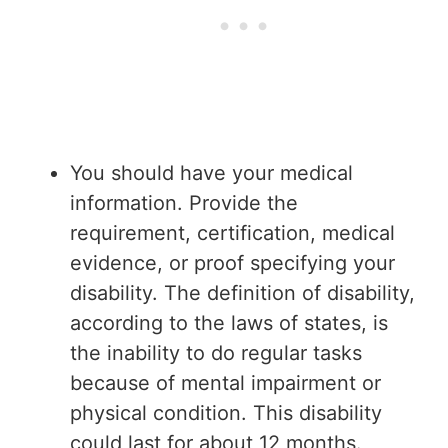
You should have your medical
information. Provide the
requirement, certification, medical
evidence, or proof specifying your
disability. The definition of disability,
according to the laws of states, is
the inability to do regular tasks
because of mental impairment or
physical condition. This disability
could last for about 12 months.