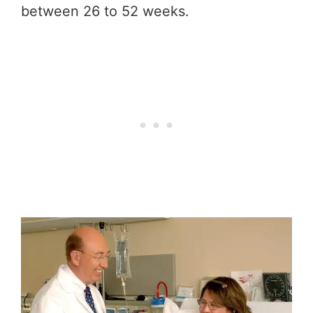
between 26 to 52 weeks.