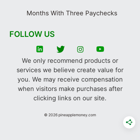
Months With Three Paychecks
FOLLOW US
We only recommend products or
services we believe create value for
you. We may receive compensation
when visitors make purchases after
clicking links on our site.
©
2026
pineapplemoney.com