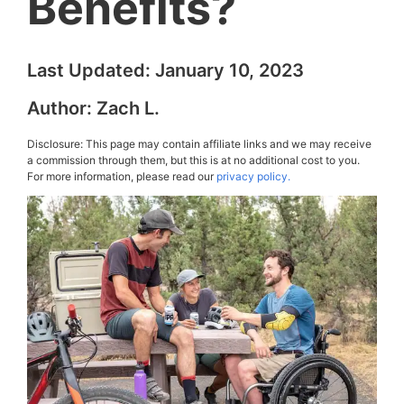
Benefits?
Last Updated:
January 10, 2023
Author:
Zach L.
Disclosure: This page may contain affiliate links and we may receive
a commission through them, but this is at no additional cost to you.
For more information, please read our
privacy policy.