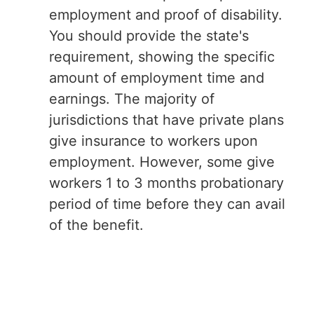
employment and proof of disability.
You should provide the state's
requirement, showing the specific
amount of employment time and
earnings. The majority of
jurisdictions that have private plans
give insurance to workers upon
employment. However, some give
workers 1 to 3 months probationary
period of time before they can avail
of the benefit.