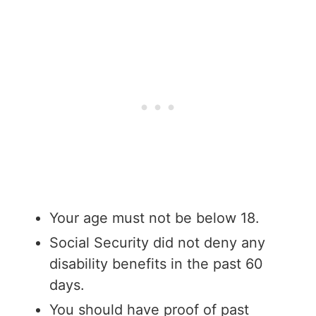
Your age must not be below 18.
Social Security did not deny any
disability benefits in the past 60
days.
You should have proof of past