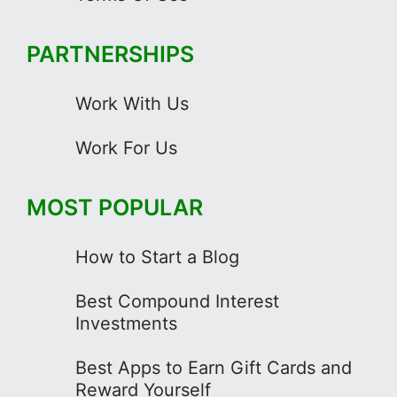
PARTNERSHIPS
Work With Us
Work For Us
MOST POPULAR
How to Start a Blog
Best Compound Interest
Investments
Best Apps to Earn Gift Cards and
Reward Yourself