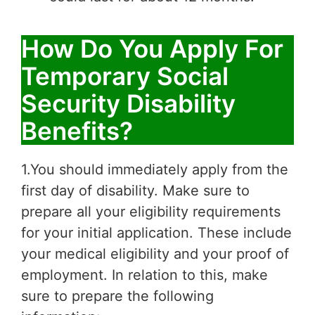
How Do You Apply For
Temporary Social
Security Disability
Benefits?
1.You should immediately apply from the
first day of disability. Make sure to
prepare all your eligibility requirements
for your initial application. These include
your medical eligibility and your proof of
employment. In relation to this, make
sure to prepare the following