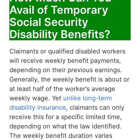
Avail of Temporary
Social Security
Disability Benefits?
Claimants or qualified disabled workers
will receive weekly benefit payments,
depending on their previous earnings.
Generally, the weekly benefit is about or
at least half of the worker's average
weekly wage. Yet
unlike long-term
disability insurance
, claimants can only
receive this for a specific limited time,
depending on what the law identified.
The weekly benefit duration varies