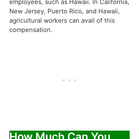
employees, such as Hawaii. In California,
New Jersey, Puerto Rico, and Hawaii,
agricultural workers can avail of this
compensation.
How Much Can You