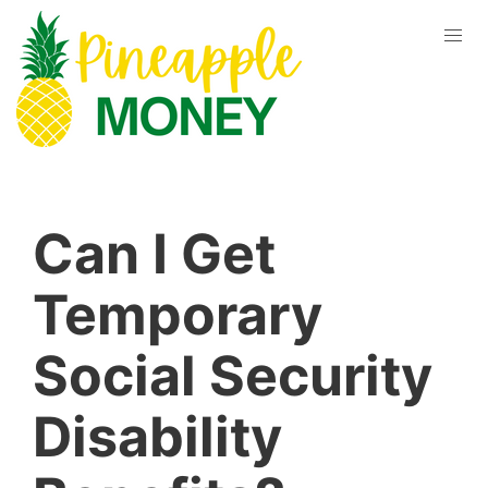
Can I Get
Temporary
Social Security
Disability