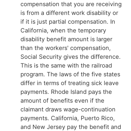
compensation that you are receiving
is from a different work disability or
if it is just partial compensation. In
California, when the temporary
disability benefit amount is larger
than the workers' compensation,
Social Security gives the difference.
This is the same with the railroad
program. The laws of the five states
differ in terms of treating sick leave
payments. Rhode Island pays the
amount of benefits even if the
claimant draws wage-continuation
payments. California, Puerto Rico,
and New Jersey pay the benefit and