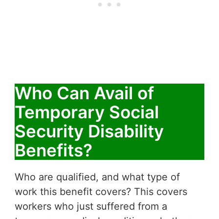
Who Can Avail of
Temporary Social
Security Disability
Benefits?
Who are qualified, and what type of
work this benefit covers? This covers
workers who just suffered from a