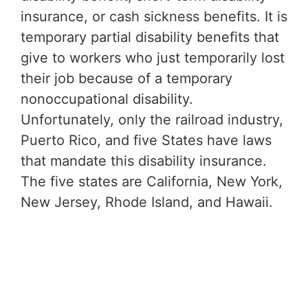
insurance, or cash sickness benefits. It is
temporary partial disability benefits that
give to workers who just temporarily lost
their job because of a temporary
nonoccupational disability.
Unfortunately, only the railroad industry,
Puerto Rico, and five States have laws
that mandate this disability insurance.
The five states are California, New York,
New Jersey, Rhode Island, and Hawaii.