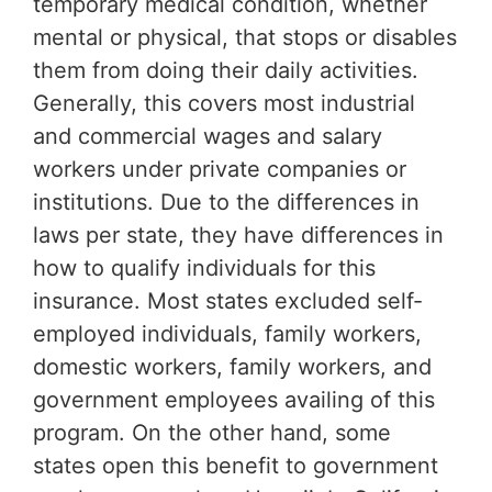
temporary medical condition, whether
mental or physical, that stops or disables
them from doing their daily activities.
Generally, this covers most industrial
and commercial wages and salary
workers under private companies or
institutions. Due to the differences in
laws per state, they have differences in
how to qualify individuals for this
insurance. Most states excluded self-
employed individuals, family workers,
domestic workers, family workers, and
government employees availing of this
program. On the other hand, some
states open this benefit to government