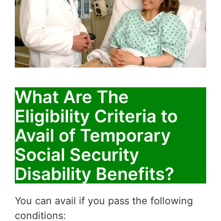
What Are The
Eligibility Criteria to
Avail of Temporary
Social Security
Disability Benefits?
You can avail if you pass the following
conditions: