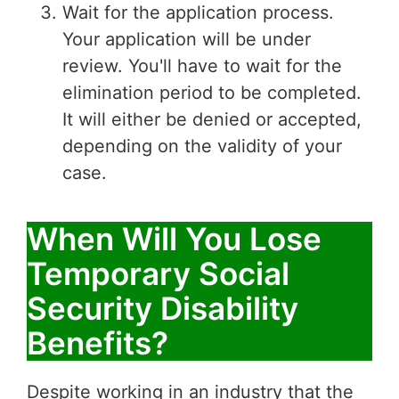
Wait for the application process.
Your application will be under
review. You'll have to wait for the
elimination period to be completed.
It will either be denied or accepted,
depending on the validity of your
case.
When Will You Lose
Temporary Social
Security Disability
Benefits?
Despite working in an industry that the