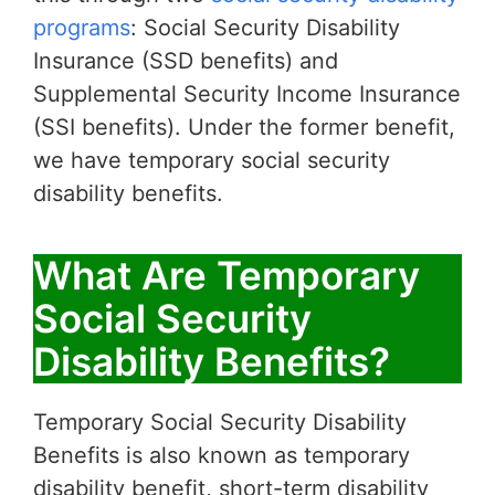
programs
: Social Security Disability
Insurance (SSD benefits) and
Supplemental Security Income Insurance
(SSI benefits). Under the former benefit,
we have temporary social security
disability benefits.
What Are Temporary
Social Security
Disability Benefits?
Temporary Social Security Disability
Benefits is also known as temporary
disability benefit, short-term disability