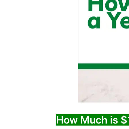
How Much is $