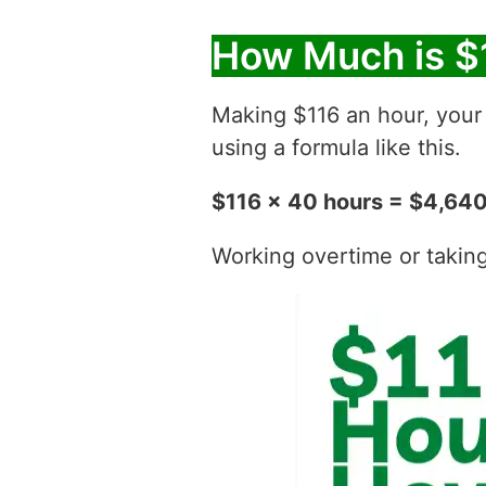
How Much is $
Making $116 an hour, you
using a formula like this.
$116 x 40 hours = $4,64
Working overtime or taking t