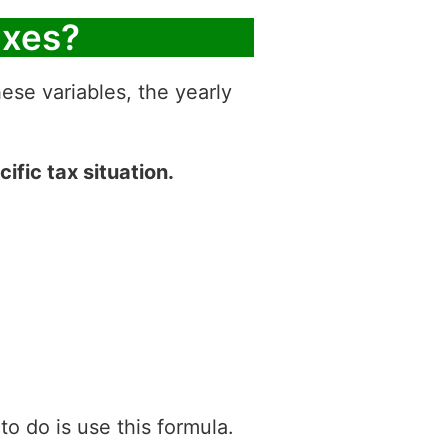
axes?
hese variables, the yearly
ific tax situation.
 do is use this formula.