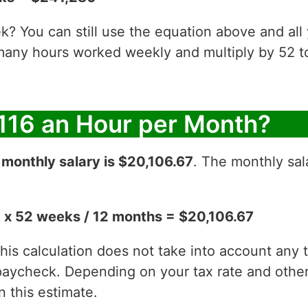
? You can still use the equation above and all
 many hours worked weekly and multiply by 52
116 an Hour per Month?
r
monthly salary is $20,106.67
. The monthly sal
 x 52 weeks / 12 months = $20,106.67
 this calculation does not take into account any
aycheck. Depending on your tax rate and other 
 this estimate.