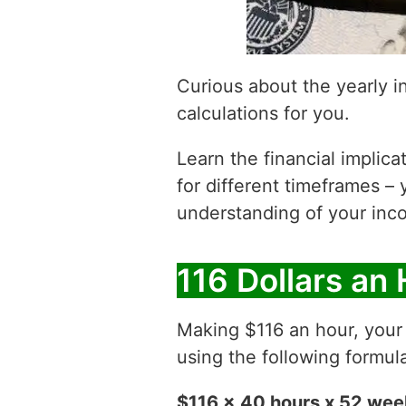
Curious about the yearly 
calculations for you.
Learn the financial implic
for different timeframes – 
understanding of your inco
116 Dollars an
Making $116 an hour, you
using the following formul
$116 x 40 hours x 52 we