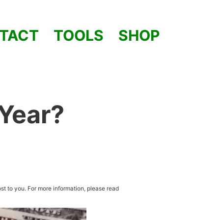
TACT
TOOLS
SHOP
 Year?
st to you. For more information, please read