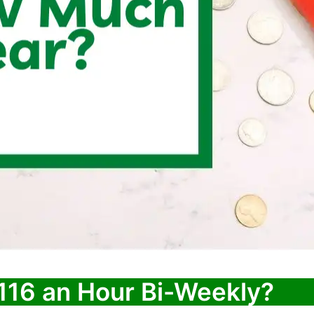
116 an Hour Bi-Weekly?