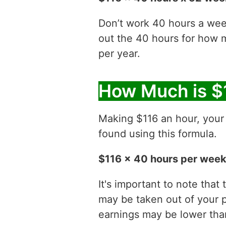
Don’t work 40 hours a week
out the 40 hours for how
per year.
How Much is $
Making $116 an hour, you
found using this formula.
$116 x 40 hours per week
It's important to note that
may be taken out of your p
earnings may be lower than