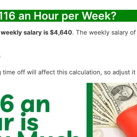
116 an Hour per Week?
r
weekly salary is $4,640
. The weekly salary of
0
ime off will affect this calculation, so adjust i