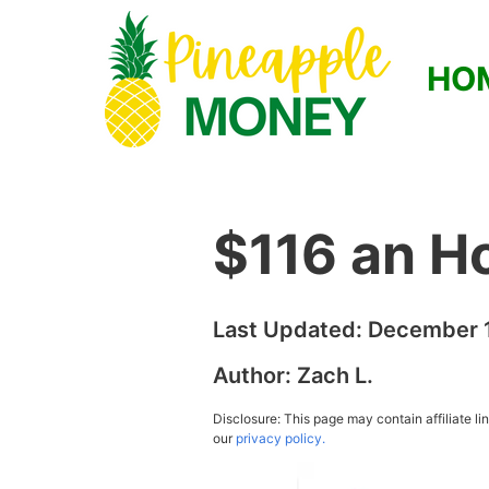
HO
$116 an H
Last Updated:
December 1
Author:
Zach L.
Disclosure: This page may contain affiliate l
our
privacy policy.