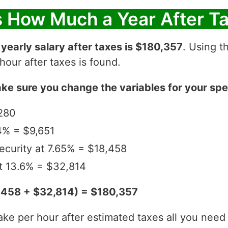
s How Much a Year After T
r
yearly salary after taxes is $180,357
. Using t
our after taxes is found.
ke sure you change the variables for your spec
280
4% = $9,651
ecurity at 7.65% = $18,458
t 13.6% = $32,814
,458 + $32,814) = $180,357
per hour after estimated taxes all you need to