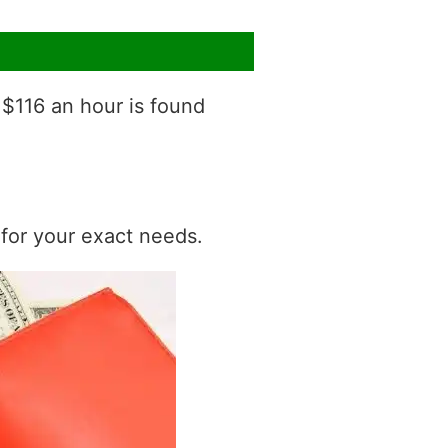
 $116 an hour is found
t for your exact needs.