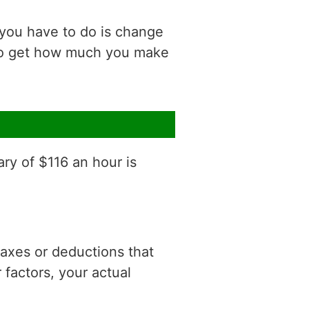
 you have to do is change
 to get how much you make
ary of $116 an hour is
 taxes or deductions that
factors, your actual