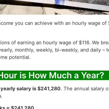
income you can achieve with an hourly wage of 
ations of earning an hourly wage of $116. We br
yearly, monthly, weekly, bi-weekly, and daily – t
me potential.
 Hour is How Much a Year?
r
yearly salary is $241,280
. The annual salary o
a.
eks = $241,280