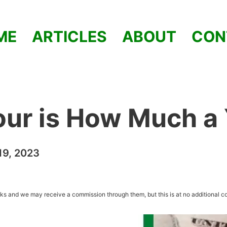
ME
ARTICLES
ABOUT
CON
our is How Much a
9, 2023
inks and we may receive a commission through them, but this is at no additional co