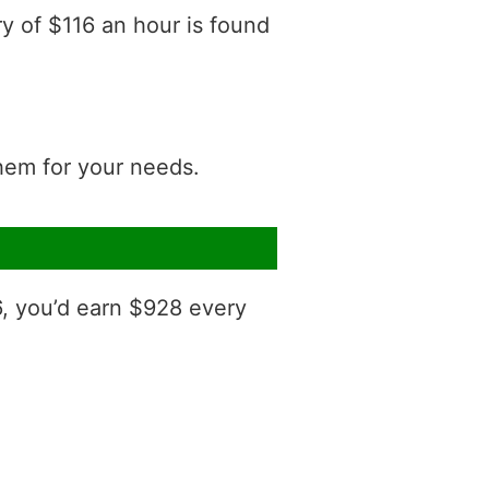
ry of $116 an hour is found
them for your needs.
6, you’d earn $928 every