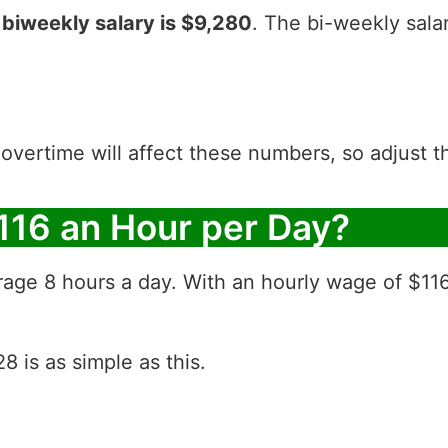
r
biweekly salary is $9,280
. The bi-weekly sala
 overtime will affect these numbers, so adjust 
116 an Hour per Day?
rage 8 hours a day. With an hourly wage of $11
 is as simple as this.