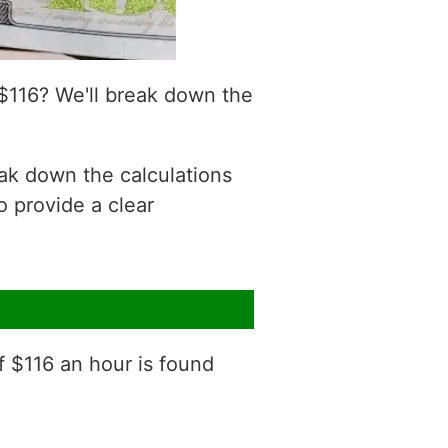
$116? We'll break down the
eak down the calculations
o provide a clear
f $116 an hour is found