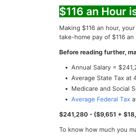
$116 an Hour i
Making $116 an hour, you
take-home pay of $116 an h
Before reading further, ma
Annual Salary = $241,
Average State Tax at 
Medicare and Social S
Average Federal Tax
a
$241,280 - ($9,651 + $18
To know how much you make 