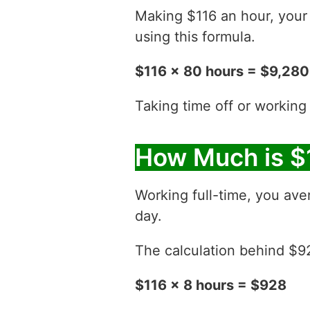
Making $116 an hour, you
using this formula.
$116 x 80 hours = $9,280
Taking time off or working
How Much is $
Working full-time, you ave
day.
The calculation behind $928
$116 x 8 hours = $928