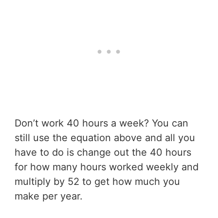
Don’t work 40 hours a week? You can
still use the equation above and all you
have to do is change out the 40 hours
for how many hours worked weekly and
multiply by 52 to get how much you
make per year.