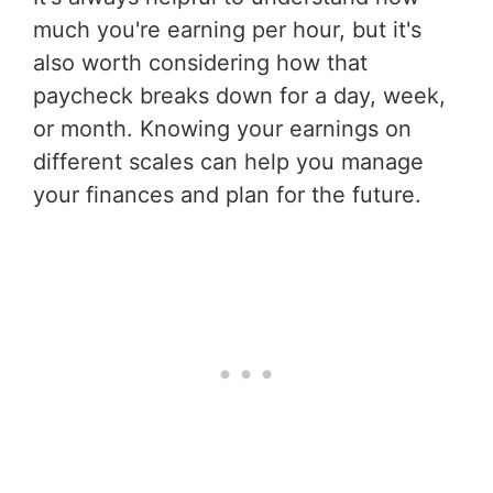
much you're earning per hour, but it's
also worth considering how that
paycheck breaks down for a day, week,
or month. Knowing your earnings on
different scales can help you manage
your finances and plan for the future.