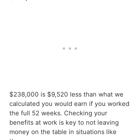
$238,000 is $9,520 less than what we
calculated you would earn if you worked
the full 52 weeks. Checking your
benefits at work is key to not leaving
money on the table in situations like