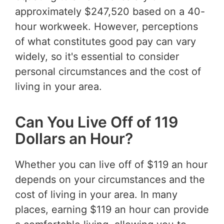
approximately $247,520 based on a 40-
hour workweek. However, perceptions
of what constitutes good pay can vary
widely, so it's essential to consider
personal circumstances and the cost of
living in your area.
Can You Live Off of 119
Dollars an Hour?
Whether you can live off of $119 an hour
depends on your circumstances and the
cost of living in your area. In many
places, earning $119 an hour can provide