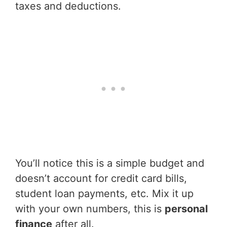
taxes and deductions.
You’ll notice this is a simple budget and
doesn’t account for credit card bills,
student loan payments, etc. Mix it up
with your own numbers, this is
personal
finance
after all.