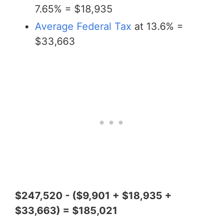
7.65% = $18,935
Average Federal Tax
at 13.6% =
$33,663
$247,520 - ($9,901 + $18,935 +
$33,663) = $185,021