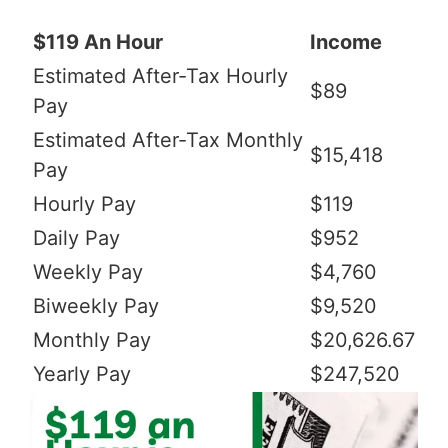
$119 An Hour
Income
Estimated After-Tax Hourly
$89
Pay
Estimated After-Tax Monthly
$15,418
Pay
Hourly Pay
$119
Daily Pay
$952
Weekly Pay
$4,760
Biweekly Pay
$9,520
Monthly Pay
$20,626.67
Yearly Pay
$247,520