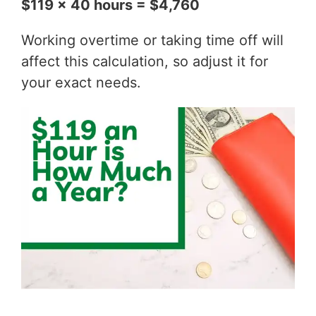
$119 x 40 hours = $4,760
Working overtime or taking time off will
affect this calculation, so adjust it for
your exact needs.