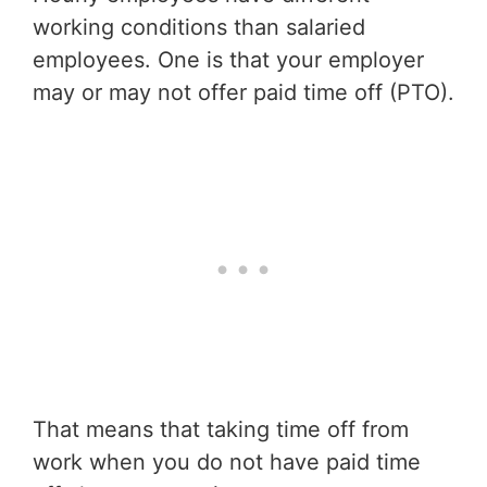
working conditions than salaried
employees. One is that your employer
may or may not offer paid time off (PTO).
That means that taking time off from
work when you do not have paid time