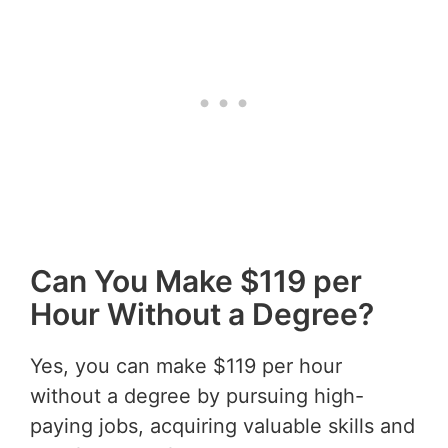
Can You Make $119 per
Hour Without a Degree?
Yes, you can make $119 per hour
without a degree by pursuing high-
paying jobs, acquiring valuable skills and