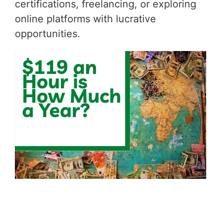
certifications, freelancing, or exploring
online platforms with lucrative
opportunities.