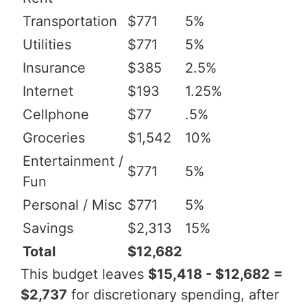
Transportation
$771
5%
Utilities
$771
5%
Insurance
$385
2.5%
Internet
$193
1.25%
Cellphone
$77
.5%
Groceries
$1,542
10%
Entertainment /
$771
5%
Fun
Personal / Misc
$771
5%
Savings
$2,313
15%
Total
$12,682
This budget leaves
$15,418 - $12,682 =
$2,737
for discretionary spending, after