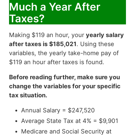
Much a Year After
Taxes?
Making $119 an hour, your
yearly salary
after taxes is $185,021
. Using these
variables, the yearly take-home pay of
$119 an hour after taxes is found.
Before reading further, make sure you
change the variables for your specific
tax situation.
Annual Salary = $247,520
Average State Tax at 4% = $9,901
Medicare and Social Security at