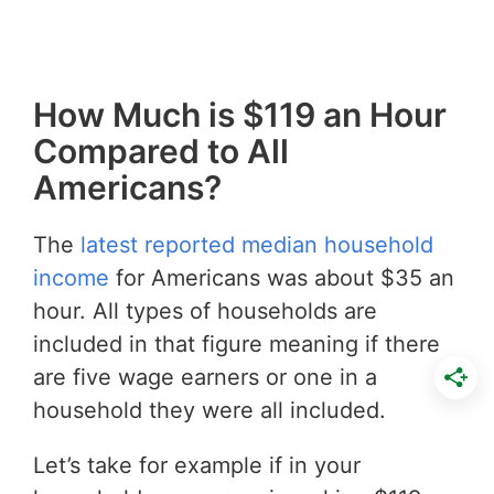
How Much is $119 an Hour
Compared to All
Americans?
The
latest reported median household
income
for Americans was about $35 an
hour. All types of households are
included in that figure meaning if there
are five wage earners or one in a
household they were all included.
Let’s take for example if in your