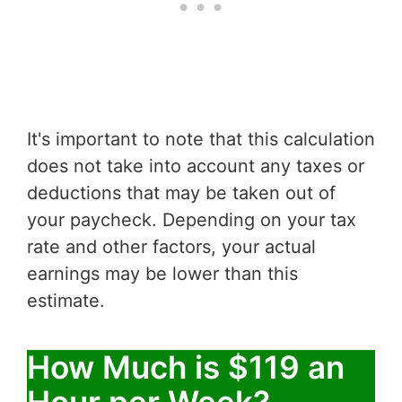
It's important to note that this calculation
does not take into account any taxes or
deductions that may be taken out of
your paycheck. Depending on your tax
rate and other factors, your actual
earnings may be lower than this
estimate.
How Much is $119 an
Hour per Week?