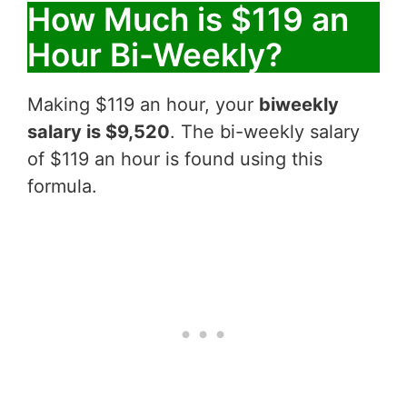
How Much is $119 an
Hour Bi-Weekly?
Making $119 an hour, your
biweekly
salary is $9,520
. The bi-weekly salary
of $119 an hour is found using this
formula.