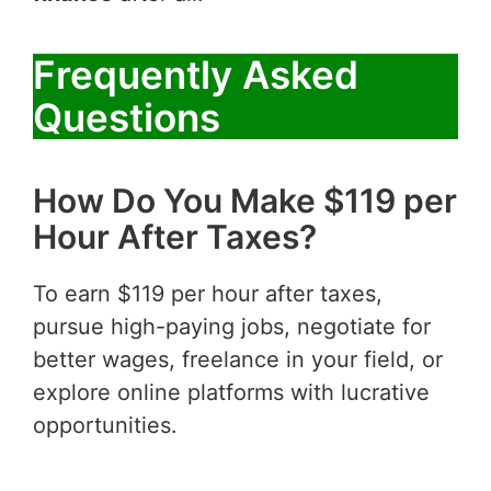
Frequently Asked
Questions
How Do You Make $119 per
Hour After Taxes?
To earn $119 per hour after taxes,
pursue high-paying jobs, negotiate for
better wages, freelance in your field, or
explore online platforms with lucrative
opportunities.