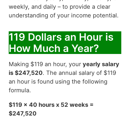
weekly, and daily – to provide a clear
understanding of your income potential.
119 Dollars an Hour is
How Much a Year?
Making $119 an hour, your
yearly salary
is $247,520
. The annual salary of $119
an hour is found using the following
formula.
$119 x 40 hours x 52 weeks =
$247,520