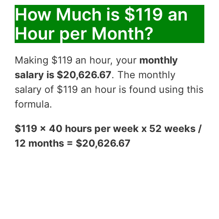
How Much is $119 an
Hour per Month?
Making $119 an hour, your
monthly
salary is $20,626.67
. The monthly
salary of $119 an hour is found using this
formula.
$119 x 40 hours per week x 52 weeks /
12 months = $20,626.67