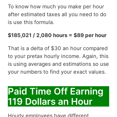
To know how much you make per hour
after estimated taxes all you need to do
is use this formula.
$185,021 / 2,080 hours = $89 per hour
That is a delta of $30 an hour compared
to your pretax hourly income. Again, this
is using averages and estimations so use
your numbers to find your exact values.
Paid Time Off Earning
119 Dollars an Hour
Hourly employees have different