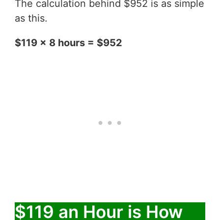
The calculation behind $952 is as simple
as this.
$119 x 8 hours = $952
$119 an Hour is How