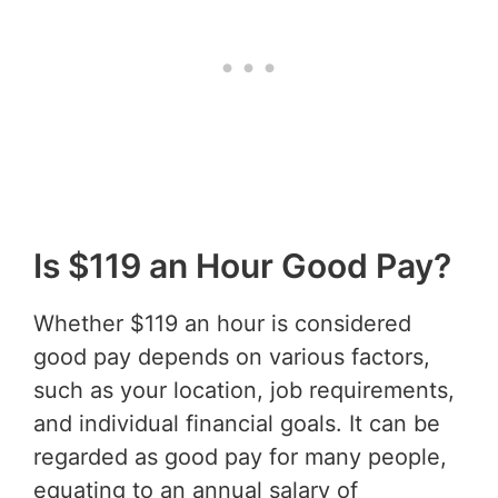
Is $119 an Hour Good Pay?
Whether $119 an hour is considered
good pay depends on various factors,
such as your location, job requirements,
and individual financial goals. It can be
regarded as good pay for many people,
equating to an annual salary of