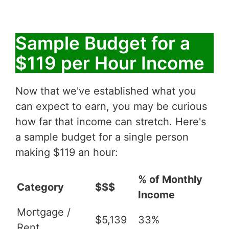
Sample Budget for a
$119 per Hour Income
Now that we've established what you
can expect to earn, you may be curious
how far that income can stretch. Here's
a sample budget for a single person
making $119 an hour:
% of Monthly
Category
$$$
Income
Mortgage /
$5,139
33%
Rent