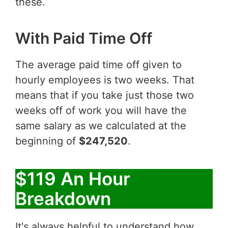
these.
With Paid Time Off
The average paid time off given to
hourly employees is two weeks. That
means that if you take just those two
weeks off of work you will have the
same salary as we calculated at the
beginning of
$247,520
.
$119 An Hour
Breakdown
It's always helpful to understand how