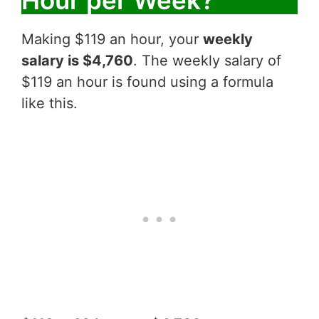
Making $119 an hour, your
weekly
salary is $4,760
. The weekly salary of
$119 an hour is found using a formula
like this.