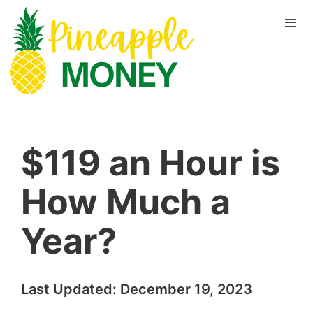
$119 an Hour is
How Much a
Year?
Last Updated:
December 19, 2023