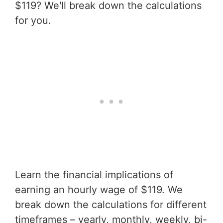
$119? We'll break down the calculations
for you.
Learn the financial implications of
earning an hourly wage of $119. We
break down the calculations for different
timeframes – yearly, monthly, weekly, bi-