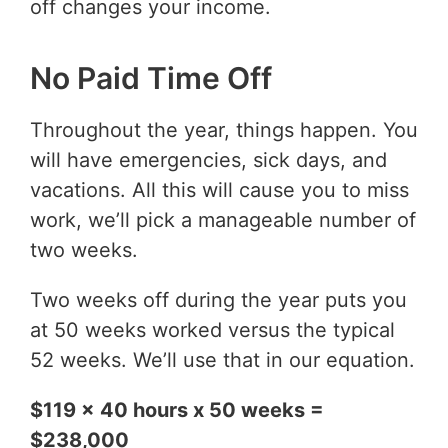
off changes your income.
No Paid Time Off
Throughout the year, things happen. You
will have emergencies, sick days, and
vacations. All this will cause you to miss
work, we’ll pick a manageable number of
two weeks.
Two weeks off during the year puts you
at 50 weeks worked versus the typical
52 weeks. We’ll use that in our equation.
$119 x 40 hours x 50 weeks =
$238,000