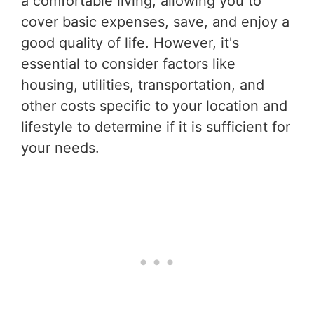
a comfortable living, allowing you to
cover basic expenses, save, and enjoy a
good quality of life. However, it's
essential to consider factors like
housing, utilities, transportation, and
other costs specific to your location and
lifestyle to determine if it is sufficient for
your needs.