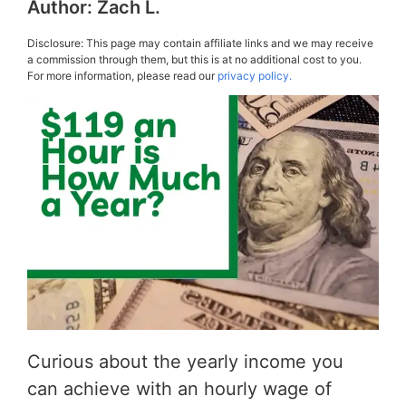
Author:
Zach L.
Disclosure: This page may contain affiliate links and we may receive
a commission through them, but this is at no additional cost to you.
For more information, please read our
privacy policy.
Curious about the yearly income you
can achieve with an hourly wage of