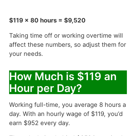
$119 x 80 hours = $9,520
Taking time off or working overtime will
affect these numbers, so adjust them for
your needs.
How Much is $119 an
Hour per Day?
Working full-time, you average 8 hours a
day. With an hourly wage of $119, you’d
earn $952 every day.