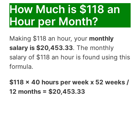
How Much is $118 an
Hour per Month?
Making $118 an hour, your
monthly
salary is $20,453.33
. The monthly
salary of $118 an hour is found using this
formula.
$118 x 40 hours per week x 52 weeks /
12 months = $20,453.33