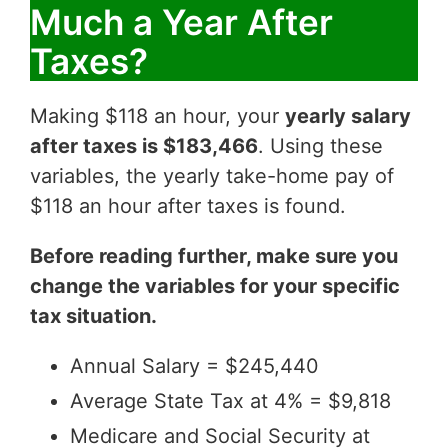
Much a Year After
Taxes?
Making $118 an hour, your
yearly salary
after taxes is $183,466
. Using these
variables, the yearly take-home pay of
$118 an hour after taxes is found.
Before reading further, make sure you
change the variables for your specific
tax situation.
Annual Salary = $245,440
Average State Tax at 4% = $9,818
Medicare and Social Security at