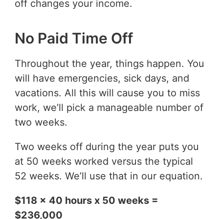
off changes your income.
No Paid Time Off
Throughout the year, things happen. You
will have emergencies, sick days, and
vacations. All this will cause you to miss
work, we’ll pick a manageable number of
two weeks.
Two weeks off during the year puts you
at 50 weeks worked versus the typical
52 weeks. We’ll use that in our equation.
$118 x 40 hours x 50 weeks =
$236,000