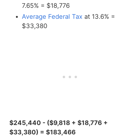
7.65% = $18,776
Average Federal Tax
at 13.6% =
$33,380
$245,440 - ($9,818 + $18,776 +
$33,380) = $183,466