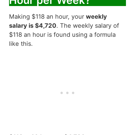
Making $118 an hour, your
weekly
salary is $4,720
. The weekly salary of
$118 an hour is found using a formula
like this.