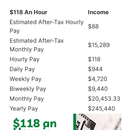
$118 An Hour
Income
Estimated After-Tax Hourly
$88
Pay
Estimated After-Tax
$15,289
Monthly Pay
Hourly Pay
$118
Daily Pay
$944
Weekly Pay
$4,720
Biweekly Pay
$9,440
Monthly Pay
$20,453.33
Yearly Pay
$245,440