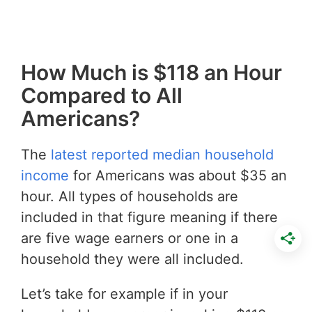
How Much is $118 an Hour
Compared to All
Americans?
The
latest reported median household
income
for Americans was about $35 an
hour. All types of households are
included in that figure meaning if there
are five wage earners or one in a
household they were all included.
Let’s take for example if in your