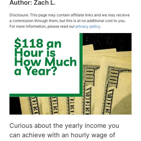
Author:
Zach L.
Disclosure: This page may contain affiliate links and we may receive
a commission through them, but this is at no additional cost to you.
For more information, please read our
privacy policy.
Curious about the yearly income you
can achieve with an hourly wage of