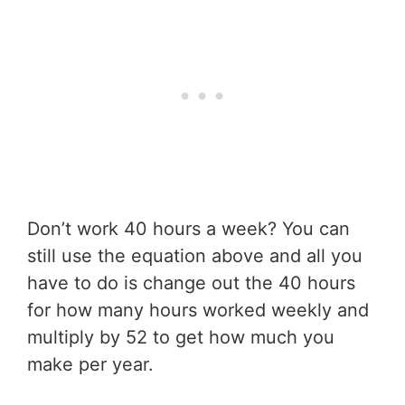
Don’t work 40 hours a week? You can
still use the equation above and all you
have to do is change out the 40 hours
for how many hours worked weekly and
multiply by 52 to get how much you
make per year.