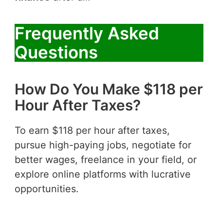
Frequently Asked
Questions
How Do You Make $118 per
Hour After Taxes?
To earn $118 per hour after taxes,
pursue high-paying jobs, negotiate for
better wages, freelance in your field, or
explore online platforms with lucrative
opportunities.