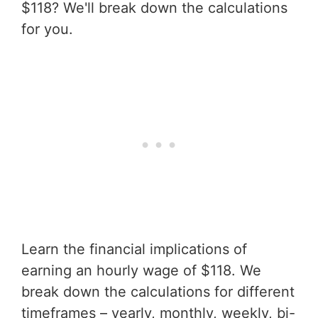
$118? We'll break down the calculations
for you.
Learn the financial implications of
earning an hourly wage of $118. We
break down the calculations for different
timeframes – yearly, monthly, weekly, bi-