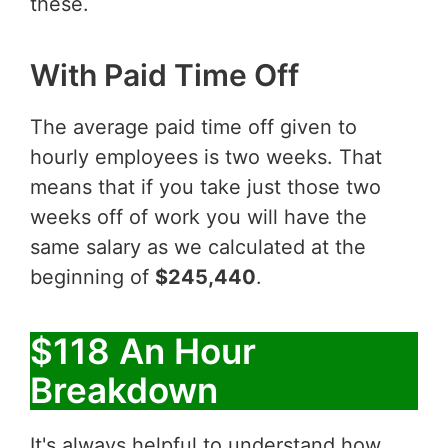
these.
With Paid Time Off
The average paid time off given to
hourly employees is two weeks. That
means that if you take just those two
weeks off of work you will have the
same salary as we calculated at the
beginning of
$245,440
.
$118 An Hour
Breakdown
It's always helpful to understand how