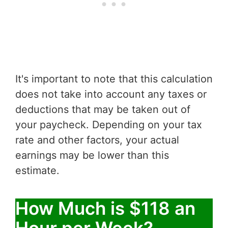
It's important to note that this calculation
does not take into account any taxes or
deductions that may be taken out of
your paycheck. Depending on your tax
rate and other factors, your actual
earnings may be lower than this
estimate.
How Much is $118 an
Hour per Week?