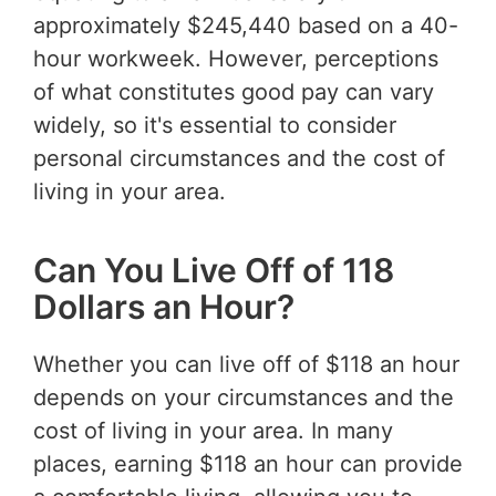
approximately $245,440 based on a 40-
hour workweek. However, perceptions
of what constitutes good pay can vary
widely, so it's essential to consider
personal circumstances and the cost of
living in your area.
Can You Live Off of 118
Dollars an Hour?
Whether you can live off of $118 an hour
depends on your circumstances and the
cost of living in your area. In many
places, earning $118 an hour can provide