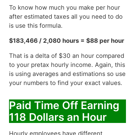
To know how much you make per hour
after estimated taxes all you need to do
is use this formula.
$183,466 / 2,080 hours = $88 per hour
That is a delta of $30 an hour compared
to your pretax hourly income. Again, this
is using averages and estimations so use
your numbers to find your exact values.
Paid Time Off Earning
118 Dollars an Hour
Hourly employees have different