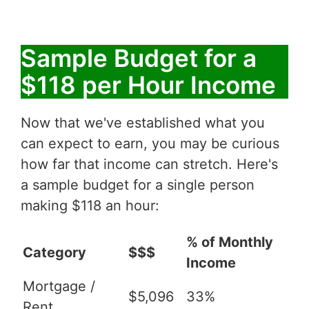
Sample Budget for a
$118 per Hour Income
Now that we've established what you
can expect to earn, you may be curious
how far that income can stretch. Here's
a sample budget for a single person
making $118 an hour:
% of Monthly
Category
$$$
Income
Mortgage /
$5,096
33%
Rent