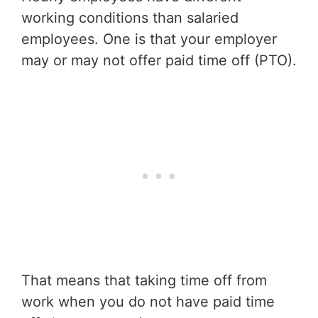
working conditions than salaried
employees. One is that your employer
may or may not offer paid time off (PTO).
That means that taking time off from
work when you do not have paid time