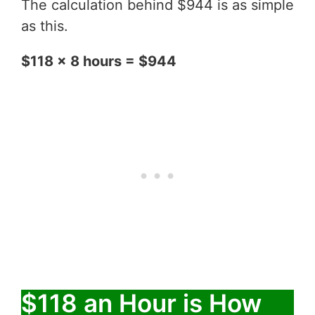
The calculation behind $944 is as simple
as this.
$118 x 8 hours = $944
$118 an Hour is How