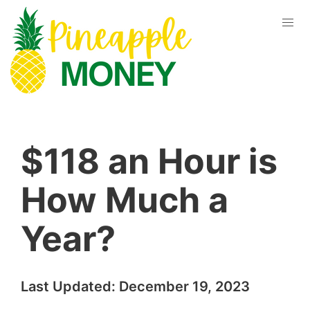
$118 an Hour is
How Much a
Year?
Last Updated:
December 19, 2023