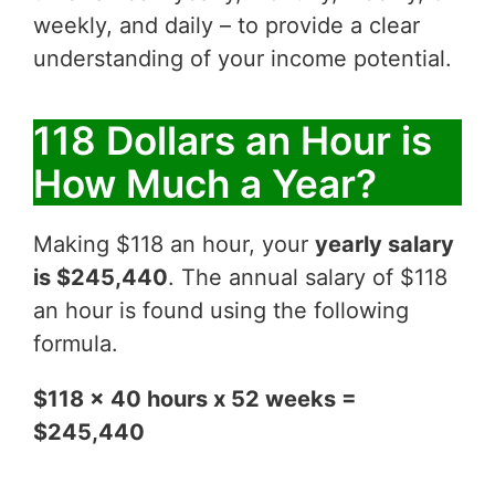
weekly, and daily – to provide a clear
understanding of your income potential.
118 Dollars an Hour is
How Much a Year?
Making $118 an hour, your
yearly salary
is $245,440
. The annual salary of $118
an hour is found using the following
formula.
$118 x 40 hours x 52 weeks =
$245,440