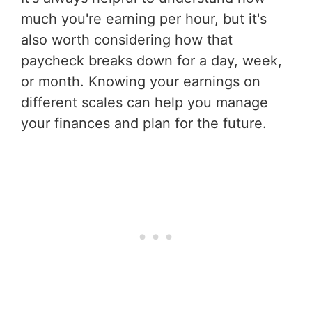
much you're earning per hour, but it's
also worth considering how that
paycheck breaks down for a day, week,
or month. Knowing your earnings on
different scales can help you manage
your finances and plan for the future.