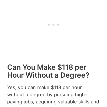
Can You Make $118 per
Hour Without a Degree?
Yes, you can make $118 per hour
without a degree by pursuing high-
paying jobs, acquiring valuable skills and