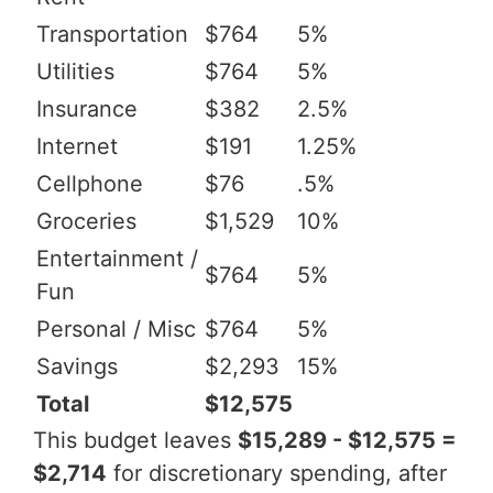
Transportation
$764
5%
Utilities
$764
5%
Insurance
$382
2.5%
Internet
$191
1.25%
Cellphone
$76
.5%
Groceries
$1,529
10%
Entertainment /
$764
5%
Fun
Personal / Misc
$764
5%
Savings
$2,293
15%
Total
$12,575
This budget leaves
$15,289 - $12,575 =
$2,714
for discretionary spending, after