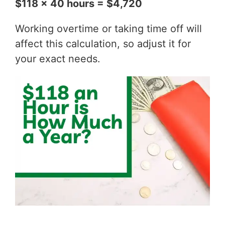
$118 x 40 hours = $4,720
Working overtime or taking time off will
affect this calculation, so adjust it for
your exact needs.