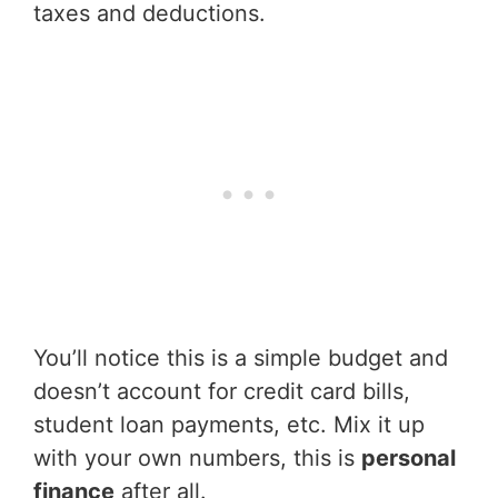
taxes and deductions.
You’ll notice this is a simple budget and
doesn’t account for credit card bills,
student loan payments, etc. Mix it up
with your own numbers, this is
personal
finance
after all.