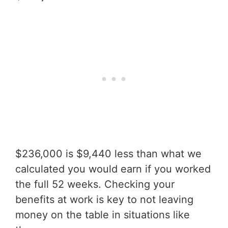
$236,000 is $9,440 less than what we
calculated you would earn if you worked
the full 52 weeks. Checking your
benefits at work is key to not leaving
money on the table in situations like