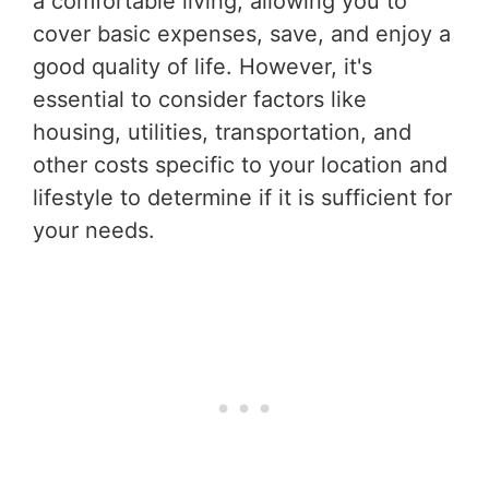
a comfortable living, allowing you to
cover basic expenses, save, and enjoy a
good quality of life. However, it's
essential to consider factors like
housing, utilities, transportation, and
other costs specific to your location and
lifestyle to determine if it is sufficient for
your needs.