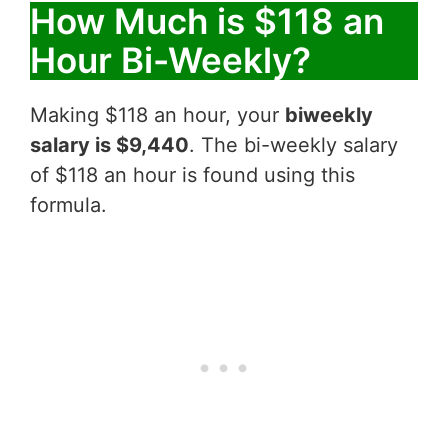
How Much is $118 an
Hour Bi-Weekly?
Making $118 an hour, your
biweekly
salary is $9,440
. The bi-weekly salary
of $118 an hour is found using this
formula.