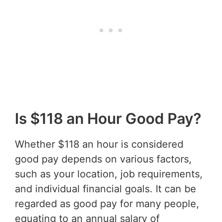
Is $118 an Hour Good Pay?
Whether $118 an hour is considered
good pay depends on various factors,
such as your location, job requirements,
and individual financial goals. It can be
regarded as good pay for many people,
equating to an annual salary of