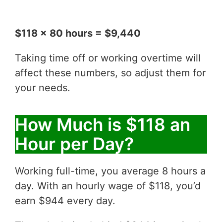
$118 x 80 hours = $9,440
Taking time off or working overtime will
affect these numbers, so adjust them for
your needs.
How Much is $118 an
Hour per Day?
Working full-time, you average 8 hours a
day. With an hourly wage of $118, you’d
earn $944 every day.