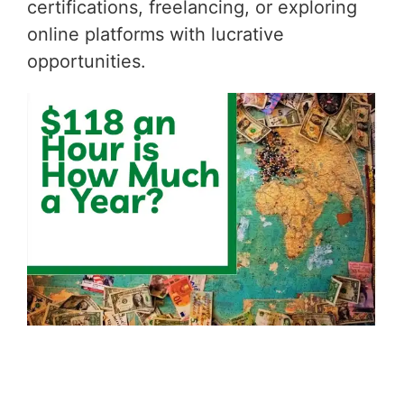
certifications, freelancing, or exploring
online platforms with lucrative
opportunities.