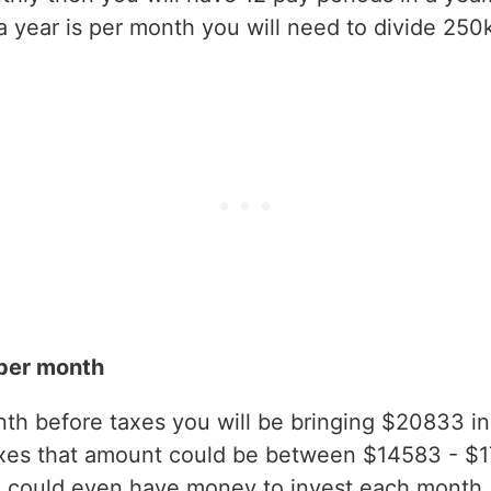
year is per month you will need to divide 250k
per month
h before taxes you will be bringing $20833 in g
axes that amount could be between $14583 - $
 could even have money to invest each month.