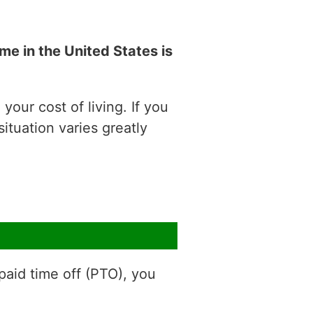
e in the United States is
our cost of living. If you
situation varies greatly
aid time off (PTO), you