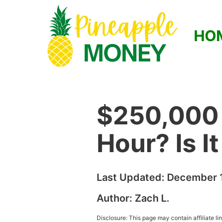
HO
$250,000 
Hour? Is I
Last Updated:
December 1
Author:
Zach L.
Disclosure: This page may contain affiliate l