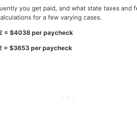
ntly you get paid, and what state taxes and fe
alculations for a few varying cases.
2 = $4038 per paycheck
2 = $3653 per paycheck