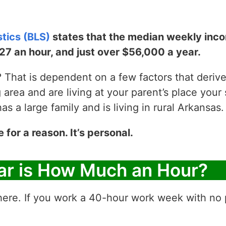
stics (BLS)
states that the median weekly incom
$27 an hour, and just over $56,000 a year.
That is dependent on a few factors that derive y
g area and are living at your parent’s place your 
 a large family and is living in rural Arkansas.
e for a reason. It’s personal.
ar is How Much an Hour?
ere. If you work a 40-hour work week with no p