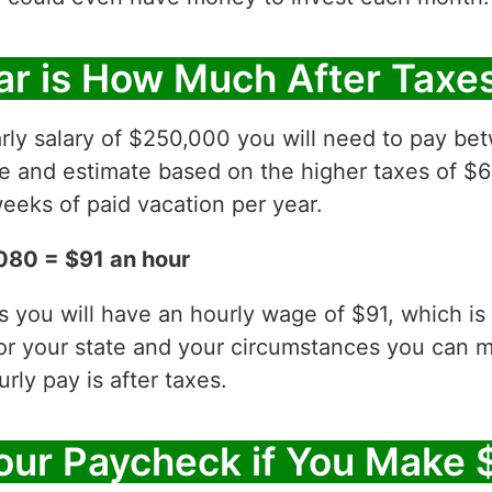
ar is How Much After Taxe
arly salary of $250,000 you will need to pay b
ve and estimate based on the higher taxes of $6
eeks of paid vacation per year.
080 = $91 an hour
es you will have an hourly wage of $91, which 
for your state and your circumstances you can 
ly pay is after taxes.
our Paycheck if You Make 