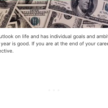
utlook on life and has individual goals and amb
 year is good. If you are at the end of your care
ective.