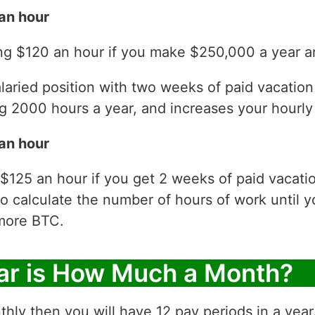
an hour
ng $120 an hour if you make $250,000 a year an
laried position with two weeks of paid vacatio
 2000 hours a year, and increases your hourly 
an hour
$125 an hour if you get 2 weeks of paid vacati
to calculate the number of hours of work until y
more BTC.
ar is How Much a Month?
thly then you will have 12 pay periods in a yea