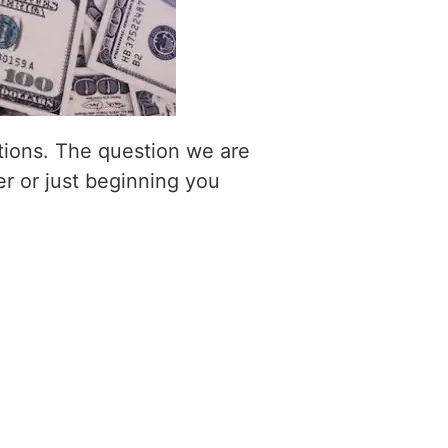
itions. The question we are
er or just beginning you