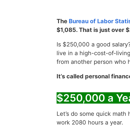
The
Bureau of Labor Stati
$1,085. That is just over 
Is $250,000 a good salary? 
live in a high-cost-of-livin
from another person who has
It’s called personal financ
$250,000 a Ye
Let’s do some quick math h
work 2080 hours a year.