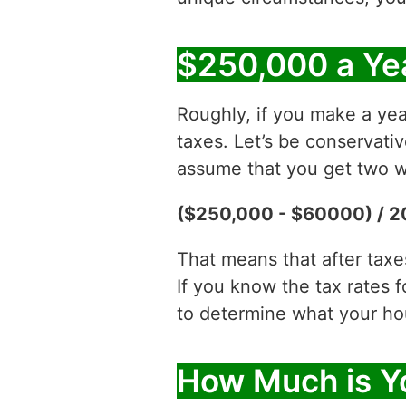
$250,000 a Ye
Roughly, if you make a ye
taxes. Let’s be conservati
assume that you get two w
($250,000 - $60000) / 2
That means that after tax
If you know the tax rates 
to determine what your hour
How Much is Y