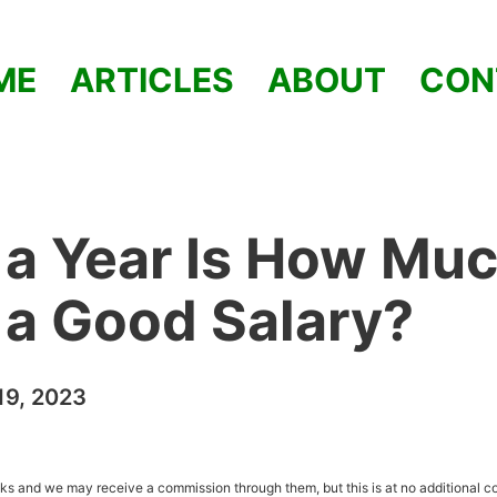
ME
ARTICLES
ABOUT
CON
a Year Is How Muc
t a Good Salary?
9, 2023
inks and we may receive a commission through them, but this is at no additional co