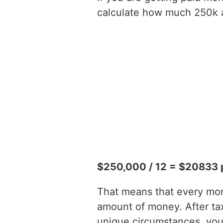
calculate how much 250k a 
$250,000 / 12 = $20833 
That means that every mont
amount of money. After t
unique circumstances, you