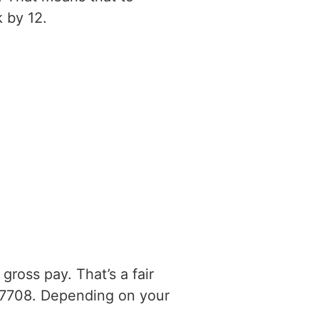
 by 12.
ross pay. That’s a fair
17708. Depending on your