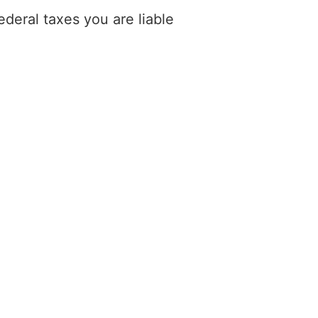
deral taxes you are liable