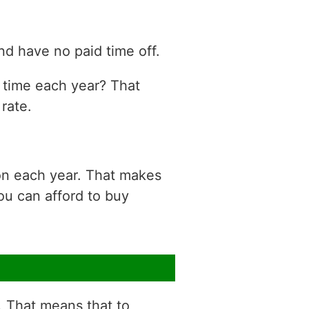
d have no paid time off.
n time each year? That
rate.
on each year. That makes
ou can afford to buy
r. That means that to