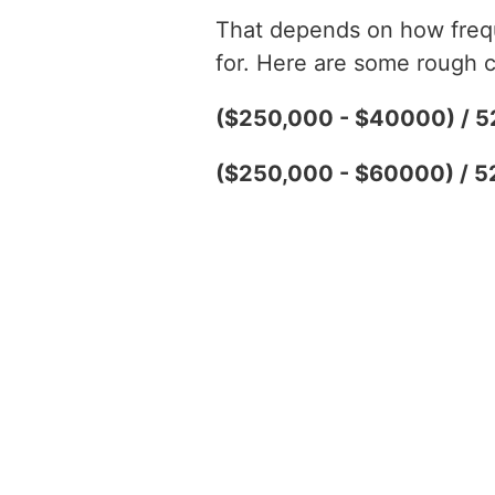
That depends on how freque
for. Here are some rough c
($250,000 - $40000) / 5
($250,000 - $60000) / 5