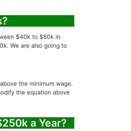
s?
etween $40k to $60k in
0k. We are also going to
is above the minimum wage.
modify the equation above
$250k a Year?