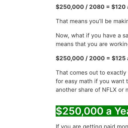
$250,000 / 2080 = $120 
That means you’ll be maki
Now, what if you have a sa
means that you are working
$250,000 / 2000 = $125 
That comes out to exactly 
for easy math if you want 
another share of NFLX or 
$250,000 a Ye
If you are getting paid mon