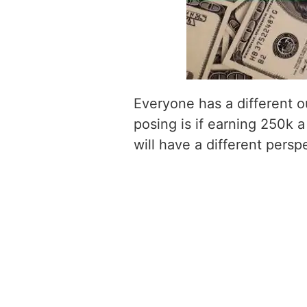
Everyone has a different o
posing is if earning 250k a
will have a different persp