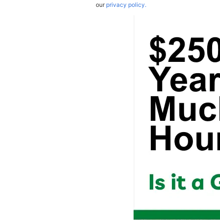
our
privacy policy.