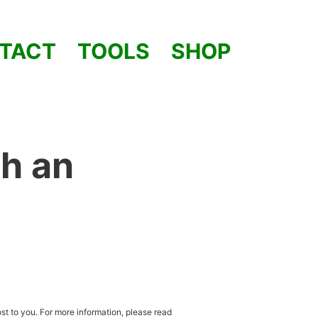
TACT
TOOLS
SHOP
h an
st to you. For more information, please read