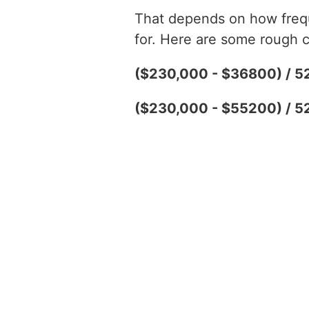
That depends on how freque
for. Here are some rough c
($230,000 - $36800) / 5
($230,000 - $55200) / 5