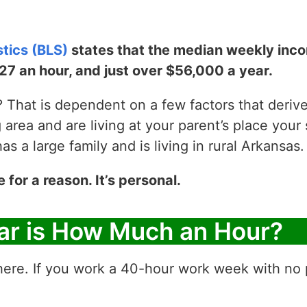
stics (BLS)
states that the median weekly incom
$27 an hour, and just over $56,000 a year.
That is dependent on a few factors that derive y
g area and are living at your parent’s place your 
 a large family and is living in rural Arkansas.
e for a reason. It’s personal.
ar is How Much an Hour?
ere. If you work a 40-hour work week with no p