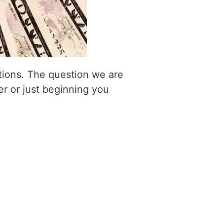
itions. The question we are
er or just beginning you