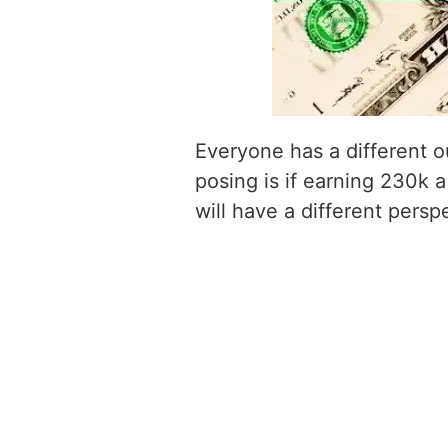
Everyone has a different o
posing is if earning 230k a
will have a different persp