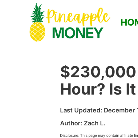
HO
$230,000 
Hour? Is I
Last Updated:
December 1
Author:
Zach L.
Disclosure: This page may contain affiliate l