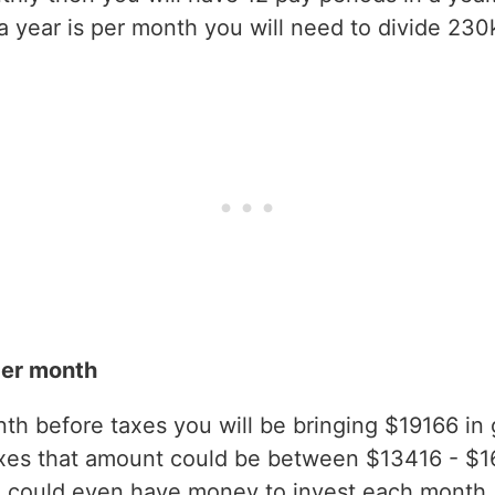
year is per month you will need to divide 230k
per month
h before taxes you will be bringing $19166 in gr
axes that amount could be between $13416 - $1
 could even have money to invest each month.