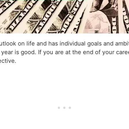
utlook on life and has individual goals and amb
 year is good. If you are at the end of your care
ective.