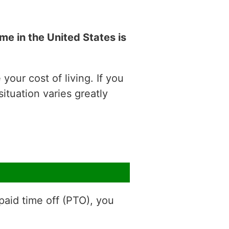
e in the United States is
our cost of living. If you
situation varies greatly
aid time off (PTO), you