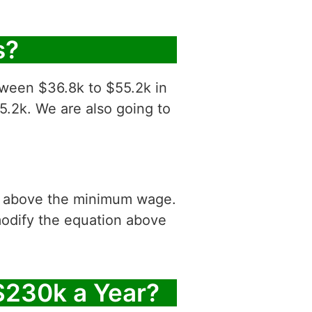
s?
tween $36.8k to $55.2k in
5.2k. We are also going to
is above the minimum wage.
modify the equation above
$230k a Year?