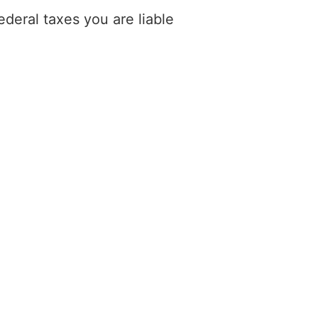
deral taxes you are liable