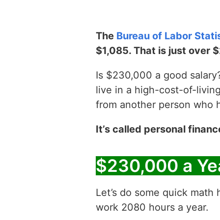
The
Bureau of Labor Stati
$1,085. That is just over 
Is $230,000 a good salary? 
live in a high-cost-of-livin
from another person who has
It’s called personal financ
$230,000 a Ye
Let’s do some quick math h
work 2080 hours a year.