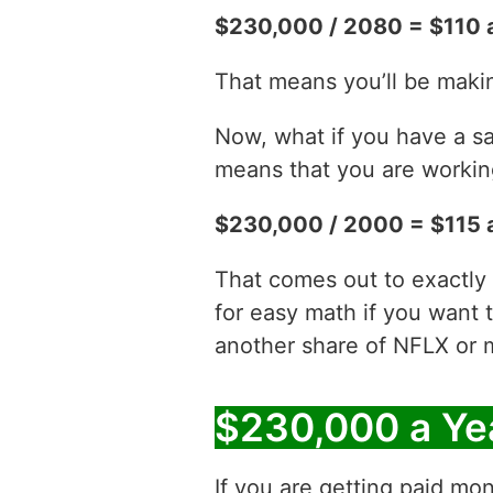
$230,000 / 2080 = $110 
That means you’ll be maki
Now, what if you have a sa
means that you are working
$230,000 / 2000 = $115 
That comes out to exactly 
for easy math if you want 
another share of NFLX or 
$230,000 a Ye
If you are getting paid mon