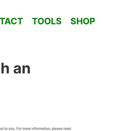
TACT
TOOLS
SHOP
h an
st to you. For more information, please read