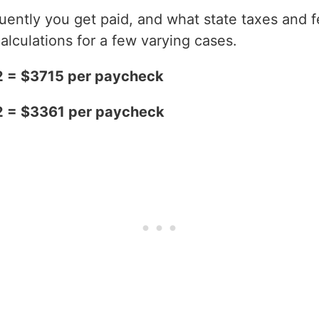
ntly you get paid, and what state taxes and fe
alculations for a few varying cases.
2 = $3715 per paycheck
2 = $3361 per paycheck