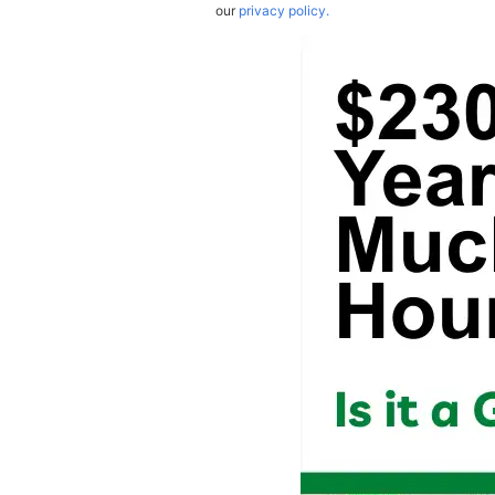
our
privacy policy.