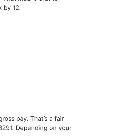
 by 12.
oss pay. That’s a fair
6291. Depending on your