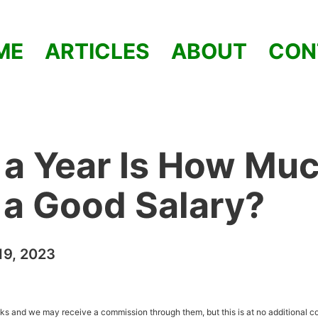
ME
ARTICLES
ABOUT
CON
a Year Is How Muc
t a Good Salary?
9, 2023
inks and we may receive a commission through them, but this is at no additional co