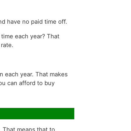
d have no paid time off.
n time each year? That
rate.
on each year. That makes
ou can afford to buy
r. That means that to