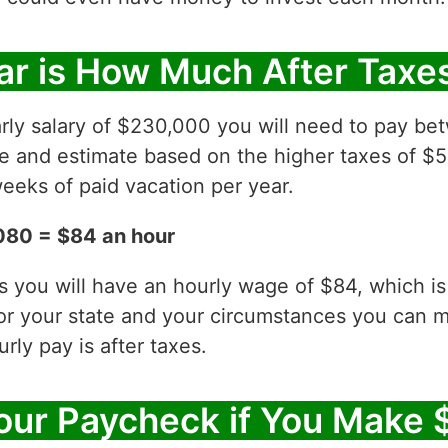
ar is How Much After Taxe
rly salary of $230,000 you will need to pay be
ve and estimate based on the higher taxes of $5
eeks of paid vacation per year.
080 = $84 an hour
es you will have an hourly wage of $84, which 
for your state and your circumstances you can 
ly pay is after taxes.
our Paycheck if You Make 