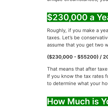
$230,000 a Ye
Roughly, if you make a yea
taxes. Let’s be conservati
assume that you get two w
($230,000 - $55200) / 2
That means that after tax
If you know the tax rates 
to determine what your hour
How Much is Y