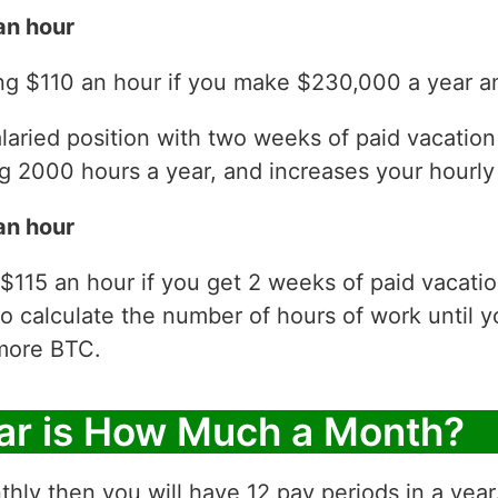
an hour
ng $110 an hour if you make $230,000 a year an
laried position with two weeks of paid vacatio
 2000 hours a year, and increases your hourly 
an hour
$115 an hour if you get 2 weeks of paid vacati
to calculate the number of hours of work until y
more BTC.
ar is How Much a Month?
thly then you will have 12 pay periods in a yea