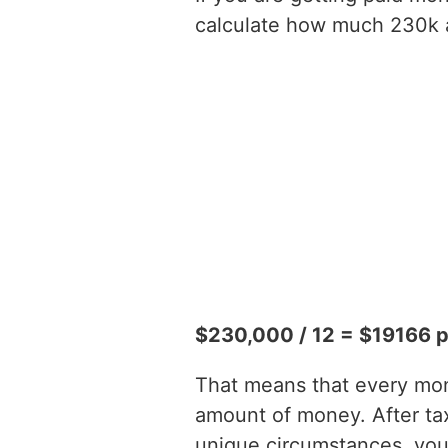
calculate how much 230k a 
$230,000 / 12 = $19166 
That means that every mont
amount of money. After t
unique circumstances, you