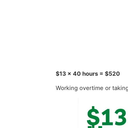
$13 x 40 hours = $520
Working overtime or taking t