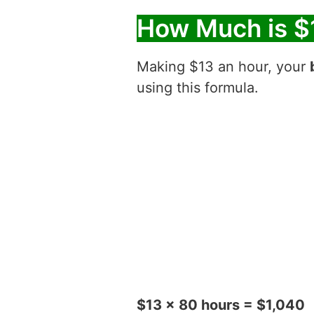
How Much is $
Making $13 an hour, your
using this formula.
$13 x 80 hours = $1,040