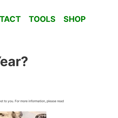
TACT
TOOLS
SHOP
Year?
st to you. For more information, please read