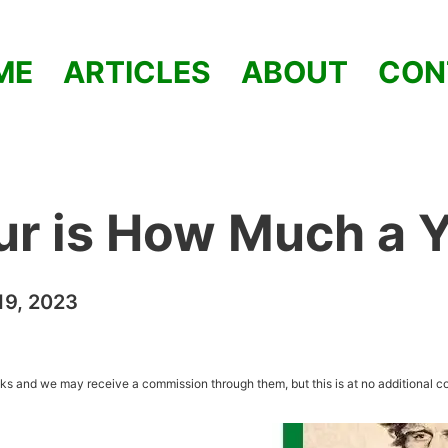
ME
ARTICLES
ABOUT
CON
ur is How Much a 
9, 2023
inks and we may receive a commission through them, but this is at no additional co