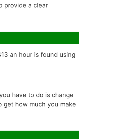
o provide a clear
$13 an hour is found using
 you have to do is change
 to get how much you make