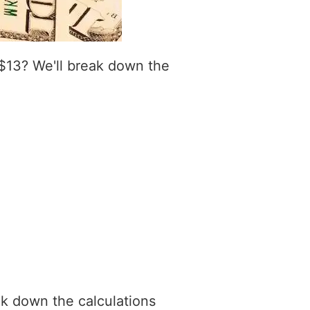
$13? We'll break down the
ak down the calculations