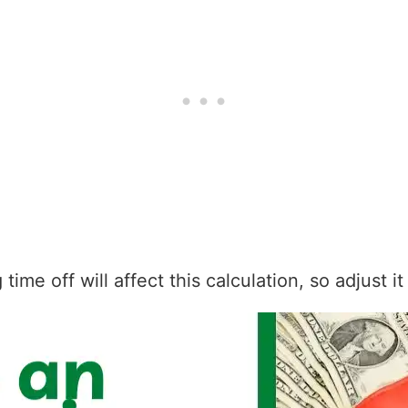
ime off will affect this calculation, so adjust i