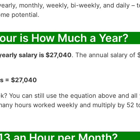
yearly, monthly, weekly, bi-weekly, and daily – t
me potential.
Hour is How Much a Year?
yearly salary is $27,040
. The annual salary of 
ks = $27,040
? You can still use the equation above and all
 many hours worked weekly and multiply by 52
13 an Hour per Month?