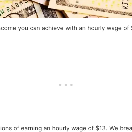
income you can achieve with an hourly wage of 
ations of earning an hourly wage of $13. We bre