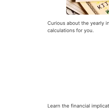
Curious about the yearly 
calculations for you.
Learn the financial implic