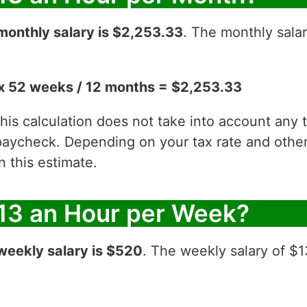
monthly salary is $2,253.33
. The monthly salar
x 52 weeks / 12 months = $2,253.33
 this calculation does not take into account any
aycheck. Depending on your tax rate and other 
 this estimate.
13 an Hour per Week?
weekly salary is $520
. The weekly salary of $1