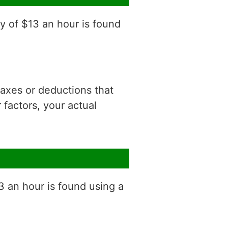
y of $13 an hour is found
 taxes or deductions that
factors, your actual
3 an hour is found using a