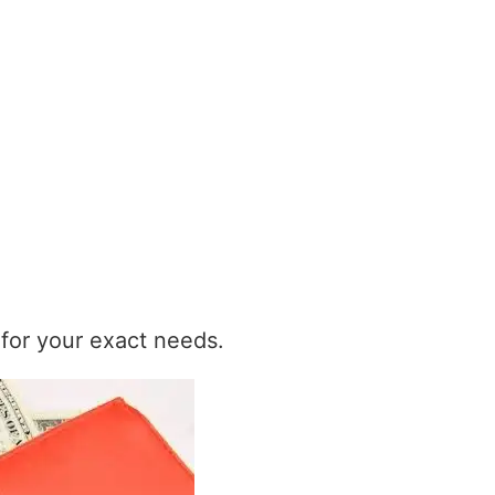
t for your exact needs.