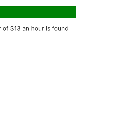
y of $13 an hour is found