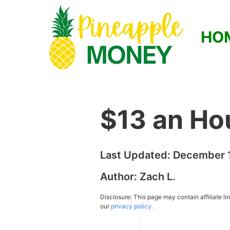
HO
$13 an Ho
Last Updated:
December 1
Author:
Zach L.
Disclosure: This page may contain affiliate l
our
privacy policy.