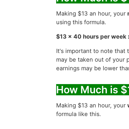
Making $13 an hour, your
using this formula.
$13 x 40 hours per week 
It's important to note that
may be taken out of your p
earnings may be lower than
How Much is $
Making $13 an hour, your
formula like this.