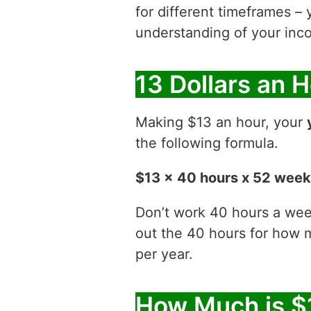
for different timeframes – 
understanding of your inco
13 Dollars an 
Making $13 an hour, your
the following formula.
$13 x 40 hours x 52 wee
Don’t work 40 hours a week
out the 40 hours for how
per year.
How Much is $