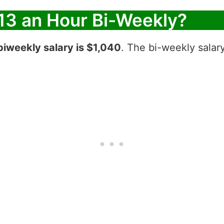
13 an Hour Bi-Weekly?
biweekly salary is $1,040
. The bi-weekly salar