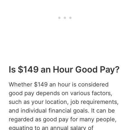
Is $149 an Hour Good Pay?
Whether $149 an hour is considered
good pay depends on various factors,
such as your location, job requirements,
and individual financial goals. It can be
regarded as good pay for many people,
equating to an annual salary of