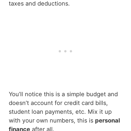
taxes and deductions.
You’ll notice this is a simple budget and
doesn’t account for credit card bills,
student loan payments, etc. Mix it up
with your own numbers, this is
personal
finance
after all.