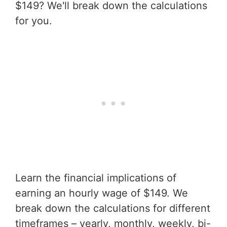
$149? We'll break down the calculations
for you.
Learn the financial implications of
earning an hourly wage of $149. We
break down the calculations for different
timeframes – yearly, monthly, weekly, bi-