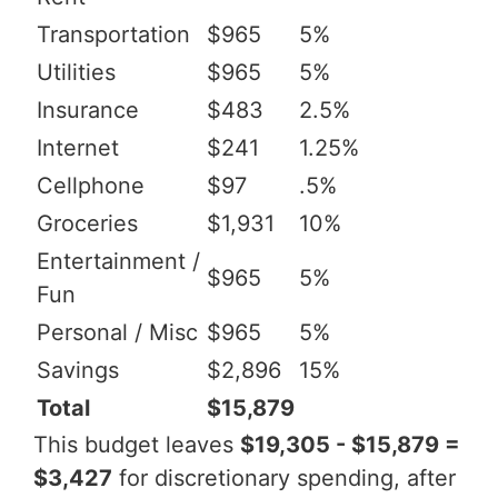
Transportation
$965
5%
Utilities
$965
5%
Insurance
$483
2.5%
Internet
$241
1.25%
Cellphone
$97
.5%
Groceries
$1,931
10%
Entertainment /
$965
5%
Fun
Personal / Misc
$965
5%
Savings
$2,896
15%
Total
$15,879
This budget leaves
$19,305 - $15,879 =
$3,427
for discretionary spending, after