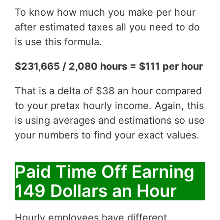
To know how much you make per hour
after estimated taxes all you need to do
is use this formula.
$231,665 / 2,080 hours = $111 per hour
That is a delta of $38 an hour compared
to your pretax hourly income. Again, this
is using averages and estimations so use
your numbers to find your exact values.
Paid Time Off Earning
149 Dollars an Hour
Hourly employees have different