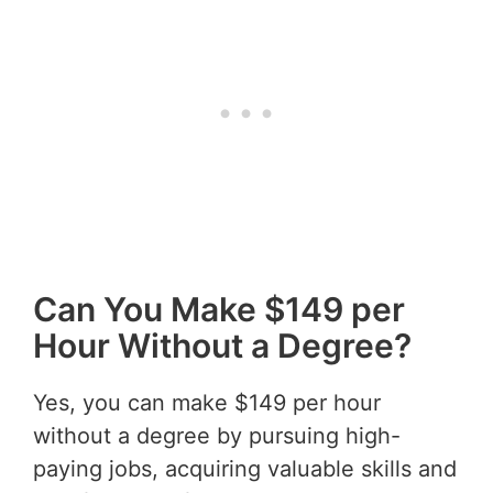
Can You Make $149 per
Hour Without a Degree?
Yes, you can make $149 per hour
without a degree by pursuing high-
paying jobs, acquiring valuable skills and