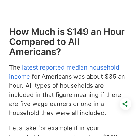
How Much is $149 an Hour
Compared to All
Americans?
The
latest reported median household
income
for Americans was about $35 an
hour. All types of households are
included in that figure meaning if there
are five wage earners or one in a
household they were all included.
Let’s take for example if in your