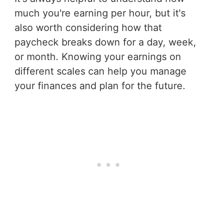
much you're earning per hour, but it's
also worth considering how that
paycheck breaks down for a day, week,
or month. Knowing your earnings on
different scales can help you manage
your finances and plan for the future.