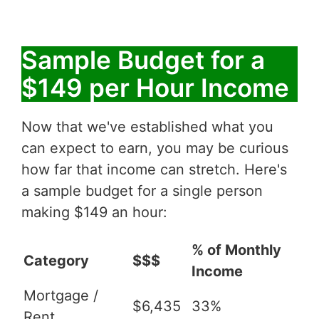
Sample Budget for a
$149 per Hour Income
Now that we've established what you
can expect to earn, you may be curious
how far that income can stretch. Here's
a sample budget for a single person
making $149 an hour:
% of Monthly
Category
$$$
Income
Mortgage /
$6,435
33%
Rent