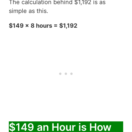
The calculation behind $1,192 is as
simple as this.
$149 x 8 hours = $1,192
$149 an Hour is How