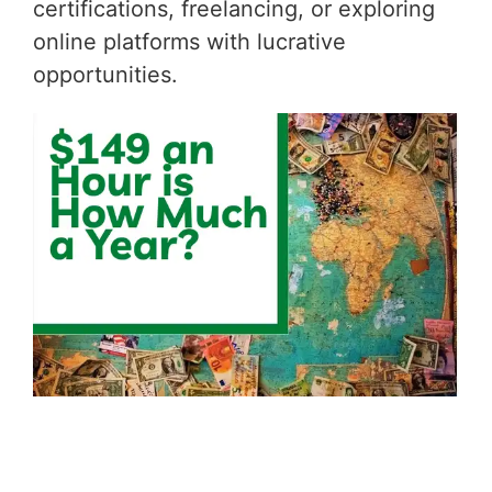
certifications, freelancing, or exploring
online platforms with lucrative
opportunities.