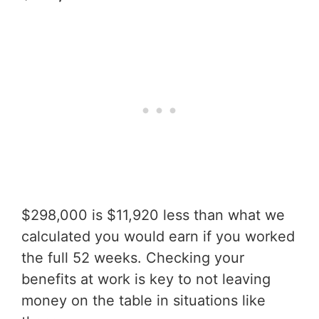
$298,000 is $11,920 less than what we
calculated you would earn if you worked
the full 52 weeks. Checking your
benefits at work is key to not leaving
money on the table in situations like