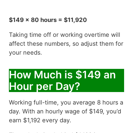
$149 x 80 hours = $11,920
Taking time off or working overtime will
affect these numbers, so adjust them for
your needs.
How Much is $149 an
Hour per Day?
Working full-time, you average 8 hours a
day. With an hourly wage of $149, you’d
earn $1,192 every day.