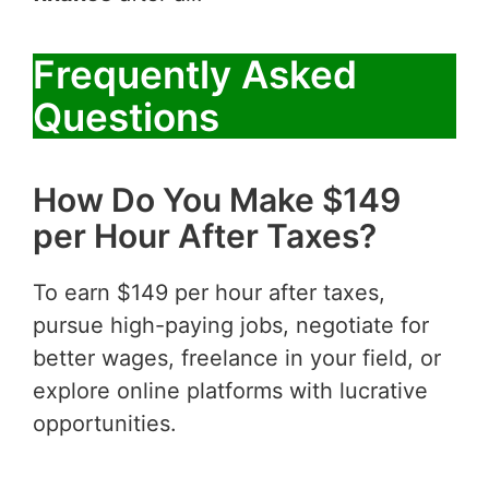
Frequently Asked
Questions
How Do You Make $149
per Hour After Taxes?
To earn $149 per hour after taxes,
pursue high-paying jobs, negotiate for
better wages, freelance in your field, or
explore online platforms with lucrative
opportunities.