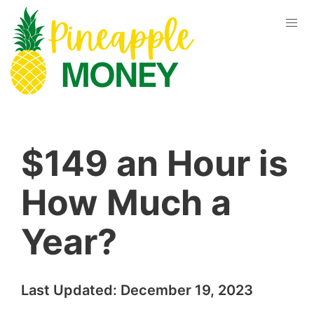
$149 an Hour is
How Much a
Year?
Last Updated:
December 19, 2023