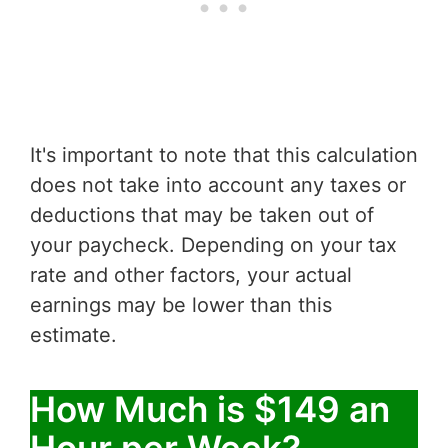
It's important to note that this calculation
does not take into account any taxes or
deductions that may be taken out of
your paycheck. Depending on your tax
rate and other factors, your actual
earnings may be lower than this
estimate.
How Much is $149 an
Hour per Week?