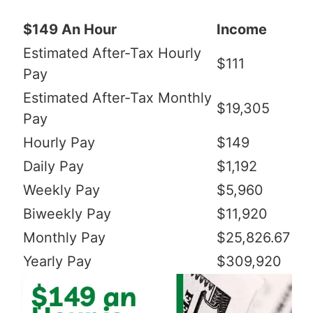
$149 An Hour
Income
Estimated After-Tax Hourly
$111
Pay
Estimated After-Tax Monthly
$19,305
Pay
Hourly Pay
$149
Daily Pay
$1,192
Weekly Pay
$5,960
Biweekly Pay
$11,920
Monthly Pay
$25,826.67
Yearly Pay
$309,920