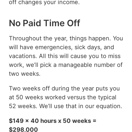
off changes your income.
No Paid Time Off
Throughout the year, things happen. You
will have emergencies, sick days, and
vacations. All this will cause you to miss
work, we’ll pick a manageable number of
two weeks.
Two weeks off during the year puts you
at 50 weeks worked versus the typical
52 weeks. We’ll use that in our equation.
$149 x 40 hours x 50 weeks =
$298,000