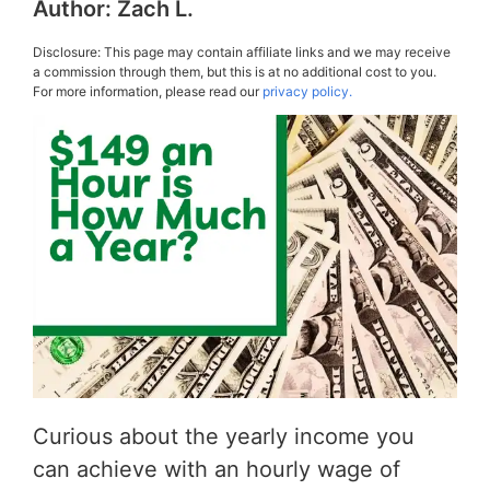
Author:
Zach L.
Disclosure: This page may contain affiliate links and we may receive
a commission through them, but this is at no additional cost to you.
For more information, please read our
privacy policy.
Curious about the yearly income you
can achieve with an hourly wage of