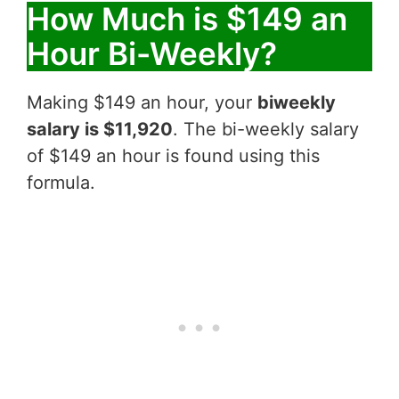
How Much is $149 an
Hour Bi-Weekly?
Making $149 an hour, your
biweekly
salary is $11,920
. The bi-weekly salary
of $149 an hour is found using this
formula.