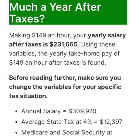
Much a Year After
Taxes?
Making $149 an hour, your
yearly salary
after taxes is $231,665
. Using these
variables, the yearly take-home pay of
$149 an hour after taxes is found.
Before reading further, make sure you
change the variables for your specific
tax situation.
Annual Salary = $309,920
Average State Tax at 4% = $12,397
Medicare and Social Security at