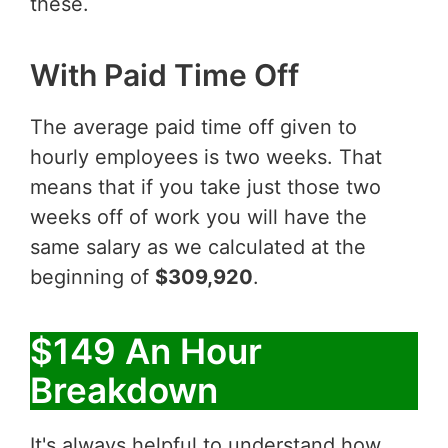
these.
With Paid Time Off
The average paid time off given to
hourly employees is two weeks. That
means that if you take just those two
weeks off of work you will have the
same salary as we calculated at the
beginning of
$309,920
.
$149 An Hour
Breakdown
It's always helpful to understand how