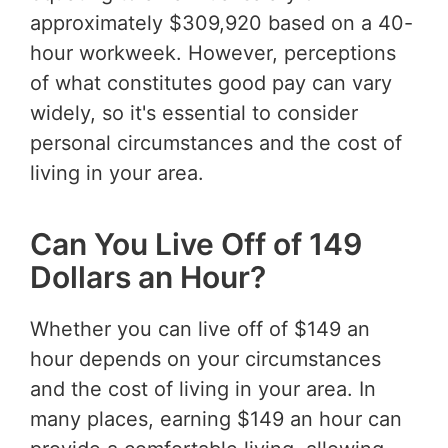
approximately $309,920 based on a 40-
hour workweek. However, perceptions
of what constitutes good pay can vary
widely, so it's essential to consider
personal circumstances and the cost of
living in your area.
Can You Live Off of 149
Dollars an Hour?
Whether you can live off of $149 an
hour depends on your circumstances
and the cost of living in your area. In
many places, earning $149 an hour can