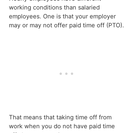
working conditions than salaried
employees. One is that your employer
may or may not offer paid time off (PTO).
That means that taking time off from
work when you do not have paid time