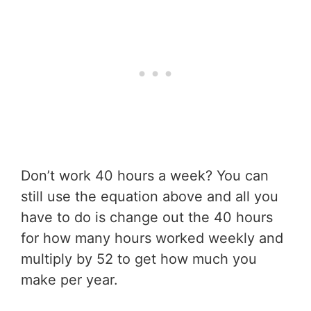
Don’t work 40 hours a week? You can
still use the equation above and all you
have to do is change out the 40 hours
for how many hours worked weekly and
multiply by 52 to get how much you
make per year.