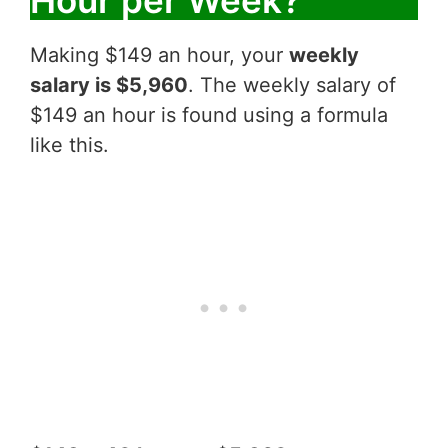
Making $149 an hour, your
weekly
salary is $5,960
. The weekly salary of
$149 an hour is found using a formula
like this.