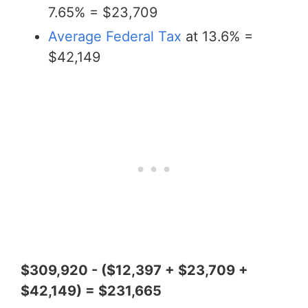
7.65% = $23,709
Average Federal Tax
at 13.6% =
$42,149
$309,920 - ($12,397 + $23,709 +
$42,149) = $231,665