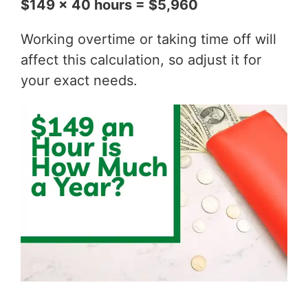
$149 x 40 hours = $5,960
Working overtime or taking time off will
affect this calculation, so adjust it for
your exact needs.