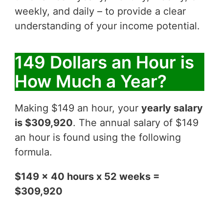
weekly, and daily – to provide a clear
understanding of your income potential.
149 Dollars an Hour is
How Much a Year?
Making $149 an hour, your
yearly salary
is $309,920
. The annual salary of $149
an hour is found using the following
formula.
$149 x 40 hours x 52 weeks =
$309,920