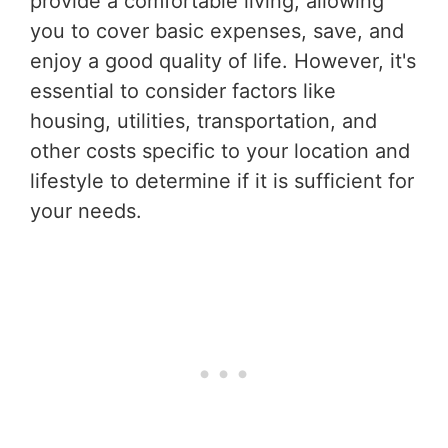
provide a comfortable living, allowing
you to cover basic expenses, save, and
enjoy a good quality of life. However, it's
essential to consider factors like
housing, utilities, transportation, and
other costs specific to your location and
lifestyle to determine if it is sufficient for
your needs.