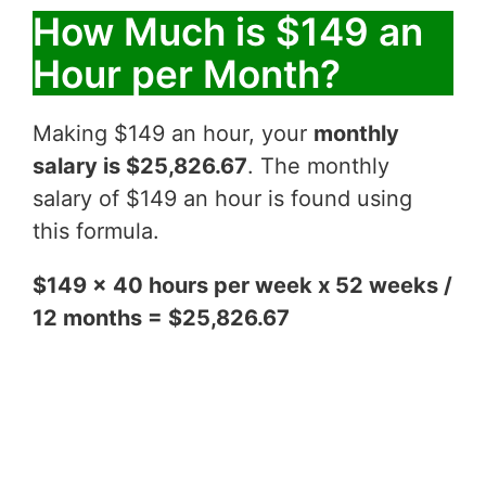
How Much is $149 an
Hour per Month?
Making $149 an hour, your
monthly
salary is $25,826.67
. The monthly
salary of $149 an hour is found using
this formula.
$149 x 40 hours per week x 52 weeks /
12 months = $25,826.67