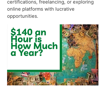
certifications, freelancing, or exploring
online platforms with lucrative
opportunities.