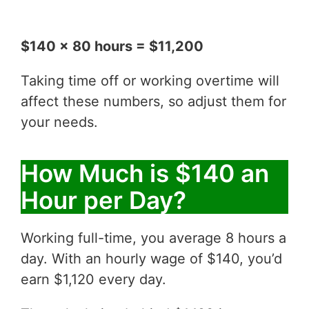
$140 x 80 hours = $11,200
Taking time off or working overtime will
affect these numbers, so adjust them for
your needs.
How Much is $140 an
Hour per Day?
Working full-time, you average 8 hours a
day. With an hourly wage of $140, you’d
earn $1,120 every day.