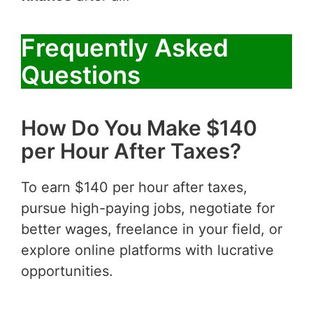
Frequently Asked
Questions
How Do You Make $140
per Hour After Taxes?
To earn $140 per hour after taxes,
pursue high-paying jobs, negotiate for
better wages, freelance in your field, or
explore online platforms with lucrative
opportunities.