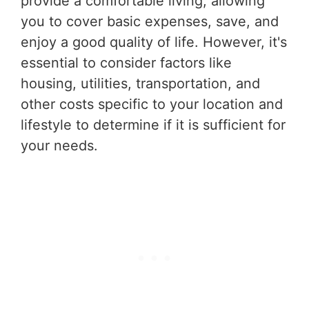
provide a comfortable living, allowing
you to cover basic expenses, save, and
enjoy a good quality of life. However, it's
essential to consider factors like
housing, utilities, transportation, and
other costs specific to your location and
lifestyle to determine if it is sufficient for
your needs.