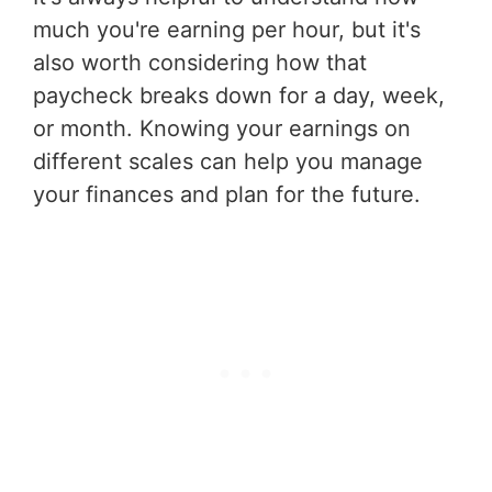
much you're earning per hour, but it's
also worth considering how that
paycheck breaks down for a day, week,
or month. Knowing your earnings on
different scales can help you manage
your finances and plan for the future.