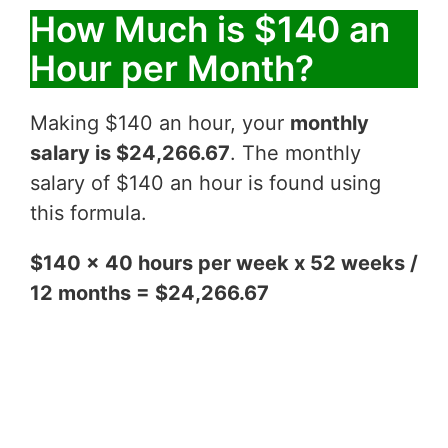
How Much is $140 an
Hour per Month?
Making $140 an hour, your
monthly
salary is $24,266.67
. The monthly
salary of $140 an hour is found using
this formula.
$140 x 40 hours per week x 52 weeks /
12 months = $24,266.67