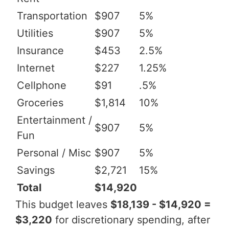
Transportation
$907
5%
Utilities
$907
5%
Insurance
$453
2.5%
Internet
$227
1.25%
Cellphone
$91
.5%
Groceries
$1,814
10%
Entertainment /
$907
5%
Fun
Personal / Misc
$907
5%
Savings
$2,721
15%
Total
$14,920
This budget leaves
$18,139 - $14,920 =
$3,220
for discretionary spending, after