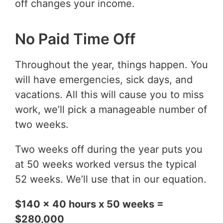
off changes your income.
No Paid Time Off
Throughout the year, things happen. You
will have emergencies, sick days, and
vacations. All this will cause you to miss
work, we’ll pick a manageable number of
two weeks.
Two weeks off during the year puts you
at 50 weeks worked versus the typical
52 weeks. We’ll use that in our equation.
$140 x 40 hours x 50 weeks =
$280,000