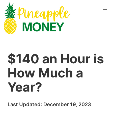
$140 an Hour is
How Much a
Year?
Last Updated:
December 19, 2023