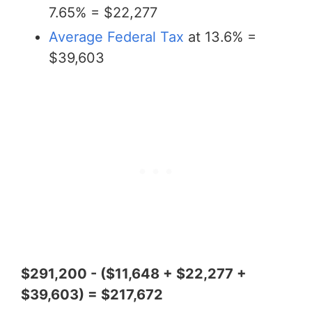
7.65% = $22,277
Average Federal Tax
at 13.6% =
$39,603
$291,200 - ($11,648 + $22,277 +
$39,603) = $217,672