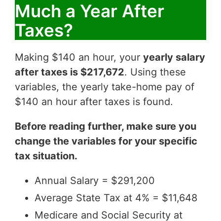
Much a Year After
Taxes?
Making $140 an hour, your
yearly salary
after taxes is $217,672
. Using these
variables, the yearly take-home pay of
$140 an hour after taxes is found.
Before reading further, make sure you
change the variables for your specific
tax situation.
Annual Salary = $291,200
Average State Tax at 4% = $11,648
Medicare and Social Security at