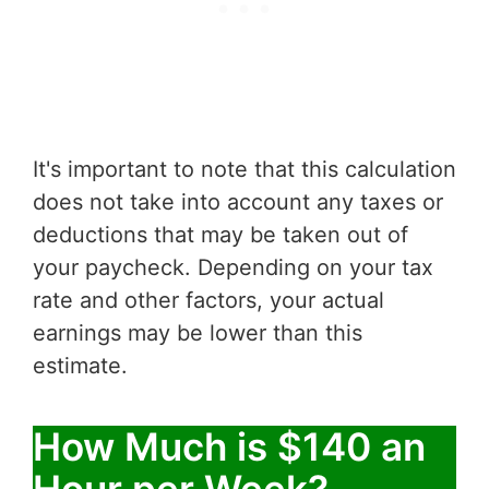
It's important to note that this calculation
does not take into account any taxes or
deductions that may be taken out of
your paycheck. Depending on your tax
rate and other factors, your actual
earnings may be lower than this
estimate.
How Much is $140 an
Hour per Week?