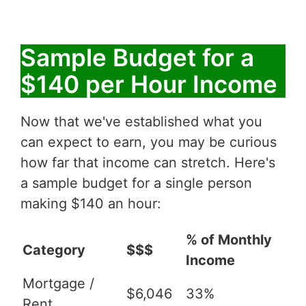
Sample Budget for a
$140 per Hour Income
Now that we've established what you
can expect to earn, you may be curious
how far that income can stretch. Here's
a sample budget for a single person
making $140 an hour:
% of Monthly
Category
$$$
Income
Mortgage /
$6,046
33%
Rent