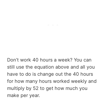
Don’t work 40 hours a week? You can
still use the equation above and all you
have to do is change out the 40 hours
for how many hours worked weekly and
multiply by 52 to get how much you
make per year.