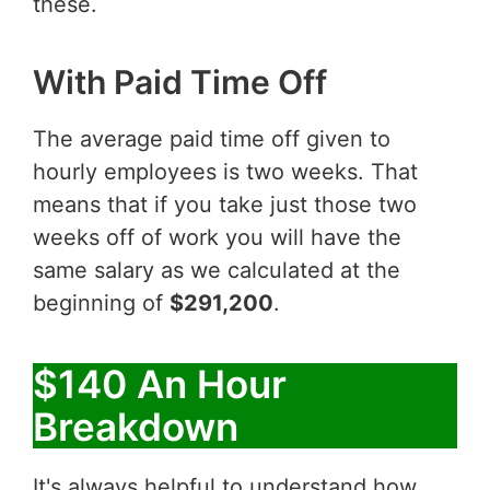
these.
With Paid Time Off
The average paid time off given to
hourly employees is two weeks. That
means that if you take just those two
weeks off of work you will have the
same salary as we calculated at the
beginning of
$291,200
.
$140 An Hour
Breakdown
It's always helpful to understand how