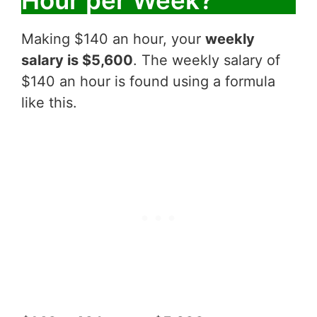
Making $140 an hour, your
weekly
salary is $5,600
. The weekly salary of
$140 an hour is found using a formula
like this.