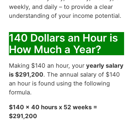
weekly, and daily – to provide a clear
understanding of your income potential.
140 Dollars an Hour is
How Much a Year?
Making $140 an hour, your
yearly salary
is $291,200
. The annual salary of $140
an hour is found using the following
formula.
$140 x 40 hours x 52 weeks =
$291,200