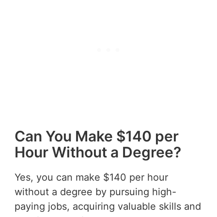
Can You Make $140 per
Hour Without a Degree?
Yes, you can make $140 per hour
without a degree by pursuing high-
paying jobs, acquiring valuable skills and