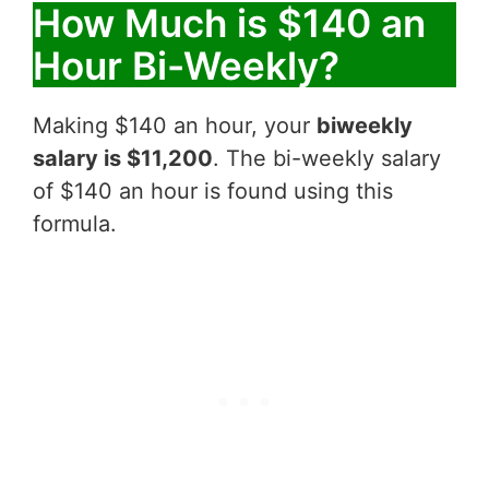
How Much is $140 an
Hour Bi-Weekly?
Making $140 an hour, your
biweekly
salary is $11,200
. The bi-weekly salary
of $140 an hour is found using this
formula.