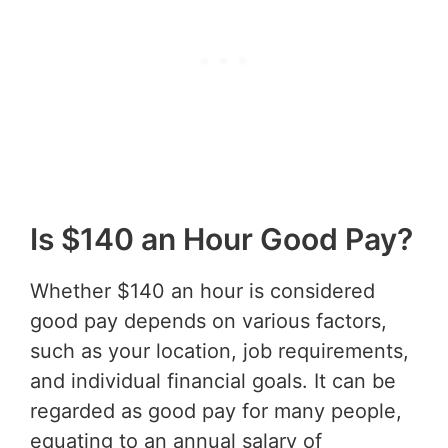
Is $140 an Hour Good Pay?
Whether $140 an hour is considered
good pay depends on various factors,
such as your location, job requirements,
and individual financial goals. It can be
regarded as good pay for many people,
equating to an annual salary of