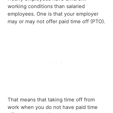
working conditions than salaried
employees. One is that your employer
may or may not offer paid time off (PTO).
That means that taking time off from
work when you do not have paid time