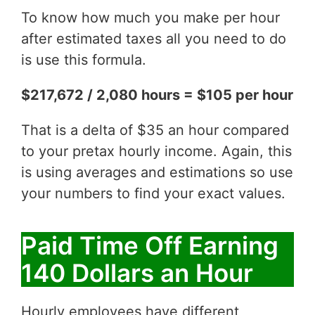
To know how much you make per hour
after estimated taxes all you need to do
is use this formula.
$217,672 / 2,080 hours = $105 per hour
That is a delta of $35 an hour compared
to your pretax hourly income. Again, this
is using averages and estimations so use
your numbers to find your exact values.
Paid Time Off Earning
140 Dollars an Hour
Hourly employees have different