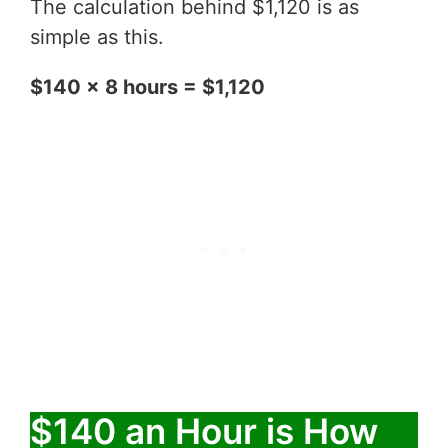
The calculation behind $1,120 is as
simple as this.
$140 x 8 hours = $1,120
$140 an Hour is How