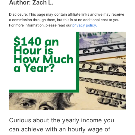
Author:
Zach L.
Disclosure: This page may contain affiliate links and we may receive
a commission through them, but this is at no additional cost to you.
For more information, please read our
privacy policy.
Curious about the yearly income you
can achieve with an hourly wage of