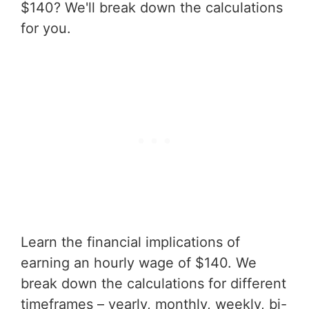
$140? We'll break down the calculations
for you.
Learn the financial implications of
earning an hourly wage of $140. We
break down the calculations for different
timeframes – yearly, monthly, weekly, bi-