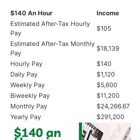
$140 An Hour
Income
Estimated After-Tax Hourly
$105
Pay
Estimated After-Tax Monthly
$18,139
Pay
Hourly Pay
$140
Daily Pay
$1,120
Weekly Pay
$5,600
Biweekly Pay
$11,200
Monthly Pay
$24,266.67
Yearly Pay
$291,200