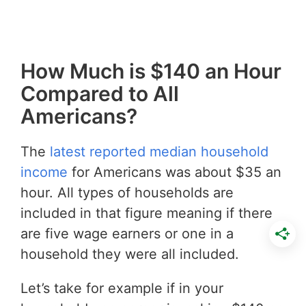
How Much is $140 an Hour
Compared to All
Americans?
The
latest reported median household
income
for Americans was about $35 an
hour. All types of households are
included in that figure meaning if there
are five wage earners or one in a
household they were all included.
Let’s take for example if in your