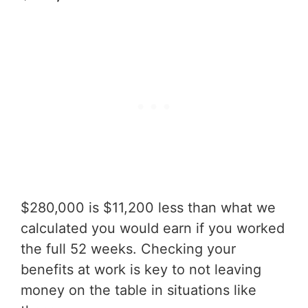
$280,000 is $11,200 less than what we
calculated you would earn if you worked
the full 52 weeks. Checking your
benefits at work is key to not leaving
money on the table in situations like