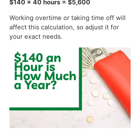
$140 x 40 hours = $5,600
Working overtime or taking time off will
affect this calculation, so adjust it for
your exact needs.