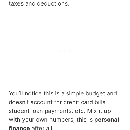
taxes and deductions.
You’ll notice this is a simple budget and
doesn’t account for credit card bills,
student loan payments, etc. Mix it up
with your own numbers, this is
personal
finance
after all.