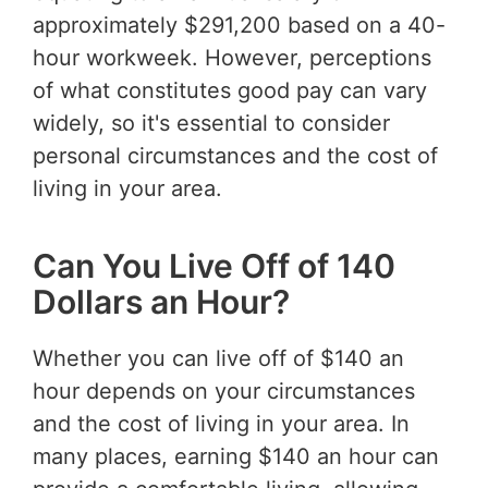
approximately $291,200 based on a 40-
hour workweek. However, perceptions
of what constitutes good pay can vary
widely, so it's essential to consider
personal circumstances and the cost of
living in your area.
Can You Live Off of 140
Dollars an Hour?
Whether you can live off of $140 an
hour depends on your circumstances
and the cost of living in your area. In
many places, earning $140 an hour can