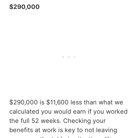
$290,000
$290,000 is $11,600 less than what we
calculated you would earn if you worked
the full 52 weeks. Checking your
benefits at work is key to not leaving