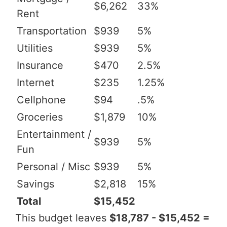
$6,262
33%
Rent
Transportation
$939
5%
Utilities
$939
5%
Insurance
$470
2.5%
Internet
$235
1.25%
Cellphone
$94
.5%
Groceries
$1,879
10%
Entertainment /
$939
5%
Fun
Personal / Misc
$939
5%
Savings
$2,818
15%
Total
$15,452
This budget leaves
$18,787 - $15,452 =