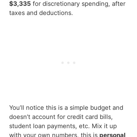
$3,335
for discretionary spending, after
taxes and deductions.
You’ll notice this is a simple budget and
doesn’t account for credit card bills,
student loan payments, etc. Mix it up
with your own numbers, this is
personal