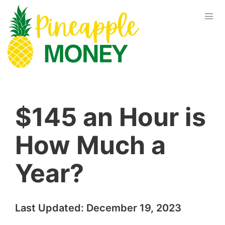
$145 an Hour is
How Much a
Year?
Last Updated:
December 19, 2023