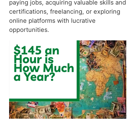
paying jobs, acquiring valuable skills and
certifications, freelancing, or exploring
online platforms with lucrative
opportunities.