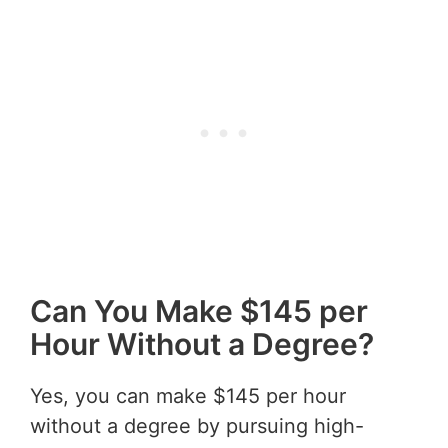
Can You Make $145 per
Hour Without a Degree?
Yes, you can make $145 per hour
without a degree by pursuing high-