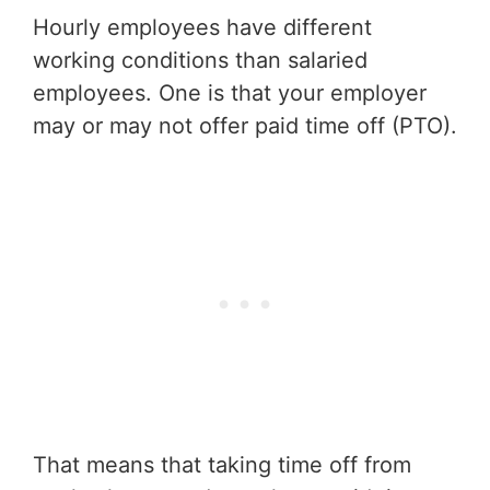
Hourly employees have different
working conditions than salaried
employees. One is that your employer
may or may not offer paid time off (PTO).
That means that taking time off from