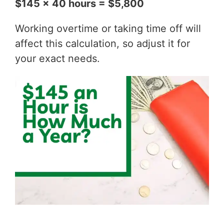
$145 x 40 hours = $5,800
Working overtime or taking time off will
affect this calculation, so adjust it for
your exact needs.