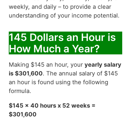
weekly, and daily – to provide a clear
understanding of your income potential.
145 Dollars an Hour is
How Much a Year?
Making $145 an hour, your
yearly salary
is $301,600
. The annual salary of $145
an hour is found using the following
formula.
$145 x 40 hours x 52 weeks =
$301,600