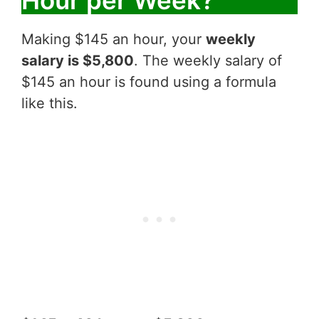
Making $145 an hour, your
weekly
salary is $5,800
. The weekly salary of
$145 an hour is found using a formula
like this.