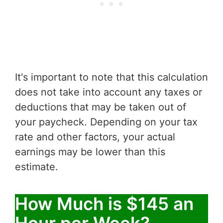
It's important to note that this calculation
does not take into account any taxes or
deductions that may be taken out of
your paycheck. Depending on your tax
rate and other factors, your actual
earnings may be lower than this
estimate.
How Much is $145 an
Hour per Week?