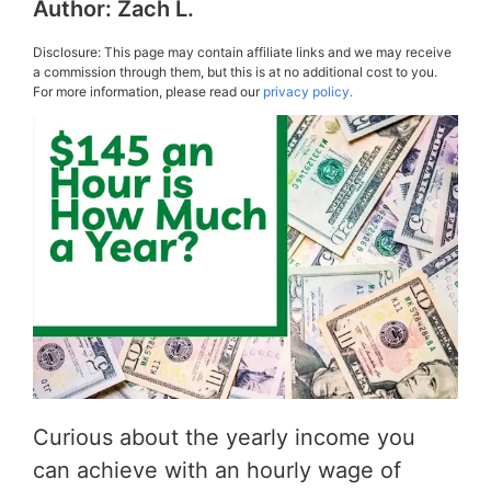
Author:
Zach L.
Disclosure: This page may contain affiliate links and we may receive
a commission through them, but this is at no additional cost to you.
For more information, please read our
privacy policy.
Curious about the yearly income you
can achieve with an hourly wage of