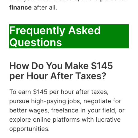
finance
after all.
Frequently Asked
Questions
How Do You Make $145
per Hour After Taxes?
To earn $145 per hour after taxes,
pursue high-paying jobs, negotiate for
better wages, freelance in your field, or
explore online platforms with lucrative
opportunities.