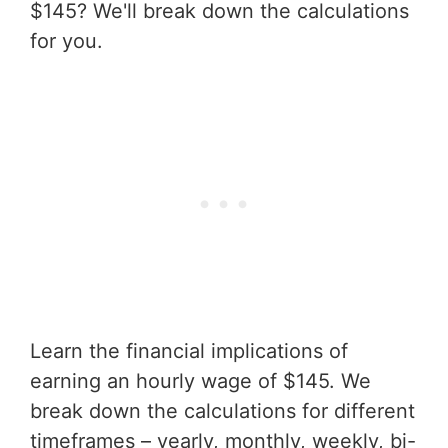
$145? We'll break down the calculations
for you.
Learn the financial implications of
earning an hourly wage of $145. We
break down the calculations for different
timeframes – yearly, monthly, weekly, bi-