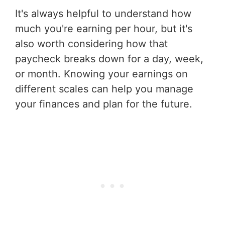
It's always helpful to understand how
much you're earning per hour, but it's
also worth considering how that
paycheck breaks down for a day, week,
or month. Knowing your earnings on
different scales can help you manage
your finances and plan for the future.