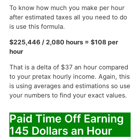
To know how much you make per hour
after estimated taxes all you need to do
is use this formula.
$225,446 / 2,080 hours = $108 per
hour
That is a delta of $37 an hour compared
to your pretax hourly income. Again, this
is using averages and estimations so use
your numbers to find your exact values.
Paid Time Off Earning
145 Dollars an Hour