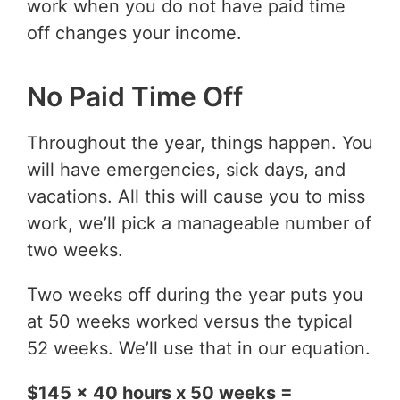
work when you do not have paid time
off changes your income.
No Paid Time Off
Throughout the year, things happen. You
will have emergencies, sick days, and
vacations. All this will cause you to miss
work, we’ll pick a manageable number of
two weeks.
Two weeks off during the year puts you
at 50 weeks worked versus the typical
52 weeks. We’ll use that in our equation.
$145 x 40 hours x 50 weeks =