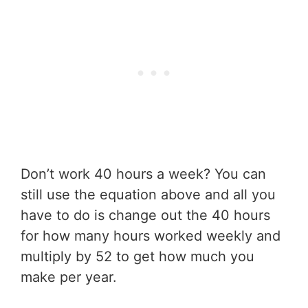
Don’t work 40 hours a week? You can
still use the equation above and all you
have to do is change out the 40 hours
for how many hours worked weekly and
multiply by 52 to get how much you
make per year.