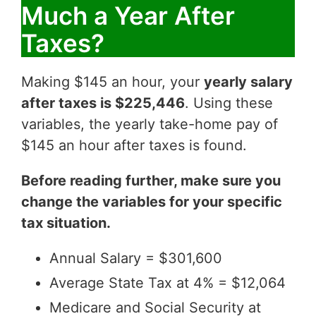
Much a Year After
Taxes?
Making $145 an hour, your
yearly salary
after taxes is $225,446
. Using these
variables, the yearly take-home pay of
$145 an hour after taxes is found.
Before reading further, make sure you
change the variables for your specific
tax situation.
Annual Salary = $301,600
Average State Tax at 4% = $12,064
Medicare and Social Security at