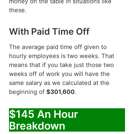
money on the table in situations like
these.
With Paid Time Off
The average paid time off given to
hourly employees is two weeks. That
means that if you take just those two
weeks off of work you will have the
same salary as we calculated at the
beginning of
$301,600
.
$145 An Hour
Breakdown