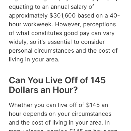
equating to an annual salary of
approximately $301,600 based on a 40-
hour workweek. However, perceptions
of what constitutes good pay can vary
widely, so it's essential to consider
personal circumstances and the cost of
living in your area.
Can You Live Off of 145
Dollars an Hour?
Whether you can live off of $145 an
hour depends on your circumstances
and the cost of living in your area. In