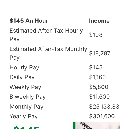
$145 An Hour
Income
Estimated After-Tax Hourly
$108
Pay
Estimated After-Tax Monthly
$18,787
Pay
Hourly Pay
$145
Daily Pay
$1,160
Weekly Pay
$5,800
Biweekly Pay
$11,600
Monthly Pay
$25,133.33
Yearly Pay
$301,600