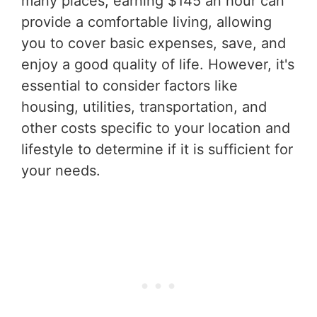
many places, earning $145 an hour can
provide a comfortable living, allowing
you to cover basic expenses, save, and
enjoy a good quality of life. However, it's
essential to consider factors like
housing, utilities, transportation, and
other costs specific to your location and
lifestyle to determine if it is sufficient for
your needs.