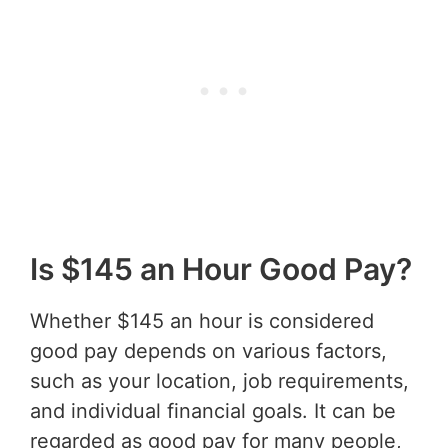
Is $145 an Hour Good Pay?
Whether $145 an hour is considered
good pay depends on various factors,
such as your location, job requirements,
and individual financial goals. It can be
regarded as good pay for many people,