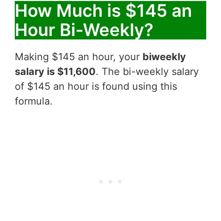
How Much is $145 an
Hour Bi-Weekly?
Making $145 an hour, your
biweekly
salary is $11,600
. The bi-weekly salary
of $145 an hour is found using this
formula.