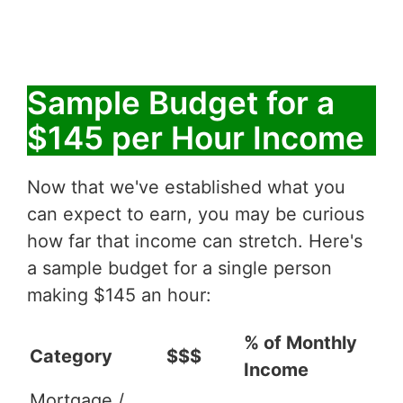
Sample Budget for a
$145 per Hour Income
Now that we've established what you
can expect to earn, you may be curious
how far that income can stretch. Here's
a sample budget for a single person
making $145 an hour:
% of Monthly
Category
$$$
Income
Mortgage /