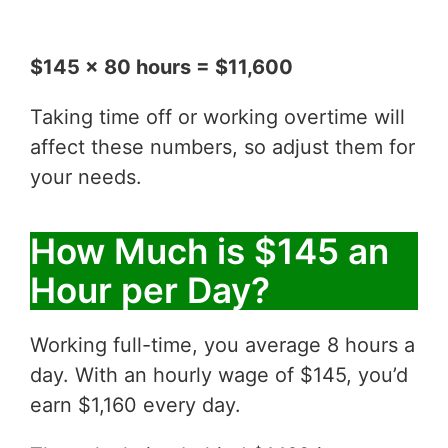
$145 x 80 hours = $11,600
Taking time off or working overtime will
affect these numbers, so adjust them for
your needs.
How Much is $145 an
Hour per Day?
Working full-time, you average 8 hours a
day. With an hourly wage of $145, you’d
earn $1,160 every day.