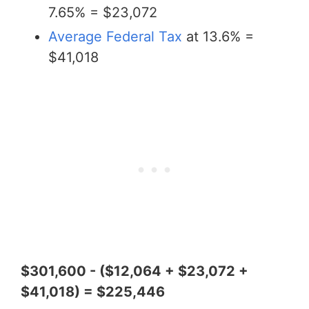
7.65% = $23,072
Average Federal Tax
at 13.6% =
$41,018
$301,600 - ($12,064 + $23,072 +
$41,018) = $225,446