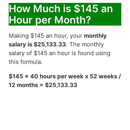
How Much is $145 an
Hour per Month?
Making $145 an hour, your
monthly
salary is $25,133.33
. The monthly
salary of $145 an hour is found using
this formula.
$145 x 40 hours per week x 52 weeks /
12 months = $25,133.33