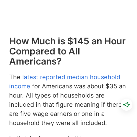
How Much is $145 an Hour
Compared to All
Americans?
The
latest reported median household
income
for Americans was about $35 an
hour. All types of households are
included in that figure meaning if there
are five wage earners or one in a
household they were all included.