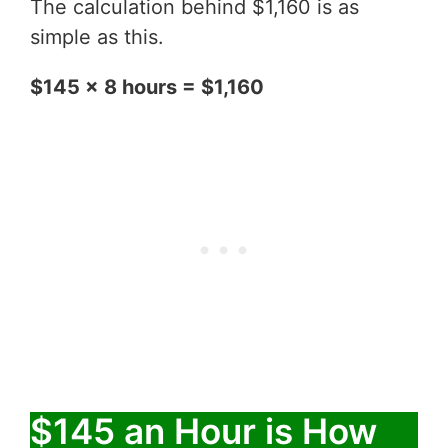
The calculation behind $1,160 is as
simple as this.
$145 x 8 hours = $1,160
$145 an Hour is How