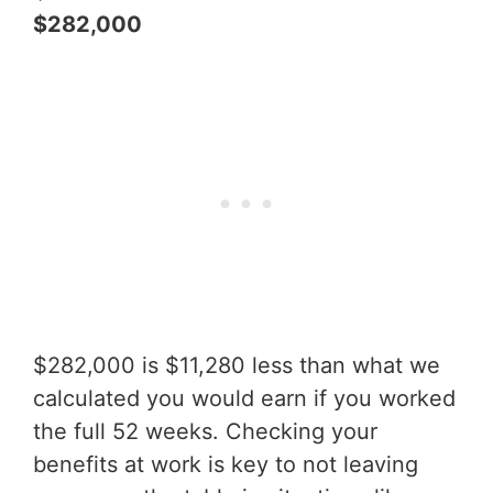
$282,000
$282,000 is $11,280 less than what we
calculated you would earn if you worked
the full 52 weeks. Checking your
benefits at work is key to not leaving