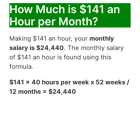
How Much is $141 an
Hour per Month?
Making $141 an hour, your
monthly
salary is $24,440
. The monthly salary
of $141 an hour is found using this
formula.
$141 x 40 hours per week x 52 weeks /
12 months = $24,440