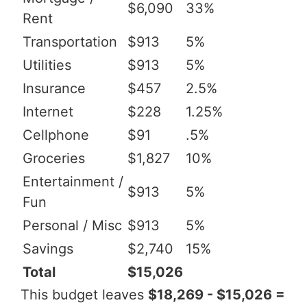
$6,090
33%
Rent
Transportation
$913
5%
Utilities
$913
5%
Insurance
$457
2.5%
Internet
$228
1.25%
Cellphone
$91
.5%
Groceries
$1,827
10%
Entertainment /
$913
5%
Fun
Personal / Misc
$913
5%
Savings
$2,740
15%
Total
$15,026
This budget leaves
$18,269 - $15,026 =