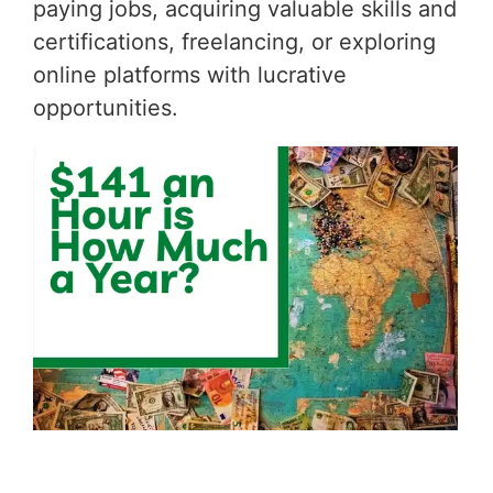
paying jobs, acquiring valuable skills and
certifications, freelancing, or exploring
online platforms with lucrative
opportunities.