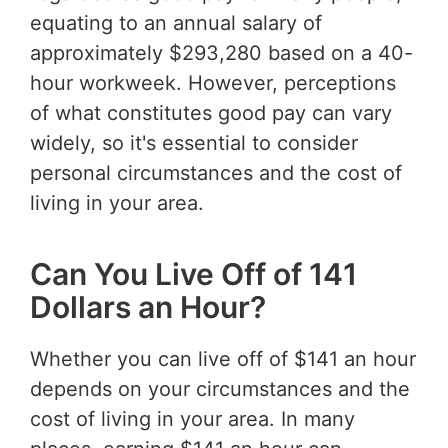
equating to an annual salary of
approximately $293,280 based on a 40-
hour workweek. However, perceptions
of what constitutes good pay can vary
widely, so it's essential to consider
personal circumstances and the cost of
living in your area.
Can You Live Off of 141
Dollars an Hour?
Whether you can live off of $141 an hour
depends on your circumstances and the
cost of living in your area. In many