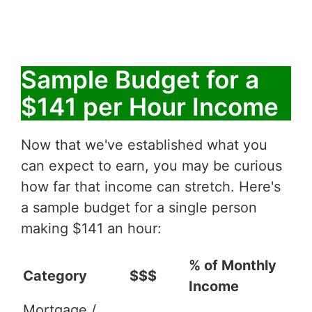
Sample Budget for a
$141 per Hour Income
Now that we've established what you
can expect to earn, you may be curious
how far that income can stretch. Here's
a sample budget for a single person
making $141 an hour:
% of Monthly
Category
$$$
Income
Mortgage /