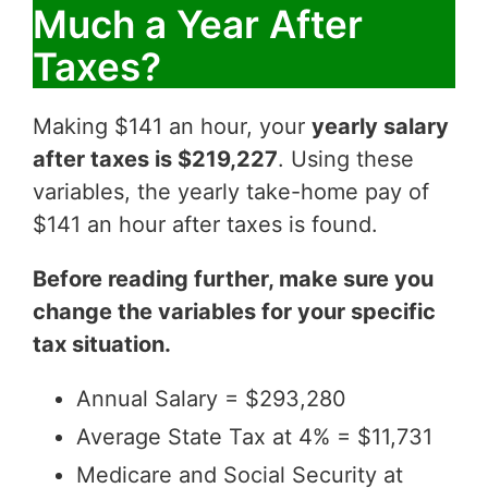
Much a Year After
Taxes?
Making $141 an hour, your
yearly salary
after taxes is $219,227
. Using these
variables, the yearly take-home pay of
$141 an hour after taxes is found.
Before reading further, make sure you
change the variables for your specific
tax situation.
Annual Salary = $293,280
Average State Tax at 4% = $11,731
Medicare and Social Security at