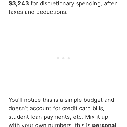
$3,243
for discretionary spending, after
taxes and deductions.
You’ll notice this is a simple budget and
doesn’t account for credit card bills,
student loan payments, etc. Mix it up
with your own numbers, this is
personal