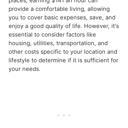
places, earning $141 an hour can
provide a comfortable living, allowing
you to cover basic expenses, save, and
enjoy a good quality of life. However, it's
essential to consider factors like
housing, utilities, transportation, and
other costs specific to your location and
lifestyle to determine if it is sufficient for
your needs.