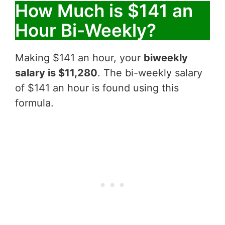
How Much is $141 an
Hour Bi-Weekly?
Making $141 an hour, your
biweekly
salary is $11,280
. The bi-weekly salary
of $141 an hour is found using this
formula.