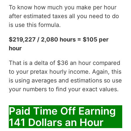
To know how much you make per hour
after estimated taxes all you need to do
is use this formula.
$219,227 / 2,080 hours = $105 per
hour
That is a delta of $36 an hour compared
to your pretax hourly income. Again, this
is using averages and estimations so use
your numbers to find your exact values.
Paid Time Off Earning
141 Dollars an Hour