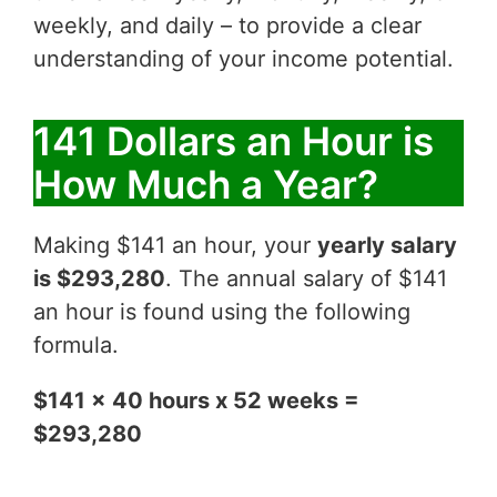
weekly, and daily – to provide a clear
understanding of your income potential.
141 Dollars an Hour is
How Much a Year?
Making $141 an hour, your
yearly salary
is $293,280
. The annual salary of $141
an hour is found using the following
formula.
$141 x 40 hours x 52 weeks =
$293,280