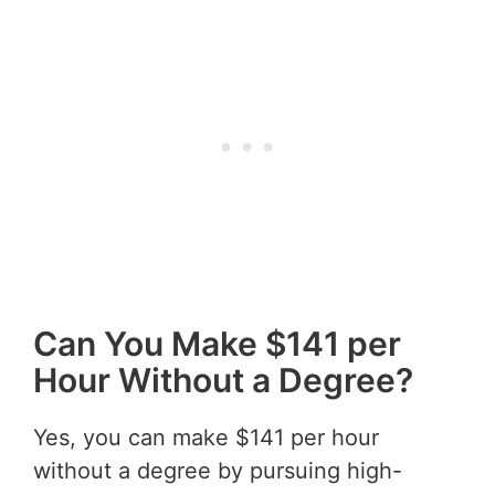
Can You Make $141 per
Hour Without a Degree?
Yes, you can make $141 per hour
without a degree by pursuing high-