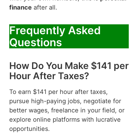
finance
after all.
Frequently Asked
Questions
How Do You Make $141 per
Hour After Taxes?
To earn $141 per hour after taxes,
pursue high-paying jobs, negotiate for
better wages, freelance in your field, or
explore online platforms with lucrative
opportunities.