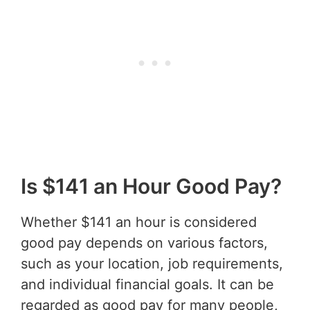
Is $141 an Hour Good Pay?
Whether $141 an hour is considered
good pay depends on various factors,
such as your location, job requirements,
and individual financial goals. It can be
regarded as good pay for many people,