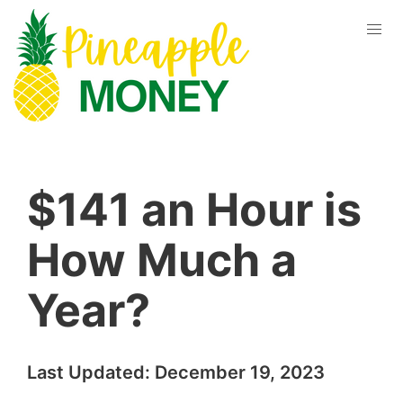
$141 an Hour is
How Much a
Year?
Last Updated:
December 19, 2023