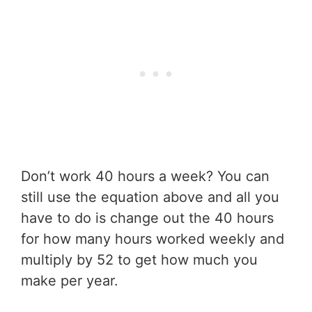
Don’t work 40 hours a week? You can
still use the equation above and all you
have to do is change out the 40 hours
for how many hours worked weekly and
multiply by 52 to get how much you
make per year.