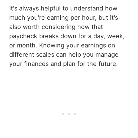
It's always helpful to understand how
much you're earning per hour, but it's
also worth considering how that
paycheck breaks down for a day, week,
or month. Knowing your earnings on
different scales can help you manage
your finances and plan for the future.