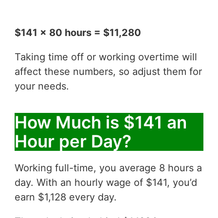
$141 x 80 hours = $11,280
Taking time off or working overtime will
affect these numbers, so adjust them for
your needs.
How Much is $141 an
Hour per Day?
Working full-time, you average 8 hours a
day. With an hourly wage of $141, you’d
earn $1,128 every day.