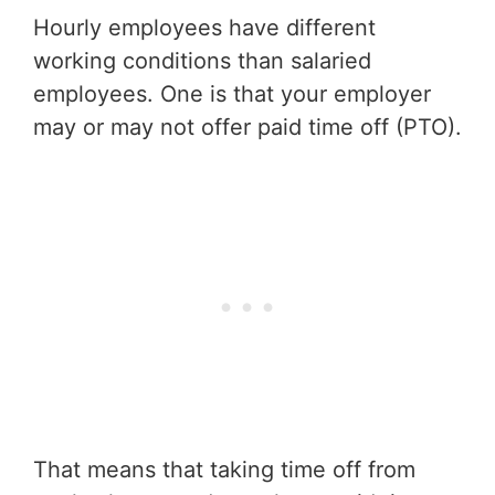
Hourly employees have different
working conditions than salaried
employees. One is that your employer
may or may not offer paid time off (PTO).
That means that taking time off from