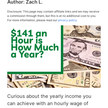
Author:
Zach L.
Disclosure: This page may contain affiliate links and we may receive
a commission through them, but this is at no additional cost to you.
For more information, please read our
privacy policy.
Curious about the yearly income you
can achieve with an hourly wage of