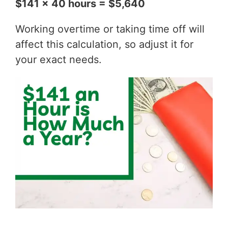
$141 x 40 hours = $5,640
Working overtime or taking time off will
affect this calculation, so adjust it for
your exact needs.