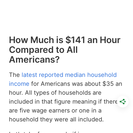
How Much is $141 an Hour
Compared to All
Americans?
The
latest reported median household
income
for Americans was about $35 an
hour. All types of households are
included in that figure meaning if there
are five wage earners or one in a
household they were all included.