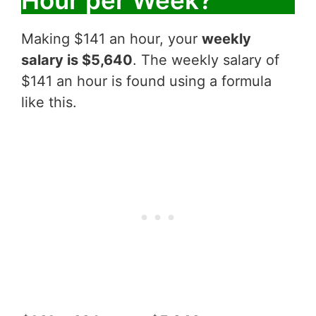
Making $141 an hour, your
weekly
salary is $5,640
. The weekly salary of
$141 an hour is found using a formula
like this.