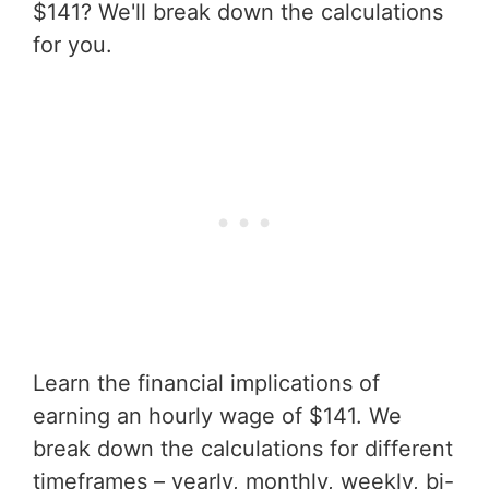
$141? We'll break down the calculations
for you.
Learn the financial implications of
earning an hourly wage of $141. We
break down the calculations for different
timeframes – yearly, monthly, weekly, bi-