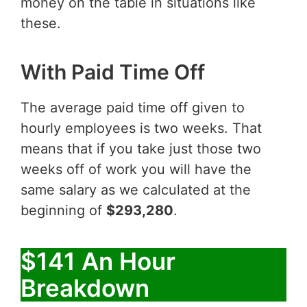
money on the table in situations like
these.
With Paid Time Off
The average paid time off given to
hourly employees is two weeks. That
means that if you take just those two
weeks off of work you will have the
same salary as we calculated at the
beginning of
$293,280
.
$141 An Hour
Breakdown