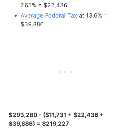
7.65% = $22,436
Average Federal Tax
at 13.6% =
$39,886
$293,280 - ($11,731 + $22,436 +
$39,886) = $219,227