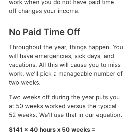
work when you do not have paid time
off changes your income.
No Paid Time Off
Throughout the year, things happen. You
will have emergencies, sick days, and
vacations. All this will cause you to miss
work, we’ll pick a manageable number of
two weeks.
Two weeks off during the year puts you
at 50 weeks worked versus the typical
52 weeks. We’ll use that in our equation.
$141 x 40 hours x 50 weeks =