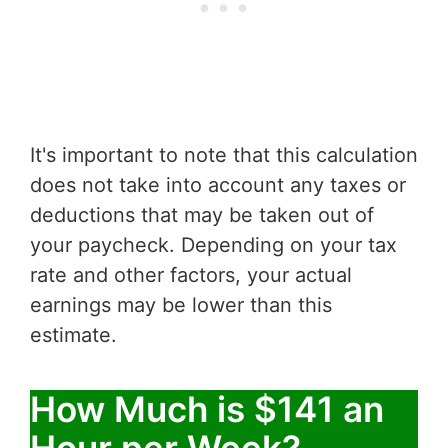
It's important to note that this calculation
does not take into account any taxes or
deductions that may be taken out of
your paycheck. Depending on your tax
rate and other factors, your actual
earnings may be lower than this
estimate.
How Much is $141 an
Hour per Week?