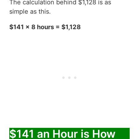
The calculation behind $1,128 is as
simple as this.
$141 x 8 hours = $1,128
$141 an Hour is How