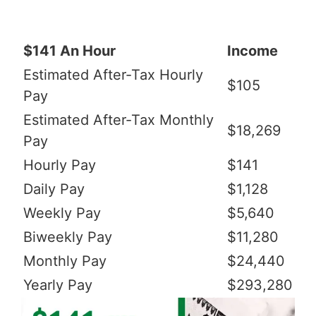
$141 An Hour
Income
Estimated After-Tax Hourly
$105
Pay
Estimated After-Tax Monthly
$18,269
Pay
Hourly Pay
$141
Daily Pay
$1,128
Weekly Pay
$5,640
Biweekly Pay
$11,280
Monthly Pay
$24,440
Yearly Pay
$293,280