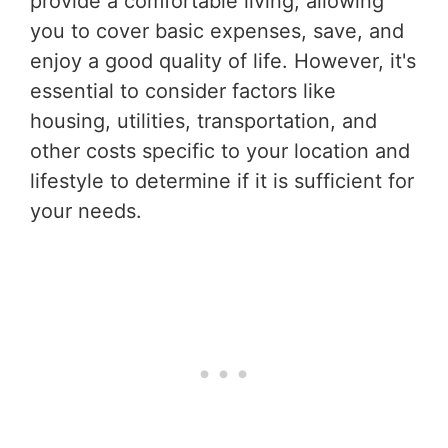
provide a comfortable living, allowing
you to cover basic expenses, save, and
enjoy a good quality of life. However, it's
essential to consider factors like
housing, utilities, transportation, and
other costs specific to your location and
lifestyle to determine if it is sufficient for
your needs.