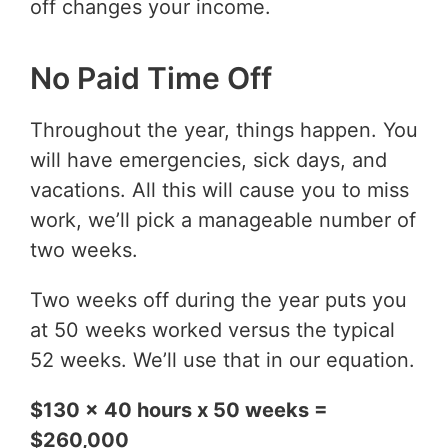
off changes your income.
No Paid Time Off
Throughout the year, things happen. You
will have emergencies, sick days, and
vacations. All this will cause you to miss
work, we’ll pick a manageable number of
two weeks.
Two weeks off during the year puts you
at 50 weeks worked versus the typical
52 weeks. We’ll use that in our equation.
$130 x 40 hours x 50 weeks =
$260,000