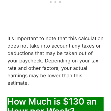
It's important to note that this calculation
does not take into account any taxes or
deductions that may be taken out of
your paycheck. Depending on your tax
rate and other factors, your actual
earnings may be lower than this
estimate.
How Much is $130 an
Hour per Week?