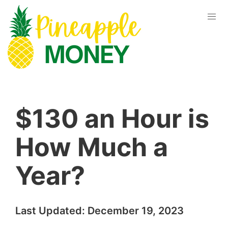
$130 an Hour is
How Much a
Year?
Last Updated:
December 19, 2023