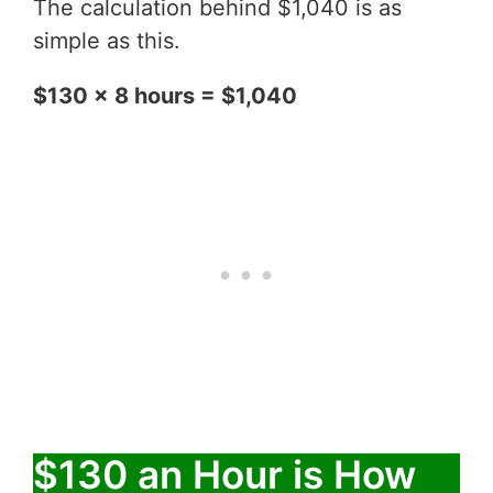
The calculation behind $1,040 is as
simple as this.
$130 x 8 hours = $1,040
$130 an Hour is How