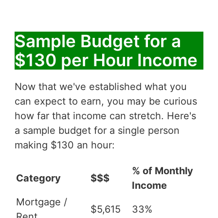
Sample Budget for a
$130 per Hour Income
Now that we've established what you
can expect to earn, you may be curious
how far that income can stretch. Here's
a sample budget for a single person
making $130 an hour:
% of Monthly
Category
$$$
Income
Mortgage /
$5,615
33%
Rent