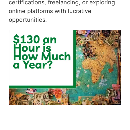
certifications, freelancing, or exploring
online platforms with lucrative
opportunities.