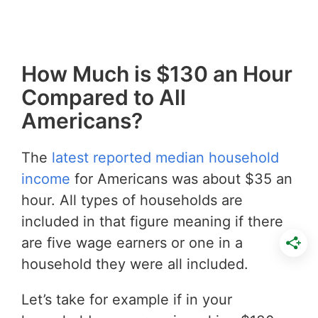
How Much is $130 an Hour
Compared to All
Americans?
The
latest reported median household
income
for Americans was about $35 an
hour. All types of households are
included in that figure meaning if there
are five wage earners or one in a
household they were all included.
Let’s take for example if in your