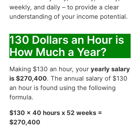
weekly, and daily – to provide a clear
understanding of your income potential.
130 Dollars an Hour is
How Much a Year?
Making $130 an hour, your
yearly salary
is $270,400
. The annual salary of $130
an hour is found using the following
formula.
$130 x 40 hours x 52 weeks =
$270,400