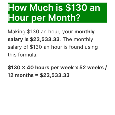
How Much is $130 an
Hour per Month?
Making $130 an hour, your
monthly
salary is $22,533.33
. The monthly
salary of $130 an hour is found using
this formula.
$130 x 40 hours per week x 52 weeks /
12 months = $22,533.33