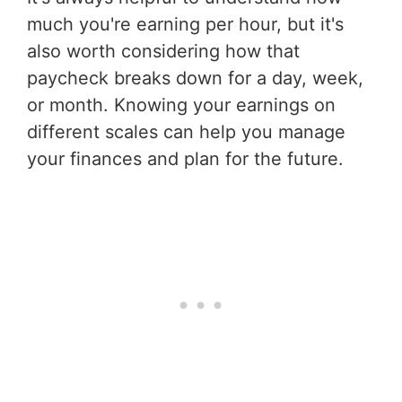
much you're earning per hour, but it's
also worth considering how that
paycheck breaks down for a day, week,
or month. Knowing your earnings on
different scales can help you manage
your finances and plan for the future.