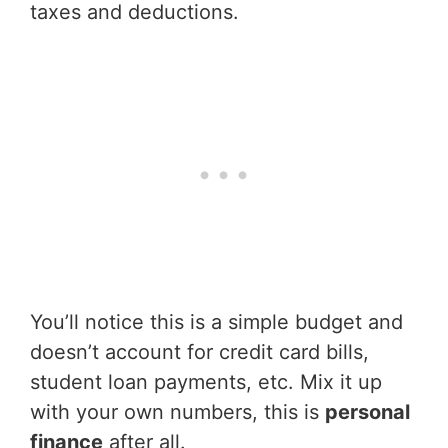
taxes and deductions.
You’ll notice this is a simple budget and
doesn’t account for credit card bills,
student loan payments, etc. Mix it up
with your own numbers, this is
personal
finance
after all.