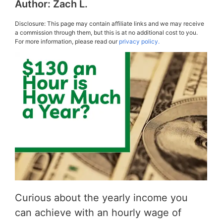
Author:
Zach L.
Disclosure: This page may contain affiliate links and we may receive
a commission through them, but this is at no additional cost to you.
For more information, please read our
privacy policy.
Curious about the yearly income you
can achieve with an hourly wage of