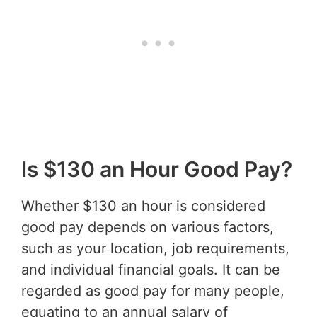
Is $130 an Hour Good Pay?
Whether $130 an hour is considered
good pay depends on various factors,
such as your location, job requirements,
and individual financial goals. It can be
regarded as good pay for many people,
equating to an annual salary of