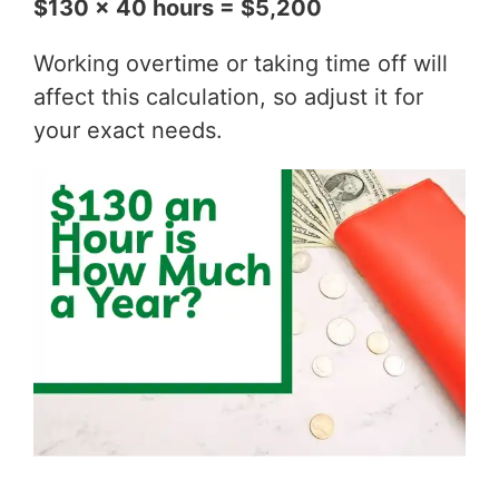
$130 x 40 hours = $5,200
Working overtime or taking time off will
affect this calculation, so adjust it for
your exact needs.