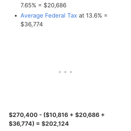
7.65% = $20,686
Average Federal Tax
at 13.6% =
$36,774
$270,400 - ($10,816 + $20,686 +
$36,774) = $202,124