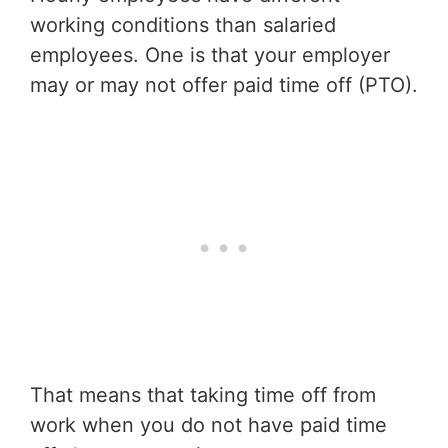
working conditions than salaried
employees. One is that your employer
may or may not offer paid time off (PTO).
That means that taking time off from
work when you do not have paid time