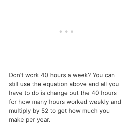
Don’t work 40 hours a week? You can
still use the equation above and all you
have to do is change out the 40 hours
for how many hours worked weekly and
multiply by 52 to get how much you
make per year.