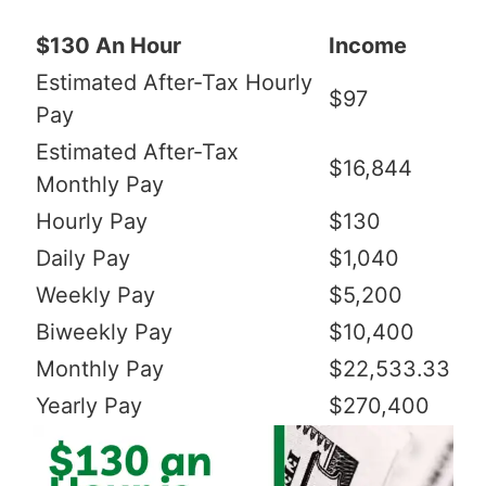
$130 An Hour
Income
Estimated After-Tax Hourly
$97
Pay
Estimated After-Tax
$16,844
Monthly Pay
Hourly Pay
$130
Daily Pay
$1,040
Weekly Pay
$5,200
Biweekly Pay
$10,400
Monthly Pay
$22,533.33
Yearly Pay
$270,400