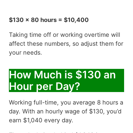
$130 x 80 hours = $10,400
Taking time off or working overtime will
affect these numbers, so adjust them for
your needs.
How Much is $130 an
Hour per Day?
Working full-time, you average 8 hours a
day. With an hourly wage of $130, you’d
earn $1,040 every day.