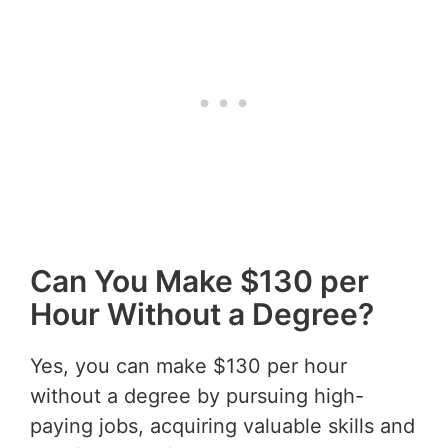
Can You Make $130 per
Hour Without a Degree?
Yes, you can make $130 per hour
without a degree by pursuing high-
paying jobs, acquiring valuable skills and