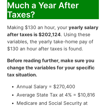
Much a Year After
Taxes?
Making $130 an hour, your
yearly salary
after taxes is $202,124
. Using these
variables, the yearly take-home pay of
$130 an hour after taxes is found.
Before reading further, make sure you
change the variables for your specific
tax situation.
Annual Salary = $270,400
Average State Tax at 4% = $10,816
Medicare and Social Security at