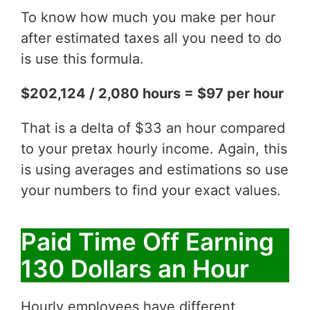
To know how much you make per hour
after estimated taxes all you need to do
is use this formula.
$202,124 / 2,080 hours = $97 per hour
That is a delta of $33 an hour compared
to your pretax hourly income. Again, this
is using averages and estimations so use
your numbers to find your exact values.
Paid Time Off Earning
130 Dollars an Hour
Hourly employees have different