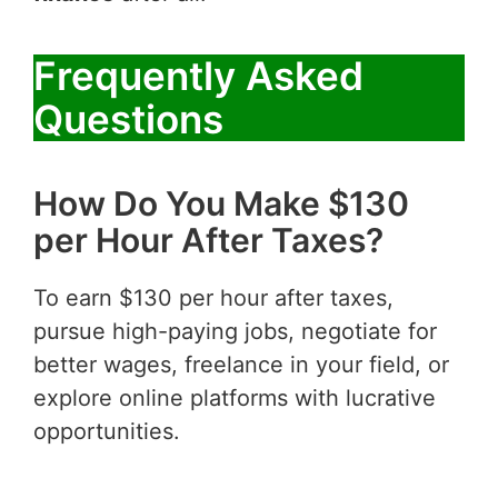
Frequently Asked
Questions
How Do You Make $130
per Hour After Taxes?
To earn $130 per hour after taxes,
pursue high-paying jobs, negotiate for
better wages, freelance in your field, or
explore online platforms with lucrative
opportunities.