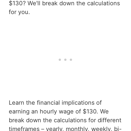
$130? We'll break down the calculations
for you.
Learn the financial implications of
earning an hourly wage of $130. We
break down the calculations for different
timeframes – yearly, monthly, weekly, bi-