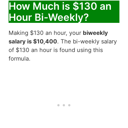
How Much is $130 an
Hour Bi-Weekly?
Making $130 an hour, your
biweekly
salary is $10,400
. The bi-weekly salary
of $130 an hour is found using this
formula.