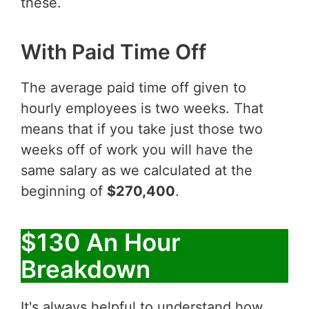
these.
With Paid Time Off
The average paid time off given to
hourly employees is two weeks. That
means that if you take just those two
weeks off of work you will have the
same salary as we calculated at the
beginning of
$270,400
.
$130 An Hour
Breakdown
It's always helpful to understand how