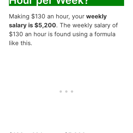
Making $130 an hour, your
weekly
salary is $5,200
. The weekly salary of
$130 an hour is found using a formula
like this.