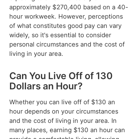
approximately $270,400 based on a 40-
hour workweek. However, perceptions
of what constitutes good pay can vary
widely, so it's essential to consider
personal circumstances and the cost of
living in your area.
Can You Live Off of 130
Dollars an Hour?
Whether you can live off of $130 an
hour depends on your circumstances
and the cost of living in your area. In
many places, earning $130 an hour can