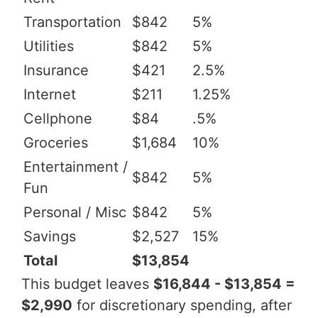
Transportation
$842
5%
Utilities
$842
5%
Insurance
$421
2.5%
Internet
$211
1.25%
Cellphone
$84
.5%
Groceries
$1,684
10%
Entertainment /
$842
5%
Fun
Personal / Misc
$842
5%
Savings
$2,527
15%
Total
$13,854
This budget leaves
$16,844 - $13,854 =
$2,990
for discretionary spending, after