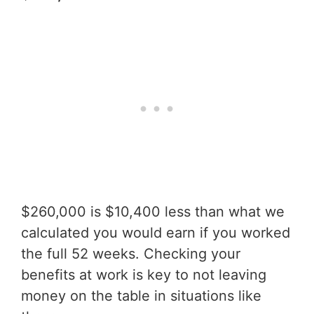
$260,000 is $10,400 less than what we
calculated you would earn if you worked
the full 52 weeks. Checking your
benefits at work is key to not leaving
money on the table in situations like