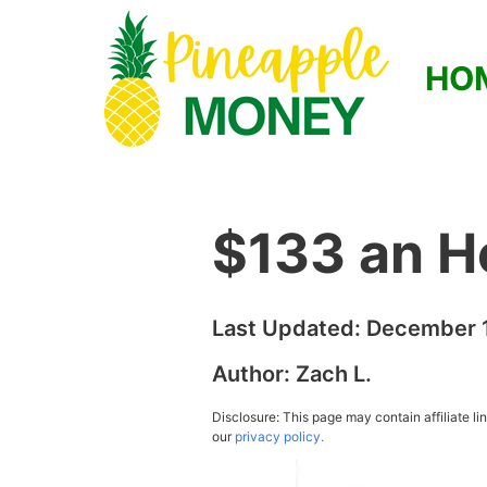
HO
$133 an H
Last Updated:
December 1
Author:
Zach L.
Disclosure: This page may contain affiliate l
our
privacy policy.