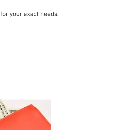
t for your exact needs.