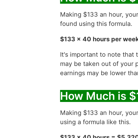
Making $133 an hour, you
found using this formula.
$133 x 40 hours per week
It's important to note that
may be taken out of your p
earnings may be lower than
How Much is $
Making $133 an hour, you
using a formula like this.
$133 x 40 hours = $5,32