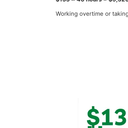
Working overtime or taking t