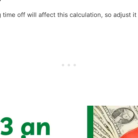
ime off will affect this calculation, so adjust i