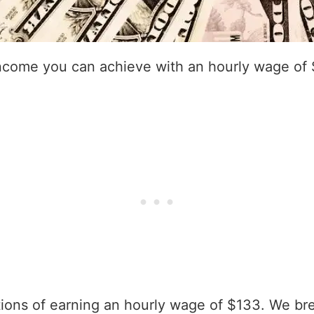
income you can achieve with an hourly wage of
ations of earning an hourly wage of $133. We br