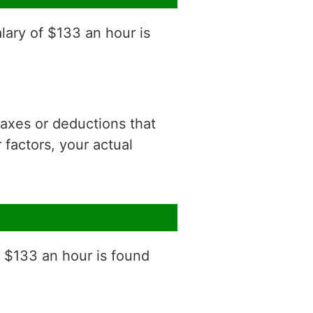
lary of $133 an hour is
 taxes or deductions that
factors, your actual
f $133 an hour is found