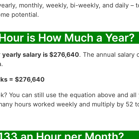
yearly, monthly, weekly, bi-weekly, and daily – t
me potential.
 Hour is How Much a Year?
r
yearly salary is $276,640
. The annual salary 
a.
eks = $276,640
? You can still use the equation above and all
 many hours worked weekly and multiply by 52
133 an Hour per Month?