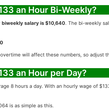
133 an Hour Bi-Weekly?
r
biweekly salary is $10,640
. The bi-weekly sal
40
 overtime will affect these numbers, so adjust 
133 an Hour per Day?
rage 8 hours a day. With an hourly wage of $13
64 is as simple as this.