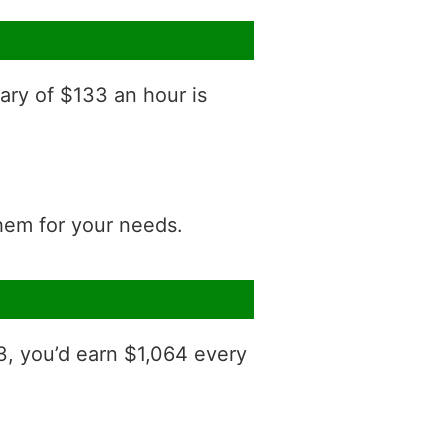
ary of $133 an hour is
them for your needs.
3, you’d earn $1,064 every