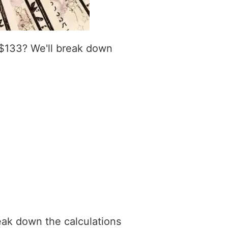
 $133? We'll break down
eak down the calculations