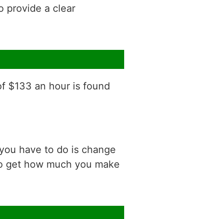
o provide a clear
of $133 an hour is found
 you have to do is change
 to get how much you make