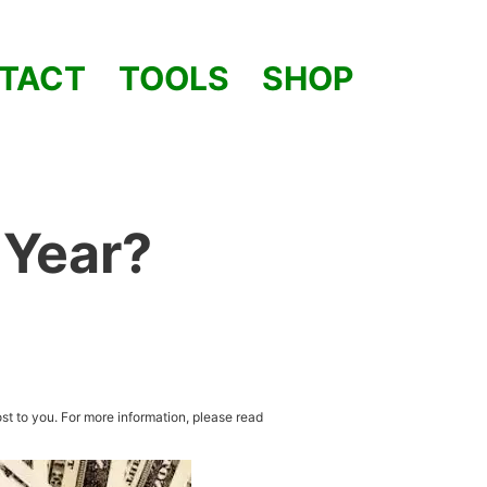
TACT
TOOLS
SHOP
 Year?
st to you. For more information, please read