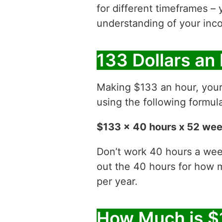
for different timeframes – 
understanding of your inco
133 Dollars an
Making $133 an hour, you
using the following formul
$133 x 40 hours x 52 we
Don’t work 40 hours a week
out the 40 hours for how
per year.
How Much is $