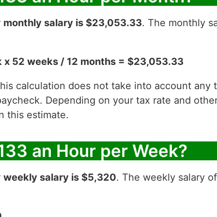
r
monthly salary is $23,053.33
. The monthly sa
 x 52 weeks / 12 months = $23,053.33
 this calculation does not take into account any
aycheck. Depending on your tax rate and other 
 this estimate.
133 an Hour per Week?
r
weekly salary is $5,320
. The weekly salary o
0