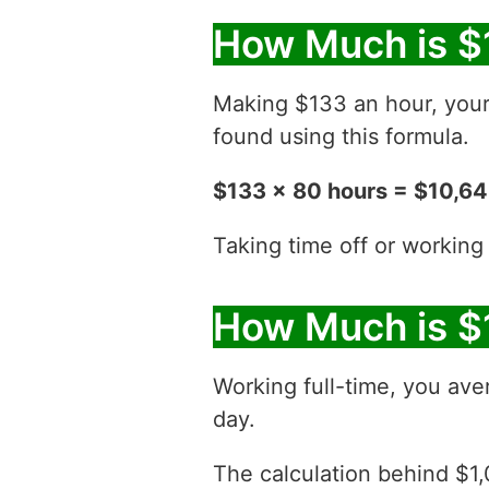
How Much is $
Making $133 an hour, you
found using this formula.
$133 x 80 hours = $10,6
Taking time off or working
How Much is $
Working full-time, you ave
day.
The calculation behind $1,0