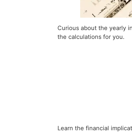
Curious about the yearly 
the calculations for you.
Learn the financial implic