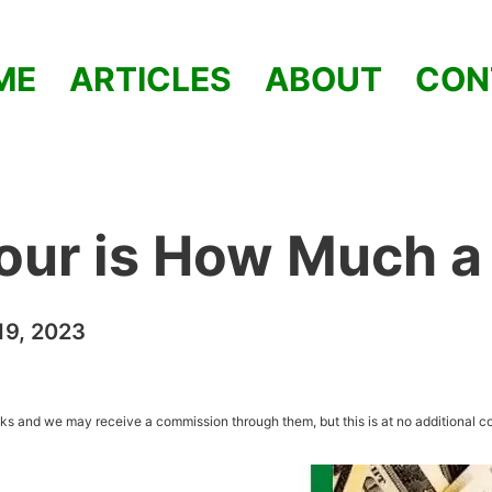
ME
ARTICLES
ABOUT
CON
our is How Much a
9, 2023
inks and we may receive a commission through them, but this is at no additional co