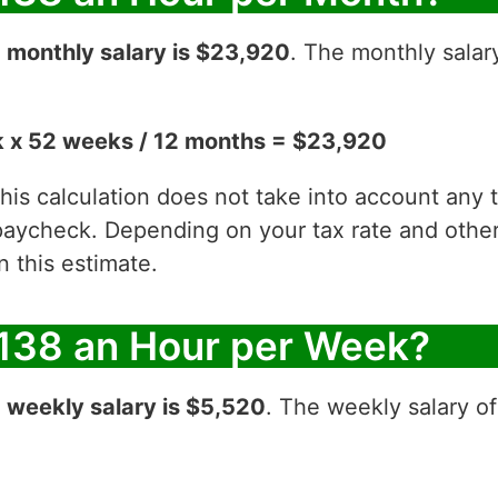
r
monthly salary is $23,920
. The monthly salar
 x 52 weeks / 12 months = $23,920
 this calculation does not take into account any
aycheck. Depending on your tax rate and other 
 this estimate.
138 an Hour per Week?
r
weekly salary is $5,520
. The weekly salary o