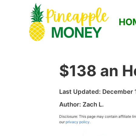
HO
$138 an H
Last Updated:
December 1
Author:
Zach L.
Disclosure: This page may contain affiliate l
our
privacy policy.