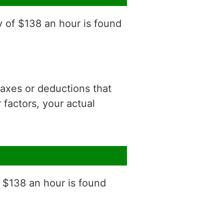
y of $138 an hour is found
 taxes or deductions that
factors, your actual
f $138 an hour is found