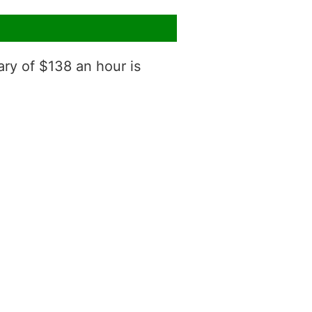
ary of $138 an hour is