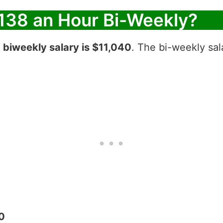
138 an Hour Bi-Weekly?
r
biweekly salary is $11,040
. The bi-weekly sal
0