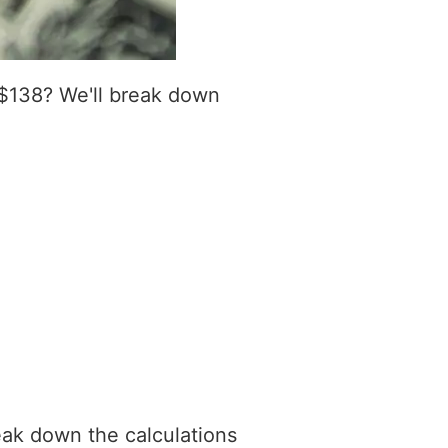
 $138? We'll break down
eak down the calculations