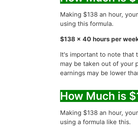
Making $138 an hour, you
using this formula.
$138 x 40 hours per week
It's important to note that
may be taken out of your p
earnings may be lower than
How Much is $
Making $138 an hour, you
using a formula like this.