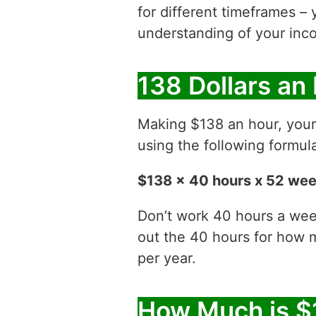
for different timeframes – 
understanding of your inco
138 Dollars an
Making $138 an hour, you
using the following formul
$138 x 40 hours x 52 we
Don’t work 40 hours a week
out the 40 hours for how
per year.
How Much is $