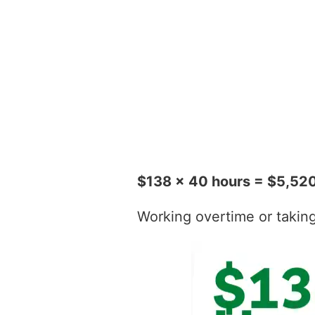
$138 x 40 hours = $5,52
Working overtime or taking t