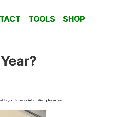
TACT
TOOLS
SHOP
 Year?
st to you. For more information, please read