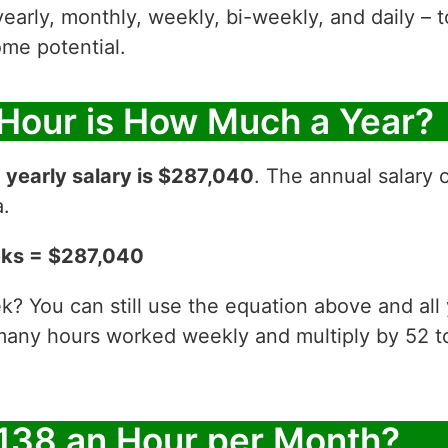
yearly, monthly, weekly, bi-weekly, and daily – t
me potential.
 Hour is How Much a Year?
r
yearly salary is $287,040
. The annual salary 
a.
eks = $287,040
? You can still use the equation above and all
 many hours worked weekly and multiply by 52
138 an Hour per Month?