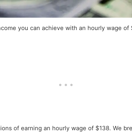
income you can achieve with an hourly wage of
ations of earning an hourly wage of $138. We br