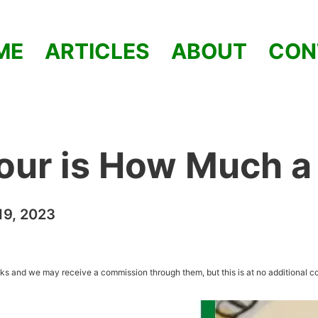
ME
ARTICLES
ABOUT
CON
our is How Much a
9, 2023
inks and we may receive a commission through them, but this is at no additional co