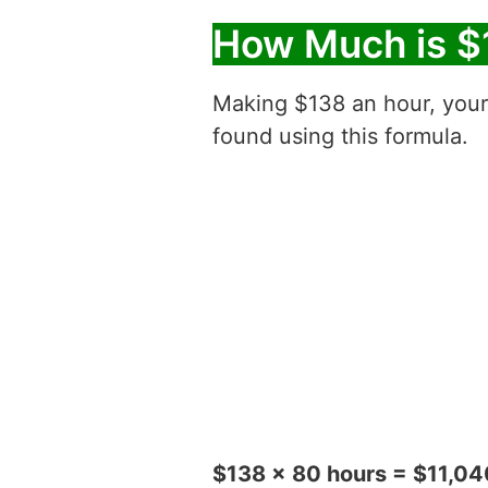
How Much is $
Making $138 an hour, you
found using this formula.
$138 x 80 hours = $11,04