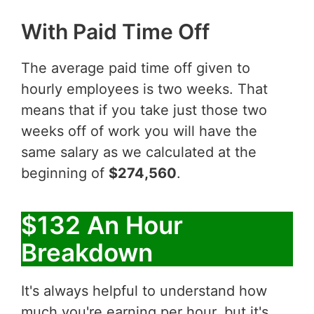
With Paid Time Off
The average paid time off given to
hourly employees is two weeks. That
means that if you take just those two
weeks off of work you will have the
same salary as we calculated at the
beginning of
$274,560
.
$132 An Hour
Breakdown
It's always helpful to understand how
much you're earning per hour, but it's