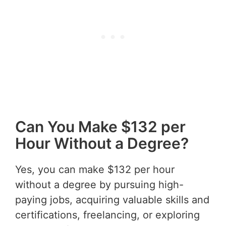
Can You Make $132 per
Hour Without a Degree?
Yes, you can make $132 per hour
without a degree by pursuing high-
paying jobs, acquiring valuable skills and
certifications, freelancing, or exploring