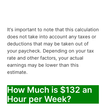
It's important to note that this calculation
does not take into account any taxes or
deductions that may be taken out of
your paycheck. Depending on your tax
rate and other factors, your actual
earnings may be lower than this
estimate.
How Much is $132 an
Hour per Week?