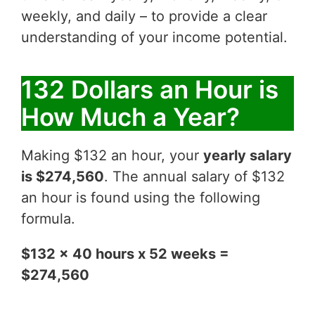
weekly, and daily – to provide a clear
understanding of your income potential.
132 Dollars an Hour is
How Much a Year?
Making $132 an hour, your
yearly salary
is $274,560
. The annual salary of $132
an hour is found using the following
formula.
$132 x 40 hours x 52 weeks =
$274,560