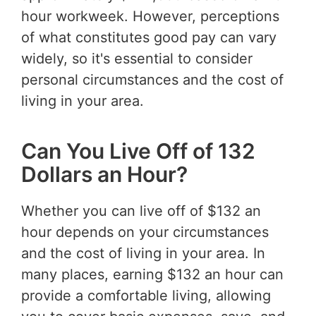
hour workweek. However, perceptions
of what constitutes good pay can vary
widely, so it's essential to consider
personal circumstances and the cost of
living in your area.
Can You Live Off of 132
Dollars an Hour?
Whether you can live off of $132 an
hour depends on your circumstances
and the cost of living in your area. In
many places, earning $132 an hour can
provide a comfortable living, allowing