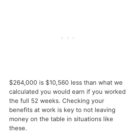
$264,000 is $10,560 less than what we
calculated you would earn if you worked
the full 52 weeks. Checking your
benefits at work is key to not leaving
money on the table in situations like
these.