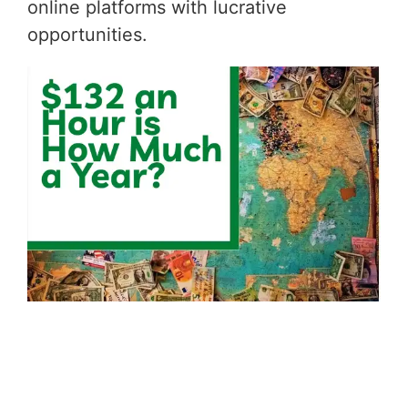
online platforms with lucrative
opportunities.