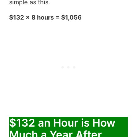
simple as this.
$132 x 8 hours = $1,056
$132 an Hour is How
Much a Year After