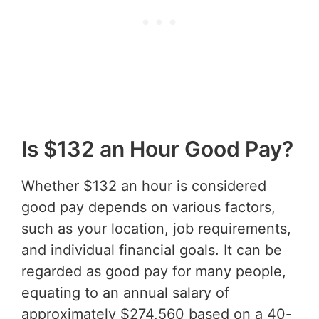
Is $132 an Hour Good Pay?
Whether $132 an hour is considered
good pay depends on various factors,
such as your location, job requirements,
and individual financial goals. It can be
regarded as good pay for many people,
equating to an annual salary of
approximately $274,560 based on a 40-