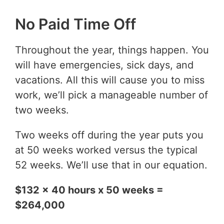
No Paid Time Off
Throughout the year, things happen. You
will have emergencies, sick days, and
vacations. All this will cause you to miss
work, we’ll pick a manageable number of
two weeks.
Two weeks off during the year puts you
at 50 weeks worked versus the typical
52 weeks. We’ll use that in our equation.
$132 x 40 hours x 50 weeks =
$264,000