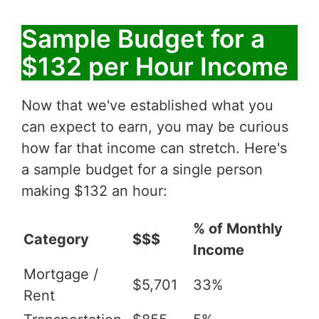
Sample Budget for a
$132 per Hour Income
Now that we've established what you
can expect to earn, you may be curious
how far that income can stretch. Here's
a sample budget for a single person
making $132 an hour:
% of Monthly
Category
$$$
Income
Mortgage /
$5,701
33%
Rent