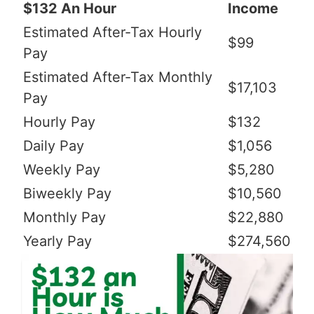
$132 An Hour
Income
Estimated After-Tax Hourly
$99
Pay
Estimated After-Tax Monthly
$17,103
Pay
Hourly Pay
$132
Daily Pay
$1,056
Weekly Pay
$5,280
Biweekly Pay
$10,560
Monthly Pay
$22,880
Yearly Pay
$274,560