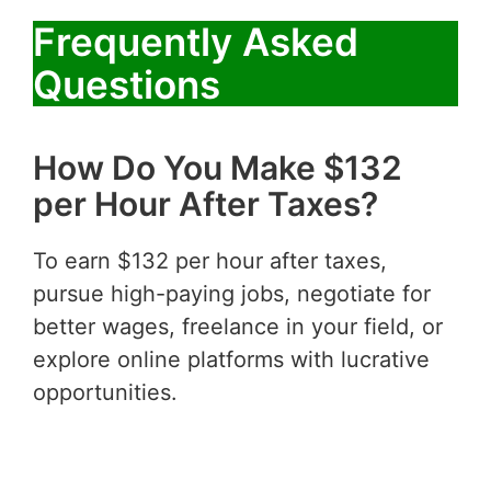
Frequently Asked
Questions
How Do You Make $132
per Hour After Taxes?
To earn $132 per hour after taxes,
pursue high-paying jobs, negotiate for
better wages, freelance in your field, or
explore online platforms with lucrative
opportunities.