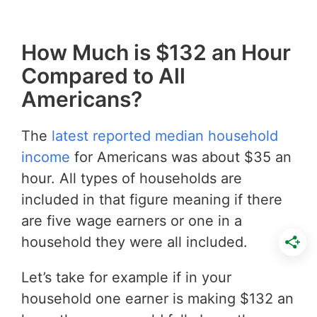
How Much is $132 an Hour
Compared to All
Americans?
The
latest reported median household
income
for Americans was about $35 an
hour. All types of households are
included in that figure meaning if there
are five wage earners or one in a
household they were all included.
Let’s take for example if in your
household one earner is making $132 an