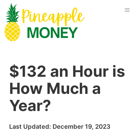
$132 an Hour is
How Much a
Year?
Last Updated:
December 19, 2023