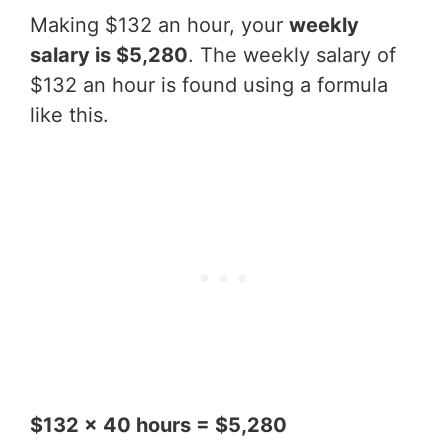
Making $132 an hour, your
weekly
salary is $5,280
. The weekly salary of
$132 an hour is found using a formula
like this.
$132 x 40 hours = $5,280