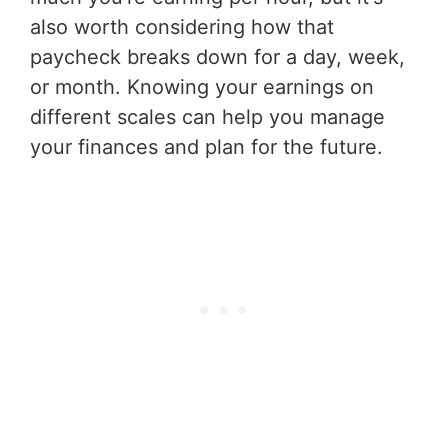
also worth considering how that
paycheck breaks down for a day, week,
or month. Knowing your earnings on
different scales can help you manage
your finances and plan for the future.