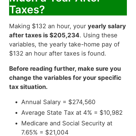
Taxes?
Making $132 an hour, your
yearly salary
after taxes is $205,234
. Using these
variables, the yearly take-home pay of
$132 an hour after taxes is found.
Before reading further, make sure you
change the variables for your specific
tax situation.
Annual Salary = $274,560
Average State Tax at 4% = $10,982
Medicare and Social Security at
7.65% = $21,004