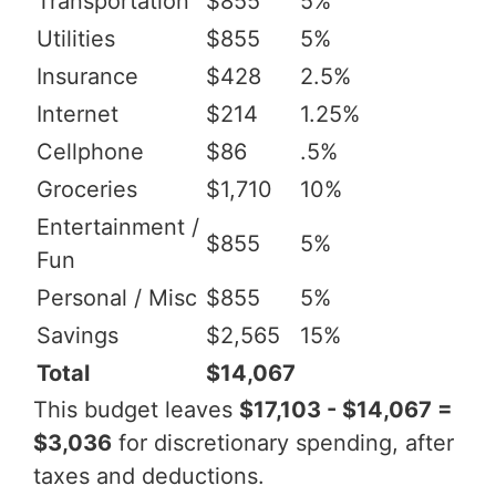
Transportation
$855
5%
Utilities
$855
5%
Insurance
$428
2.5%
Internet
$214
1.25%
Cellphone
$86
.5%
Groceries
$1,710
10%
Entertainment /
$855
5%
Fun
Personal / Misc
$855
5%
Savings
$2,565
15%
Total
$14,067
This budget leaves
$17,103 - $14,067 =
$3,036
for discretionary spending, after
taxes and deductions.