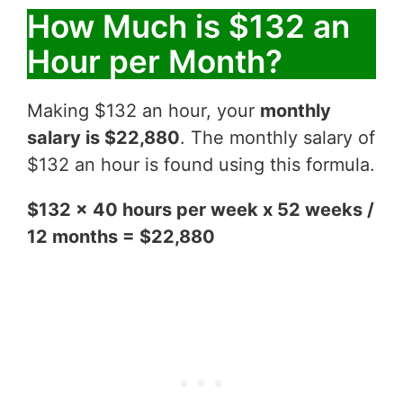
How Much is $132 an
Hour per Month?
Making $132 an hour, your
monthly
salary is $22,880
. The monthly salary of
$132 an hour is found using this formula.
$132 x 40 hours per week x 52 weeks /
12 months = $22,880