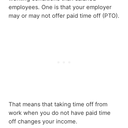
employees. One is that your employer
may or may not offer paid time off (PTO).
That means that taking time off from
work when you do not have paid time
off changes your income.