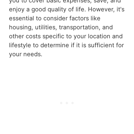
you to cover basic expenses, save, and
enjoy a good quality of life. However, it's
essential to consider factors like
housing, utilities, transportation, and
other costs specific to your location and
lifestyle to determine if it is sufficient for
your needs.