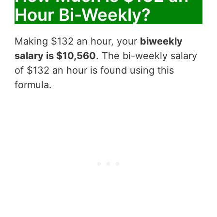
Hour Bi-Weekly?
Making $132 an hour, your
biweekly
salary is $10,560
. The bi-weekly salary
of $132 an hour is found using this
formula.