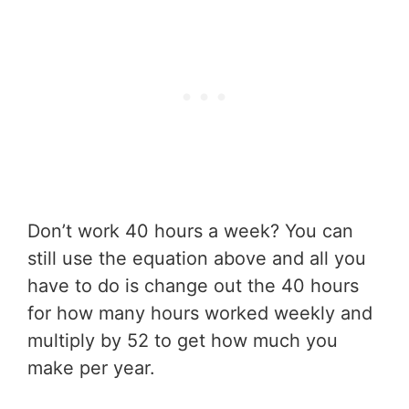
Don’t work 40 hours a week? You can
still use the equation above and all you
have to do is change out the 40 hours
for how many hours worked weekly and
multiply by 52 to get how much you
make per year.