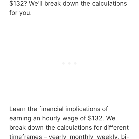
$132? We'll break down the calculations
for you.
Learn the financial implications of
earning an hourly wage of $132. We
break down the calculations for different
timeframes – yearly, monthly, weekly, bi-