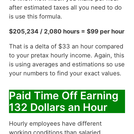
after estimated taxes all you need to do
is use this formula.
$205,234 / 2,080 hours = $99 per hour
That is a delta of $33 an hour compared
to your pretax hourly income. Again, this
is using averages and estimations so use
your numbers to find your exact values.
Paid Time Off Earning
132 Dollars an Hour
Hourly employees have different
working conditions than salaried