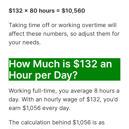
$132 x 80 hours = $10,560
Taking time off or working overtime will
affect these numbers, so adjust them for
your needs.
How Much is $132 an
Hour per Day?
Working full-time, you average 8 hours a
day. With an hourly wage of $132, you’d
earn $1,056 every day.
The calculation behind $1,056 is as