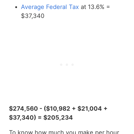
Average Federal Tax
at 13.6% =
$37,340
$274,560 - ($10,982 + $21,004 +
$37,340) = $205,234
To know how much you make per hour