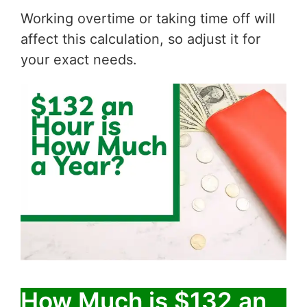
Working overtime or taking time off will
affect this calculation, so adjust it for
your exact needs.
How Much is $132 an