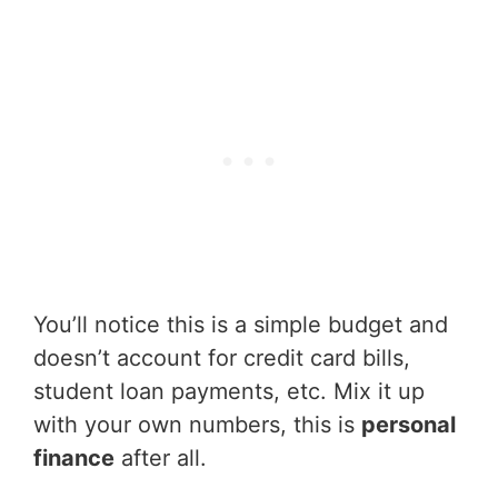
You’ll notice this is a simple budget and
doesn’t account for credit card bills,
student loan payments, etc. Mix it up
with your own numbers, this is
personal
finance
after all.