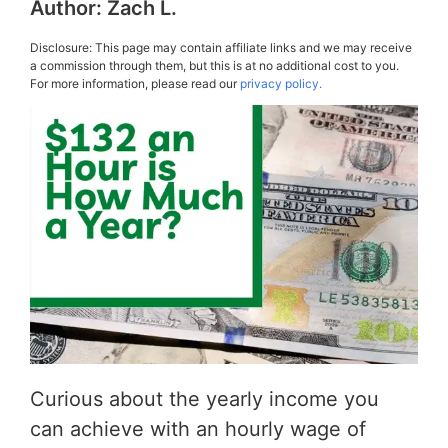
Author:
Zach L.
Disclosure: This page may contain affiliate links and we may receive
a commission through them, but this is at no additional cost to you.
For more information, please read our
privacy policy.
Curious about the yearly income you
can achieve with an hourly wage of