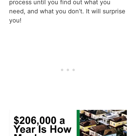
process until you find out what you
need, and what you don’t. It will surprise
you!