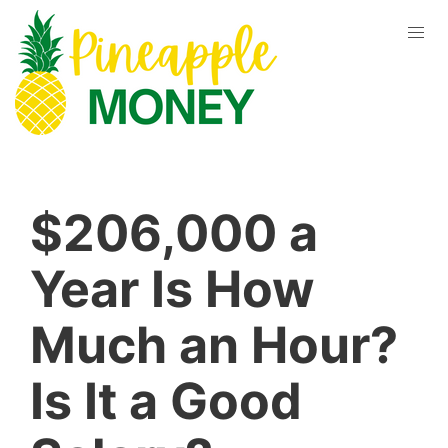
$206,000 a
Year Is How
Much an Hour?
Is It a Good