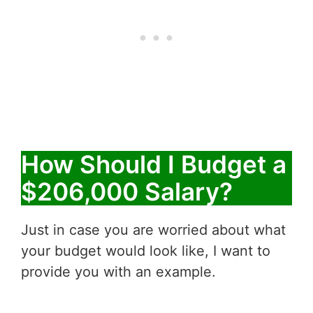
How Should I Budget a
$206,000 Salary?
Just in case you are worried about what
your budget would look like, I want to
provide you with an example.