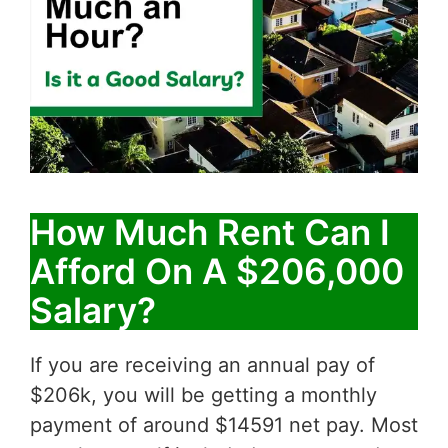
How Much Rent Can I
Afford On A $206,000
Salary?
If you are receiving an annual pay of
$206k, you will be getting a monthly
payment of around $14591 net pay. Most