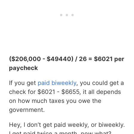
($206,000 - $49440) / 26 = $6021 per
paycheck
If you get
paid biweekly
, you could get a
check for $6021 - $6655, it all depends
on how much taxes you owe the
government.
Hey, I don’t get paid weekly, or biweekly.
I get paid twice a month, now what?