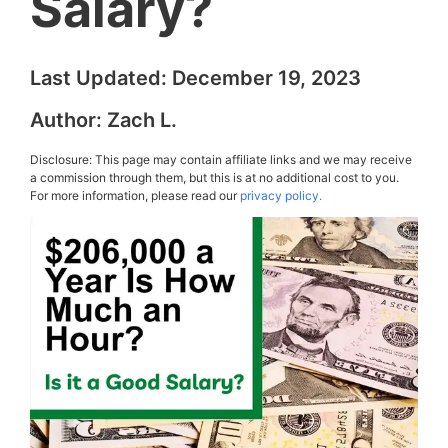
Salary?
Last Updated:
December 19, 2023
Author:
Zach L.
Disclosure: This page may contain affiliate links and we may receive
a commission through them, but this is at no additional cost to you.
For more information, please read our
privacy policy.