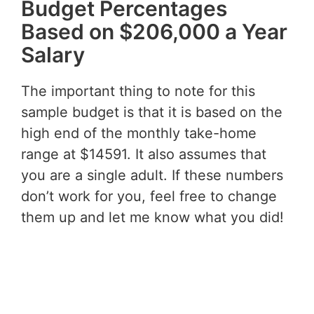
Budget Percentages
Based on $206,000 a Year
Salary
The important thing to note for this
sample budget is that it is based on the
high end of the monthly take-home
range at $14591. It also assumes that
you are a single adult. If these numbers
don’t work for you, feel free to change
them up and let me know what you did!