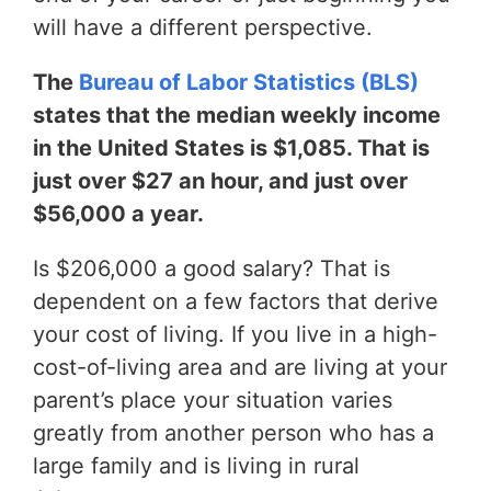
will have a different perspective.
The
Bureau of Labor Statistics (BLS)
states that the median weekly income
in the United States is $1,085. That is
just over $27 an hour, and just over
$56,000 a year.
Is $206,000 a good salary? That is
dependent on a few factors that derive
your cost of living. If you live in a high-
cost-of-living area and are living at your
parent’s place your situation varies
greatly from another person who has a
large family and is living in rural