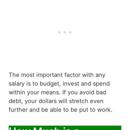
The most important factor with any
salary is to budget, invest and spend
within your means. If you avoid bad
debt, your dollars will stretch even
further and be able to be put to work.