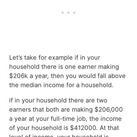
Let’s take for example if in your
household there is one earner making
$206k a year, then you would fall above
the median income for a household.
if in your household there are two
earners that both are making $206,000
a year at your full-time job, the income
of your household is $412000. At that