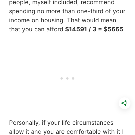
people, myself included, recommend
spending no more than one-third of your
income on housing. That would mean
that you can afford
$14591 / 3 = $5665
.
Personally, if your life circumstances
allow it and you are comfortable with it I