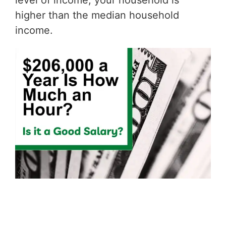
level of income, your household is
higher than the median household
income.