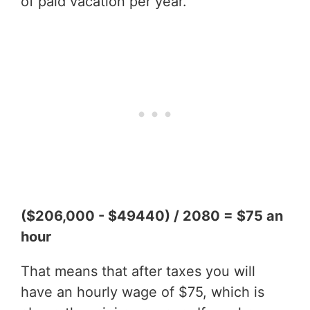
of paid vacation per year.
($206,000 - $49440) / 2080 = $75 an
hour
That means that after taxes you will
have an hourly wage of $75, which is