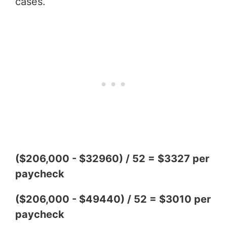
cases.
($206,000 - $32960) / 52 = $3327 per
paycheck
($206,000 - $49440) / 52 = $3010 per
paycheck