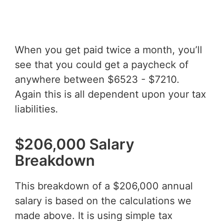
When you get paid twice a month, you’ll
see that you could get a paycheck of
anywhere between $6523 - $7210.
Again this is all dependent upon your tax
liabilities.
$206,000 Salary
Breakdown
This breakdown of a $206,000 annual
salary is based on the calculations we
made above. It is using simple tax