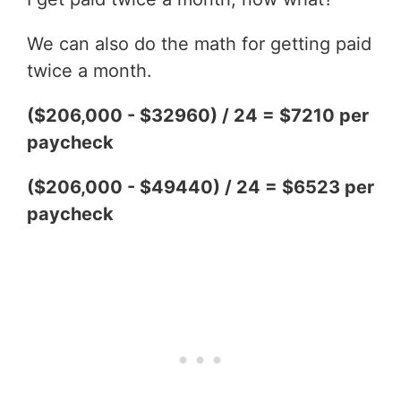
We can also do the math for getting paid
twice a month.
($206,000 - $32960) / 24 = $7210 per
paycheck
($206,000 - $49440) / 24 = $6523 per
paycheck