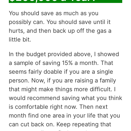
You should save as much as you
possibly can. You should save until it
hurts, and then back up off the gas a
little bit.
In the budget provided above, I showed
a sample of saving 15% a month. That
seems fairly doable if you are a single
person. Now, if you are raising a family
that might make things more difficult. I
would recommend saving what you think
is comfortable right now. Then next
month find one area in your life that you
can cut back on. Keep repeating that