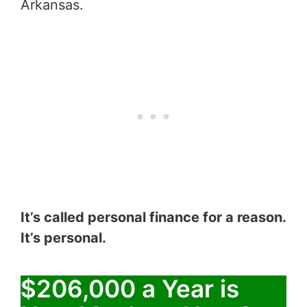
Arkansas.
It’s called personal finance for a reason.
It’s personal.
$206,000 a Year is