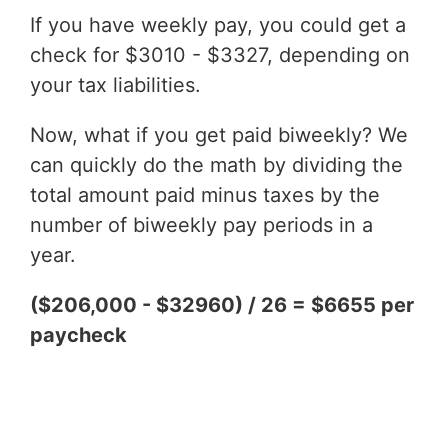
If you have weekly pay, you could get a
check for $3010 - $3327, depending on
your tax liabilities.
Now, what if you get paid biweekly? We
can quickly do the math by dividing the
total amount paid minus taxes by the
number of biweekly pay periods in a
year.
($206,000 - $32960) / 26 = $6655 per
paycheck