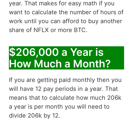
year. That makes for easy math if you
want to calculate the number of hours of
work until you can afford to buy another
share of NFLX or more BTC.
$206,000 a Year is
How Much a Month?
If you are getting paid monthly then you
will have 12 pay periods in a year. That
means that to calculate how much 206k
a year is per month you will need to
divide 206k by 12.