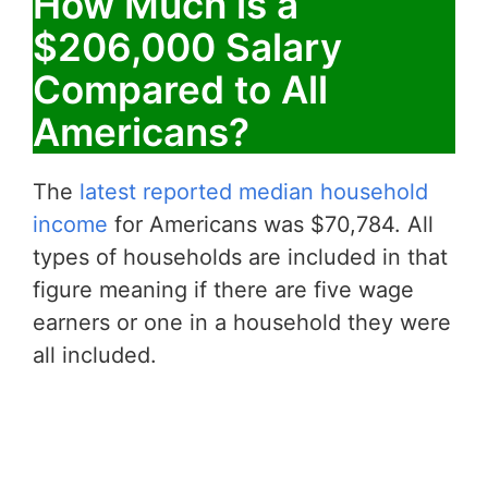
How Much is a
$206,000 Salary
Compared to All
Americans?
The
latest reported median household
income
for Americans was $70,784. All
types of households are included in that
figure meaning if there are five wage
earners or one in a household they were
all included.