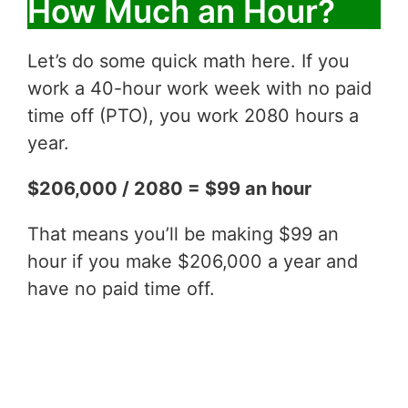
How Much an Hour?
Let’s do some quick math here. If you
work a 40-hour work week with no paid
time off (PTO), you work 2080 hours a
year.
$206,000 / 2080 = $99 an hour
That means you’ll be making $99 an
hour if you make $206,000 a year and
have no paid time off.