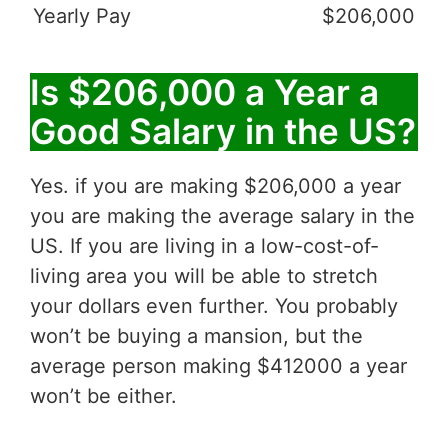
Yearly Pay
$206,000
Is $206,000 a Year a
Good Salary in the US?
Yes. if you are making $206,000 a year
you are making the average salary in the
US. If you are living in a low-cost-of-
living area you will be able to stretch
your dollars even further. You probably
won’t be buying a mansion, but the
average person making $412000 a year
won’t be either.