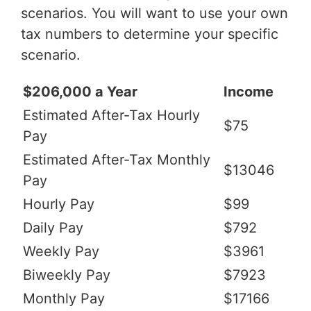
scenarios. You will want to use your own
tax numbers to determine your specific
scenario.
$206,000 a Year
Income
Estimated After-Tax Hourly
$75
Pay
Estimated After-Tax Monthly
$13046
Pay
Hourly Pay
$99
Daily Pay
$792
Weekly Pay
$3961
Biweekly Pay
$7923
Monthly Pay
$17166