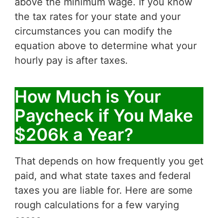
above the minimum wage. If you know
the tax rates for your state and your
circumstances you can modify the
equation above to determine what your
hourly pay is after taxes.
How Much is Your
Paycheck if You Make
$206k a Year?
That depends on how frequently you get
paid, and what state taxes and federal
taxes you are liable for. Here are some
rough calculations for a few varying