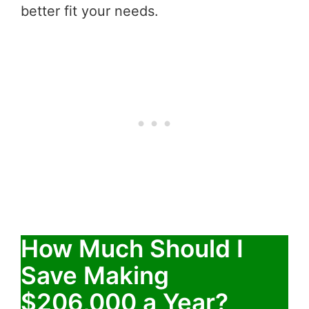
better fit your needs.
How Much Should I
Save Making
$206,000 a Year?