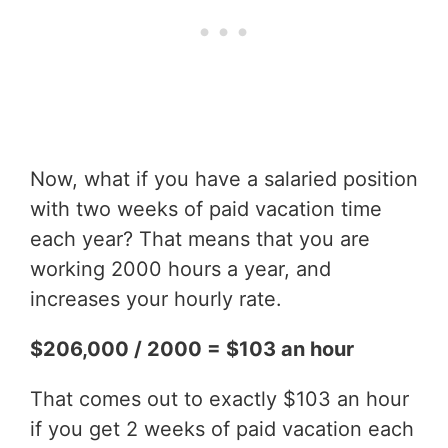
Now, what if you have a salaried position
with two weeks of paid vacation time
each year? That means that you are
working 2000 hours a year, and
increases your hourly rate.
$206,000 / 2000 = $103 an hour
That comes out to exactly $103 an hour
if you get 2 weeks of paid vacation each