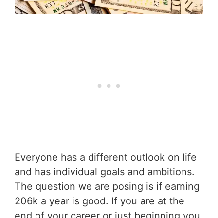
Everyone has a different outlook on life
and has individual goals and ambitions.
The question we are posing is if earning
206k a year is good. If you are at the
end of your career or just beginning you