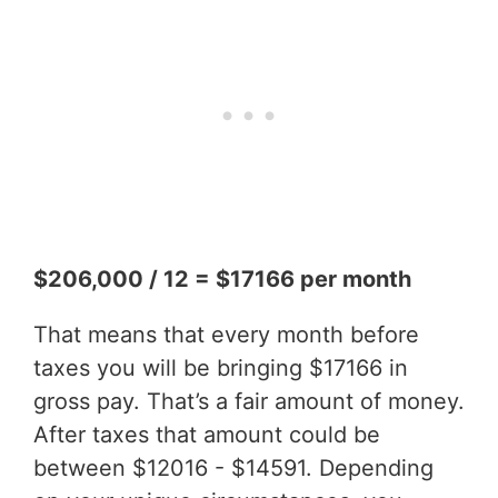
$206,000 / 12 = $17166 per month
That means that every month before
taxes you will be bringing $17166 in
gross pay. That’s a fair amount of money.
After taxes that amount could be
between $12016 - $14591. Depending