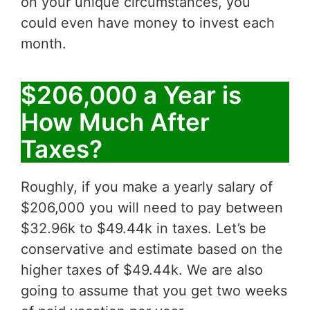
on your unique circumstances, you
could even have money to invest each
month.
$206,000 a Year is
How Much After
Taxes?
Roughly, if you make a yearly salary of
$206,000 you will need to pay between
$32.96k to $49.44k in taxes. Let’s be
conservative and estimate based on the
higher taxes of $49.44k. We are also
going to assume that you get two weeks