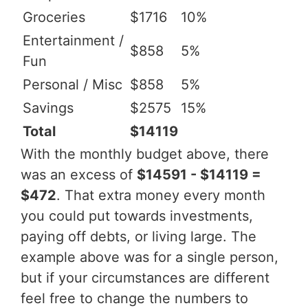
Groceries
$1716
10%
Entertainment /
$858
5%
Fun
Personal / Misc
$858
5%
Savings
$2575
15%
Total
$14119
With the monthly budget above, there
was an excess of
$14591 - $14119 =
$472
. That extra money every month
you could put towards investments,
paying off debts, or living large. The
example above was for a single person,
but if your circumstances are different
feel free to change the numbers to