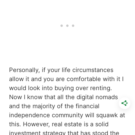
Personally, if your life circumstances
allow it and you are comfortable with it I
would look into buying over renting.
Now I know that all the digital nomads
and the majority of the financial
independence community will squawk at
this. However, real estate is a solid
investment strategy that has stood the