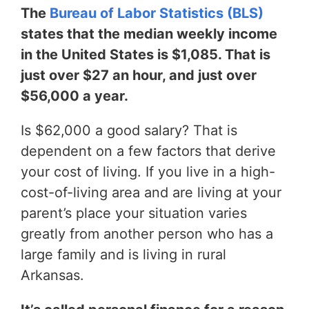
The
Bureau of Labor Statistics (BLS)
states that the median weekly income
in the United States is $1,085. That is
just over $27 an hour, and just over
$56,000 a year.
Is $62,000 a good salary? That is
dependent on a few factors that derive
your cost of living. If you live in a high-
cost-of-living area and are living at your
parent’s place your situation varies
greatly from another person who has a
large family and is living in rural
Arkansas.