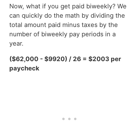
Now, what if you get paid biweekly? We
can quickly do the math by dividing the
total amount paid minus taxes by the
number of biweekly pay periods in a
year.
($62,000 - $9920) / 26 = $2003 per
paycheck