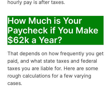
hourly pay is after taxes.
How Much is Your
Paycheck if You Make
$62k a Year?
That depends on how frequently you get
paid, and what state taxes and federal
taxes you are liable for. Here are some
rough calculations for a few varying
cases.