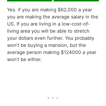
Yes. if you are making $62,000 a year
you are making the average salary in the
US. If you are living in a low-cost-of-
living area you will be able to stretch
your dollars even further. You probably
won’t be buying a mansion, but the
average person making $124000 a year
won’t be either.