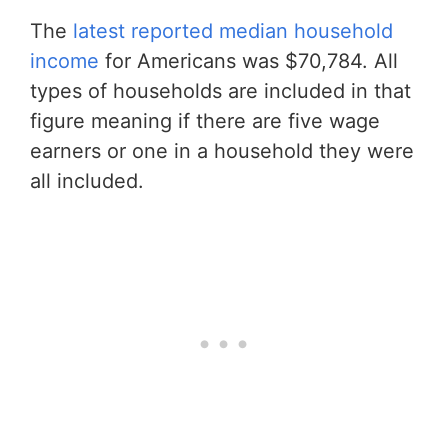
The
latest reported median household
income
for Americans was $70,784. All
types of households are included in that
figure meaning if there are five wage
earners or one in a household they were
all included.