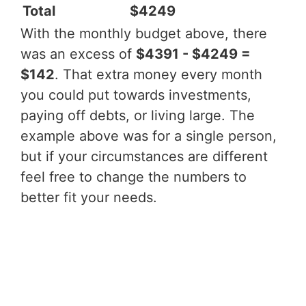
Total
$4249
With the monthly budget above, there
was an excess of
$4391 - $4249 =
$142
. That extra money every month
you could put towards investments,
paying off debts, or living large. The
example above was for a single person,
but if your circumstances are different
feel free to change the numbers to
better fit your needs.