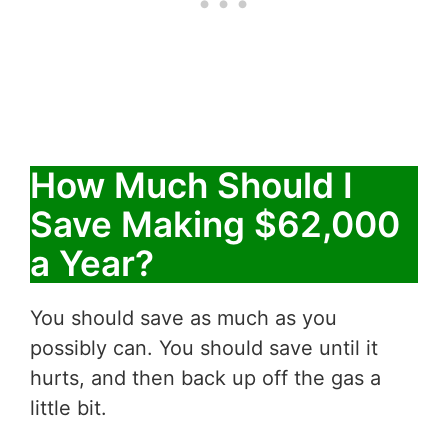
How Much Should I
Save Making $62,000
a Year?
You should save as much as you
possibly can. You should save until it
hurts, and then back up off the gas a
little bit.