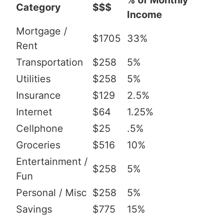
% of Monthly
Category
$$$
Income
Mortgage /
$1705
33%
Rent
Transportation
$258
5%
Utilities
$258
5%
Insurance
$129
2.5%
Internet
$64
1.25%
Cellphone
$25
.5%
Groceries
$516
10%
Entertainment /
$258
5%
Fun
Personal / Misc
$258
5%
Savings
$775
15%