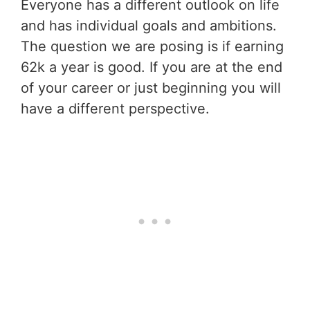
Everyone has a different outlook on life
and has individual goals and ambitions.
The question we are posing is if earning
62k a year is good. If you are at the end
of your career or just beginning you will
have a different perspective.