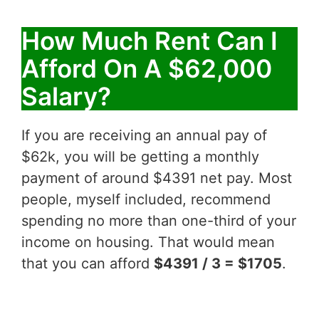
How Much Rent Can I
Afford On A $62,000
Salary?
If you are receiving an annual pay of
$62k, you will be getting a monthly
payment of around $4391 net pay. Most
people, myself included, recommend
spending no more than one-third of your
income on housing. That would mean
that you can afford
$4391 / 3 = $1705
.