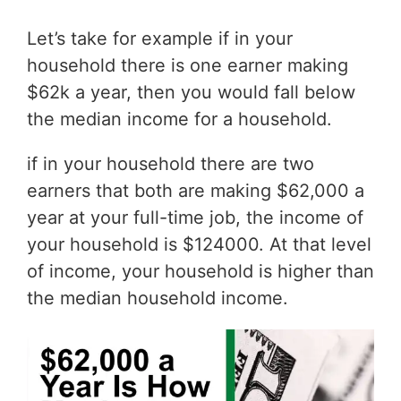
Let’s take for example if in your
household there is one earner making
$62k a year, then you would fall below
the median income for a household.
if in your household there are two
earners that both are making $62,000 a
year at your full-time job, the income of
your household is $124000. At that level
of income, your household is higher than
the median household income.