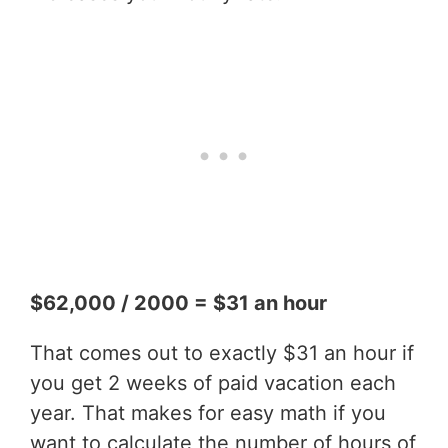
$62,000 / 2000 = $31 an hour
That comes out to exactly $31 an hour if
you get 2 weeks of paid vacation each
year. That makes for easy math if you
want to calculate the number of hours of