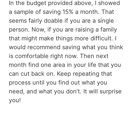
In the budget provided above, I showed
a sample of saving 15% a month. That
seems fairly doable if you are a single
person. Now, if you are raising a family
that might make things more difficult. I
would recommend saving what you think
is comfortable right now. Then next
month find one area in your life that you
can cut back on. Keep repeating that
process until you find out what you
need, and what you don’t. It will surprise
you!