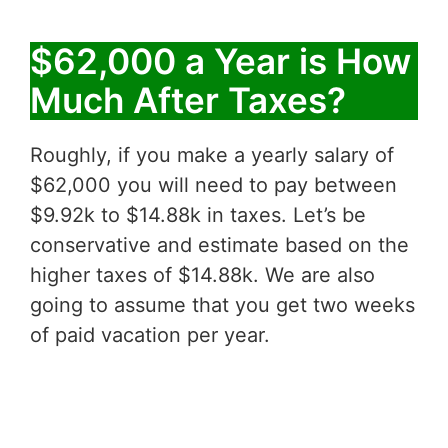
$62,000 a Year is How
Much After Taxes?
Roughly, if you make a yearly salary of
$62,000 you will need to pay between
$9.92k to $14.88k in taxes. Let’s be
conservative and estimate based on the
higher taxes of $14.88k. We are also
going to assume that you get two weeks
of paid vacation per year.