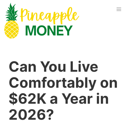
Can You Live
Comfortably on
$62K a Year in
2026?