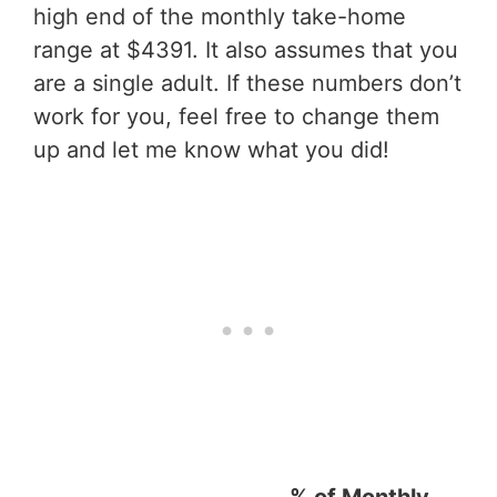
high end of the monthly take-home
range at $4391. It also assumes that you
are a single adult. If these numbers don’t
work for you, feel free to change them
up and let me know what you did!