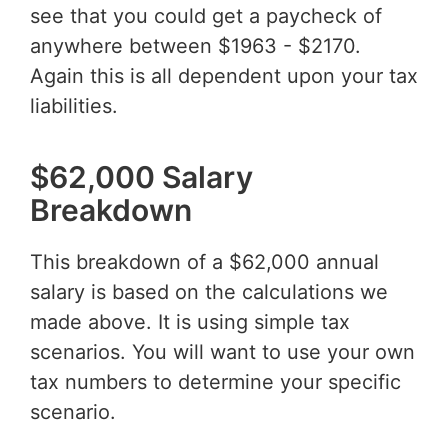
see that you could get a paycheck of
anywhere between $1963 - $2170.
Again this is all dependent upon your tax
liabilities.
$62,000 Salary
Breakdown
This breakdown of a $62,000 annual
salary is based on the calculations we
made above. It is using simple tax
scenarios. You will want to use your own
tax numbers to determine your specific
scenario.