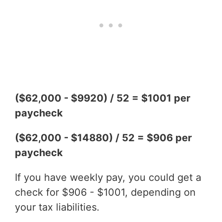
($62,000 - $9920) / 52 = $1001 per
paycheck
($62,000 - $14880) / 52 = $906 per
paycheck
If you have weekly pay, you could get a
check for $906 - $1001, depending on
your tax liabilities.