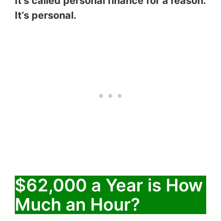
It’s called personal finance for a reason.
It’s personal.
$62,000 a Year is How
Much an Hour?