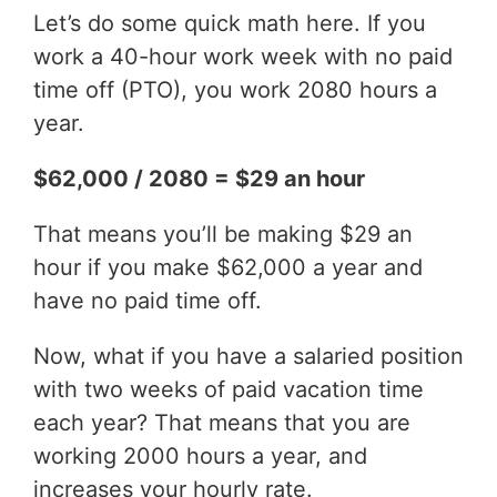
Let’s do some quick math here. If you
work a 40-hour work week with no paid
time off (PTO), you work 2080 hours a
year.
$62,000 / 2080 = $29 an hour
That means you’ll be making $29 an
hour if you make $62,000 a year and
have no paid time off.
Now, what if you have a salaried position
with two weeks of paid vacation time
each year? That means that you are
working 2000 hours a year, and
increases your hourly rate.