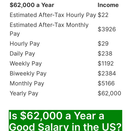
$62,000 a Year
Income
Estimated After-Tax Hourly Pay
$22
Estimated After-Tax Monthly
$3926
Pay
Hourly Pay
$29
Daily Pay
$238
Weekly Pay
$1192
Biweekly Pay
$2384
Monthly Pay
$5166
Yearly Pay
$62,000
Is $62,000 a Year a
Good Salary in the US?