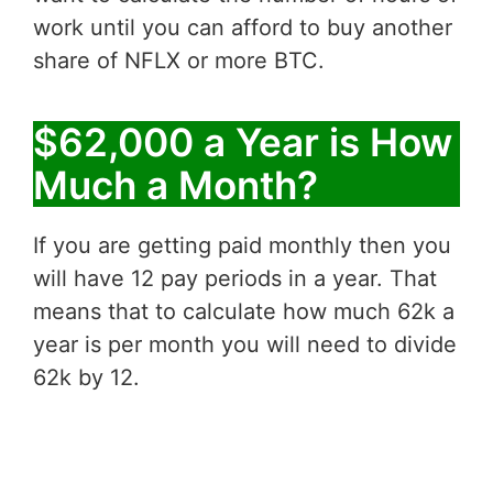
work until you can afford to buy another
share of NFLX or more BTC.
$62,000 a Year is How
Much a Month?
If you are getting paid monthly then you
will have 12 pay periods in a year. That
means that to calculate how much 62k a
year is per month you will need to divide
62k by 12.