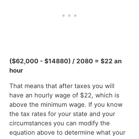
($62,000 - $14880) / 2080 = $22 an
hour
That means that after taxes you will
have an hourly wage of $22, which is
above the minimum wage. If you know
the tax rates for your state and your
circumstances you can modify the
equation above to determine what your