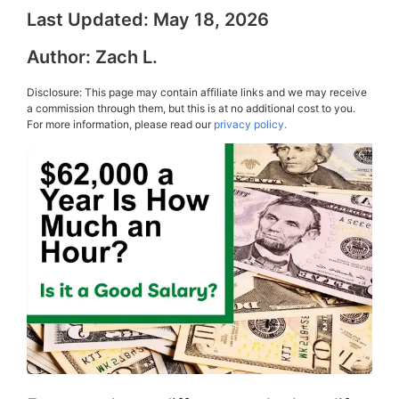
Last Updated:
May 18, 2026
Author:
Zach L.
Disclosure: This page may contain affiliate links and we may receive
a commission through them, but this is at no additional cost to you.
For more information, please read our
privacy policy.