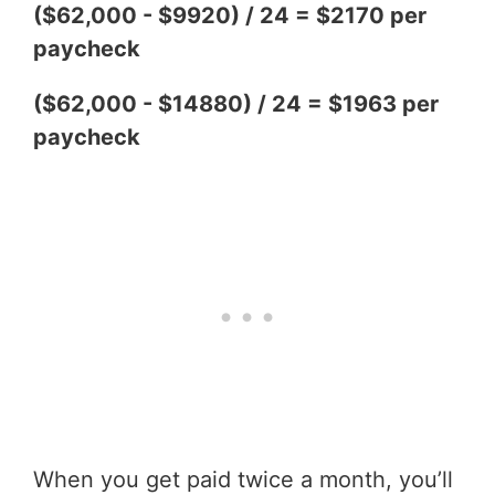
($62,000 - $9920) / 24 = $2170 per
paycheck
($62,000 - $14880) / 24 = $1963 per
paycheck
When you get paid twice a month, you’ll