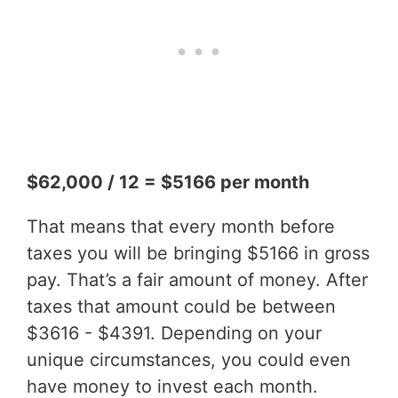
$62,000 / 12 = $5166 per month
That means that every month before
taxes you will be bringing $5166 in gross
pay. That’s a fair amount of money. After
taxes that amount could be between
$3616 - $4391. Depending on your
unique circumstances, you could even
have money to invest each month.