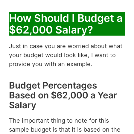
How Should I Budget a
$62,000 Salary?
Just in case you are worried about what
your budget would look like, I want to
provide you with an example.
Budget Percentages
Based on $62,000 a Year
Salary
The important thing to note for this
sample budget is that it is based on the