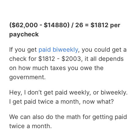
($62,000 - $14880) / 26 = $1812 per
paycheck
If you get
paid biweekly
, you could get a
check for $1812 - $2003, it all depends
on how much taxes you owe the
government.
Hey, I don’t get paid weekly, or biweekly.
I get paid twice a month, now what?
We can also do the math for getting paid
twice a month.