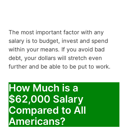
The most important factor with any
salary is to budget, invest and spend
within your means. If you avoid bad
debt, your dollars will stretch even
further and be able to be put to work.
How Much is a
$62,000 Salary
Compared to All
Americans?