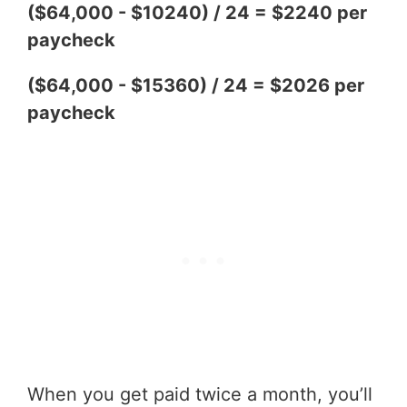
($64,000 - $10240) / 24 = $2240 per
paycheck
($64,000 - $15360) / 24 = $2026 per
paycheck
When you get paid twice a month, you’ll