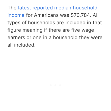
The
latest reported median household
income
for Americans was $70,784. All
types of households are included in that
figure meaning if there are five wage
earners or one in a household they were
all included.