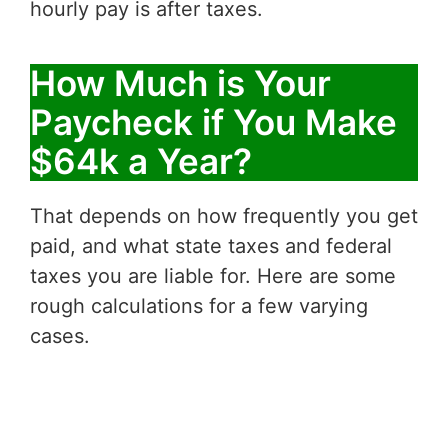
hourly pay is after taxes.
How Much is Your
Paycheck if You Make
$64k a Year?
That depends on how frequently you get
paid, and what state taxes and federal
taxes you are liable for. Here are some
rough calculations for a few varying
cases.