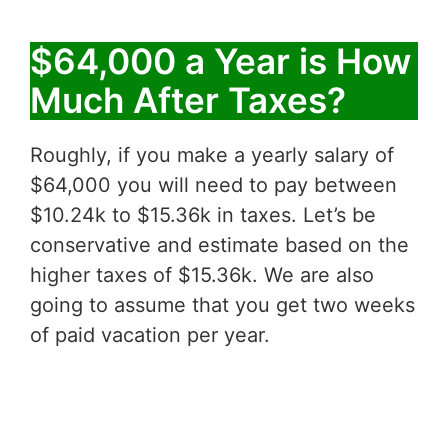
$64,000 a Year is How
Much After Taxes?
Roughly, if you make a yearly salary of
$64,000 you will need to pay between
$10.24k to $15.36k in taxes. Let’s be
conservative and estimate based on the
higher taxes of $15.36k. We are also
going to assume that you get two weeks
of paid vacation per year.