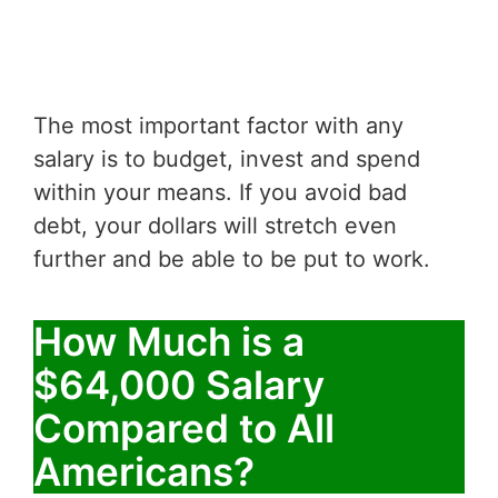
The most important factor with any
salary is to budget, invest and spend
within your means. If you avoid bad
debt, your dollars will stretch even
further and be able to be put to work.
How Much is a
$64,000 Salary
Compared to All
Americans?