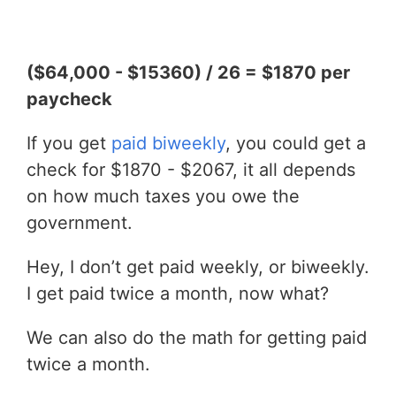
($64,000 - $15360) / 26 = $1870 per
paycheck
If you get
paid biweekly
, you could get a
check for $1870 - $2067, it all depends
on how much taxes you owe the
government.
Hey, I don’t get paid weekly, or biweekly.
I get paid twice a month, now what?
We can also do the math for getting paid
twice a month.