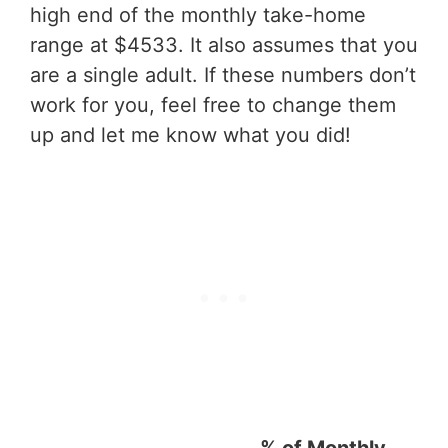
high end of the monthly take-home
range at $4533. It also assumes that you
are a single adult. If these numbers don’t
work for you, feel free to change them
up and let me know what you did!