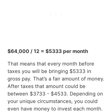
$64,000 / 12 = $5333 per month
That means that every month before
taxes you will be bringing $5333 in
gross pay. That’s a fair amount of money.
After taxes that amount could be
between $3733 - $4533. Depending on
your unique circumstances, you could
even have money to invest each month.