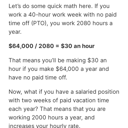
Let’s do some quick math here. If you
work a 40-hour work week with no paid
time off (PTO), you work 2080 hours a
year.
$64,000 / 2080 = $30 an hour
That means you’ll be making $30 an
hour if you make $64,000 a year and
have no paid time off.
Now, what if you have a salaried position
with two weeks of paid vacation time
each year? That means that you are
working 2000 hours a year, and
increases your hourly rate.