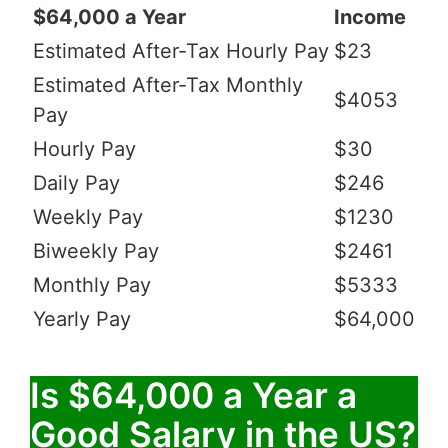
$64,000 a Year
Income
Estimated After-Tax Hourly Pay
$23
Estimated After-Tax Monthly
$4053
Pay
Hourly Pay
$30
Daily Pay
$246
Weekly Pay
$1230
Biweekly Pay
$2461
Monthly Pay
$5333
Yearly Pay
$64,000
Is $64,000 a Year a
Good Salary in the US?