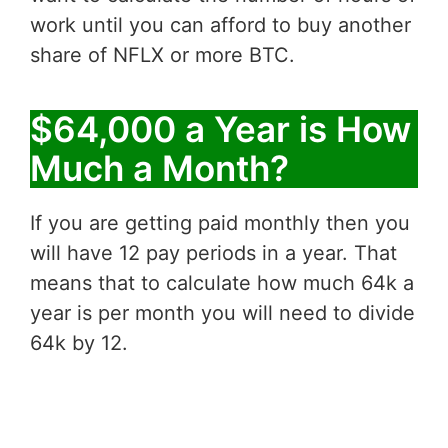
work until you can afford to buy another
share of NFLX or more BTC.
$64,000 a Year is How
Much a Month?
If you are getting paid monthly then you
will have 12 pay periods in a year. That
means that to calculate how much 64k a
year is per month you will need to divide
64k by 12.