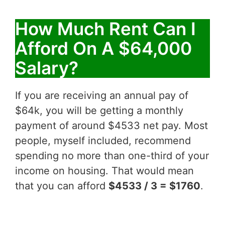
How Much Rent Can I
Afford On A $64,000
Salary?
If you are receiving an annual pay of
$64k, you will be getting a monthly
payment of around $4533 net pay. Most
people, myself included, recommend
spending no more than one-third of your
income on housing. That would mean
that you can afford
$4533 / 3 = $1760
.