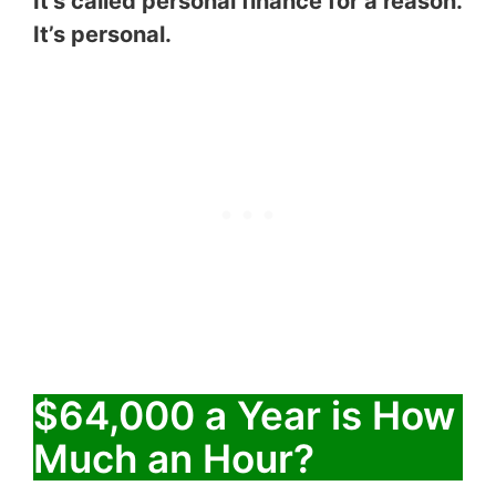
It’s called personal finance for a reason.
It’s personal.
$64,000 a Year is How
Much an Hour?