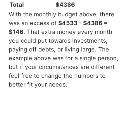
Total
$4386
With the monthly budget above, there
was an excess of
$4533 - $4386 =
$146
. That extra money every month
you could put towards investments,
paying off debts, or living large. The
example above was for a single person,
but if your circumstances are different
feel free to change the numbers to
better fit your needs.