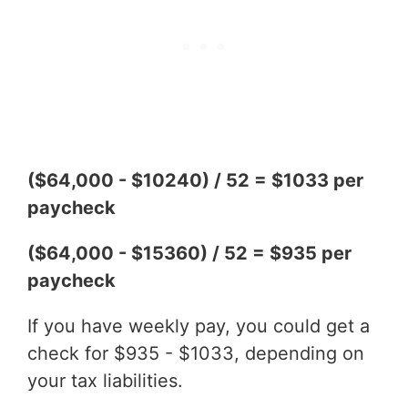
($64,000 - $10240) / 52 = $1033 per
paycheck
($64,000 - $15360) / 52 = $935 per
paycheck
If you have weekly pay, you could get a
check for $935 - $1033, depending on
your tax liabilities.