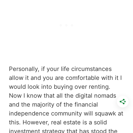
Personally, if your life circumstances
allow it and you are comfortable with it I
would look into buying over renting.
Now I know that all the digital nomads
and the majority of the financial
independence community will squawk at
this. However, real estate is a solid
investment strategy that has stood the