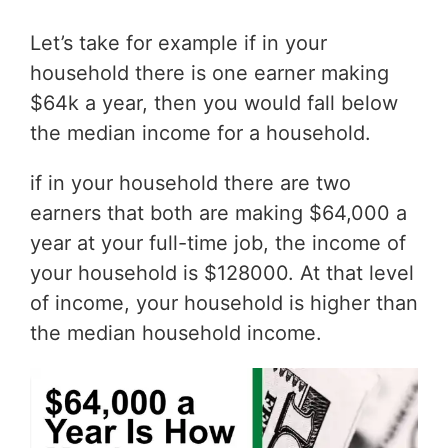
Let’s take for example if in your
household there is one earner making
$64k a year, then you would fall below
the median income for a household.
if in your household there are two
earners that both are making $64,000 a
year at your full-time job, the income of
your household is $128000. At that level
of income, your household is higher than
the median household income.