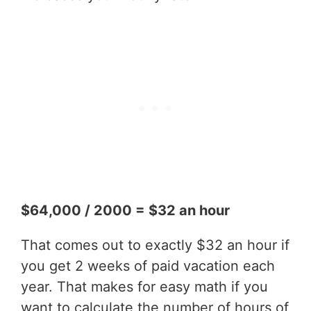
$64,000 / 2000 = $32 an hour
That comes out to exactly $32 an hour if
you get 2 weeks of paid vacation each
year. That makes for easy math if you
want to calculate the number of hours of