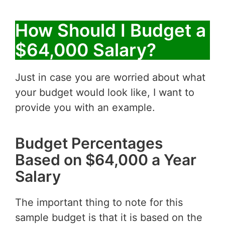
How Should I Budget a
$64,000 Salary?
Just in case you are worried about what
your budget would look like, I want to
provide you with an example.
Budget Percentages
Based on $64,000 a Year
Salary
The important thing to note for this
sample budget is that it is based on the