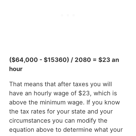
($64,000 - $15360) / 2080 = $23 an
hour
That means that after taxes you will
have an hourly wage of $23, which is
above the minimum wage. If you know
the tax rates for your state and your
circumstances you can modify the
equation above to determine what your