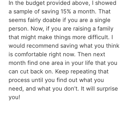
In the budget provided above, I showed
a sample of saving 15% a month. That
seems fairly doable if you are a single
person. Now, if you are raising a family
that might make things more difficult. I
would recommend saving what you think
is comfortable right now. Then next
month find one area in your life that you
can cut back on. Keep repeating that
process until you find out what you
need, and what you don’t. It will surprise
you!