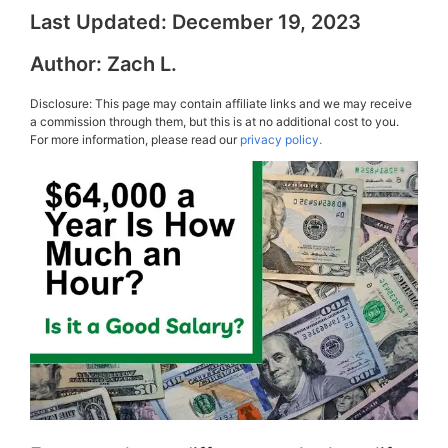
Last Updated:
December 19, 2023
Author:
Zach L.
Disclosure: This page may contain affiliate links and we may receive
a commission through them, but this is at no additional cost to you.
For more information, please read our
privacy policy.