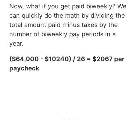
Now, what if you get paid biweekly? We
can quickly do the math by dividing the
total amount paid minus taxes by the
number of biweekly pay periods in a
year.
($64,000 - $10240) / 26 = $2067 per
paycheck