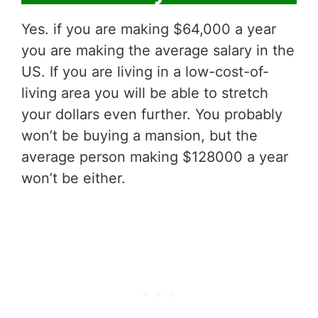
Yes. if you are making $64,000 a year
you are making the average salary in the
US. If you are living in a low-cost-of-
living area you will be able to stretch
your dollars even further. You probably
won’t be buying a mansion, but the
average person making $128000 a year
won’t be either.