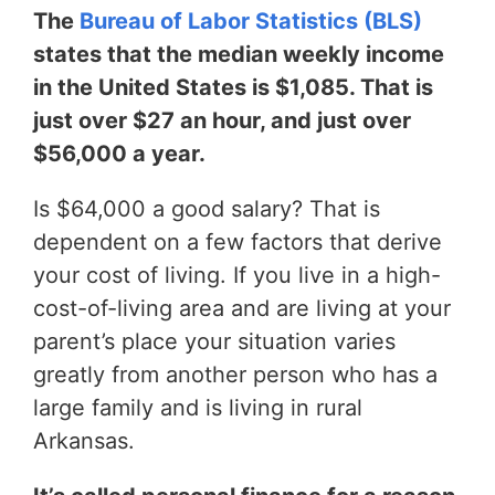
The
Bureau of Labor Statistics (BLS)
states that the median weekly income
in the United States is $1,085. That is
just over $27 an hour, and just over
$56,000 a year.
Is $64,000 a good salary? That is
dependent on a few factors that derive
your cost of living. If you live in a high-
cost-of-living area and are living at your
parent’s place your situation varies
greatly from another person who has a
large family and is living in rural
Arkansas.