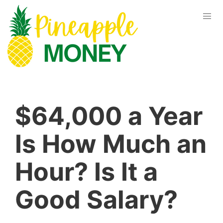
$64,000 a Year
Is How Much an
Hour? Is It a
Good Salary?