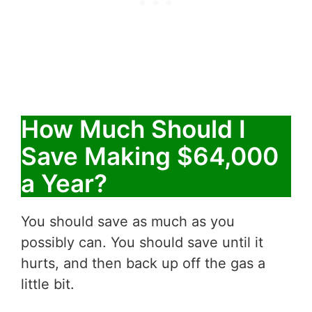
How Much Should I
Save Making $64,000
a Year?
You should save as much as you
possibly can. You should save until it
hurts, and then back up off the gas a
little bit.