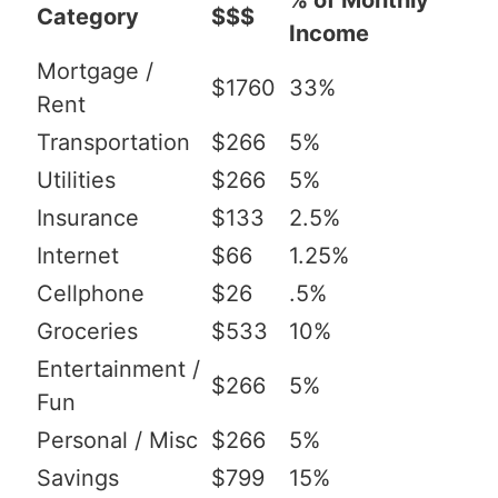
% of Monthly
Category
$$$
Income
Mortgage /
$1760
33%
Rent
Transportation
$266
5%
Utilities
$266
5%
Insurance
$133
2.5%
Internet
$66
1.25%
Cellphone
$26
.5%
Groceries
$533
10%
Entertainment /
$266
5%
Fun
Personal / Misc
$266
5%
Savings
$799
15%