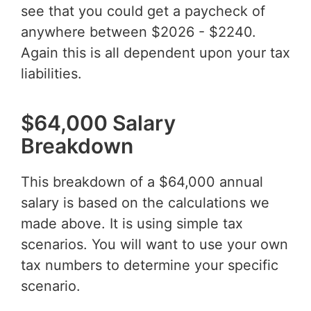
see that you could get a paycheck of
anywhere between $2026 - $2240.
Again this is all dependent upon your tax
liabilities.
$64,000 Salary
Breakdown
This breakdown of a $64,000 annual
salary is based on the calculations we
made above. It is using simple tax
scenarios. You will want to use your own
tax numbers to determine your specific
scenario.