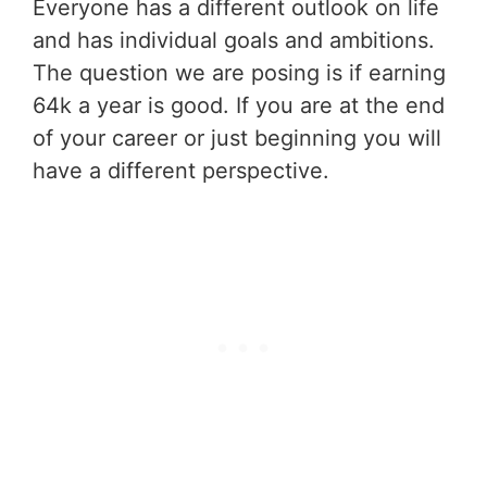
Everyone has a different outlook on life
and has individual goals and ambitions.
The question we are posing is if earning
64k a year is good. If you are at the end
of your career or just beginning you will
have a different perspective.