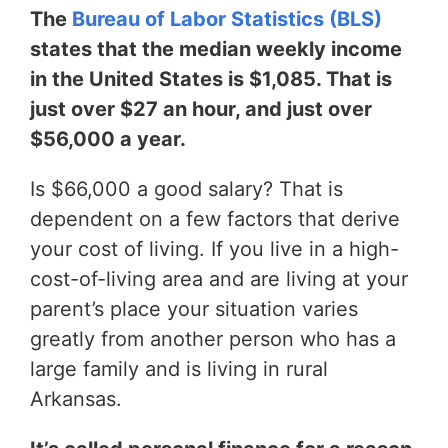
The
Bureau of Labor Statistics (BLS)
states that the median weekly income
in the United States is $1,085. That is
just over $27 an hour, and just over
$56,000 a year.
Is $66,000 a good salary? That is
dependent on a few factors that derive
your cost of living. If you live in a high-
cost-of-living area and are living at your
parent’s place your situation varies
greatly from another person who has a
large family and is living in rural
Arkansas.