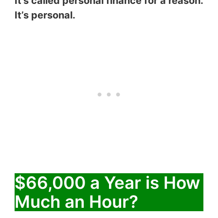
It’s called personal finance for a reason.
It’s personal.
$66,000 a Year is How
Much an Hour?