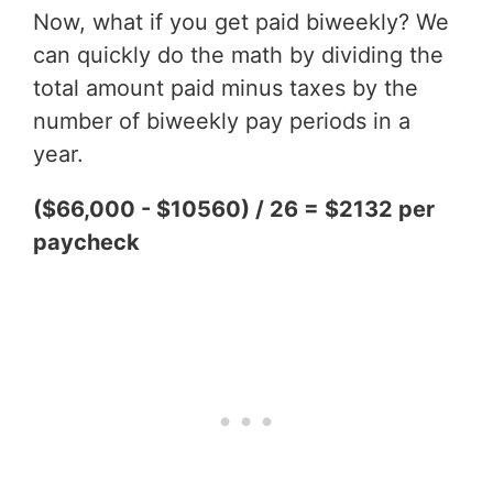
Now, what if you get paid biweekly? We
can quickly do the math by dividing the
total amount paid minus taxes by the
number of biweekly pay periods in a
year.
($66,000 - $10560) / 26 = $2132 per
paycheck