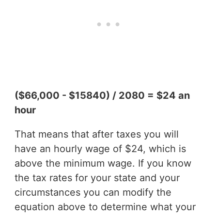
($66,000 - $15840) / 2080 = $24 an
hour
That means that after taxes you will
have an hourly wage of $24, which is
above the minimum wage. If you know
the tax rates for your state and your
circumstances you can modify the
equation above to determine what your