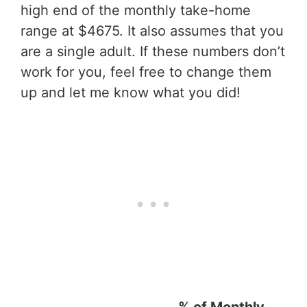
high end of the monthly take-home
range at $4675. It also assumes that you
are a single adult. If these numbers don’t
work for you, feel free to change them
up and let me know what you did!