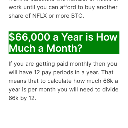
work until you can afford to buy another
share of NFLX or more BTC.
$66,000 a Year is How
Much a Month?
If you are getting paid monthly then you
will have 12 pay periods in a year. That
means that to calculate how much 66k a
year is per month you will need to divide
66k by 12.