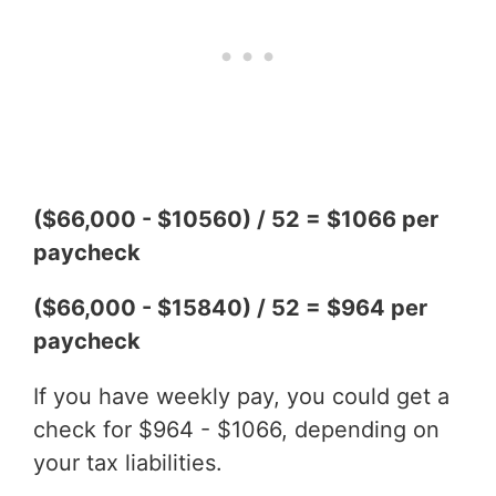
($66,000 - $10560) / 52 = $1066 per
paycheck
($66,000 - $15840) / 52 = $964 per
paycheck
If you have weekly pay, you could get a
check for $964 - $1066, depending on
your tax liabilities.