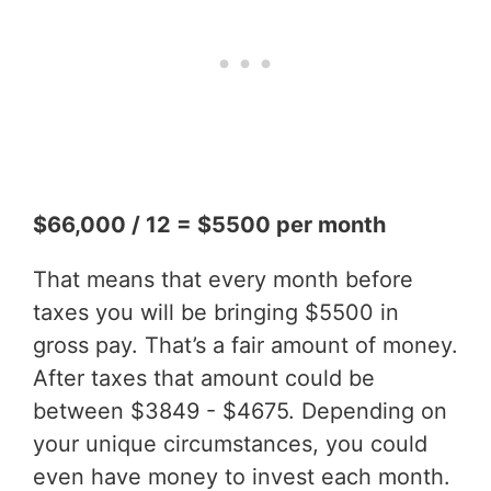
$66,000 / 12 = $5500 per month
That means that every month before
taxes you will be bringing $5500 in
gross pay. That’s a fair amount of money.
After taxes that amount could be
between $3849 - $4675. Depending on
your unique circumstances, you could
even have money to invest each month.