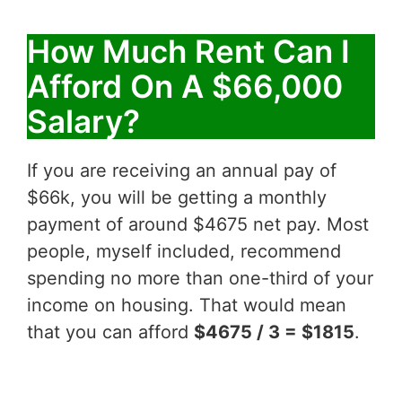
How Much Rent Can I
Afford On A $66,000
Salary?
If you are receiving an annual pay of
$66k, you will be getting a monthly
payment of around $4675 net pay. Most
people, myself included, recommend
spending no more than one-third of your
income on housing. That would mean
that you can afford
$4675 / 3 = $1815
.