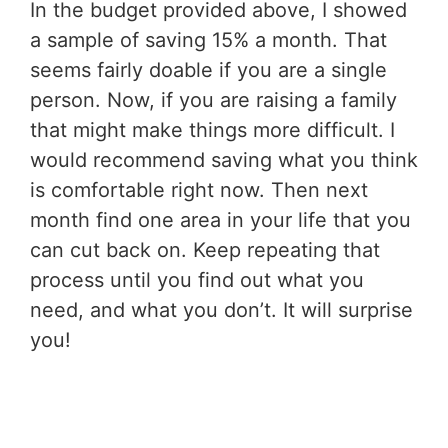
In the budget provided above, I showed
a sample of saving 15% a month. That
seems fairly doable if you are a single
person. Now, if you are raising a family
that might make things more difficult. I
would recommend saving what you think
is comfortable right now. Then next
month find one area in your life that you
can cut back on. Keep repeating that
process until you find out what you
need, and what you don’t. It will surprise
you!