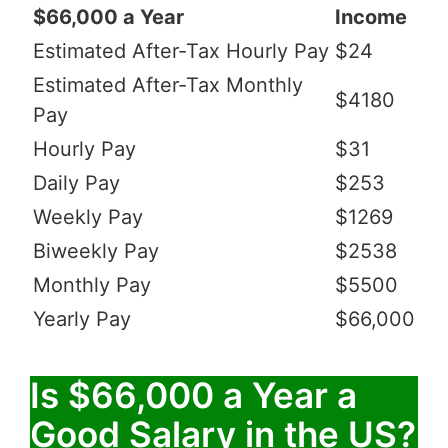
$66,000 a Year
Income
Estimated After-Tax Hourly Pay
$24
Estimated After-Tax Monthly
$4180
Pay
Hourly Pay
$31
Daily Pay
$253
Weekly Pay
$1269
Biweekly Pay
$2538
Monthly Pay
$5500
Yearly Pay
$66,000
Is $66,000 a Year a
Good Salary in the US?