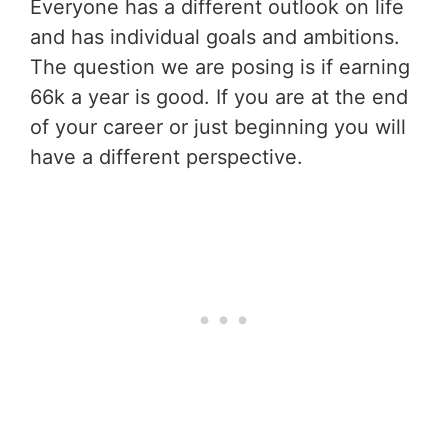
Everyone has a different outlook on life
and has individual goals and ambitions.
The question we are posing is if earning
66k a year is good. If you are at the end
of your career or just beginning you will
have a different perspective.