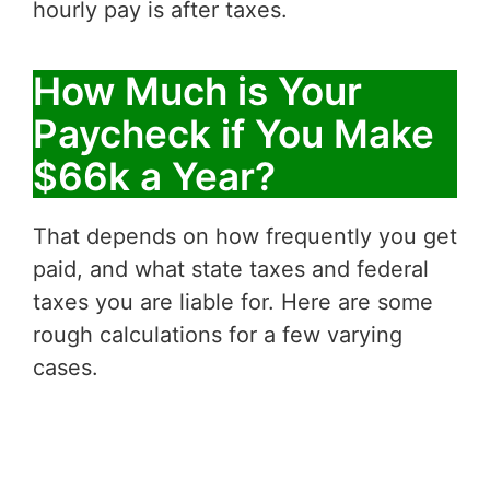
hourly pay is after taxes.
How Much is Your
Paycheck if You Make
$66k a Year?
That depends on how frequently you get
paid, and what state taxes and federal
taxes you are liable for. Here are some
rough calculations for a few varying
cases.