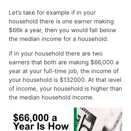
Let’s take for example if in your
household there is one earner making
$66k a year, then you would fall below
the median income for a household.
if in your household there are two
earners that both are making $66,000 a
year at your full-time job, the income of
your household is $132000. At that level
of income, your household is higher than
the median household income.