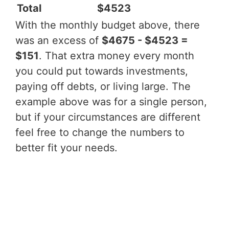
Total
$4523
With the monthly budget above, there
was an excess of
$4675 - $4523 =
$151
. That extra money every month
you could put towards investments,
paying off debts, or living large. The
example above was for a single person,
but if your circumstances are different
feel free to change the numbers to
better fit your needs.