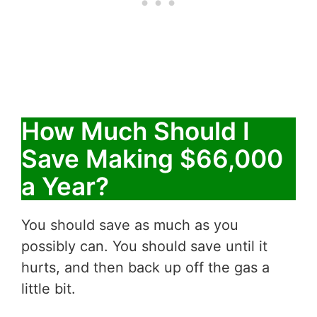
How Much Should I
Save Making $66,000
a Year?
You should save as much as you
possibly can. You should save until it
hurts, and then back up off the gas a
little bit.