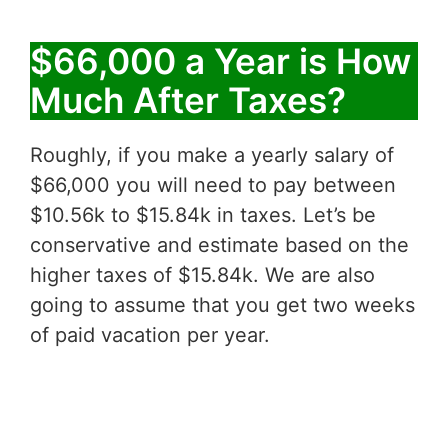
$66,000 a Year is How
Much After Taxes?
Roughly, if you make a yearly salary of
$66,000 you will need to pay between
$10.56k to $15.84k in taxes. Let’s be
conservative and estimate based on the
higher taxes of $15.84k. We are also
going to assume that you get two weeks
of paid vacation per year.