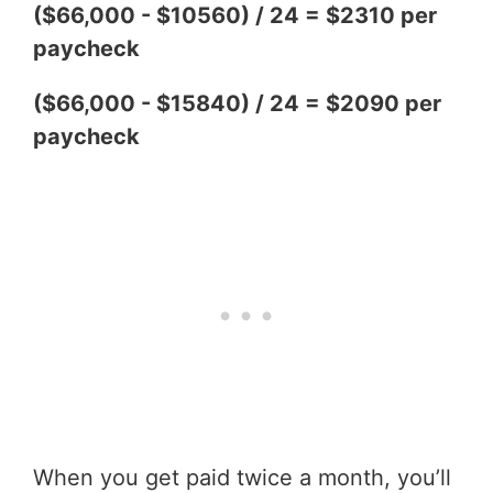
($66,000 - $10560) / 24 = $2310 per
paycheck
($66,000 - $15840) / 24 = $2090 per
paycheck
When you get paid twice a month, you’ll