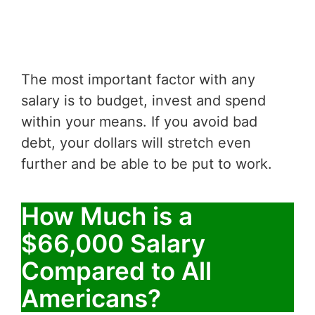
The most important factor with any
salary is to budget, invest and spend
within your means. If you avoid bad
debt, your dollars will stretch even
further and be able to be put to work.
How Much is a
$66,000 Salary
Compared to All
Americans?