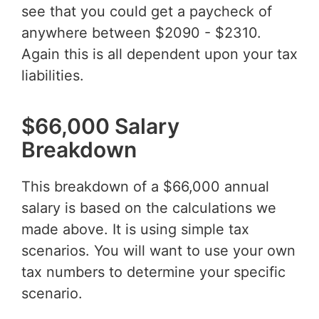
see that you could get a paycheck of
anywhere between $2090 - $2310.
Again this is all dependent upon your tax
liabilities.
$66,000 Salary
Breakdown
This breakdown of a $66,000 annual
salary is based on the calculations we
made above. It is using simple tax
scenarios. You will want to use your own
tax numbers to determine your specific
scenario.