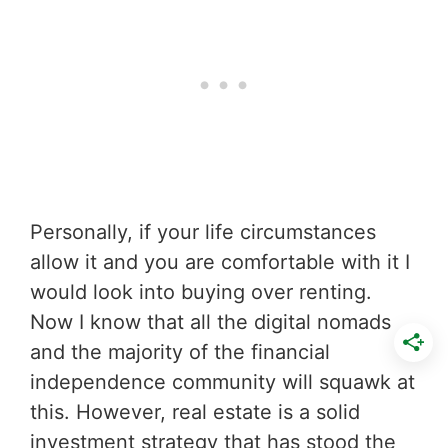
Personally, if your life circumstances
allow it and you are comfortable with it I
would look into buying over renting.
Now I know that all the digital nomads
and the majority of the financial
independence community will squawk at
this. However, real estate is a solid
investment strategy that has stood the