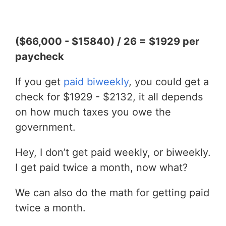
($66,000 - $15840) / 26 = $1929 per
paycheck
If you get
paid biweekly
, you could get a
check for $1929 - $2132, it all depends
on how much taxes you owe the
government.
Hey, I don’t get paid weekly, or biweekly.
I get paid twice a month, now what?
We can also do the math for getting paid
twice a month.