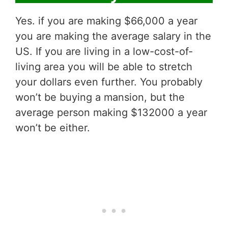
Yes. if you are making $66,000 a year
you are making the average salary in the
US. If you are living in a low-cost-of-
living area you will be able to stretch
your dollars even further. You probably
won’t be buying a mansion, but the
average person making $132000 a year
won’t be either.