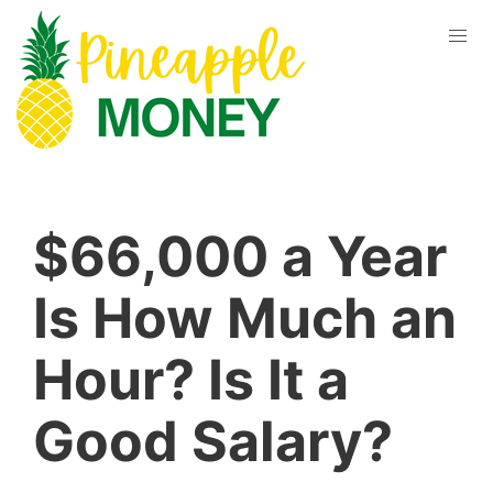
$66,000 a Year
Is How Much an
Hour? Is It a
Good Salary?