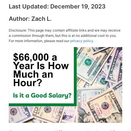
Last Updated:
December 19, 2023
Author:
Zach L.
Disclosure: This page may contain affiliate links and we may receive
a commission through them, but this is at no additional cost to you.
For more information, please read our
privacy policy.