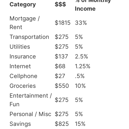
% of Monthly
Category
$$$
Income
Mortgage /
$1815
33%
Rent
Transportation
$275
5%
Utilities
$275
5%
Insurance
$137
2.5%
Internet
$68
1.25%
Cellphone
$27
.5%
Groceries
$550
10%
Entertainment /
$275
5%
Fun
Personal / Misc
$275
5%
Savings
$825
15%