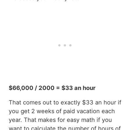
$66,000 / 2000 = $33 an hour
That comes out to exactly $33 an hour if
you get 2 weeks of paid vacation each
year. That makes for easy math if you
want to calculate the number of hours of