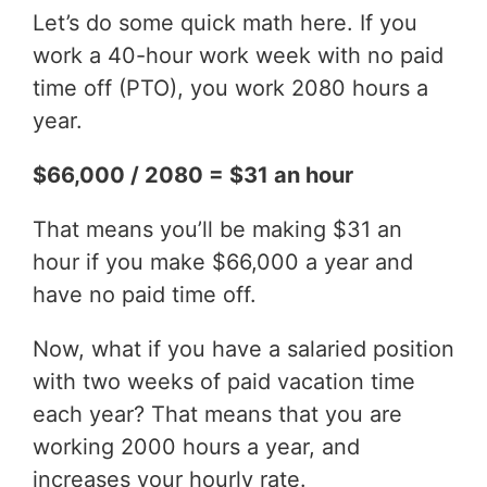
Let’s do some quick math here. If you
work a 40-hour work week with no paid
time off (PTO), you work 2080 hours a
year.
$66,000 / 2080 = $31 an hour
That means you’ll be making $31 an
hour if you make $66,000 a year and
have no paid time off.
Now, what if you have a salaried position
with two weeks of paid vacation time
each year? That means that you are
working 2000 hours a year, and
increases your hourly rate.