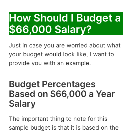
How Should I Budget a
$66,000 Salary?
Just in case you are worried about what
your budget would look like, I want to
provide you with an example.
Budget Percentages
Based on $66,000 a Year
Salary
The important thing to note for this
sample budget is that it is based on the