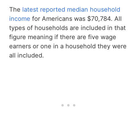
The
latest reported median household
income
for Americans was $70,784. All
types of households are included in that
figure meaning if there are five wage
earners or one in a household they were
all included.