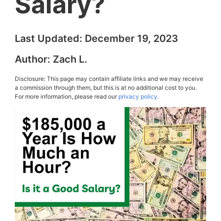
Salary?
Last Updated:
December 19, 2023
Author:
Zach L.
Disclosure: This page may contain affiliate links and we may receive
a commission through them, but this is at no additional cost to you.
For more information, please read our
privacy policy.