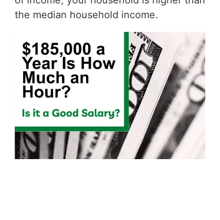
of income, your household is higher than
the median household income.