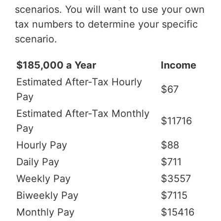
scenarios. You will want to use your own
tax numbers to determine your specific
scenario.
$185,000 a Year
Income
Estimated After-Tax Hourly
$67
Pay
Estimated After-Tax Monthly
$11716
Pay
Hourly Pay
$88
Daily Pay
$711
Weekly Pay
$3557
Biweekly Pay
$7115
Monthly Pay
$15416