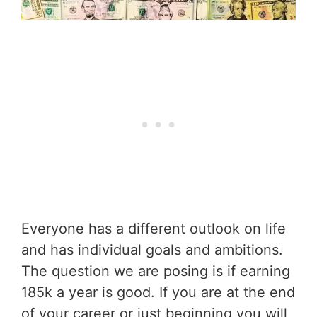
Everyone has a different outlook on life
and has individual goals and ambitions.
The question we are posing is if earning
185k a year is good. If you are at the end
of your career or just beginning you will