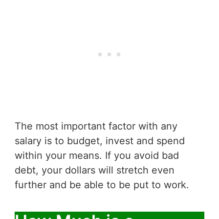
The most important factor with any
salary is to budget, invest and spend
within your means. If you avoid bad
debt, your dollars will stretch even
further and be able to be put to work.