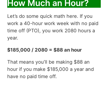
How Much an Hour?
Let’s do some quick math here. If you
work a 40-hour work week with no paid
time off (PTO), you work 2080 hours a
year.
$185,000 / 2080 = $88 an hour
That means you’ll be making $88 an
hour if you make $185,000 a year and
have no paid time off.