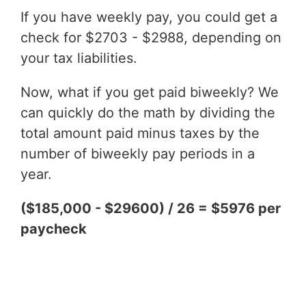
If you have weekly pay, you could get a
check for $2703 - $2988, depending on
your tax liabilities.
Now, what if you get paid biweekly? We
can quickly do the math by dividing the
total amount paid minus taxes by the
number of biweekly pay periods in a
year.
($185,000 - $29600) / 26 = $5976 per
paycheck