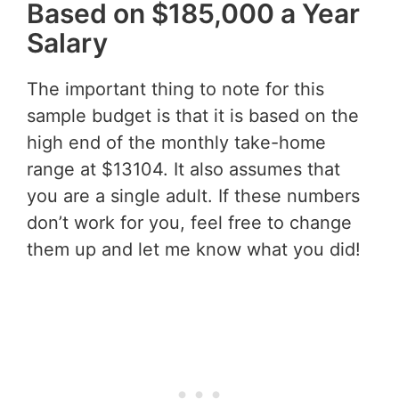
Based on $185,000 a Year
Salary
The important thing to note for this
sample budget is that it is based on the
high end of the monthly take-home
range at $13104. It also assumes that
you are a single adult. If these numbers
don’t work for you, feel free to change
them up and let me know what you did!