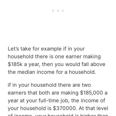
Let’s take for example if in your
household there is one earner making
$185k a year, then you would fall above
the median income for a household.
if in your household there are two
earners that both are making $185,000 a
year at your full-time job, the income of
your household is $370000. At that level