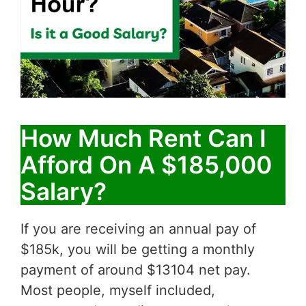
How Much Rent Can I
Afford On A $185,000
Salary?
If you are receiving an annual pay of
$185k, you will be getting a monthly
payment of around $13104 net pay.
Most people, myself included,