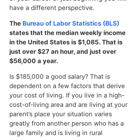
have a different perspective.
The
Bureau of Labor Statistics (BLS)
states that the median weekly income
in the United States is $1,085. That is
just over $27 an hour, and just over
$56,000 a year.
Is $185,000 a good salary? That is
dependent on a few factors that derive
your cost of living. If you live in a high-
cost-of-living area and are living at your
parent’s place your situation varies
greatly from another person who has a
large family and is living in rural