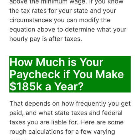
above the minimum wage. If you know
the tax rates for your state and your
circumstances you can modify the
equation above to determine what your
hourly pay is after taxes.
How Much is Your
Paycheck if You Make
$185k a Year?
That depends on how frequently you get
paid, and what state taxes and federal
taxes you are liable for. Here are some
rough calculations for a few varying