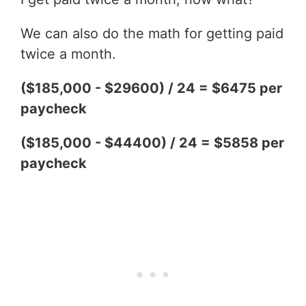
We can also do the math for getting paid
twice a month.
($185,000 - $29600) / 24 = $6475 per
paycheck
($185,000 - $44400) / 24 = $5858 per
paycheck