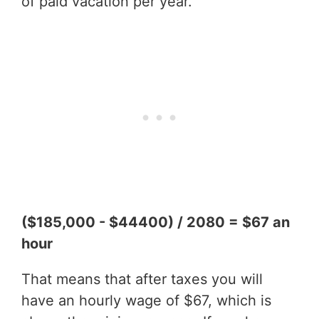
of paid vacation per year.
($185,000 - $44400) / 2080 = $67 an
hour
That means that after taxes you will
have an hourly wage of $67, which is