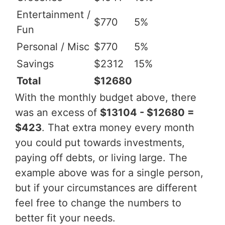
Entertainment /
$770
5%
Fun
Personal / Misc
$770
5%
Savings
$2312
15%
Total
$12680
With the monthly budget above, there
was an excess of
$13104 - $12680 =
$423
. That extra money every month
you could put towards investments,
paying off debts, or living large. The
example above was for a single person,
but if your circumstances are different
feel free to change the numbers to
better fit your needs.