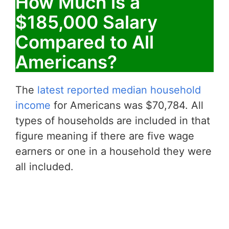
How Much is a
$185,000 Salary
Compared to All
Americans?
The
latest reported median household
income
for Americans was $70,784. All
types of households are included in that
figure meaning if there are five wage
earners or one in a household they were
all included.