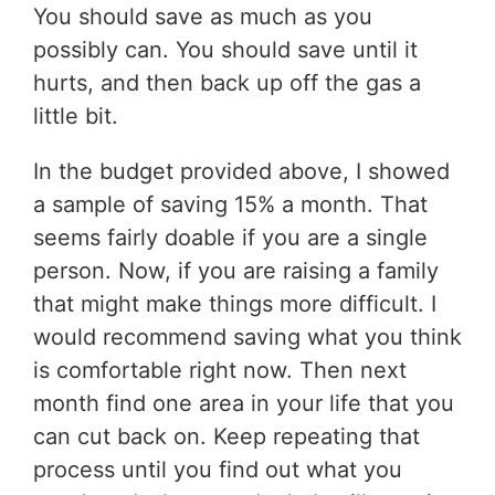
You should save as much as you
possibly can. You should save until it
hurts, and then back up off the gas a
little bit.
In the budget provided above, I showed
a sample of saving 15% a month. That
seems fairly doable if you are a single
person. Now, if you are raising a family
that might make things more difficult. I
would recommend saving what you think
is comfortable right now. Then next
month find one area in your life that you
can cut back on. Keep repeating that
process until you find out what you