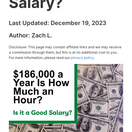
Salary?
Last Updated:
December 19, 2023
Author:
Zach L.
Disclosure: This page may contain affiliate links and we may receive
a commission through them, but this is at no additional cost to you.
For more information, please read our
privacy policy.