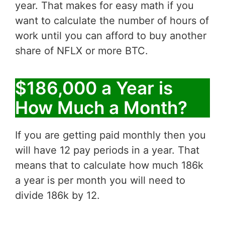
year. That makes for easy math if you
want to calculate the number of hours of
work until you can afford to buy another
share of NFLX or more BTC.
$186,000 a Year is
How Much a Month?
If you are getting paid monthly then you
will have 12 pay periods in a year. That
means that to calculate how much 186k
a year is per month you will need to
divide 186k by 12.