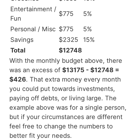
Entertainment /
$775
5%
Fun
Personal / Misc
$775
5%
Savings
$2325
15%
Total
$12748
With the monthly budget above, there
was an excess of
$13175 - $12748 =
$426
. That extra money every month
you could put towards investments,
paying off debts, or living large. The
example above was for a single person,
but if your circumstances are different
feel free to change the numbers to
better fit your needs.