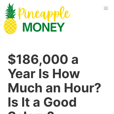
$186,000 a
Year Is How
Much an Hour?
Is It a Good