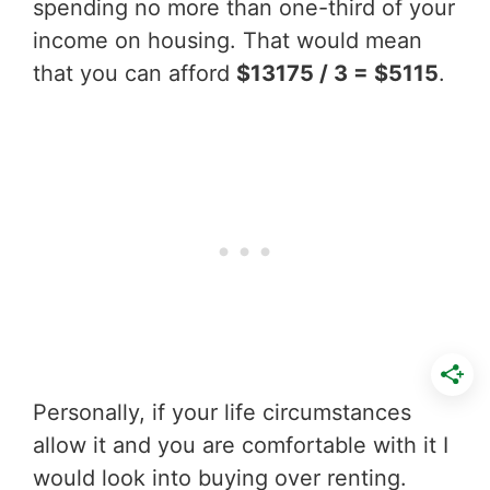
spending no more than one-third of your
income on housing. That would mean
that you can afford
$13175 / 3 = $5115
.
Personally, if your life circumstances
allow it and you are comfortable with it I
would look into buying over renting.