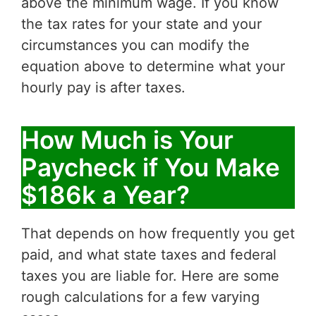
above the minimum wage. If you know
the tax rates for your state and your
circumstances you can modify the
equation above to determine what your
hourly pay is after taxes.
How Much is Your
Paycheck if You Make
$186k a Year?
That depends on how frequently you get
paid, and what state taxes and federal
taxes you are liable for. Here are some
rough calculations for a few varying