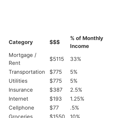
% of Monthly
Category
$$$
Income
Mortgage /
$5115
33%
Rent
Transportation
$775
5%
Utilities
$775
5%
Insurance
$387
2.5%
Internet
$193
1.25%
Cellphone
$77
.5%
Groceries
$1550
10%