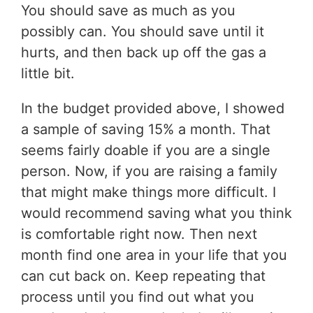
You should save as much as you
possibly can. You should save until it
hurts, and then back up off the gas a
little bit.
In the budget provided above, I showed
a sample of saving 15% a month. That
seems fairly doable if you are a single
person. Now, if you are raising a family
that might make things more difficult. I
would recommend saving what you think
is comfortable right now. Then next
month find one area in your life that you
can cut back on. Keep repeating that
process until you find out what you