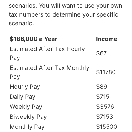
scenarios. You will want to use your own
tax numbers to determine your specific
scenario.
$186,000 a Year
Income
Estimated After-Tax Hourly
$67
Pay
Estimated After-Tax Monthly
$11780
Pay
Hourly Pay
$89
Daily Pay
$715
Weekly Pay
$3576
Biweekly Pay
$7153
Monthly Pay
$15500