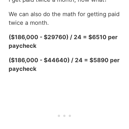
We can also do the math for getting paid
twice a month.
($186,000 - $29760) / 24 = $6510 per
paycheck
($186,000 - $44640) / 24 = $5890 per
paycheck