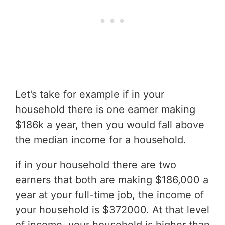
Let’s take for example if in your
household there is one earner making
$186k a year, then you would fall above
the median income for a household.
if in your household there are two
earners that both are making $186,000 a
year at your full-time job, the income of
your household is $372000. At that level