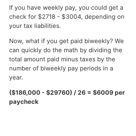
If you have weekly pay, you could get a
check for $2718 - $3004, depending on
your tax liabilities.
Now, what if you get paid biweekly? We
can quickly do the math by dividing the
total amount paid minus taxes by the
number of biweekly pay periods in a
year.
($186,000 - $29760) / 26 = $6009 per
paycheck