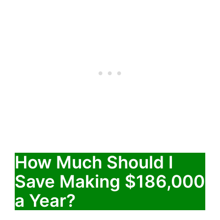
How Much Should I
Save Making $186,000
a Year?