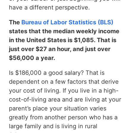
have a different perspective.
The
Bureau of Labor Statistics (BLS)
states that the median weekly income
in the United States is $1,085. That is
just over $27 an hour, and just over
$56,000 a year.
Is $186,000 a good salary? That is
dependent on a few factors that derive
your cost of living. If you live in a high-
cost-of-living area and are living at your
parent’s place your situation varies
greatly from another person who has a
large family and is living in rural