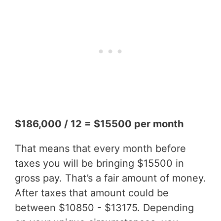
$186,000 / 12 = $15500 per month
That means that every month before
taxes you will be bringing $15500 in
gross pay. That’s a fair amount of money.
After taxes that amount could be
between $10850 - $13175. Depending