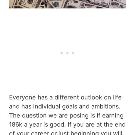
Everyone has a different outlook on life
and has individual goals and ambitions.
The question we are posing is if earning
186k a year is good. If you are at the end
of your career or just beginning you will