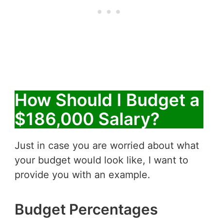
How Should I Budget a
$186,000 Salary?
Just in case you are worried about what
your budget would look like, I want to
provide you with an example.
Budget Percentages