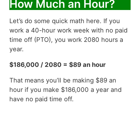
How Much an Hour?
Let’s do some quick math here. If you
work a 40-hour work week with no paid
time off (PTO), you work 2080 hours a
year.
$186,000 / 2080 = $89 an hour
That means you’ll be making $89 an
hour if you make $186,000 a year and
have no paid time off.