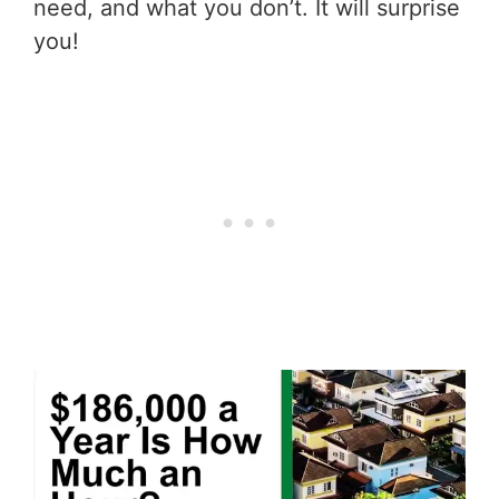
need, and what you don’t. It will surprise
you!