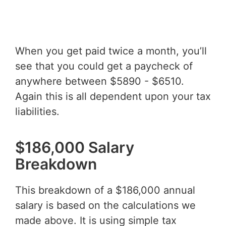
When you get paid twice a month, you’ll
see that you could get a paycheck of
anywhere between $5890 - $6510.
Again this is all dependent upon your tax
liabilities.
$186,000 Salary
Breakdown
This breakdown of a $186,000 annual
salary is based on the calculations we
made above. It is using simple tax