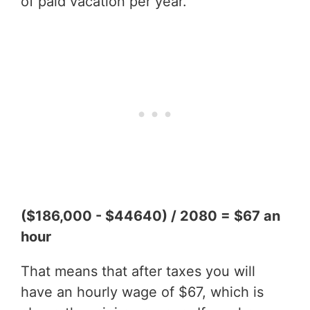
of paid vacation per year.
($186,000 - $44640) / 2080 = $67 an
hour
That means that after taxes you will
have an hourly wage of $67, which is