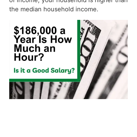
of income, your household is higher than
the median household income.