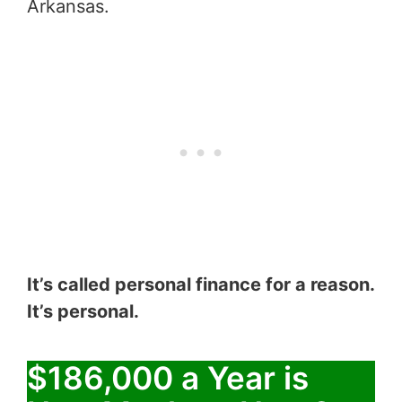
Arkansas.
It’s called personal finance for a reason.
It’s personal.
$186,000 a Year is