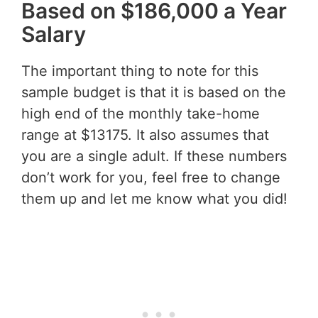
Based on $186,000 a Year
Salary
The important thing to note for this
sample budget is that it is based on the
high end of the monthly take-home
range at $13175. It also assumes that
you are a single adult. If these numbers
don’t work for you, feel free to change
them up and let me know what you did!