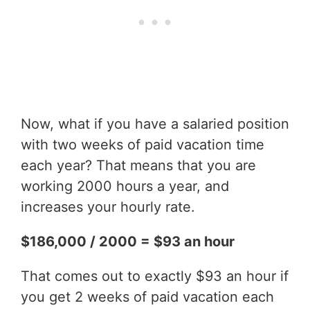
Now, what if you have a salaried position
with two weeks of paid vacation time
each year? That means that you are
working 2000 hours a year, and
increases your hourly rate.
$186,000 / 2000 = $93 an hour
That comes out to exactly $93 an hour if
you get 2 weeks of paid vacation each