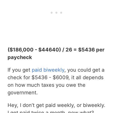
($186,000 - $44640) / 26 = $5436 per
paycheck
If you get
paid biweekly
, you could get a
check for $5436 - $6009, it all depends
on how much taxes you owe the
government.
Hey, I don’t get paid weekly, or biweekly.
I get paid twice a month, now what?