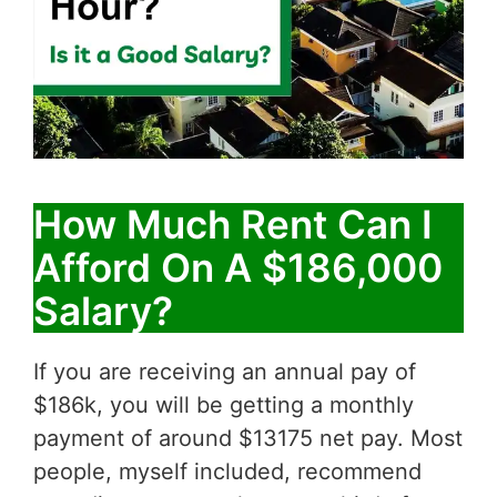
How Much Rent Can I
Afford On A $186,000
Salary?
If you are receiving an annual pay of
$186k, you will be getting a monthly
payment of around $13175 net pay. Most
people, myself included, recommend