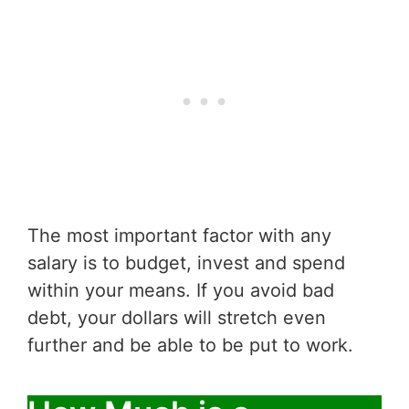
The most important factor with any
salary is to budget, invest and spend
within your means. If you avoid bad
debt, your dollars will stretch even
further and be able to be put to work.