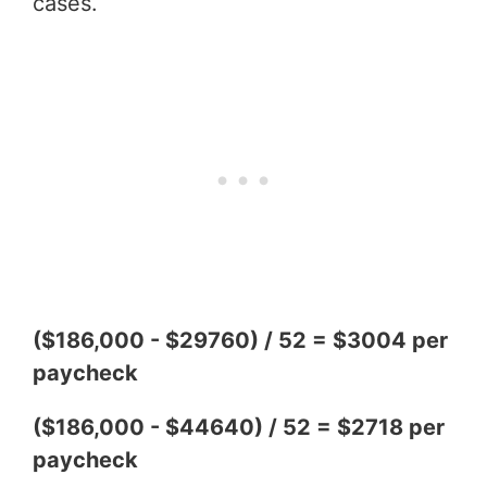
cases.
($186,000 - $29760) / 52 = $3004 per
paycheck
($186,000 - $44640) / 52 = $2718 per
paycheck