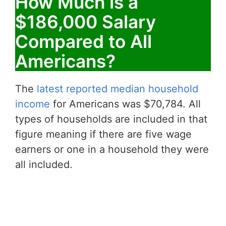
How Much is a
$186,000 Salary
Compared to All
Americans?
The
latest reported median household
income
for Americans was $70,784. All
types of households are included in that
figure meaning if there are five wage
earners or one in a household they were
all included.