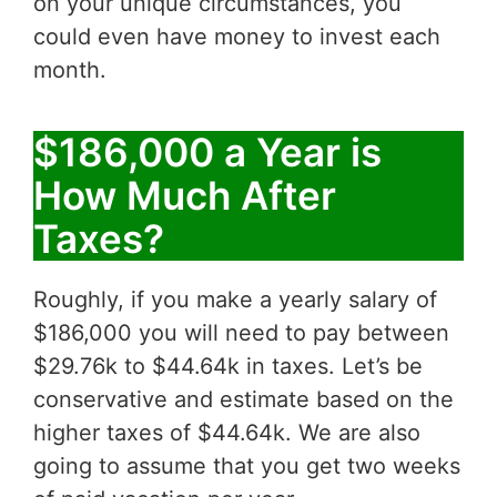
on your unique circumstances, you
could even have money to invest each
month.
$186,000 a Year is
How Much After
Taxes?
Roughly, if you make a yearly salary of
$186,000 you will need to pay between
$29.76k to $44.64k in taxes. Let’s be
conservative and estimate based on the
higher taxes of $44.64k. We are also
going to assume that you get two weeks