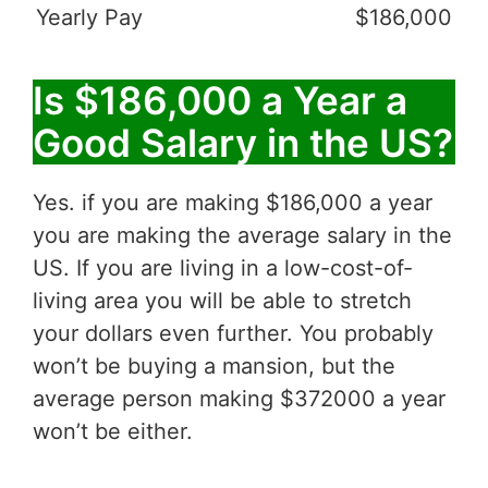
Yearly Pay
$186,000
Is $186,000 a Year a
Good Salary in the US?
Yes. if you are making $186,000 a year
you are making the average salary in the
US. If you are living in a low-cost-of-
living area you will be able to stretch
your dollars even further. You probably
won’t be buying a mansion, but the
average person making $372000 a year
won’t be either.