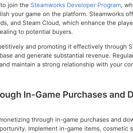
 to join the
Steamworks Developer Program
, wh
lish your game on the platform. Steamworks offe
ds, and Steam Cloud, which enhance the playe
ling to potential buyers.
titively and promoting it effectively through 
er base and generate substantial revenue. Regul
and maintain a strong relationship with your c
hrough In-Game Purchases and 
, monetizing through in-game purchases and do
pportunity. Implement in-game items, cosmetic s