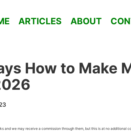
ME
ARTICLES
ABOUT
CON
ays How to Make 
2026
023
inks and we may receive a commission through them, but this is at no additional co