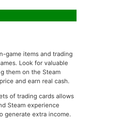
 in-game items and trading
 games. Look for valuable
ting them on the Steam
price and earn real cash.
ts of trading cards allows
 and Steam experience
to generate extra income.