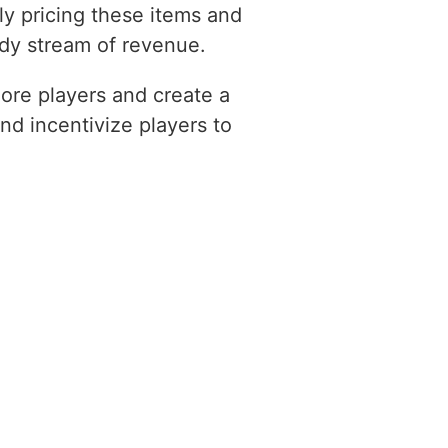
ly pricing these items and
ady stream of revenue.
ore players and create a
nd incentivize players to