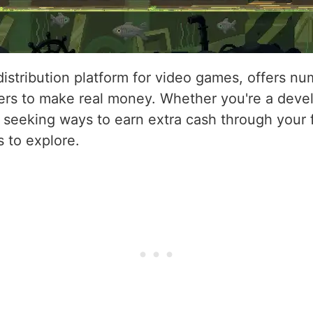
 distribution platform for video games, offers n
rs to make real money. Whether you're a devel
 seeking ways to earn extra cash through your
s to explore.