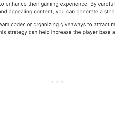
to enhance their gaming experience. By careful
 and appealing content, you can generate a ste
eam codes or organizing giveaways to attract m
s strategy can help increase the player base a