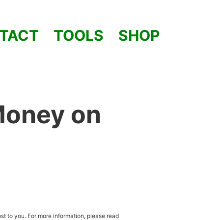
TACT
TOOLS
SHOP
Money on
st to you. For more information, please read