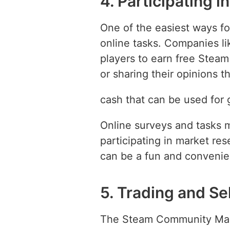
4. Participating 
One of the easiest ways fo
online tasks. Companies l
players to earn free Steam
or sharing their opinions 
cash that can be used for
Online surveys and tasks 
participating in market re
can be a fun and convenie
5. Trading and Se
The Steam Community Market