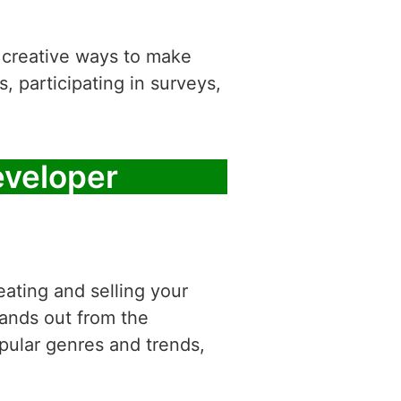
d creative ways to make
, participating in surveys,
veloper
ating and selling your
ands out from the
pular genres and trends,