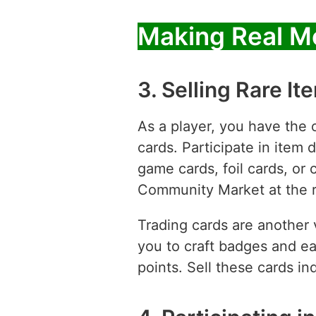
Making Real M
3. Selling Rare I
As a player, you have the 
cards. Participate in item 
game cards, foil cards, or
Community Market at the ri
Trading cards are another 
you to craft badges and e
points. Sell these cards i