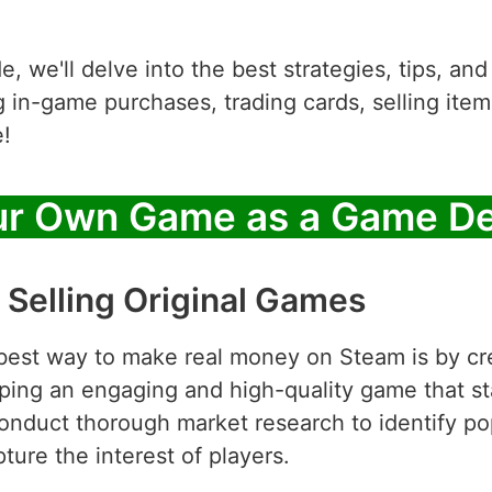
, we'll delve into the best strategies, tips, an
in-game purchases, trading cards, selling items
!
ur Own Game as a Game De
 Selling Original Games
best way to make real money on Steam is by cre
ping an engaging and high-quality game that st
Conduct thorough market research to identify po
ture the interest of players.