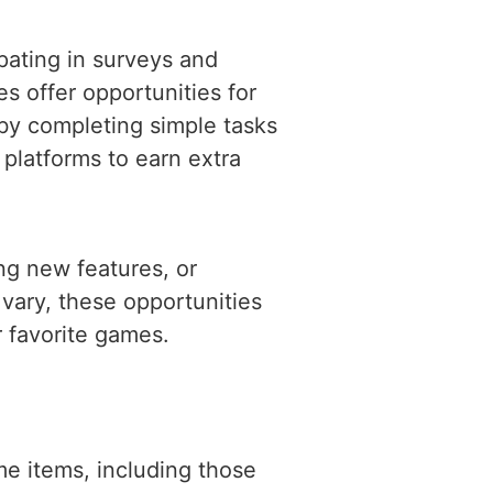
pating in surveys and
 offer opportunities for
 by completing simple tasks
 platforms to earn extra
ng new features, or
vary, these opportunities
 favorite games.
e items, including those