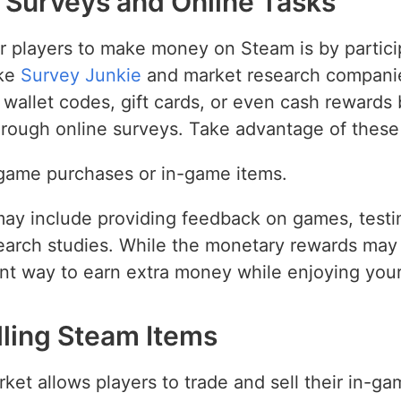
in Surveys and Online Tasks
r players to make money on Steam is by partici
ike
Survey Junkie
and market research companies
 wallet codes, gift cards, or even cash rewards
through online surveys. Take advantage of these
 game purchases or in-game items.
may include providing feedback on games, testi
search studies. While the monetary rewards may 
nt way to earn extra money while enjoying your
lling Steam Items
 allows players to trade and sell their in-gam