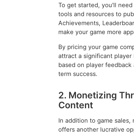
To get started, you'll need
tools and resources to pub
Achievements, Leaderboar
make your game more appea
By pricing your game compe
attract a significant play
based on player feedback 
term success.
2. Monetizing T
Content
In addition to game sales
offers another lucrative o