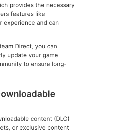
ich provides the necessary
rs features like
r experience and can
Steam Direct, you can
arly update your game
ommunity to ensure long-
Downloadable
wnloadable content (DLC)
ets, or exclusive content