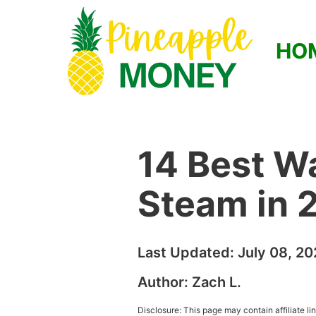
HO
14 Best W
Steam in 
Last Updated:
July 08, 2
Author:
Zach L.
Disclosure: This page may contain affiliate l