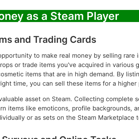
oney as a Steam Player
tems and Trading Cards
opportunity to make real money by selling rare
drops or trade items you've acquired in various
 cosmetic items that are in high demand. By lis
ght time, you can sell these items for a higher 
valuable asset on Steam. Collecting complete se
arn items like emoticons, profile backgrounds,
ndividually or as sets on the Steam Marketplace 