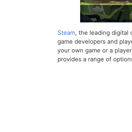
Steam
, the leading digital
game developers and playe
your own game or a player
provides a range of option