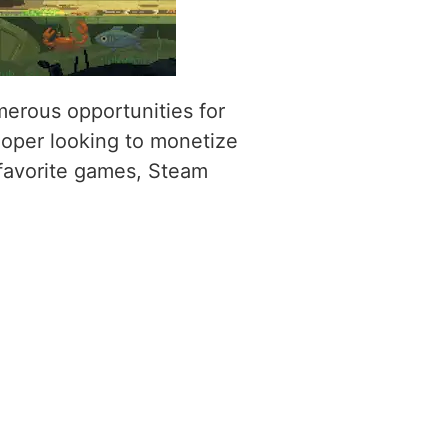
umerous opportunities for
oper looking to monetize
 favorite games, Steam