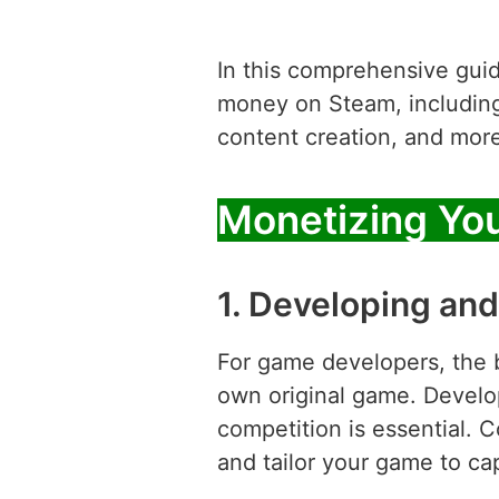
In this comprehensive guide
money on Steam, including 
content creation, and more
Monetizing Yo
1. Developing and
For game developers, the 
own original game. Develo
competition is essential. 
and tailor your game to cap