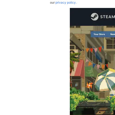
our
privacy policy.