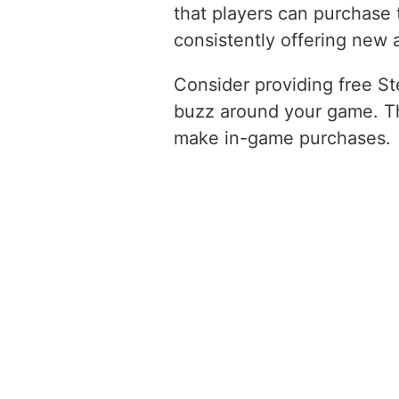
that players can purchase 
consistently offering new
Consider providing free St
buzz around your game. Thi
make in-game purchases.