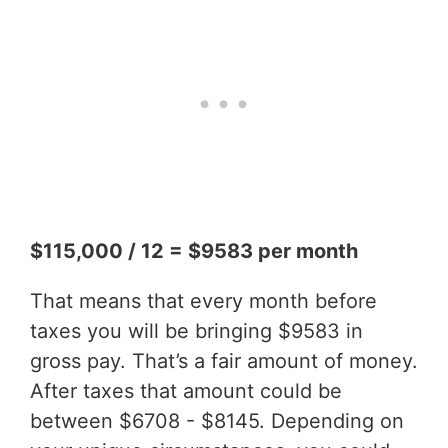
$115,000 / 12 = $9583 per month
That means that every month before
taxes you will be bringing $9583 in
gross pay. That’s a fair amount of money.
After taxes that amount could be
between $6708 - $8145. Depending on