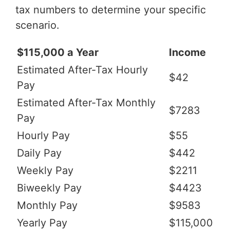
tax numbers to determine your specific
scenario.
$115,000 a Year
Income
Estimated After-Tax Hourly
$42
Pay
Estimated After-Tax Monthly
$7283
Pay
Hourly Pay
$55
Daily Pay
$442
Weekly Pay
$2211
Biweekly Pay
$4423
Monthly Pay
$9583
Yearly Pay
$115,000