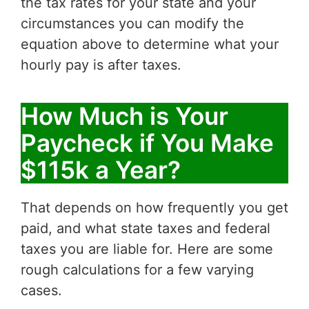
the tax rates for your state and your
circumstances you can modify the
equation above to determine what your
hourly pay is after taxes.
How Much is Your
Paycheck if You Make
$115k a Year?
That depends on how frequently you get
paid, and what state taxes and federal
taxes you are liable for. Here are some
rough calculations for a few varying
cases.