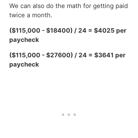
We can also do the math for getting paid
twice a month.
($115,000 - $18400) / 24 = $4025 per
paycheck
($115,000 - $27600) / 24 = $3641 per
paycheck