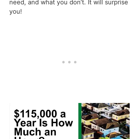
need, and what you don’t. It will surprise
you!