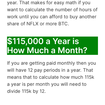
year. That makes for easy math if you
want to calculate the number of hours of
work until you can afford to buy another
share of NFLX or more BTC.
$115,000 a Year is
How Much a Month?
If you are getting paid monthly then you
will have 12 pay periods in a year. That
means that to calculate how much 115k
a year is per month you will need to
divide 115k by 12.