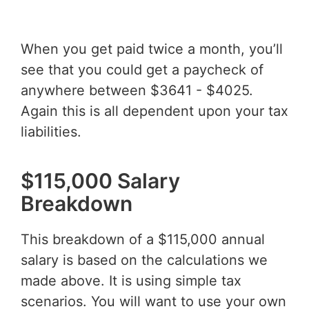
When you get paid twice a month, you’ll
see that you could get a paycheck of
anywhere between $3641 - $4025.
Again this is all dependent upon your tax
liabilities.
$115,000 Salary
Breakdown
This breakdown of a $115,000 annual
salary is based on the calculations we
made above. It is using simple tax
scenarios. You will want to use your own