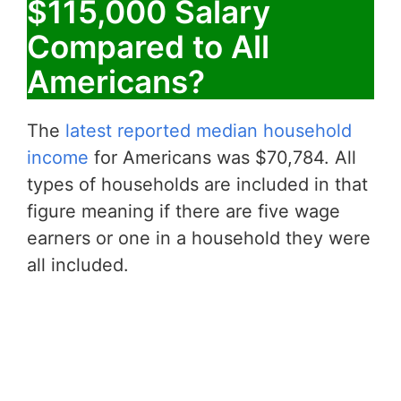
$115,000 Salary
Compared to All
Americans?
The
latest reported median household
income
for Americans was $70,784. All
types of households are included in that
figure meaning if there are five wage
earners or one in a household they were
all included.