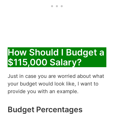
How Should I Budget a
$115,000 Salary?
Just in case you are worried about what
your budget would look like, I want to
provide you with an example.
Budget Percentages