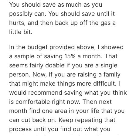
You should save as much as you
possibly can. You should save until it
hurts, and then back up off the gas a
little bit.
In the budget provided above, I showed
a sample of saving 15% a month. That
seems fairly doable if you are a single
person. Now, if you are raising a family
that might make things more difficult. I
would recommend saving what you think
is comfortable right now. Then next
month find one area in your life that you
can cut back on. Keep repeating that
process until you find out what you