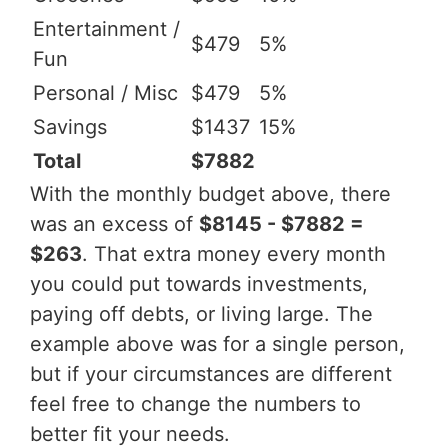
Entertainment /
$479
5%
Fun
Personal / Misc
$479
5%
Savings
$1437
15%
Total
$7882
With the monthly budget above, there
was an excess of
$8145 - $7882 =
$263
. That extra money every month
you could put towards investments,
paying off debts, or living large. The
example above was for a single person,
but if your circumstances are different
feel free to change the numbers to
better fit your needs.