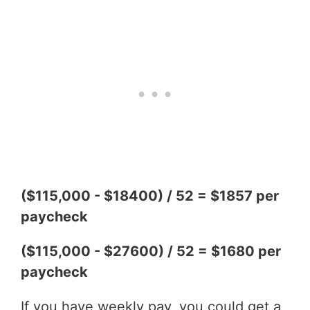
($115,000 - $18400) / 52 = $1857 per
paycheck
($115,000 - $27600) / 52 = $1680 per
paycheck
If you have weekly pay, you could get a