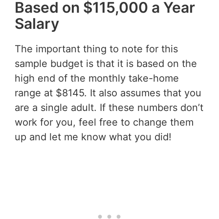
Based on $115,000 a Year
Salary
The important thing to note for this
sample budget is that it is based on the
high end of the monthly take-home
range at $8145. It also assumes that you
are a single adult. If these numbers don’t
work for you, feel free to change them
up and let me know what you did!