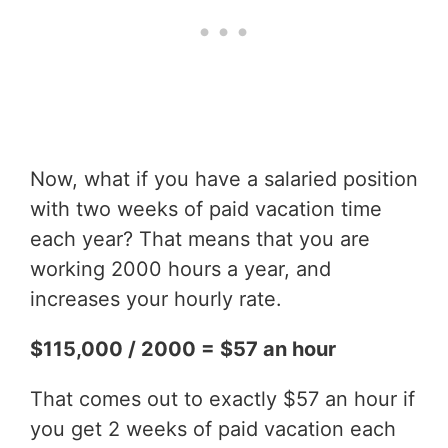
Now, what if you have a salaried position
with two weeks of paid vacation time
each year? That means that you are
working 2000 hours a year, and
increases your hourly rate.
$115,000 / 2000 = $57 an hour
That comes out to exactly $57 an hour if
you get 2 weeks of paid vacation each