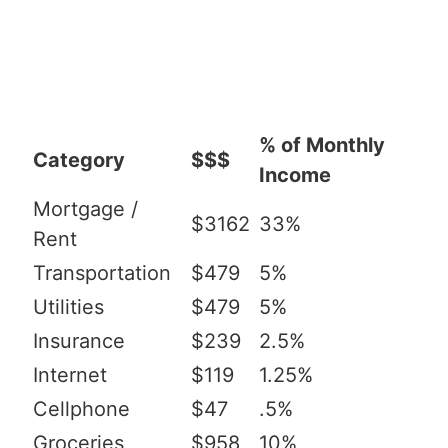
% of Monthly
Category
$$$
Income
Mortgage /
$3162
33%
Rent
Transportation
$479
5%
Utilities
$479
5%
Insurance
$239
2.5%
Internet
$119
1.25%
Cellphone
$47
.5%
Groceries
$958
10%