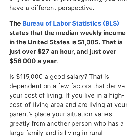
have a different perspective.
The
Bureau of Labor Statistics (BLS)
states that the median weekly income
in the United States is $1,085. That is
just over $27 an hour, and just over
$56,000 a year.
Is $115,000 a good salary? That is
dependent on a few factors that derive
your cost of living. If you live in a high-
cost-of-living area and are living at your
parent’s place your situation varies
greatly from another person who has a
large family and is living in rural