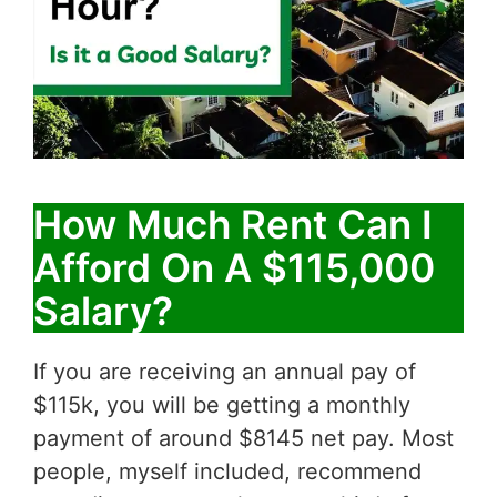
How Much Rent Can I
Afford On A $115,000
Salary?
If you are receiving an annual pay of
$115k, you will be getting a monthly
payment of around $8145 net pay. Most
people, myself included, recommend