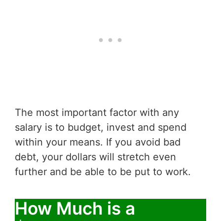
The most important factor with any
salary is to budget, invest and spend
within your means. If you avoid bad
debt, your dollars will stretch even
further and be able to be put to work.
How Much is a