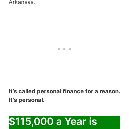
Arkansas.
It’s called personal finance for a reason.
It’s personal.
$115,000 a Year is