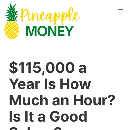
$115,000 a
Year Is How
Much an Hour?
Is It a Good