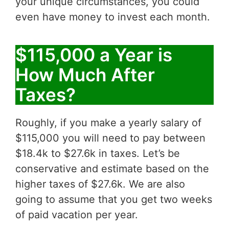
your unique circumstances, you could
even have money to invest each month.
$115,000 a Year is
How Much After
Taxes?
Roughly, if you make a yearly salary of
$115,000 you will need to pay between
$18.4k to $27.6k in taxes. Let’s be
conservative and estimate based on the
higher taxes of $27.6k. We are also
going to assume that you get two weeks
of paid vacation per year.