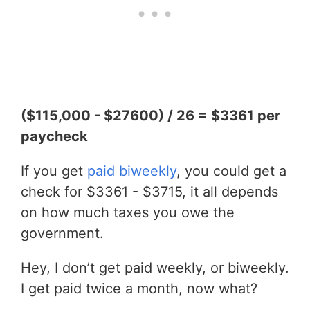
($115,000 - $27600) / 26 = $3361 per
paycheck
If you get
paid biweekly
, you could get a
check for $3361 - $3715, it all depends
on how much taxes you owe the
government.
Hey, I don’t get paid weekly, or biweekly.
I get paid twice a month, now what?