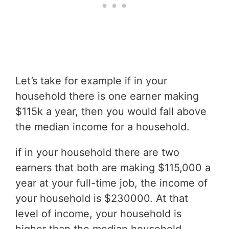
Let’s take for example if in your
household there is one earner making
$115k a year, then you would fall above
the median income for a household.
if in your household there are two
earners that both are making $115,000 a
year at your full-time job, the income of
your household is $230000. At that
level of income, your household is