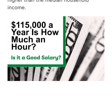
higher than the median household
income.