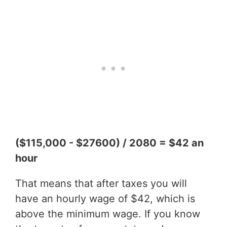
($115,000 - $27600) / 2080 = $42 an
hour
That means that after taxes you will
have an hourly wage of $42, which is
above the minimum wage. If you know