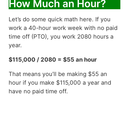
How Much an Hour?
Let’s do some quick math here. If you
work a 40-hour work week with no paid
time off (PTO), you work 2080 hours a
year.
$115,000 / 2080 = $55 an hour
That means you’ll be making $55 an
hour if you make $115,000 a year and
have no paid time off.