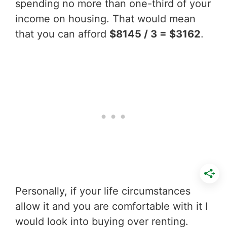
spending no more than one-third of your
income on housing. That would mean
that you can afford
$8145 / 3 = $3162
.
Personally, if your life circumstances
allow it and you are comfortable with it I
would look into buying over renting.