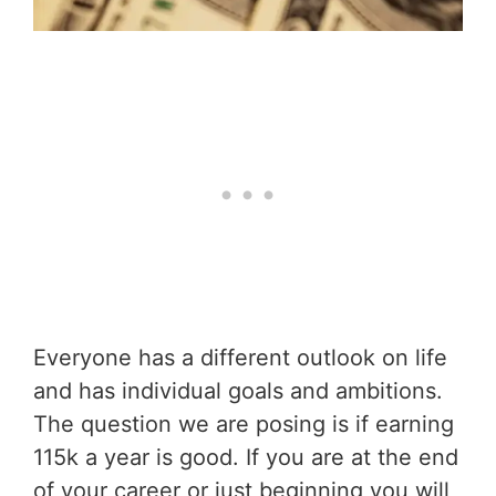
Everyone has a different outlook on life
and has individual goals and ambitions.
The question we are posing is if earning
115k a year is good. If you are at the end
of your career or just beginning you will