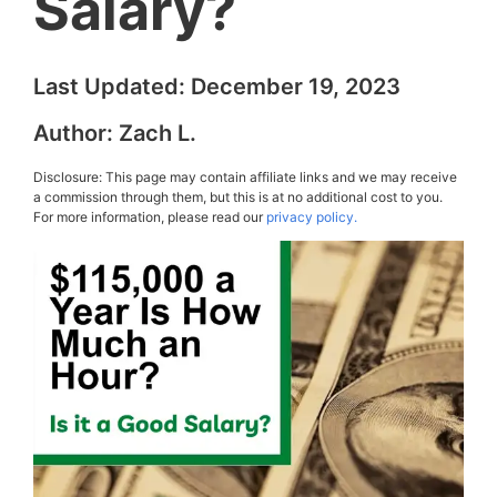
Salary?
Last Updated:
December 19, 2023
Author:
Zach L.
Disclosure: This page may contain affiliate links and we may receive
a commission through them, but this is at no additional cost to you.
For more information, please read our
privacy policy.