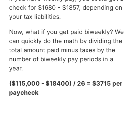
check for $1680 - $1857, depending on
your tax liabilities.
Now, what if you get paid biweekly? We
can quickly do the math by dividing the
total amount paid minus taxes by the
number of biweekly pay periods in a
year.
($115,000 - $18400) / 26 = $3715 per
paycheck