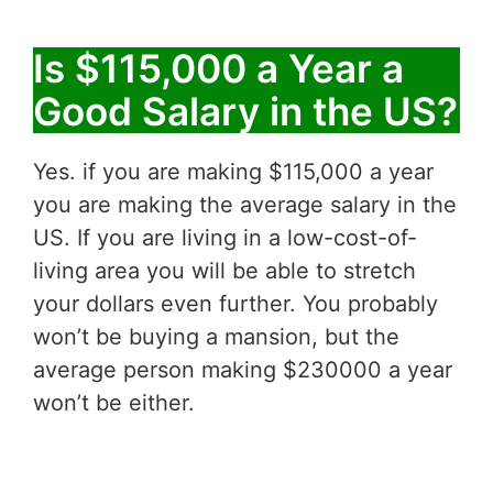
Is $115,000 a Year a
Good Salary in the US?
Yes. if you are making $115,000 a year
you are making the average salary in the
US. If you are living in a low-cost-of-
living area you will be able to stretch
your dollars even further. You probably
won’t be buying a mansion, but the
average person making $230000 a year
won’t be either.