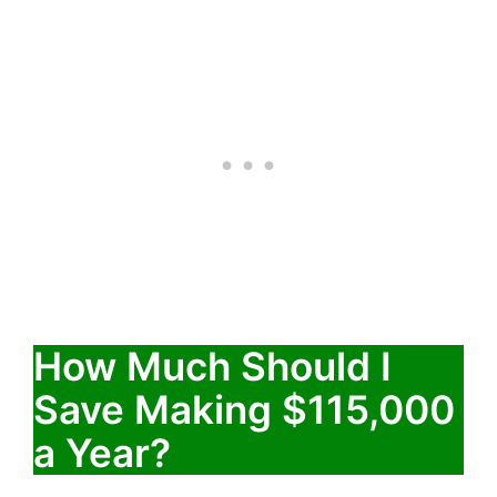
How Much Should I
Save Making $115,000
a Year?