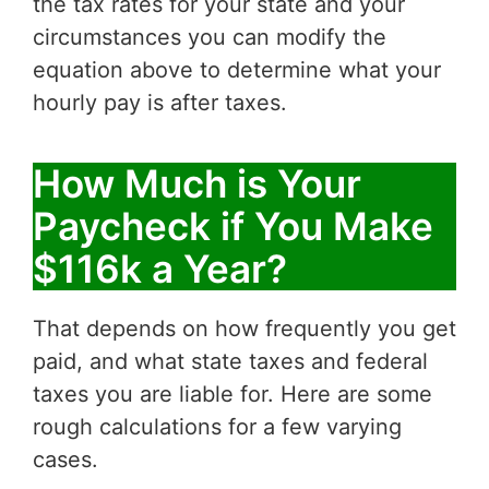
the tax rates for your state and your
circumstances you can modify the
equation above to determine what your
hourly pay is after taxes.
How Much is Your
Paycheck if You Make
$116k a Year?
That depends on how frequently you get
paid, and what state taxes and federal
taxes you are liable for. Here are some
rough calculations for a few varying
cases.