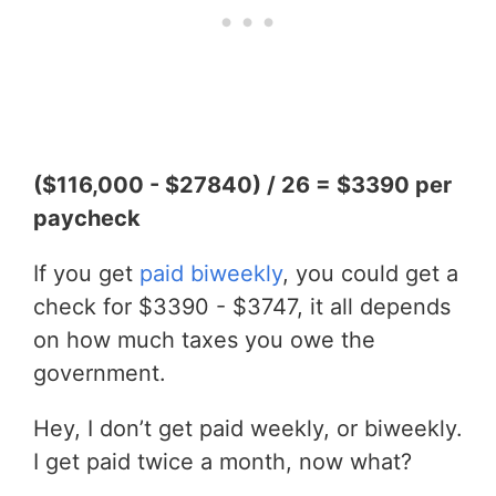
($116,000 - $27840) / 26 = $3390 per
paycheck
If you get
paid biweekly
, you could get a
check for $3390 - $3747, it all depends
on how much taxes you owe the
government.
Hey, I don’t get paid weekly, or biweekly.
I get paid twice a month, now what?