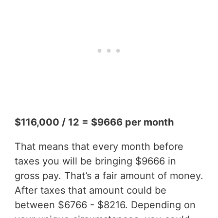
$116,000 / 12 = $9666 per month
That means that every month before
taxes you will be bringing $9666 in
gross pay. That’s a fair amount of money.
After taxes that amount could be
between $6766 - $8216. Depending on