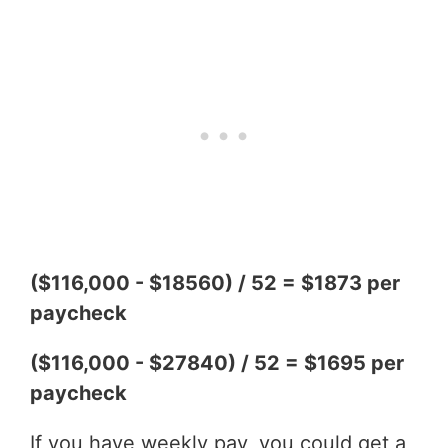
($116,000 - $18560) / 52 = $1873 per
paycheck
($116,000 - $27840) / 52 = $1695 per
paycheck
If you have weekly pay, you could get a