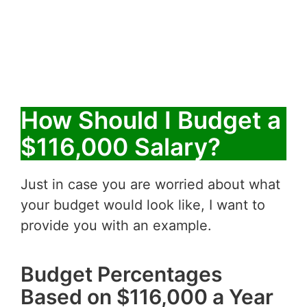
How Should I Budget a
$116,000 Salary?
Just in case you are worried about what
your budget would look like, I want to
provide you with an example.
Budget Percentages
Based on $116,000 a Year