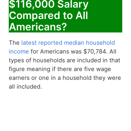
$116,000 Salary
Compared to All
Americans?
The
latest reported median household
income
for Americans was $70,784. All
types of households are included in that
figure meaning if there are five wage
earners or one in a household they were
all included.