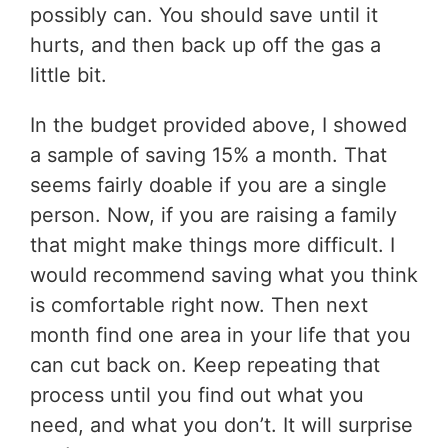
possibly can. You should save until it
hurts, and then back up off the gas a
little bit.
In the budget provided above, I showed
a sample of saving 15% a month. That
seems fairly doable if you are a single
person. Now, if you are raising a family
that might make things more difficult. I
would recommend saving what you think
is comfortable right now. Then next
month find one area in your life that you
can cut back on. Keep repeating that
process until you find out what you
need, and what you don’t. It will surprise