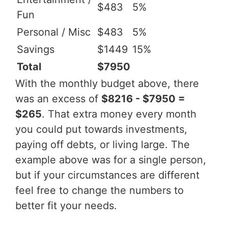
$483
5%
Fun
Personal / Misc
$483
5%
Savings
$1449
15%
Total
$7950
With the monthly budget above, there
was an excess of
$8216 - $7950 =
$265
. That extra money every month
you could put towards investments,
paying off debts, or living large. The
example above was for a single person,
but if your circumstances are different
feel free to change the numbers to
better fit your needs.