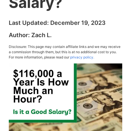
Salary?
Last Updated:
December 19, 2023
Author:
Zach L.
Disclosure: This page may contain affiliate links and we may receive
a commission through them, but this is at no additional cost to you.
For more information, please read our
privacy policy.