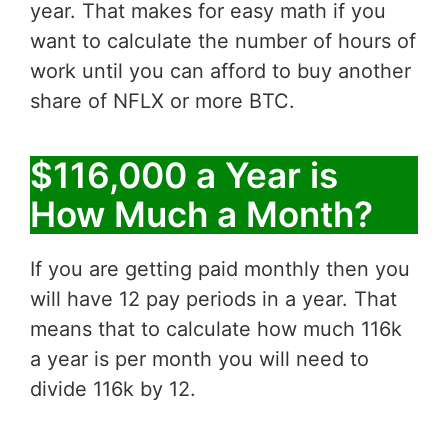
year. That makes for easy math if you
want to calculate the number of hours of
work until you can afford to buy another
share of NFLX or more BTC.
$116,000 a Year is
How Much a Month?
If you are getting paid monthly then you
will have 12 pay periods in a year. That
means that to calculate how much 116k
a year is per month you will need to
divide 116k by 12.