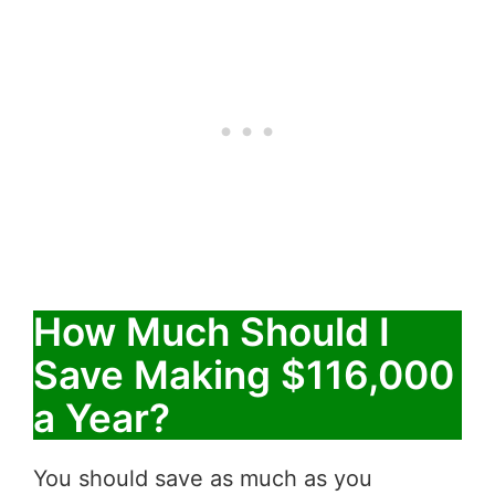
How Much Should I
Save Making $116,000
a Year?
You should save as much as you