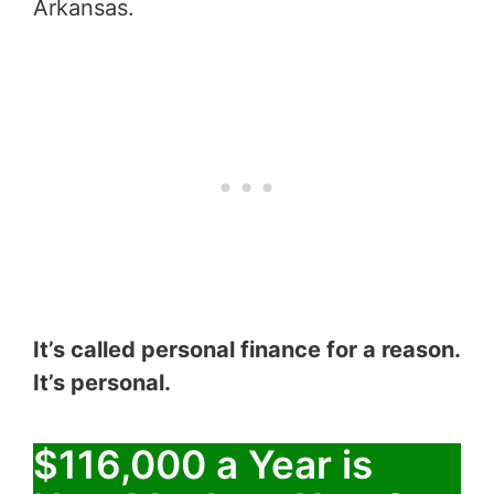
Arkansas.
It’s called personal finance for a reason.
It’s personal.
$116,000 a Year is