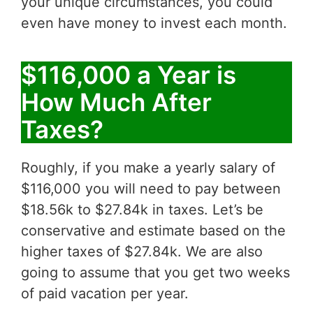
your unique circumstances, you could
even have money to invest each month.
$116,000 a Year is
How Much After
Taxes?
Roughly, if you make a yearly salary of
$116,000 you will need to pay between
$18.56k to $27.84k in taxes. Let’s be
conservative and estimate based on the
higher taxes of $27.84k. We are also
going to assume that you get two weeks
of paid vacation per year.