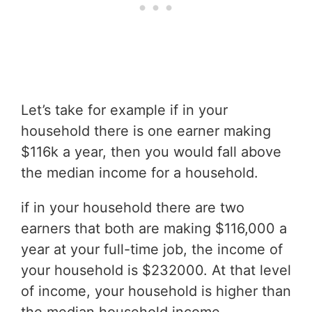
Let’s take for example if in your
household there is one earner making
$116k a year, then you would fall above
the median income for a household.
if in your household there are two
earners that both are making $116,000 a
year at your full-time job, the income of
your household is $232000. At that level
of income, your household is higher than