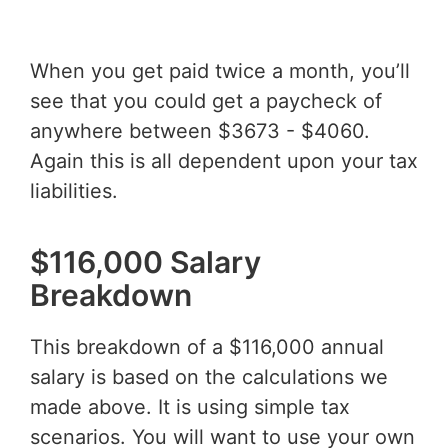
When you get paid twice a month, you’ll
see that you could get a paycheck of
anywhere between $3673 - $4060.
Again this is all dependent upon your tax
liabilities.
$116,000 Salary
Breakdown
This breakdown of a $116,000 annual
salary is based on the calculations we
made above. It is using simple tax
scenarios. You will want to use your own