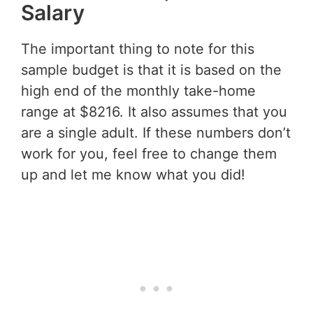
Salary
The important thing to note for this
sample budget is that it is based on the
high end of the monthly take-home
range at $8216. It also assumes that you
are a single adult. If these numbers don’t
work for you, feel free to change them
up and let me know what you did!