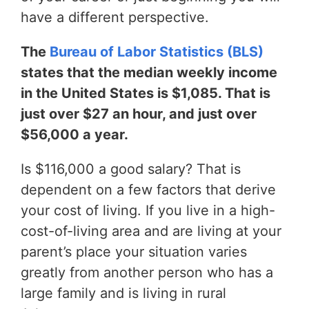
have a different perspective.
The
Bureau of Labor Statistics (BLS)
states that the median weekly income
in the United States is $1,085. That is
just over $27 an hour, and just over
$56,000 a year.
Is $116,000 a good salary? That is
dependent on a few factors that derive
your cost of living. If you live in a high-
cost-of-living area and are living at your
parent’s place your situation varies
greatly from another person who has a
large family and is living in rural