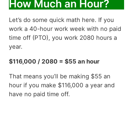
How Much an Hour?
Let’s do some quick math here. If you
work a 40-hour work week with no paid
time off (PTO), you work 2080 hours a
year.
$116,000 / 2080 = $55 an hour
That means you’ll be making $55 an
hour if you make $116,000 a year and
have no paid time off.