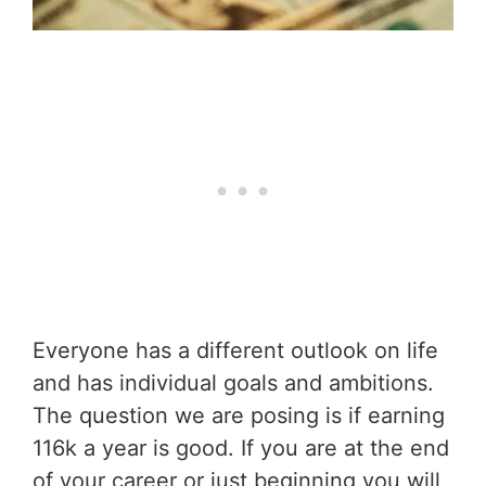
Everyone has a different outlook on life
and has individual goals and ambitions.
The question we are posing is if earning
116k a year is good. If you are at the end
of your career or just beginning you will