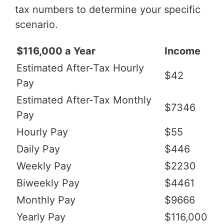
tax numbers to determine your specific
scenario.
$116,000 a Year
Income
Estimated After-Tax Hourly
$42
Pay
Estimated After-Tax Monthly
$7346
Pay
Hourly Pay
$55
Daily Pay
$446
Weekly Pay
$2230
Biweekly Pay
$4461
Monthly Pay
$9666
Yearly Pay
$116,000