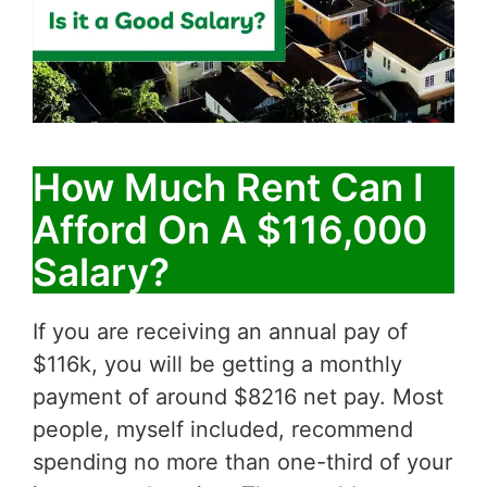
How Much Rent Can I
Afford On A $116,000
Salary?
If you are receiving an annual pay of
$116k, you will be getting a monthly
payment of around $8216 net pay. Most
people, myself included, recommend
spending no more than one-third of your