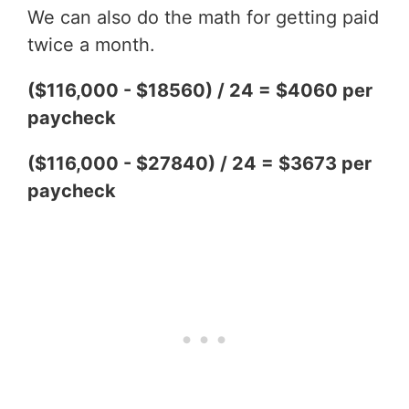
We can also do the math for getting paid
twice a month.
($116,000 - $18560) / 24 = $4060 per
paycheck
($116,000 - $27840) / 24 = $3673 per
paycheck