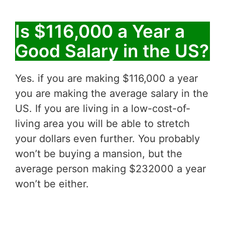
Is $116,000 a Year a
Good Salary in the US?
Yes. if you are making $116,000 a year
you are making the average salary in the
US. If you are living in a low-cost-of-
living area you will be able to stretch
your dollars even further. You probably
won’t be buying a mansion, but the
average person making $232000 a year
won’t be either.