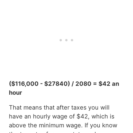
($116,000 - $27840) / 2080 = $42 an
hour
That means that after taxes you will
have an hourly wage of $42, which is
above the minimum wage. If you know