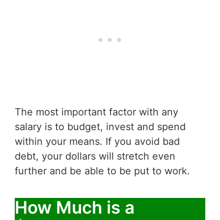
The most important factor with any
salary is to budget, invest and spend
within your means. If you avoid bad
debt, your dollars will stretch even
further and be able to be put to work.
How Much is a