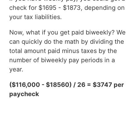
check for $1695 - $1873, depending on
your tax liabilities.
Now, what if you get paid biweekly? We
can quickly do the math by dividing the
total amount paid minus taxes by the
number of biweekly pay periods in a
year.
($116,000 - $18560) / 26 = $3747 per
paycheck