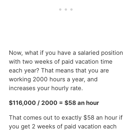
Now, what if you have a salaried position
with two weeks of paid vacation time
each year? That means that you are
working 2000 hours a year, and
increases your hourly rate.
$116,000 / 2000 = $58 an hour
That comes out to exactly $58 an hour if
you get 2 weeks of paid vacation each