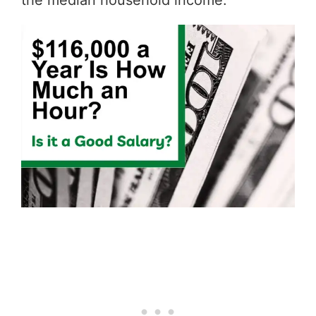
the median household income.