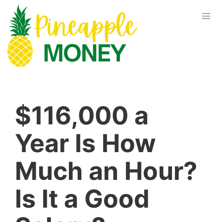
$116,000 a
Year Is How
Much an Hour?
Is It a Good