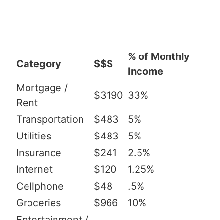
% of Monthly
Category
$$$
Income
Mortgage /
$3190
33%
Rent
Transportation
$483
5%
Utilities
$483
5%
Insurance
$241
2.5%
Internet
$120
1.25%
Cellphone
$48
.5%
Groceries
$966
10%
Entertainment /