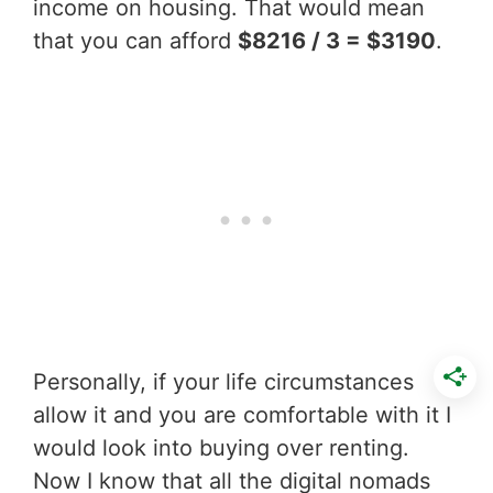
income on housing. That would mean
that you can afford
$8216 / 3 = $3190
.
Personally, if your life circumstances
allow it and you are comfortable with it I
would look into buying over renting.
Now I know that all the digital nomads