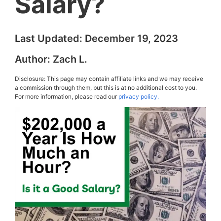
Salary?
Last Updated:
December 19, 2023
Author:
Zach L.
Disclosure: This page may contain affiliate links and we may receive
a commission through them, but this is at no additional cost to you.
For more information, please read our
privacy policy.