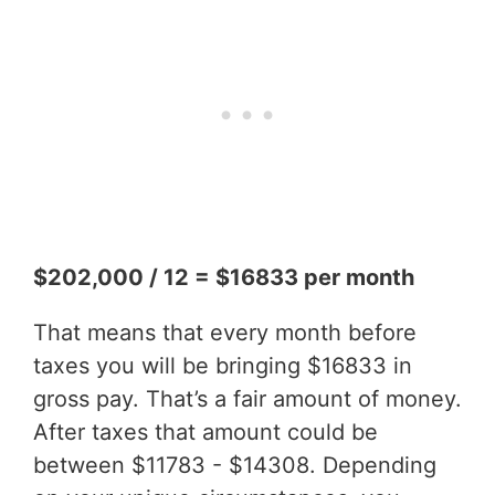
$202,000 / 12 = $16833 per month
That means that every month before
taxes you will be bringing $16833 in
gross pay. That’s a fair amount of money.
After taxes that amount could be
between $11783 - $14308. Depending