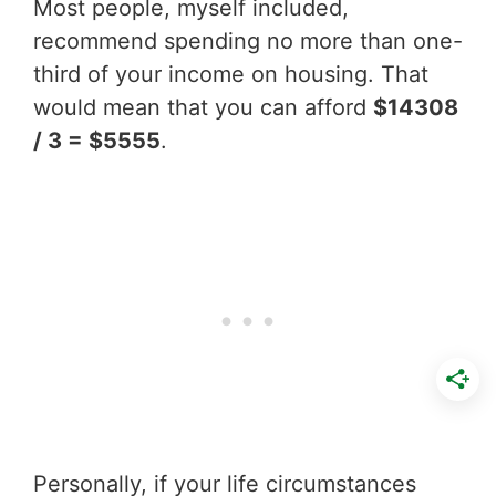
Most people, myself included,
recommend spending no more than one-
third of your income on housing. That
would mean that you can afford
$14308
/ 3 = $5555
.
Personally, if your life circumstances