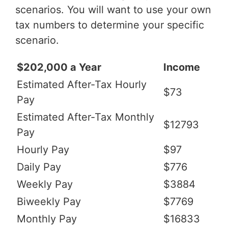
scenarios. You will want to use your own
tax numbers to determine your specific
scenario.
$202,000 a Year
Income
Estimated After-Tax Hourly
$73
Pay
Estimated After-Tax Monthly
$12793
Pay
Hourly Pay
$97
Daily Pay
$776
Weekly Pay
$3884
Biweekly Pay
$7769
Monthly Pay
$16833