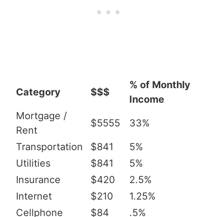
% of Monthly
Category
$$$
Income
Mortgage /
$5555
33%
Rent
Transportation
$841
5%
Utilities
$841
5%
Insurance
$420
2.5%
Internet
$210
1.25%
Cellphone
$84
.5%