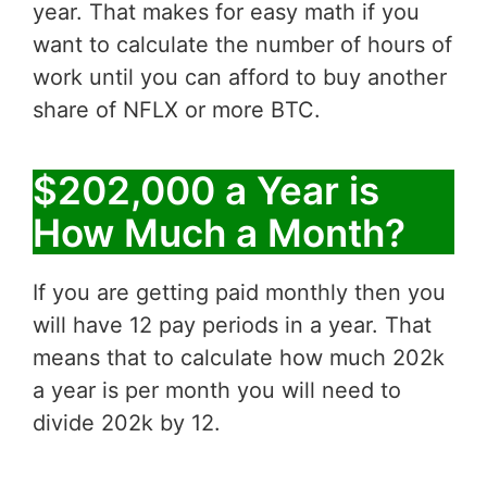
year. That makes for easy math if you
want to calculate the number of hours of
work until you can afford to buy another
share of NFLX or more BTC.
$202,000 a Year is
How Much a Month?
If you are getting paid monthly then you
will have 12 pay periods in a year. That
means that to calculate how much 202k
a year is per month you will need to
divide 202k by 12.