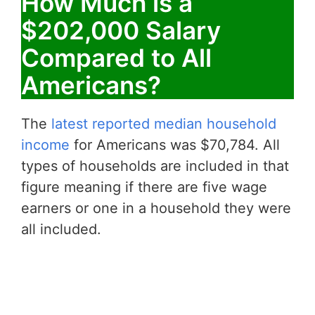
How Much is a
$202,000 Salary
Compared to All
Americans?
The
latest reported median household
income
for Americans was $70,784. All
types of households are included in that
figure meaning if there are five wage
earners or one in a household they were
all included.