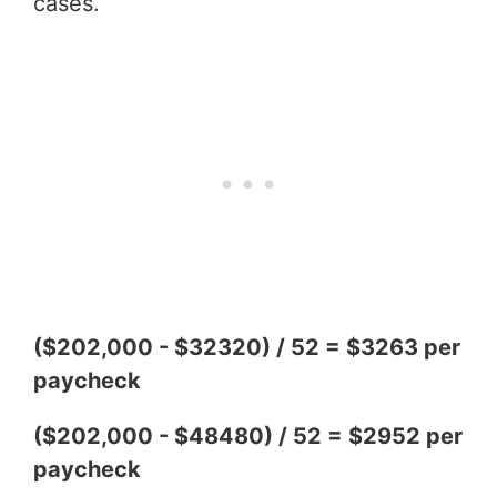
cases.
($202,000 - $32320) / 52 = $3263 per
paycheck
($202,000 - $48480) / 52 = $2952 per
paycheck