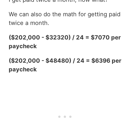
We can also do the math for getting paid
twice a month.
($202,000 - $32320) / 24 = $7070 per
paycheck
($202,000 - $48480) / 24 = $6396 per
paycheck