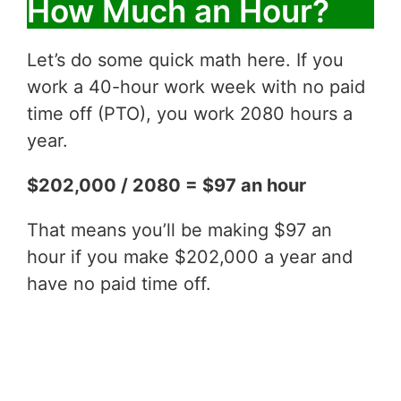
How Much an Hour?
Let’s do some quick math here. If you
work a 40-hour work week with no paid
time off (PTO), you work 2080 hours a
year.
$202,000 / 2080 = $97 an hour
That means you’ll be making $97 an
hour if you make $202,000 a year and
have no paid time off.