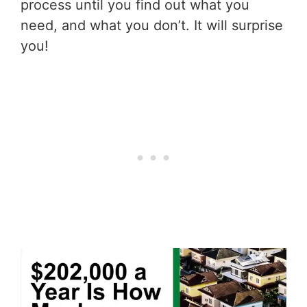
process until you find out what you
need, and what you don’t. It will surprise
you!