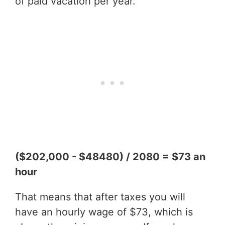
of paid vacation per year.
($202,000 - $48480) / 2080 = $73 an
hour
That means that after taxes you will
have an hourly wage of $73, which is