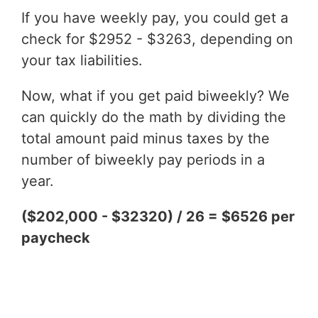
If you have weekly pay, you could get a
check for $2952 - $3263, depending on
your tax liabilities.
Now, what if you get paid biweekly? We
can quickly do the math by dividing the
total amount paid minus taxes by the
number of biweekly pay periods in a
year.
($202,000 - $32320) / 26 = $6526 per
paycheck