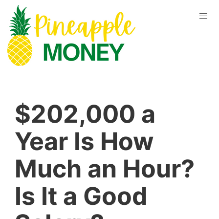
$202,000 a
Year Is How
Much an Hour?
Is It a Good