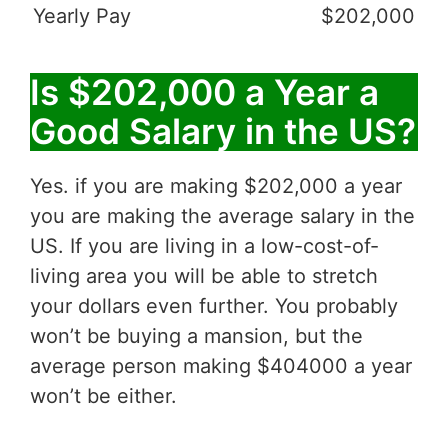
Yearly Pay
$202,000
Is $202,000 a Year a
Good Salary in the US?
Yes. if you are making $202,000 a year
you are making the average salary in the
US. If you are living in a low-cost-of-
living area you will be able to stretch
your dollars even further. You probably
won’t be buying a mansion, but the
average person making $404000 a year
won’t be either.