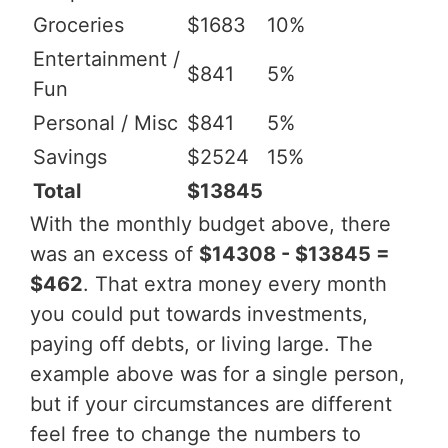
Groceries
$1683
10%
Entertainment /
$841
5%
Fun
Personal / Misc
$841
5%
Savings
$2524
15%
Total
$13845
With the monthly budget above, there
was an excess of
$14308 - $13845 =
$462
. That extra money every month
you could put towards investments,
paying off debts, or living large. The
example above was for a single person,
but if your circumstances are different
feel free to change the numbers to