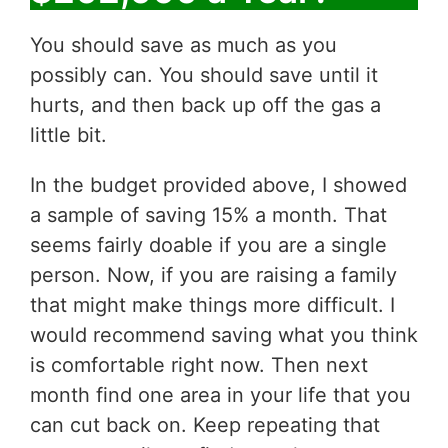
You should save as much as you
possibly can. You should save until it
hurts, and then back up off the gas a
little bit.
In the budget provided above, I showed
a sample of saving 15% a month. That
seems fairly doable if you are a single
person. Now, if you are raising a family
that might make things more difficult. I
would recommend saving what you think
is comfortable right now. Then next
month find one area in your life that you
can cut back on. Keep repeating that