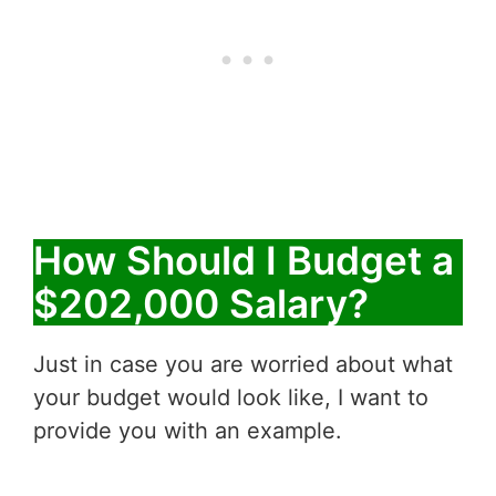
How Should I Budget a
$202,000 Salary?
Just in case you are worried about what
your budget would look like, I want to
provide you with an example.