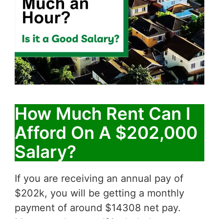
How Much Rent Can I
Afford On A $202,000
Salary?
If you are receiving an annual pay of
$202k, you will be getting a monthly
payment of around $14308 net pay.