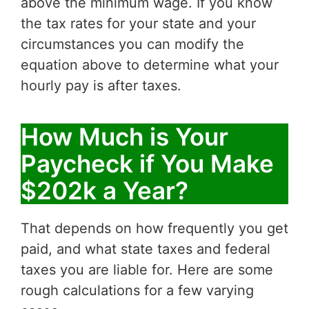
above the minimum wage. If you know
the tax rates for your state and your
circumstances you can modify the
equation above to determine what your
hourly pay is after taxes.
How Much is Your
Paycheck if You Make
$202k a Year?
That depends on how frequently you get
paid, and what state taxes and federal
taxes you are liable for. Here are some
rough calculations for a few varying