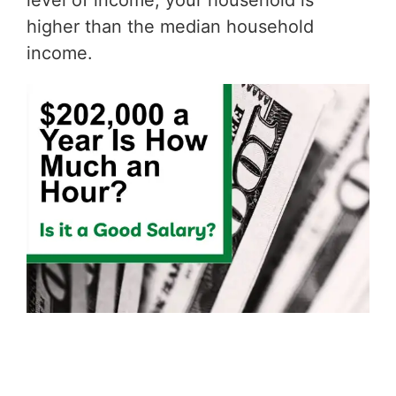
level of income, your household is
higher than the median household
income.