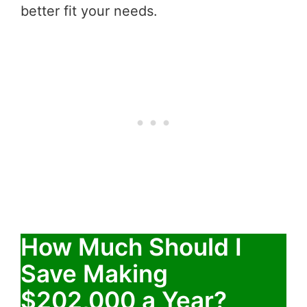
better fit your needs.
How Much Should I
Save Making
$202,000 a Year?