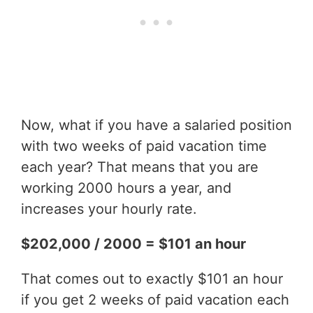
Now, what if you have a salaried position
with two weeks of paid vacation time
each year? That means that you are
working 2000 hours a year, and
increases your hourly rate.
$202,000 / 2000 = $101 an hour
That comes out to exactly $101 an hour
if you get 2 weeks of paid vacation each