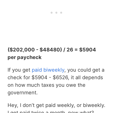
($202,000 - $48480) / 26 = $5904
per paycheck
If you get
paid biweekly
, you could get a
check for $5904 - $6526, it all depends
on how much taxes you owe the
government.
Hey, I don’t get paid weekly, or biweekly.
I get paid twice a month, now what?