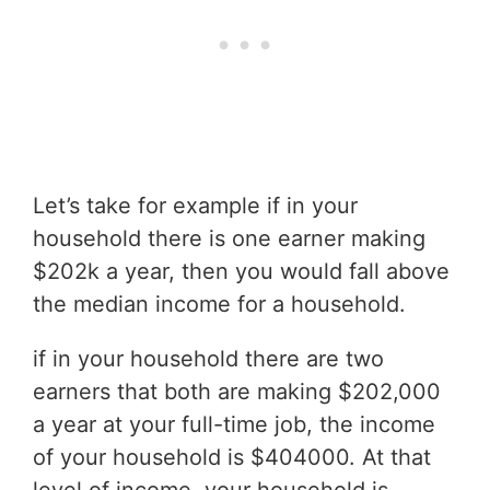
Let’s take for example if in your
household there is one earner making
$202k a year, then you would fall above
the median income for a household.
if in your household there are two
earners that both are making $202,000
a year at your full-time job, the income
of your household is $404000. At that