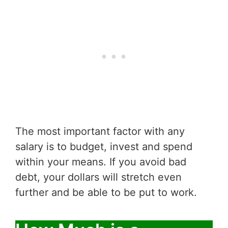
The most important factor with any
salary is to budget, invest and spend
within your means. If you avoid bad
debt, your dollars will stretch even
further and be able to be put to work.