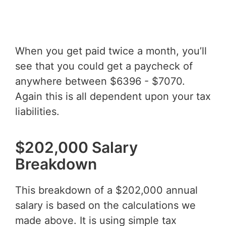
When you get paid twice a month, you’ll
see that you could get a paycheck of
anywhere between $6396 - $7070.
Again this is all dependent upon your tax
liabilities.
$202,000 Salary
Breakdown
This breakdown of a $202,000 annual
salary is based on the calculations we
made above. It is using simple tax