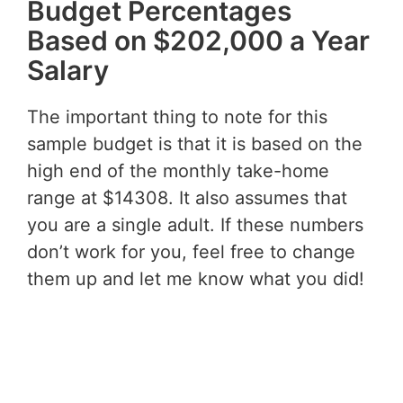
Budget Percentages
Based on $202,000 a Year
Salary
The important thing to note for this
sample budget is that it is based on the
high end of the monthly take-home
range at $14308. It also assumes that
you are a single adult. If these numbers
don’t work for you, feel free to change
them up and let me know what you did!