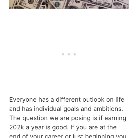
Everyone has a different outlook on life
and has individual goals and ambitions.
The question we are posing is if earning
202k a year is good. If you are at the
end of your career or just beginning you