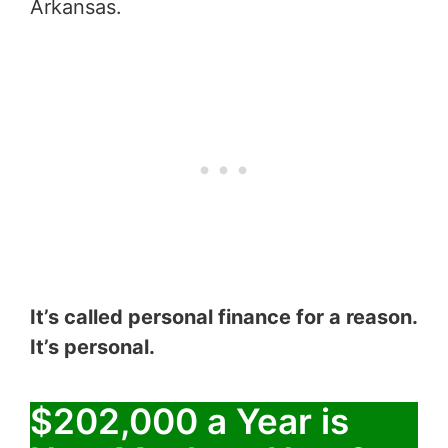
Arkansas.
It’s called personal finance for a reason.
It’s personal.
$202,000 a Year is