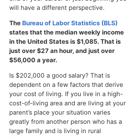
will have a different perspective.
The
Bureau of Labor Statistics (BLS)
states that the median weekly income
in the United States is $1,085. That is
just over $27 an hour, and just over
$56,000 a year.
Is $202,000 a good salary? That is
dependent on a few factors that derive
your cost of living. If you live in a high-
cost-of-living area and are living at your
parent’s place your situation varies
greatly from another person who has a
large family and is living in rural