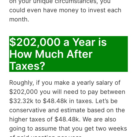
on your unique circumstances, you
could even have money to invest each
month.
$202,000 a Year is
How Much After
Taxes?
Roughly, if you make a yearly salary of
$202,000 you will need to pay between
$32.32k to $48.48k in taxes. Let’s be
conservative and estimate based on the
higher taxes of $48.48k. We are also
going to assume that you get two weeks