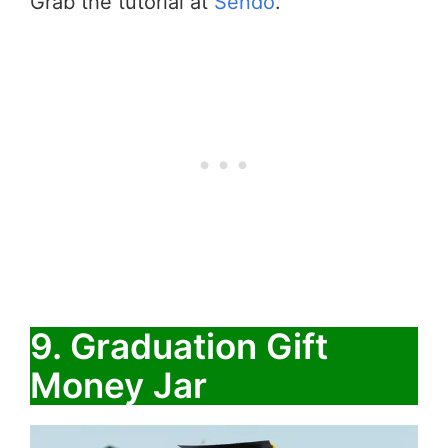
Grab the tutorial at
Sendo
.
9. Graduation Gift
Money Jar