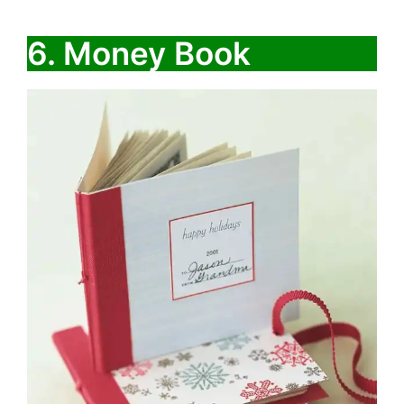
6. Money Book