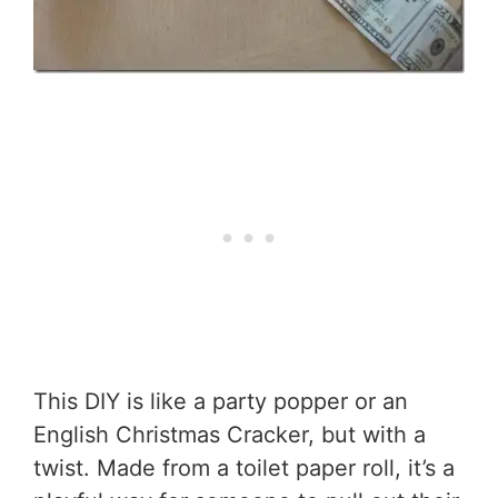
This DIY is like a party popper or an
English Christmas Cracker, but with a
twist. Made from a toilet paper roll, it’s a