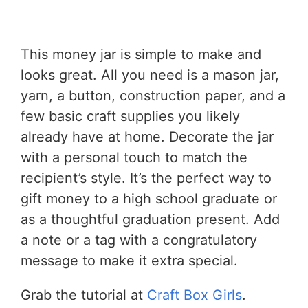
This money jar is simple to make and
looks great. All you need is a mason jar,
yarn, a button, construction paper, and a
few basic craft supplies you likely
already have at home. Decorate the jar
with a personal touch to match the
recipient’s style. It’s the perfect way to
gift money to a high school graduate or
as a thoughtful graduation present. Add
a note or a tag with a congratulatory
message to make it extra special.
Grab the tutorial at
Craft Box Girls
.