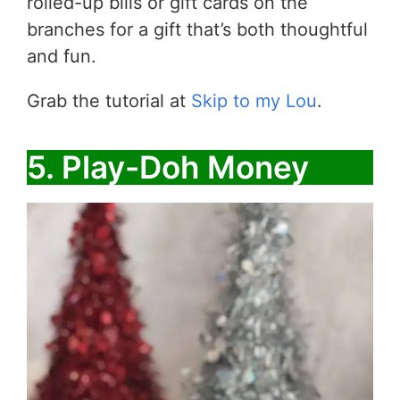
rolled-up bills or gift cards on the
branches for a gift that’s both thoughtful
and fun.
Grab the tutorial at
Skip to my Lou
.
5. Play-Doh Money