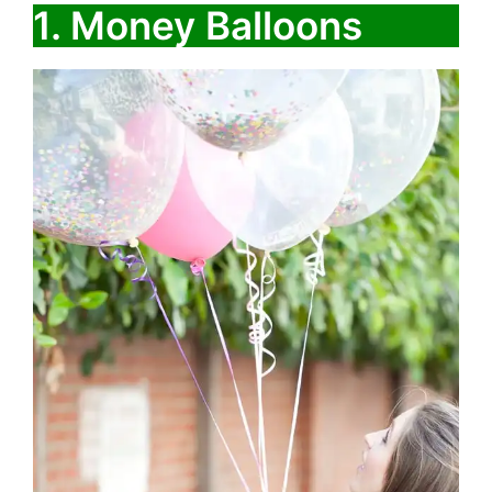
1. Money Balloons