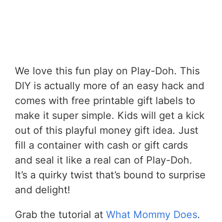
We love this fun play on Play-Doh. This
DIY is actually more of an easy hack and
comes with free printable gift labels to
make it super simple. Kids will get a kick
out of this playful money gift idea. Just
fill a container with cash or gift cards
and seal it like a real can of Play-Doh.
It’s a quirky twist that’s bound to surprise
and delight!
Grab the tutorial at
What Mommy Does
.