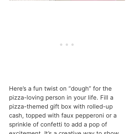
Here’s a fun twist on “dough” for the
pizza-loving person in your life. Fill a
pizza-themed gift box with rolled-up
cash, topped with faux pepperoni or a
sprinkle of confetti to add a pop of
excitement. It’s a creative way to show