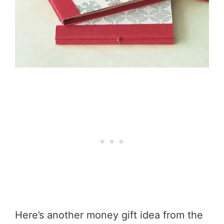
Here’s another money gift idea from the