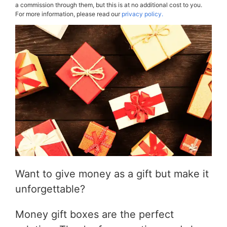
a commission through them, but this is at no additional cost to you.
For more information, please read our
privacy policy.
Want to give money as a gift but make it
unforgettable?
Money gift boxes are the perfect