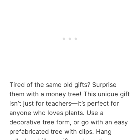
Tired of the same old gifts? Surprise
them with a money tree! This unique gift
isn’t just for teachers—it’s perfect for
anyone who loves plants. Use a
decorative tree form, or go with an easy
prefabricated tree with clips. Hang