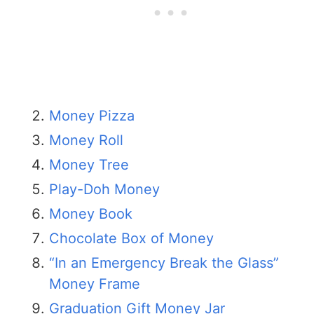
Money Pizza
Money Roll
Money Tree
Play-Doh Money
Money Book
Chocolate Box of Money
“In an Emergency Break the Glass”
Money Frame
Graduation Gift Money Jar