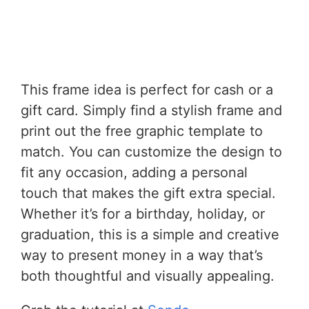
This frame idea is perfect for cash or a
gift card. Simply find a stylish frame and
print out the free graphic template to
match. You can customize the design to
fit any occasion, adding a personal
touch that makes the gift extra special.
Whether it’s for a birthday, holiday, or
graduation, this is a simple and creative
way to present money in a way that’s
both thoughtful and visually appealing.