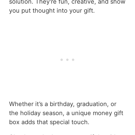
solution. They're fun, creative, and show
you put thought into your gift.
Whether it’s a birthday, graduation, or
the holiday season, a unique money gift
box adds that special touch.