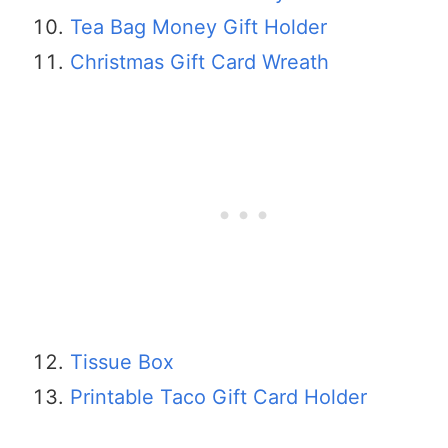
Tea Bag Money Gift Holder
Christmas Gift Card Wreath
Tissue Box
Printable Taco Gift Card Holder