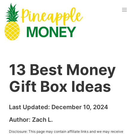
13 Best Money
Gift Box Ideas
Last Updated:
December 10, 2024
Author:
Zach L.
Disclosure: This page may contain affiliate links and we may receive