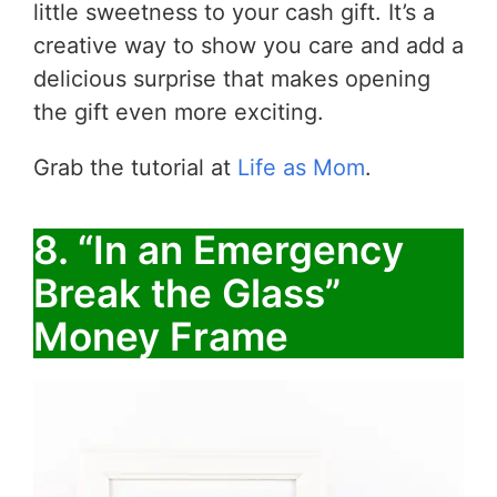
little sweetness to your cash gift. It’s a
creative way to show you care and add a
delicious surprise that makes opening
the gift even more exciting.
Grab the tutorial at
Life as Mom
.
8. “In an Emergency
Break the Glass”
Money Frame