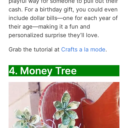
playful way for someone to pull out their
cash. For a birthday gift, you could even
include dollar bills—one for each year of
their age—making it a fun and
personalized surprise they’ll love.
Grab the tutorial at
Crafts a la mode
.
4. Money Tree