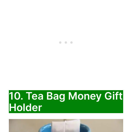
10. Tea Bag Money Gift
Holder