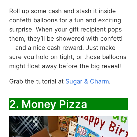
Roll up some cash and stash it inside
confetti balloons for a fun and exciting
surprise. When your gift recipient pops
them, they’ll be showered with confetti
—and a nice cash reward. Just make
sure you hold on tight, or those balloons
might float away before the big reveal!
Grab the tutorial at
Sugar & Charm
.
2. Money Pizza