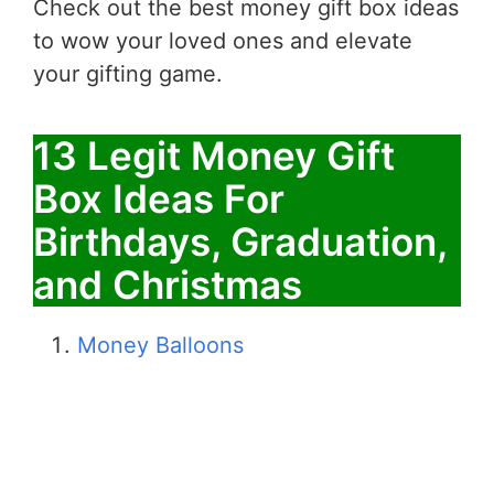
Check out the best money gift box ideas
to wow your loved ones and elevate
your gifting game.
13 Legit Money Gift
Box Ideas For
Birthdays, Graduation,
and Christmas
Money Balloons