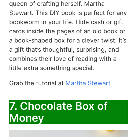
queen of crafting herself, Martha
Stewart. This DIY book is perfect for any
bookworm in your life. Hide cash or gift
cards inside the pages of an old book or
a book-shaped box for a clever twist. It’s
a gift that’s thoughtful, surprising, and
combines their love of reading with a
little extra something special.
Grab the tutorial at
Martha Stewart
.
7. Chocolate Box of
Money