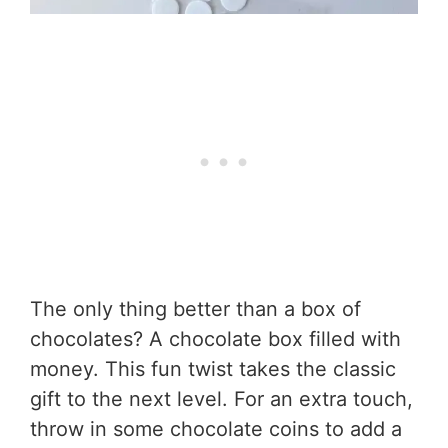
The only thing better than a box of
chocolates? A chocolate box filled with
money. This fun twist takes the classic
gift to the next level. For an extra touch,
throw in some chocolate coins to add a