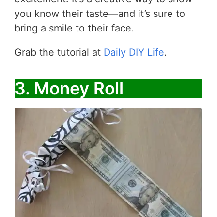
you know their taste—and it’s sure to
bring a smile to their face.
Grab the tutorial at
Daily DIY Life
.
3. Money Roll