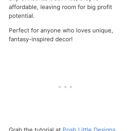
affordable, leaving room for big profit
potential.
Perfect for anyone who loves unique,
fantasy-inspired decor!
Grab the tutorial at
Posh Little Designs
.