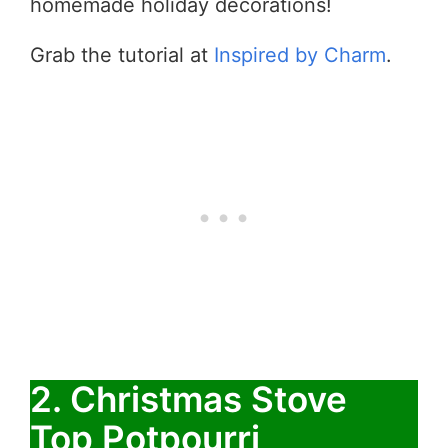
homemade holiday decorations!
Grab the tutorial at
Inspired by Charm
.
2. Christmas Stove
Top Potpourri