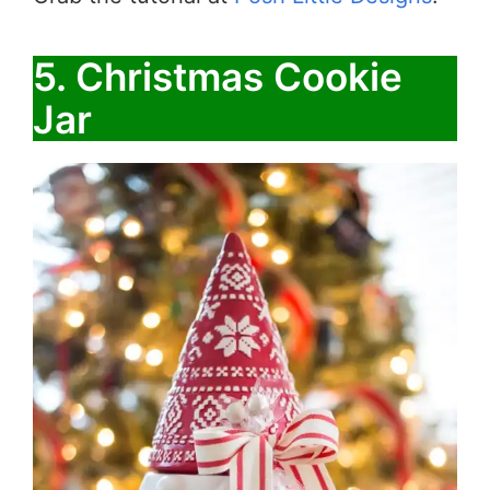
5. ​​Christmas Cookie
Jar