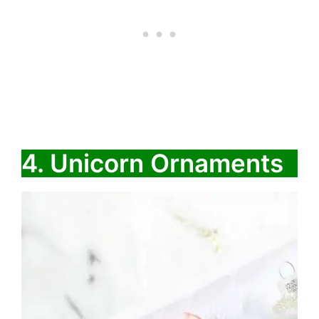
4. ​​Unicorn Ornaments