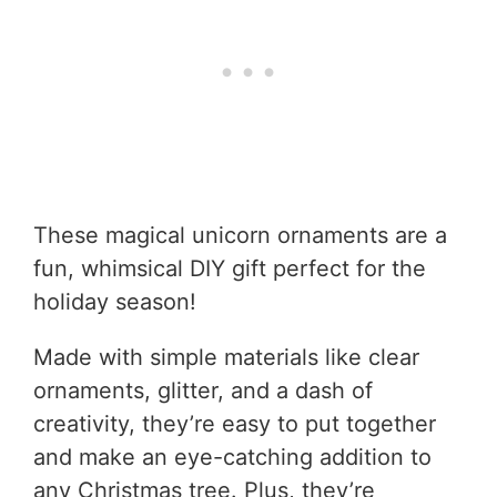
These magical unicorn ornaments are a
fun, whimsical DIY gift perfect for the
holiday season!
Made with simple materials like clear
ornaments, glitter, and a dash of
creativity, they’re easy to put together
and make an eye-catching addition to
any Christmas tree. Plus, they’re