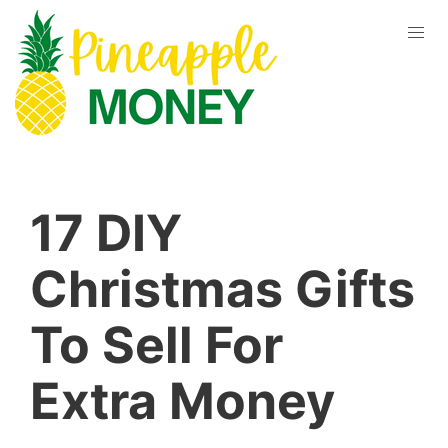
17 DIY
Christmas Gifts
To Sell For
Extra Money