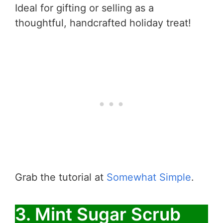
Ideal for gifting or selling as a
thoughtful, handcrafted holiday treat!
Grab the tutorial at
Somewhat Simple
.
3. Mint Sugar Scrub