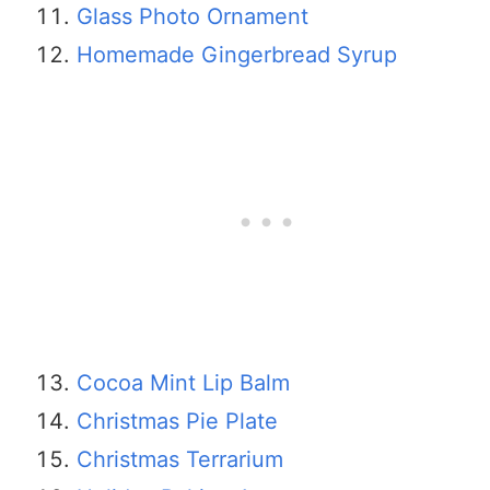
​​Glass Photo Ornament
Homemade Gingerbread Syrup
Cocoa Mint Lip Balm
Christmas Pie Plate
Christmas Terrarium