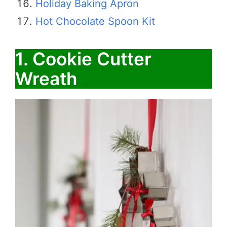
Holiday Baking Apron
Hot Chocolate Spoon Kit
1. Cookie Cutter
Wreath