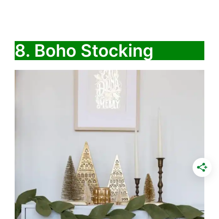
8. Boho Stocking