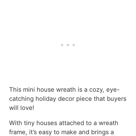
This mini house wreath is a cozy, eye-
catching holiday decor piece that buyers
will love!
With tiny houses attached to a wreath
frame, it’s easy to make and brings a