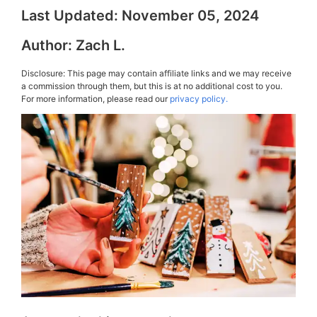
Last Updated:
November 05, 2024
Author:
Zach L.
Disclosure: This page may contain affiliate links and we may receive
a commission through them, but this is at no additional cost to you.
For more information, please read our
privacy policy.