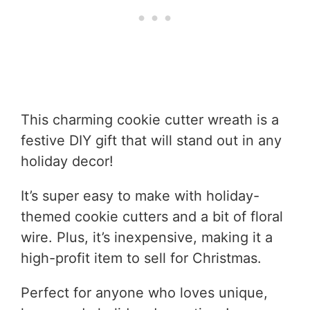
This charming cookie cutter wreath is a
festive DIY gift that will stand out in any
holiday decor!
It’s super easy to make with holiday-
themed cookie cutters and a bit of floral
wire. Plus, it’s inexpensive, making it a
high-profit item to sell for Christmas.
Perfect for anyone who loves unique,