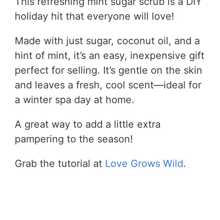
This refreshing mint sugar scrub is a DIY
holiday hit that everyone will love!
Made with just sugar, coconut oil, and a
hint of mint, it’s an easy, inexpensive gift
perfect for selling. It’s gentle on the skin
and leaves a fresh, cool scent—ideal for
a winter spa day at home.
A great way to add a little extra
pampering to the season!
Grab the tutorial at
Love Grows Wild
.