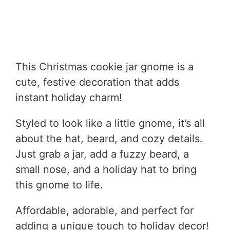
This Christmas cookie jar gnome is a
cute, festive decoration that adds
instant holiday charm!
Styled to look like a little gnome, it’s all
about the hat, beard, and cozy details.
Just grab a jar, add a fuzzy beard, a
small nose, and a holiday hat to bring
this gnome to life.
Affordable, adorable, and perfect for
adding a unique touch to holiday decor!