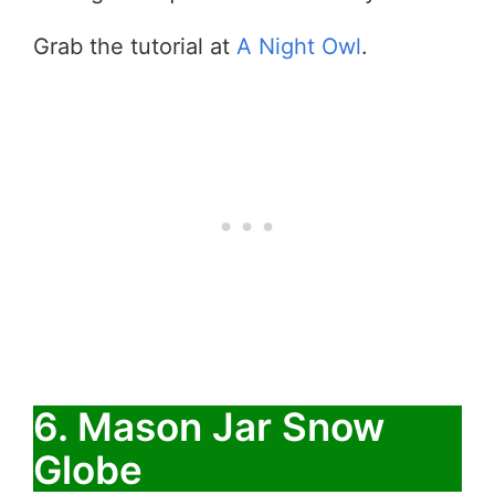
Grab the tutorial at
A Night Owl
.
6. Mason Jar Snow
Globe