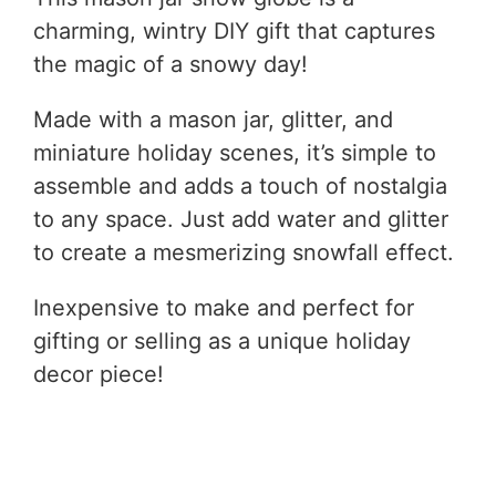
charming, wintry DIY gift that captures
the magic of a snowy day!
Made with a mason jar, glitter, and
miniature holiday scenes, it’s simple to
assemble and adds a touch of nostalgia
to any space. Just add water and glitter
to create a mesmerizing snowfall effect.
Inexpensive to make and perfect for
gifting or selling as a unique holiday
decor piece!