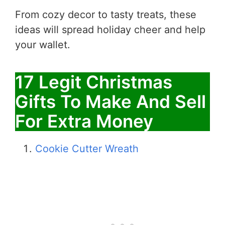
From cozy decor to tasty treats, these
ideas will spread holiday cheer and help
your wallet.
17 Legit Christmas
Gifts To Make And Sell
For Extra Money
Cookie Cutter Wreath