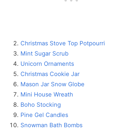
Christmas Stove Top Potpourri
Mint Sugar Scrub
Unicorn Ornaments
Christmas Cookie Jar
Mason Jar Snow Globe
Mini House Wreath
Boho Stocking
Pine Gel Candles
Snowman Bath Bombs