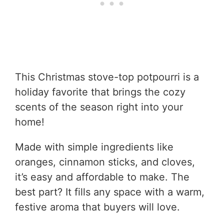
This Christmas stove-top potpourri is a
holiday favorite that brings the cozy
scents of the season right into your
home!
Made with simple ingredients like
oranges, cinnamon sticks, and cloves,
it’s easy and affordable to make. The
best part? It fills any space with a warm,
festive aroma that buyers will love.