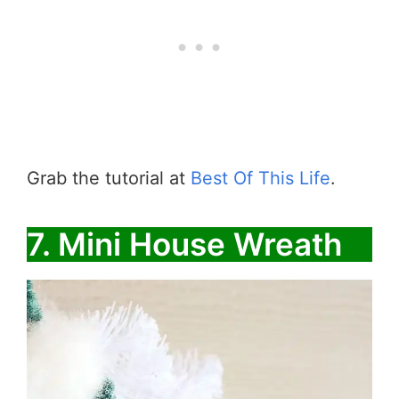
Grab the tutorial at
Best Of This Life
.
7. Mini House Wreath