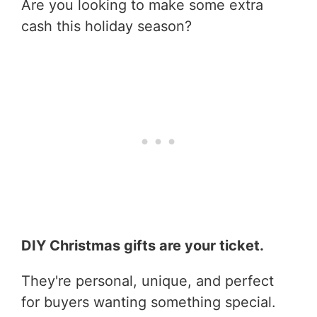
Are you looking to make some extra
cash this holiday season?
DIY Christmas gifts are your ticket.
They're personal, unique, and perfect
for buyers wanting something special.