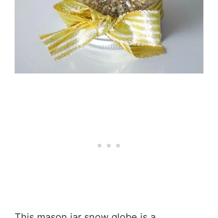
This mason jar snow globe is a