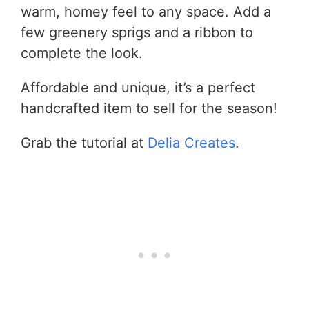
warm, homey feel to any space. Add a
few greenery sprigs and a ribbon to
complete the look.
Affordable and unique, it’s a perfect
handcrafted item to sell for the season!
Grab the tutorial at
Delia Creates
.