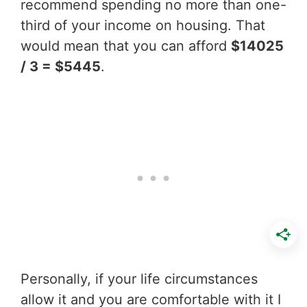
recommend spending no more than one-
third of your income on housing. That
would mean that you can afford
$14025
/ 3 = $5445
.
Personally, if your life circumstances
allow it and you are comfortable with it I