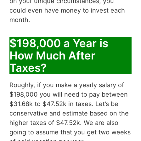
on your unique circumstances, you
could even have money to invest each
month.
$198,000 a Year is
How Much After
Taxes?
Roughly, if you make a yearly salary of
$198,000 you will need to pay between
$31.68k to $47.52k in taxes. Let’s be
conservative and estimate based on the
higher taxes of $47.52k. We are also
going to assume that you get two weeks