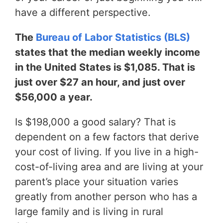
have a different perspective.
The
Bureau of Labor Statistics (BLS)
states that the median weekly income
in the United States is $1,085. That is
just over $27 an hour, and just over
$56,000 a year.
Is $198,000 a good salary? That is
dependent on a few factors that derive
your cost of living. If you live in a high-
cost-of-living area and are living at your
parent’s place your situation varies
greatly from another person who has a
large family and is living in rural