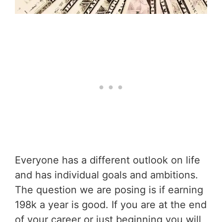
Everyone has a different outlook on life
and has individual goals and ambitions.
The question we are posing is if earning
198k a year is good. If you are at the end
of your career or just beginning you will