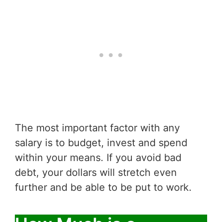
The most important factor with any
salary is to budget, invest and spend
within your means. If you avoid bad
debt, your dollars will stretch even
further and be able to be put to work.