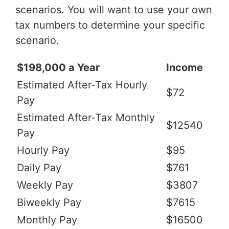
scenarios. You will want to use your own
tax numbers to determine your specific
scenario.
$198,000 a Year
Income
Estimated After-Tax Hourly
$72
Pay
Estimated After-Tax Monthly
$12540
Pay
Hourly Pay
$95
Daily Pay
$761
Weekly Pay
$3807
Biweekly Pay
$7615
Monthly Pay
$16500