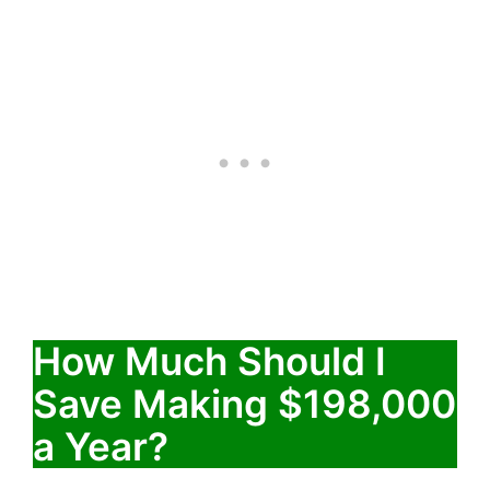
How Much Should I
Save Making $198,000
a Year?