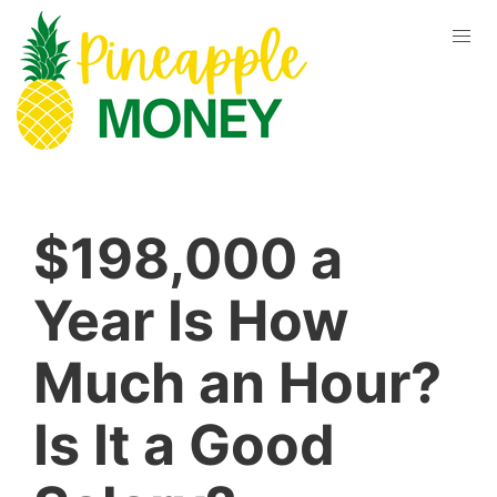
$198,000 a
Year Is How
Much an Hour?
Is It a Good