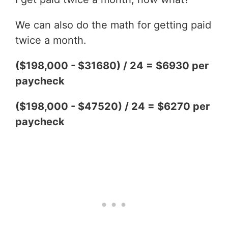
We can also do the math for getting paid
twice a month.
($198,000 - $31680) / 24 = $6930 per
paycheck
($198,000 - $47520) / 24 = $6270 per
paycheck