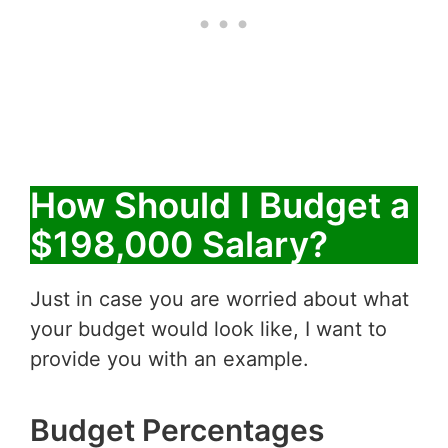
How Should I Budget a
$198,000 Salary?
Just in case you are worried about what
your budget would look like, I want to
provide you with an example.
Budget Percentages