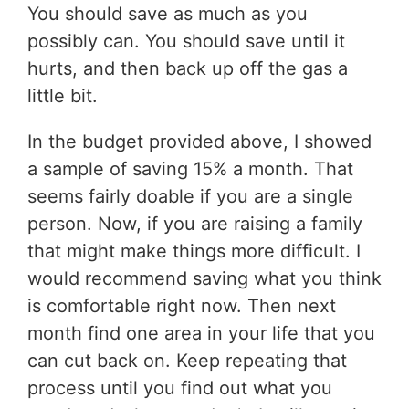
You should save as much as you
possibly can. You should save until it
hurts, and then back up off the gas a
little bit.
In the budget provided above, I showed
a sample of saving 15% a month. That
seems fairly doable if you are a single
person. Now, if you are raising a family
that might make things more difficult. I
would recommend saving what you think
is comfortable right now. Then next
month find one area in your life that you
can cut back on. Keep repeating that
process until you find out what you