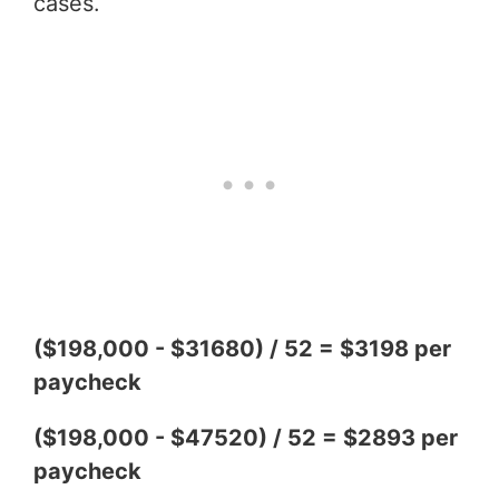
cases.
($198,000 - $31680) / 52 = $3198 per
paycheck
($198,000 - $47520) / 52 = $2893 per
paycheck