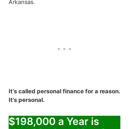
Arkansas.
It’s called personal finance for a reason.
It’s personal.
$198,000 a Year is