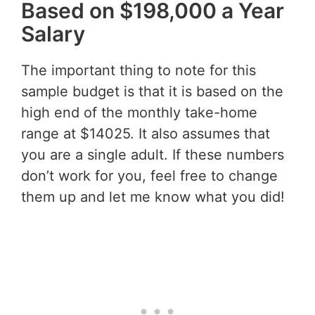
Based on $198,000 a Year
Salary
The important thing to note for this
sample budget is that it is based on the
high end of the monthly take-home
range at $14025. It also assumes that
you are a single adult. If these numbers
don’t work for you, feel free to change
them up and let me know what you did!