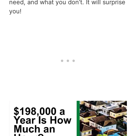
need, and what you don’t. It will surprise
you!