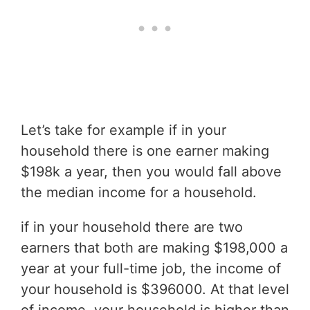
Let’s take for example if in your
household there is one earner making
$198k a year, then you would fall above
the median income for a household.
if in your household there are two
earners that both are making $198,000 a
year at your full-time job, the income of
your household is $396000. At that level