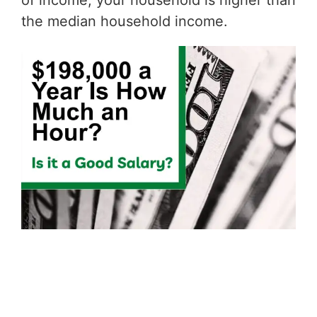
of income, your household is higher than
the median household income.