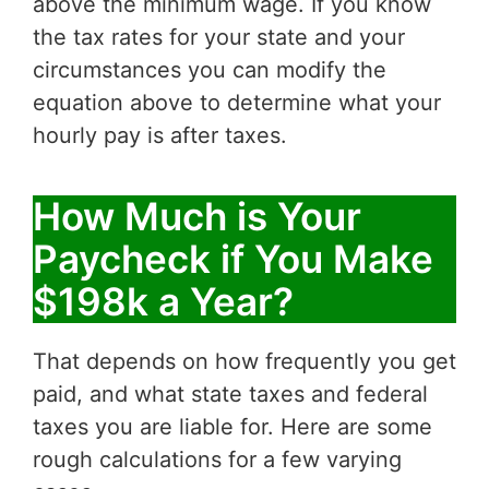
above the minimum wage. If you know
the tax rates for your state and your
circumstances you can modify the
equation above to determine what your
hourly pay is after taxes.
How Much is Your
Paycheck if You Make
$198k a Year?
That depends on how frequently you get
paid, and what state taxes and federal
taxes you are liable for. Here are some
rough calculations for a few varying