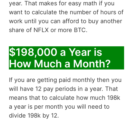
year. That makes for easy math if you
want to calculate the number of hours of
work until you can afford to buy another
share of NFLX or more BTC.
$198,000 a Year is
How Much a Month?
If you are getting paid monthly then you
will have 12 pay periods in a year. That
means that to calculate how much 198k
a year is per month you will need to
divide 198k by 12.