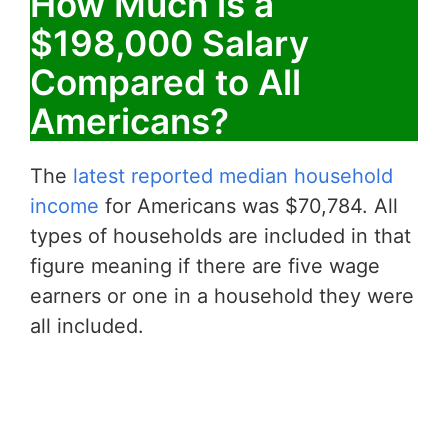
How Much is a
$198,000 Salary
Compared to All
Americans?
The
latest reported median household
income
for Americans was $70,784. All
types of households are included in that
figure meaning if there are five wage
earners or one in a household they were
all included.