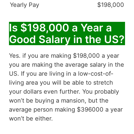
Yearly Pay
$198,000
Is $198,000 a Year a
Good Salary in the US?
Yes. if you are making $198,000 a year
you are making the average salary in the
US. If you are living in a low-cost-of-
living area you will be able to stretch
your dollars even further. You probably
won’t be buying a mansion, but the
average person making $396000 a year
won’t be either.