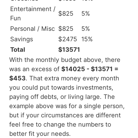
Entertainment /
$825
5%
Fun
Personal / Misc
$825
5%
Savings
$2475
15%
Total
$13571
With the monthly budget above, there
was an excess of
$14025 - $13571 =
$453
. That extra money every month
you could put towards investments,
paying off debts, or living large. The
example above was for a single person,
but if your circumstances are different
feel free to change the numbers to
better fit your needs.