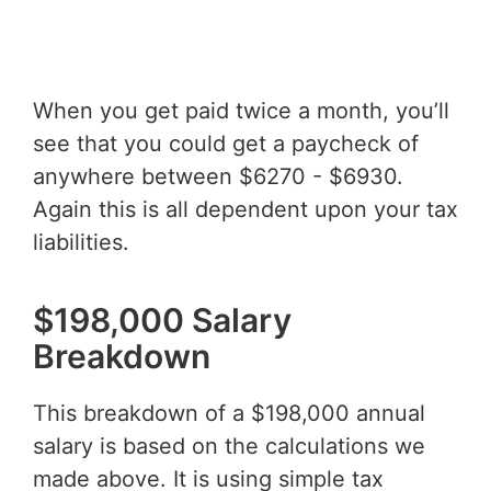
When you get paid twice a month, you’ll
see that you could get a paycheck of
anywhere between $6270 - $6930.
Again this is all dependent upon your tax
liabilities.
$198,000 Salary
Breakdown
This breakdown of a $198,000 annual
salary is based on the calculations we
made above. It is using simple tax