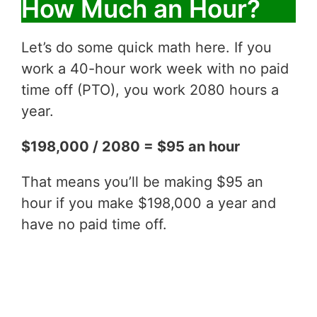
How Much an Hour?
Let’s do some quick math here. If you
work a 40-hour work week with no paid
time off (PTO), you work 2080 hours a
year.
$198,000 / 2080 = $95 an hour
That means you’ll be making $95 an
hour if you make $198,000 a year and
have no paid time off.