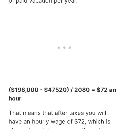
of paid vacation per year.
($198,000 - $47520) / 2080 = $72 an
hour
That means that after taxes you will
have an hourly wage of $72, which is