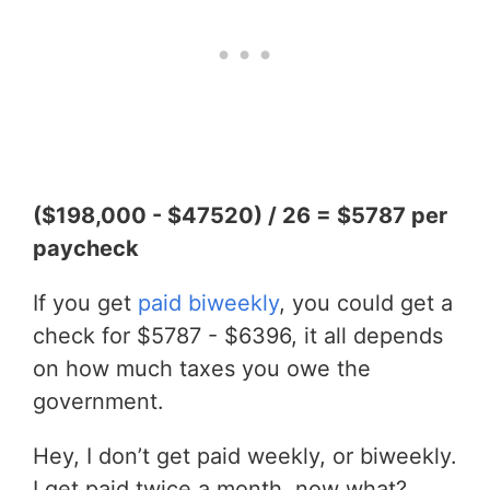
($198,000 - $47520) / 26 = $5787 per
paycheck
If you get
paid biweekly
, you could get a
check for $5787 - $6396, it all depends
on how much taxes you owe the
government.
Hey, I don’t get paid weekly, or biweekly.
I get paid twice a month, now what?