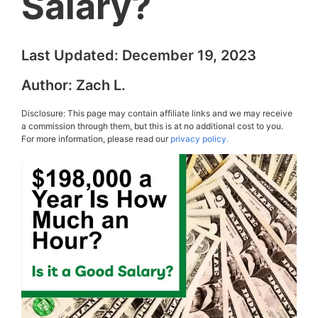
Salary?
Last Updated:
December 19, 2023
Author:
Zach L.
Disclosure: This page may contain affiliate links and we may receive
a commission through them, but this is at no additional cost to you.
For more information, please read our
privacy policy.