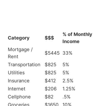
% of Monthly
Category
$$$
Income
Mortgage /
$5445
33%
Rent
Transportation
$825
5%
Utilities
$825
5%
Insurance
$412
2.5%
Internet
$206
1.25%
Cellphone
$82
.5%
Groceries
$1650
10%