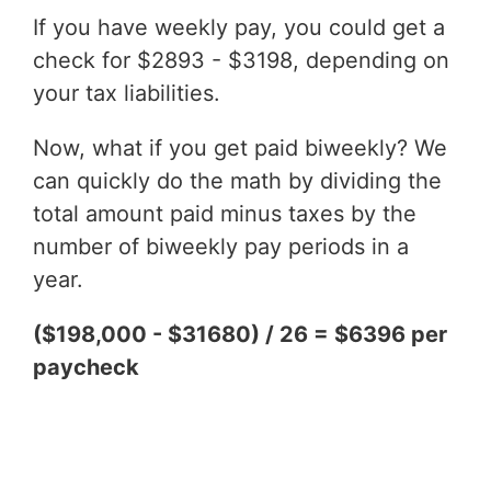
If you have weekly pay, you could get a
check for $2893 - $3198, depending on
your tax liabilities.
Now, what if you get paid biweekly? We
can quickly do the math by dividing the
total amount paid minus taxes by the
number of biweekly pay periods in a
year.
($198,000 - $31680) / 26 = $6396 per
paycheck