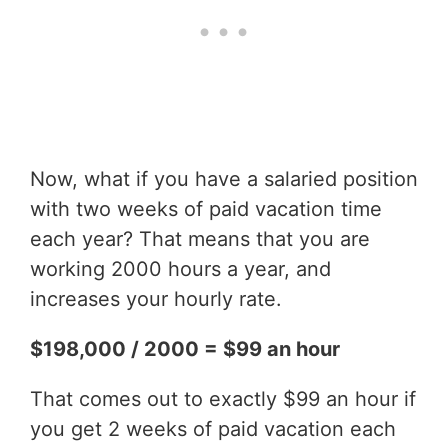
Now, what if you have a salaried position
with two weeks of paid vacation time
each year? That means that you are
working 2000 hours a year, and
increases your hourly rate.
$198,000 / 2000 = $99 an hour
That comes out to exactly $99 an hour if
you get 2 weeks of paid vacation each