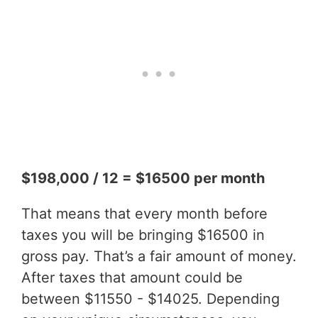
$198,000 / 12 = $16500 per month
That means that every month before
taxes you will be bringing $16500 in
gross pay. That’s a fair amount of money.
After taxes that amount could be
between $11550 - $14025. Depending