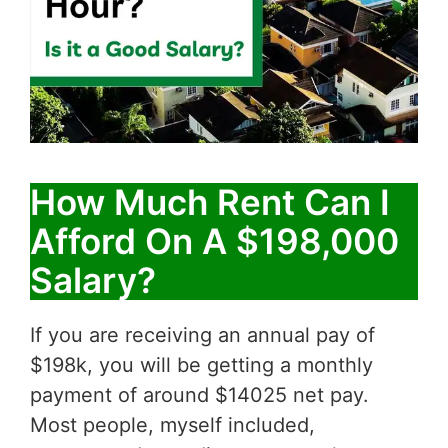
How Much Rent Can I
Afford On A $198,000
Salary?
If you are receiving an annual pay of
$198k, you will be getting a monthly
payment of around $14025 net pay.
Most people, myself included,