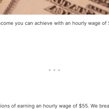
income you can achieve with an hourly wage of 
ations of earning an hourly wage of $55. We bre