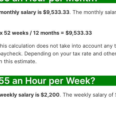
monthly salary is $9,533.33
. The monthly sala
x 52 weeks / 12 months = $9,533.33
 this calculation does not take into account any
aycheck. Depending on your tax rate and other 
 this estimate.
55 an Hour per Week?
weekly salary is $2,200
. The weekly salary of