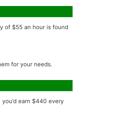
ry of $55 an hour is found
them for your needs.
, you’d earn $440 every