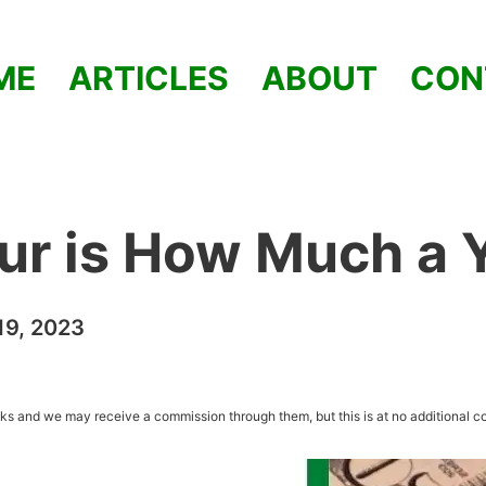
ME
ARTICLES
ABOUT
CON
ur is How Much a 
9, 2023
inks and we may receive a commission through them, but this is at no additional co