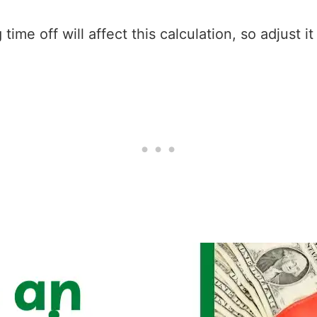
ime off will affect this calculation, so adjust i