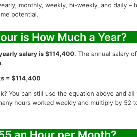
yearly, monthly, weekly, bi-weekly, and daily – t
me potential.
Hour is How Much a Year?
yearly salary is $114,400
. The annual salary o
a.
ks = $114,400
? You can still use the equation above and all
 many hours worked weekly and multiply by 52
55 an Hour per Month?