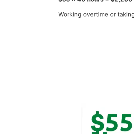
Working overtime or taking t