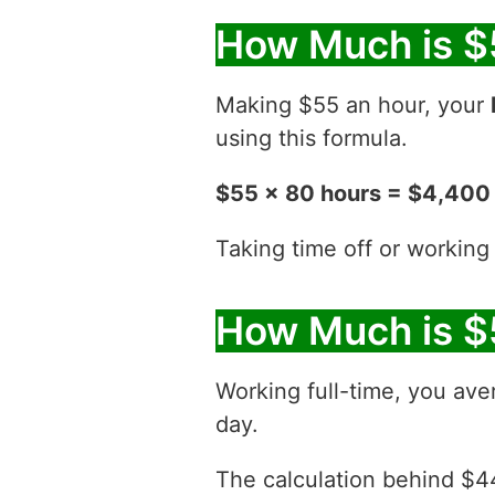
How Much is $
Making $55 an hour, your
using this formula.
$55 x 80 hours = $4,400
Taking time off or working
How Much is $
Working full-time, you ave
day.
The calculation behind $44