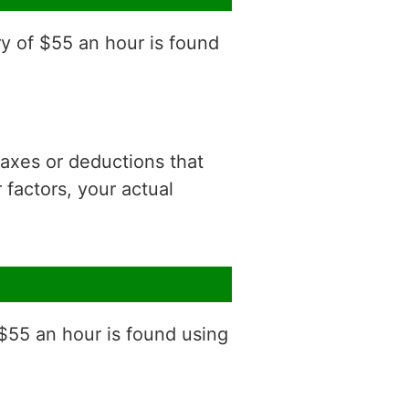
ry of $55 an hour is found
 taxes or deductions that
factors, your actual
 $55 an hour is found using