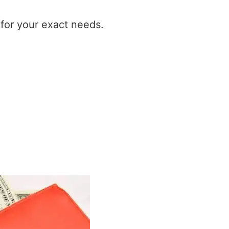
t for your exact needs.