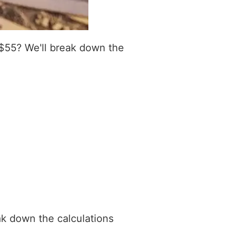
$55? We'll break down the
ak down the calculations