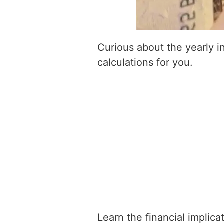
Curious about the yearly 
calculations for you.
Learn the financial implic