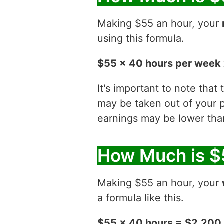
Making $55 an hour, your
using this formula.
$55 x 40 hours per week 
It's important to note that
may be taken out of your p
earnings may be lower than
How Much is $
Making $55 an hour, your
a formula like this.
$55 x 40 hours = $2,200