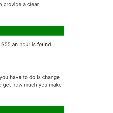
o provide a clear
f $55 an hour is found
 you have to do is change
 to get how much you make