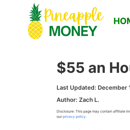
HO
$55 an Ho
Last Updated:
December 1
Author:
Zach L.
Disclosure: This page may contain affiliate l
our
privacy policy.