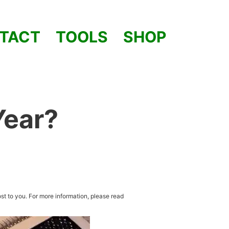
TACT
TOOLS
SHOP
Year?
st to you. For more information, please read