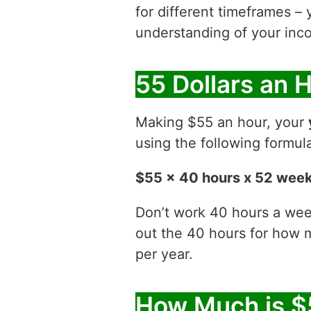
for different timeframes – 
understanding of your inco
55 Dollars an 
Making $55 an hour, your
using the following formul
$55 x 40 hours x 52 wee
Don’t work 40 hours a week
out the 40 hours for how
per year.
How Much is $