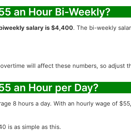
55 an Hour Bi-Weekly?
biweekly salary is $4,400
. The bi-weekly sala
 overtime will affect these numbers, so adjust 
55 an Hour per Day?
rage 8 hours a day. With an hourly wage of $55
0 is as simple as this.