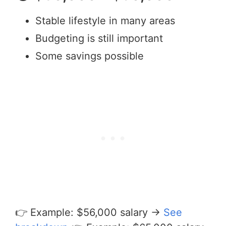
Stable lifestyle in many areas
Budgeting is still important
Some savings possible
👉 Example: $56,000 salary →
See