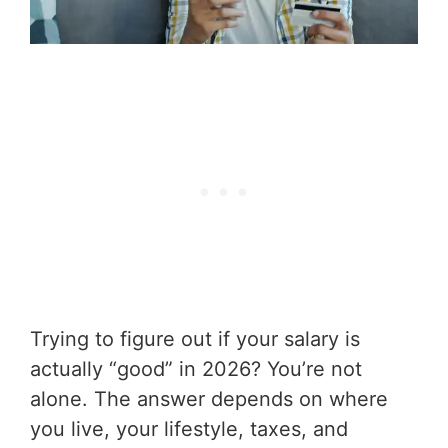
Trying to figure out if your salary is
actually “good” in 2026? You’re not
alone. The answer depends on where
you live, your lifestyle, taxes, and