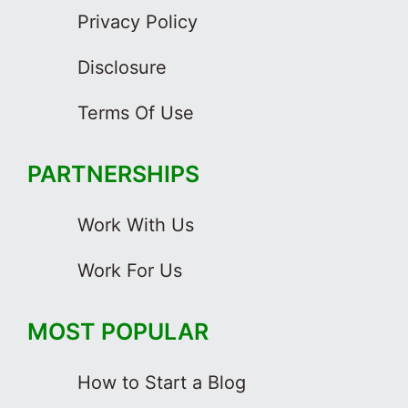
Privacy Policy
Disclosure
Terms Of Use
PARTNERSHIPS
Work With Us
Work For Us
MOST POPULAR
How to Start a Blog