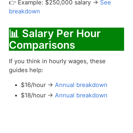
👉 Example: $250,000 salary →
See
breakdown
📊 Salary Per Hour
Comparisons
If you think in hourly wages, these
guides help:
$16/hour →
Annual breakdown
$18/hour →
Annual breakdown