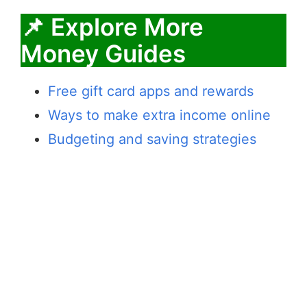
📌 Explore More
Money Guides
Free gift card apps and rewards
Ways to make extra income online
Budgeting and saving strategies