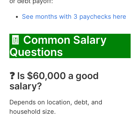
or debt payoff:
See months with 3 paychecks here
🧾 Common Salary
Questions
❓ Is $60,000 a good
salary?
Depends on location, debt, and
household size.