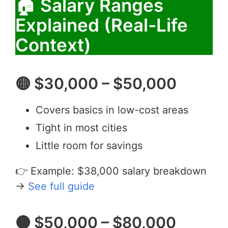
🏠 Salary Ranges
Explained (Real-Life
Context)
🟡 $30,000 – $50,000
Covers basics in low-cost areas
Tight in most cities
Little room for savings
👉 Example: $38,000 salary breakdown
→
See full guide
🟠 $50,000 – $80,000