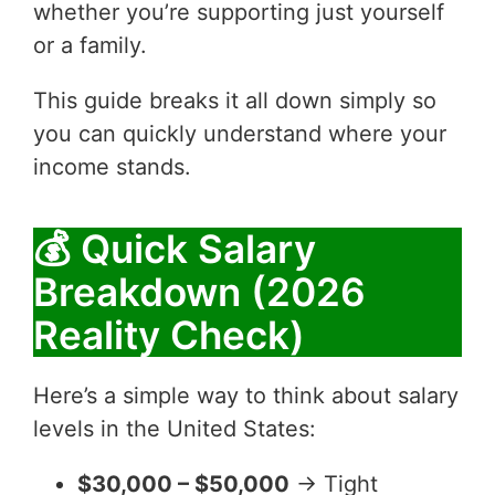
whether you’re supporting just yourself
or a family.
This guide breaks it all down simply so
you can quickly understand where your
income stands.
💰 Quick Salary
Breakdown (2026
Reality Check)
Here’s a simple way to think about salary
levels in the United States:
$30,000 – $50,000
→ Tight