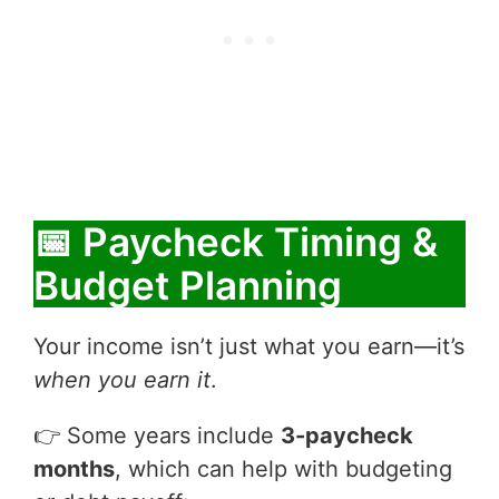
📅 Paycheck Timing &
Budget Planning
Your income isn’t just what you earn—it’s
when you earn it
.
👉 Some years include
3-paycheck
months
, which can help with budgeting