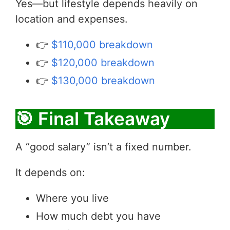
Yes—but lifestyle depends heavily on
location and expenses.
👉
$110,000 breakdown
👉
$120,000 breakdown
👉
$130,000 breakdown
🎯 Final Takeaway
A “good salary” isn’t a fixed number.
It depends on:
Where you live
How much debt you have