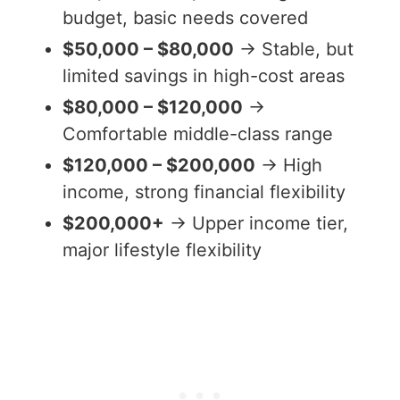
budget, basic needs covered
$50,000 – $80,000
→ Stable, but
limited savings in high-cost areas
$80,000 – $120,000
→
Comfortable middle-class range
$120,000 – $200,000
→ High
income, strong financial flexibility
$200,000+
→ Upper income tier,
major lifestyle flexibility