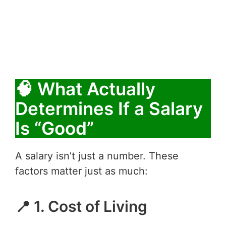
🧠 What Actually
Determines If a Salary
Is “Good”
A salary isn’t just a number. These
factors matter just as much:
📍 1. Cost of Living