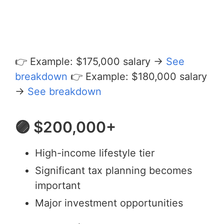
👉 Example: $175,000 salary →
See
breakdown
👉 Example: $180,000 salary
→
See breakdown
🟣 $200,000+
High-income lifestyle tier
Significant tax planning becomes
important
Major investment opportunities