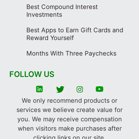
Best Compound Interest
Investments
Best Apps to Earn Gift Cards and
Reward Yourself
Months With Three Paychecks
FOLLOW US
We only recommend products or
services we believe create value for
you. We may receive compensation
when visitors make purchases after
clicking links on our site.