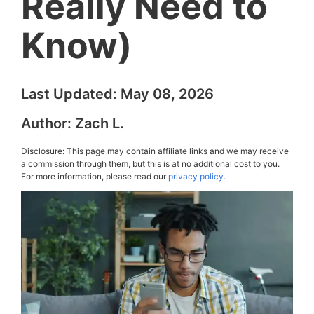
Really Need to
Know)
Last Updated:
May 08, 2026
Author:
Zach L.
Disclosure: This page may contain affiliate links and we may receive
a commission through them, but this is at no additional cost to you.
For more information, please read our
privacy policy.