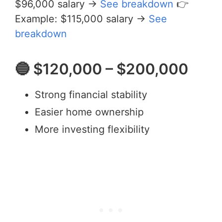
$96,000 salary →
See breakdown
👉
Example: $115,000 salary →
See
breakdown
🔵 $120,000 – $200,000
Strong financial stability
Easier home ownership
More investing flexibility