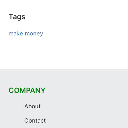
Tags
make money
COMPANY
About
Contact