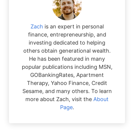
Zach
is an expert in personal
finance, entrepreneurship, and
investing dedicated to helping
others obtain generational wealth.
He has been featured in many
popular publications including MSN,
GOBankingRates, Apartment
Therapy, Yahoo Finance, Credit
Sesame, and many others. To learn
more about Zach, visit the
About
Page
.