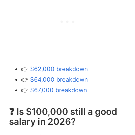
👉
$62,000 breakdown
👉
$64,000 breakdown
👉
$67,000 breakdown
❓ Is $100,000 still a good
salary in 2026?