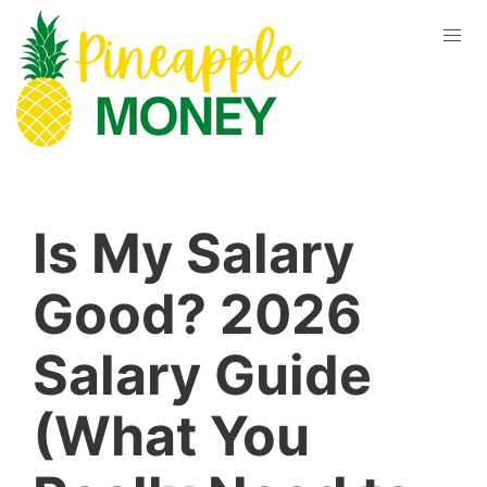
Is My Salary
Good? 2026
Salary Guide
(What You