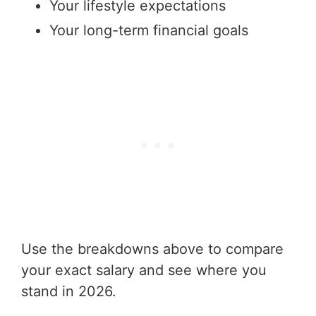
Your lifestyle expectations
Your long-term financial goals
Use the breakdowns above to compare
your exact salary and see where you
stand in 2026.