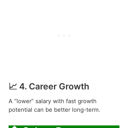
📈 4. Career Growth
A “lower” salary with fast growth
potential can be better long-term.