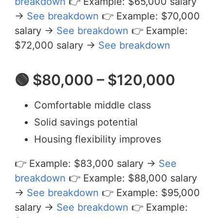
breakdown
👉 Example: $65,000 salary
→
See breakdown
👉 Example: $70,000
salary →
See breakdown
👉 Example:
$72,000 salary →
See breakdown
🟢 $80,000 – $120,000
Comfortable middle class
Solid savings potential
Housing flexibility improves
👉 Example: $83,000 salary →
See
breakdown
👉 Example: $88,000 salary
→
See breakdown
👉 Example: $95,000
salary →
See breakdown
👉 Example: