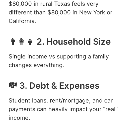
$80,000 in rural Texas feels very
different than $80,000 in New York or
California.
👨‍👩‍👧 2. Household Size
Single income vs supporting a family
changes everything.
💸 3. Debt & Expenses
Student loans, rent/mortgage, and car
payments can heavily impact your “real”
income.