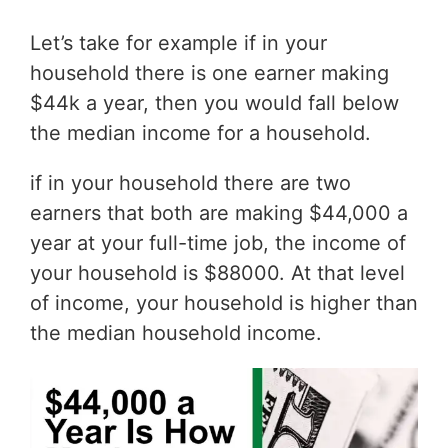
Let’s take for example if in your
household there is one earner making
$44k a year, then you would fall below
the median income for a household.
if in your household there are two
earners that both are making $44,000 a
year at your full-time job, the income of
your household is $88000. At that level
of income, your household is higher than
the median household income.