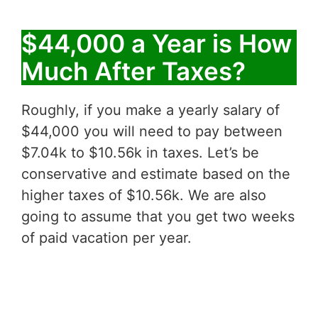
$44,000 a Year is How
Much After Taxes?
Roughly, if you make a yearly salary of
$44,000 you will need to pay between
$7.04k to $10.56k in taxes. Let’s be
conservative and estimate based on the
higher taxes of $10.56k. We are also
going to assume that you get two weeks
of paid vacation per year.