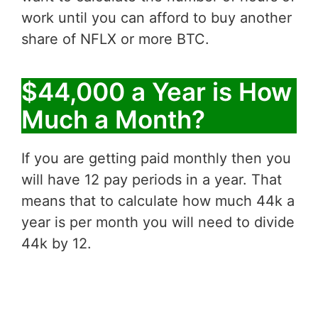
work until you can afford to buy another
share of NFLX or more BTC.
$44,000 a Year is How
Much a Month?
If you are getting paid monthly then you
will have 12 pay periods in a year. That
means that to calculate how much 44k a
year is per month you will need to divide
44k by 12.