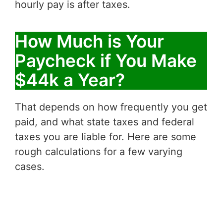
hourly pay is after taxes.
How Much is Your
Paycheck if You Make
$44k a Year?
That depends on how frequently you get
paid, and what state taxes and federal
taxes you are liable for. Here are some
rough calculations for a few varying
cases.