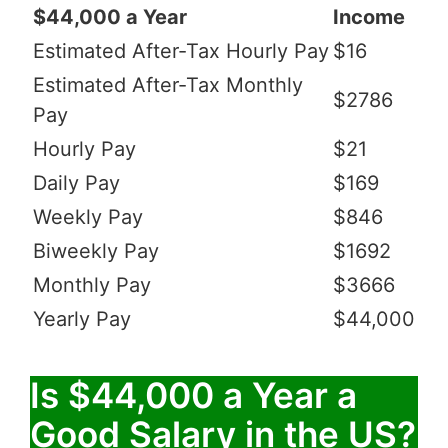
$44,000 a Year
Income
Estimated After-Tax Hourly Pay
$16
Estimated After-Tax Monthly
$2786
Pay
Hourly Pay
$21
Daily Pay
$169
Weekly Pay
$846
Biweekly Pay
$1692
Monthly Pay
$3666
Yearly Pay
$44,000
Is $44,000 a Year a
Good Salary in the US?