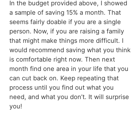
In the budget provided above, I showed
a sample of saving 15% a month. That
seems fairly doable if you are a single
person. Now, if you are raising a family
that might make things more difficult. I
would recommend saving what you think
is comfortable right now. Then next
month find one area in your life that you
can cut back on. Keep repeating that
process until you find out what you
need, and what you don’t. It will surprise
you!