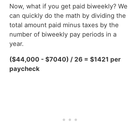
Now, what if you get paid biweekly? We
can quickly do the math by dividing the
total amount paid minus taxes by the
number of biweekly pay periods in a
year.
($44,000 - $7040) / 26 = $1421 per
paycheck