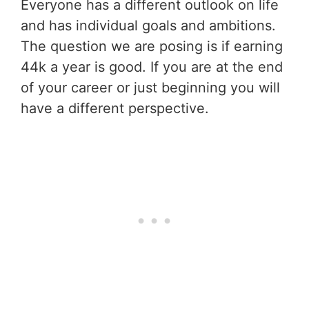
Everyone has a different outlook on life
and has individual goals and ambitions.
The question we are posing is if earning
44k a year is good. If you are at the end
of your career or just beginning you will
have a different perspective.