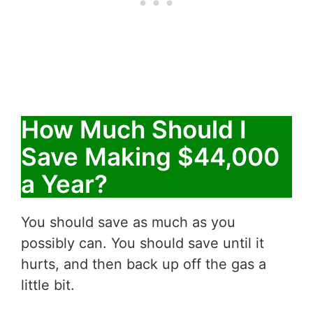
How Much Should I
Save Making $44,000
a Year?
You should save as much as you
possibly can. You should save until it
hurts, and then back up off the gas a
little bit.