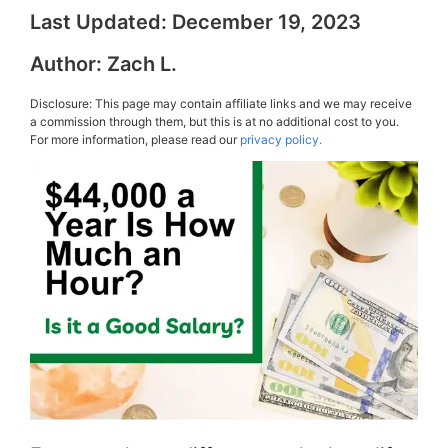
Last Updated:
December 19, 2023
Author:
Zach L.
Disclosure: This page may contain affiliate links and we may receive
a commission through them, but this is at no additional cost to you.
For more information, please read our
privacy policy.