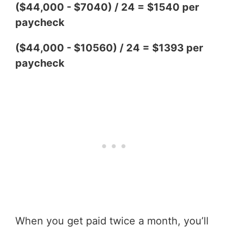
($44,000 - $7040) / 24 = $1540 per
paycheck
($44,000 - $10560) / 24 = $1393 per
paycheck
When you get paid twice a month, you’ll