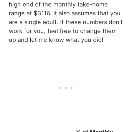
high end of the monthly take-home
range at $3116. It also assumes that you
are a single adult. If these numbers don’t
work for you, feel free to change them
up and let me know what you did!