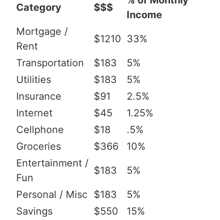
% of Monthly
Category
$$$
Income
Mortgage /
$1210
33%
Rent
Transportation
$183
5%
Utilities
$183
5%
Insurance
$91
2.5%
Internet
$45
1.25%
Cellphone
$18
.5%
Groceries
$366
10%
Entertainment /
$183
5%
Fun
Personal / Misc
$183
5%
Savings
$550
15%