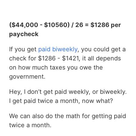
($44,000 - $10560) / 26 = $1286 per
paycheck
If you get
paid biweekly
, you could get a
check for $1286 - $1421, it all depends
on how much taxes you owe the
government.
Hey, I don’t get paid weekly, or biweekly.
I get paid twice a month, now what?
We can also do the math for getting paid
twice a month.