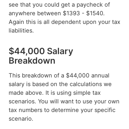
see that you could get a paycheck of
anywhere between $1393 - $1540.
Again this is all dependent upon your tax
liabilities.
$44,000 Salary
Breakdown
This breakdown of a $44,000 annual
salary is based on the calculations we
made above. It is using simple tax
scenarios. You will want to use your own
tax numbers to determine your specific
scenario.