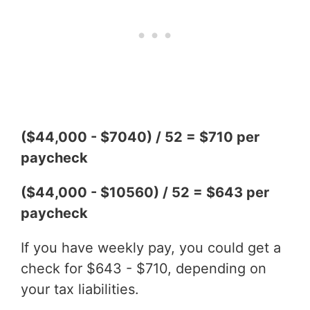
($44,000 - $7040) / 52 = $710 per
paycheck
($44,000 - $10560) / 52 = $643 per
paycheck
If you have weekly pay, you could get a
check for $643 - $710, depending on
your tax liabilities.