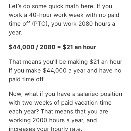
Let’s do some quick math here. If you
work a 40-hour work week with no paid
time off (PTO), you work 2080 hours a
year.
$44,000 / 2080 = $21 an hour
That means you’ll be making $21 an hour
if you make $44,000 a year and have no
paid time off.
Now, what if you have a salaried position
with two weeks of paid vacation time
each year? That means that you are
working 2000 hours a year, and
increases your hourly rate.