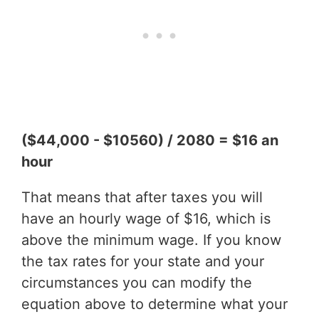
($44,000 - $10560) / 2080 = $16 an
hour
That means that after taxes you will
have an hourly wage of $16, which is
above the minimum wage. If you know
the tax rates for your state and your
circumstances you can modify the
equation above to determine what your