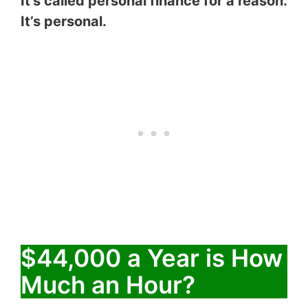
It’s called personal finance for a reason.
It’s personal.
$44,000 a Year is How
Much an Hour?