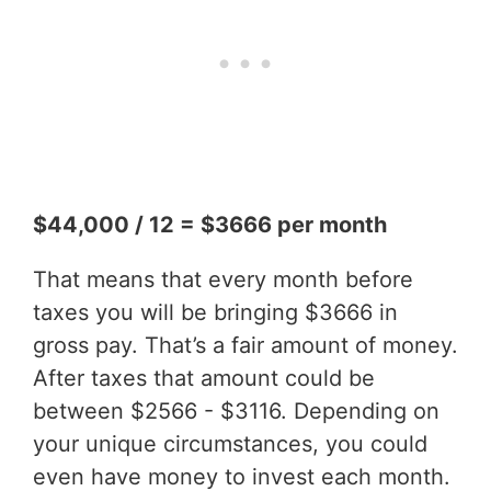
$44,000 / 12 = $3666 per month
That means that every month before
taxes you will be bringing $3666 in
gross pay. That’s a fair amount of money.
After taxes that amount could be
between $2566 - $3116. Depending on
your unique circumstances, you could
even have money to invest each month.