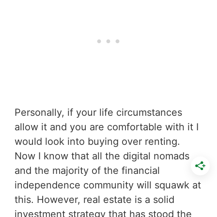
Personally, if your life circumstances
allow it and you are comfortable with it I
would look into buying over renting.
Now I know that all the digital nomads
and the majority of the financial
independence community will squawk at
this. However, real estate is a solid
investment strategy that has stood the