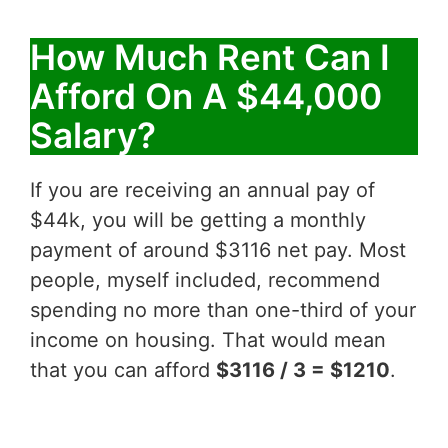
How Much Rent Can I
Afford On A $44,000
Salary?
If you are receiving an annual pay of
$44k, you will be getting a monthly
payment of around $3116 net pay. Most
people, myself included, recommend
spending no more than one-third of your
income on housing. That would mean
that you can afford
$3116 / 3 = $1210
.