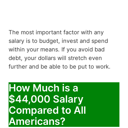
The most important factor with any
salary is to budget, invest and spend
within your means. If you avoid bad
debt, your dollars will stretch even
further and be able to be put to work.
How Much is a
$44,000 Salary
Compared to All
Americans?