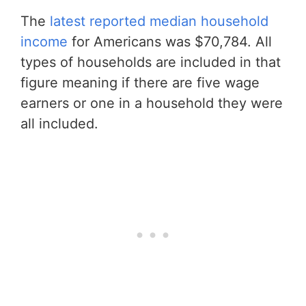
The
latest reported median household
income
for Americans was $70,784. All
types of households are included in that
figure meaning if there are five wage
earners or one in a household they were
all included.