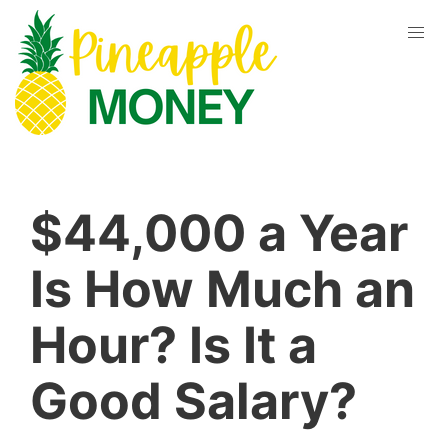
$44,000 a Year
Is How Much an
Hour? Is It a
Good Salary?