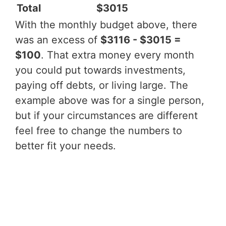
Total
$3015
With the monthly budget above, there
was an excess of
$3116 - $3015 =
$100
. That extra money every month
you could put towards investments,
paying off debts, or living large. The
example above was for a single person,
but if your circumstances are different
feel free to change the numbers to
better fit your needs.