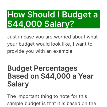
How Should I Budget a
$44,000 Salary?
Just in case you are worried about what
your budget would look like, I want to
provide you with an example.
Budget Percentages
Based on $44,000 a Year
Salary
The important thing to note for this
sample budget is that it is based on the