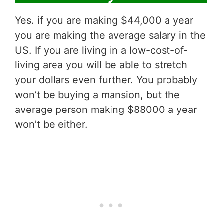
Yes. if you are making $44,000 a year
you are making the average salary in the
US. If you are living in a low-cost-of-
living area you will be able to stretch
your dollars even further. You probably
won’t be buying a mansion, but the
average person making $88000 a year
won’t be either.