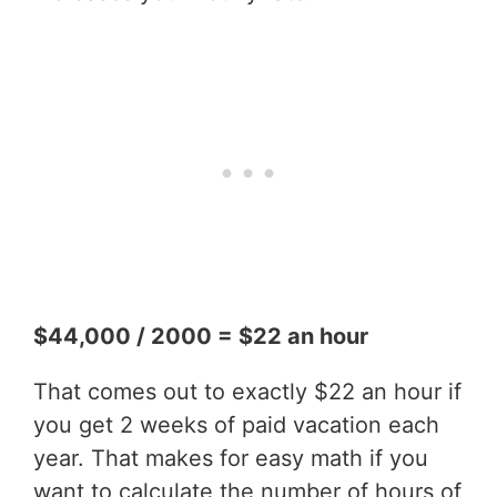
$44,000 / 2000 = $22 an hour
That comes out to exactly $22 an hour if
you get 2 weeks of paid vacation each
year. That makes for easy math if you
want to calculate the number of hours of