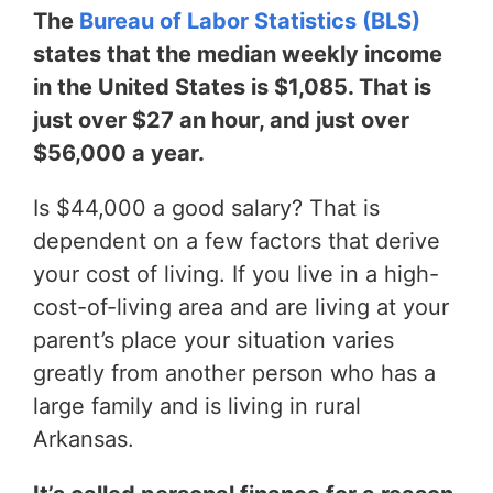
The
Bureau of Labor Statistics (BLS)
states that the median weekly income
in the United States is $1,085. That is
just over $27 an hour, and just over
$56,000 a year.
Is $44,000 a good salary? That is
dependent on a few factors that derive
your cost of living. If you live in a high-
cost-of-living area and are living at your
parent’s place your situation varies
greatly from another person who has a
large family and is living in rural
Arkansas.