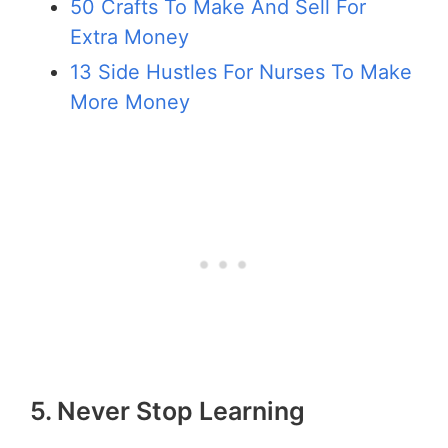
50 Crafts To Make And Sell For
Extra Money
13 Side Hustles For Nurses To Make
More Money
5. Never Stop Learning