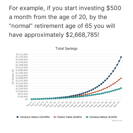
For example, if you start investing $500
a month from the age of 20, by the
“normal” retirement age of 65 you will
have approximately $2,668,785!