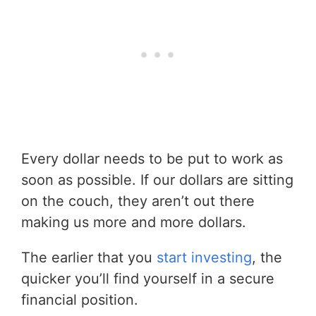
Every dollar needs to be put to work as
soon as possible. If our dollars are sitting
on the couch, they aren’t out there
making us more and more dollars.
The earlier that you
start investing
, the
quicker you’ll find yourself in a secure
financial position.