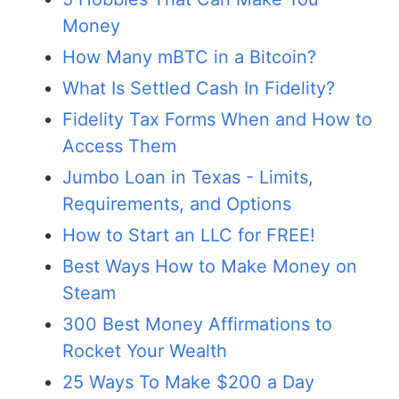
Money
How Many mBTC in a Bitcoin?
What Is Settled Cash In Fidelity?
Fidelity Tax Forms When and How to
Access Them
Jumbo Loan in Texas - Limits,
Requirements, and Options
How to Start an LLC for FREE!
Best Ways How to Make Money on
Steam
300 Best Money Affirmations to
Rocket Your Wealth
25 Ways To Make $200 a Day