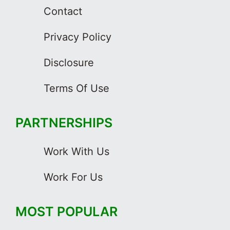
Contact
Privacy Policy
Disclosure
Terms Of Use
PARTNERSHIPS
Work With Us
Work For Us
MOST POPULAR