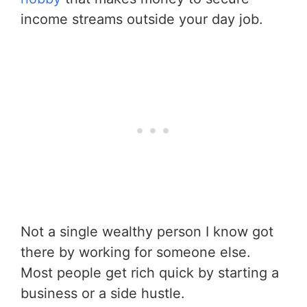
income streams outside your day job.
Not a single wealthy person I know got
there by working for someone else.
Most people get rich quick by starting a
business or a side hustle.