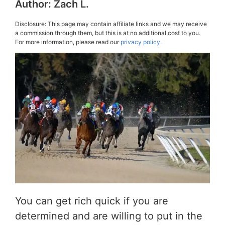
Author:
Zach L.
Disclosure: This page may contain affiliate links and we may receive
a commission through them, but this is at no additional cost to you.
For more information, please read our
privacy policy.
You can get rich quick if you are
determined and are willing to put in the