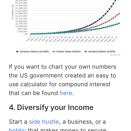
If you want to chart your own numbers
the US government created an easy to
use calculator for compound interest
that can be found
here
.
4. Diversify your Income
Start a
side hustle
, a business, or a
hobby
that makes money to secure