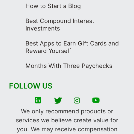
How to Start a Blog
Best Compound Interest
Investments
Best Apps to Earn Gift Cards and
Reward Yourself
Months With Three Paychecks
FOLLOW US
We only recommend products or
services we believe create value for
you. We may receive compensation