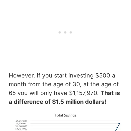
However, if you start investing $500 a
month from the age of 30, at the age of
65 you will only have $1,157,970.
That is
a difference of $1.5 million dollars!