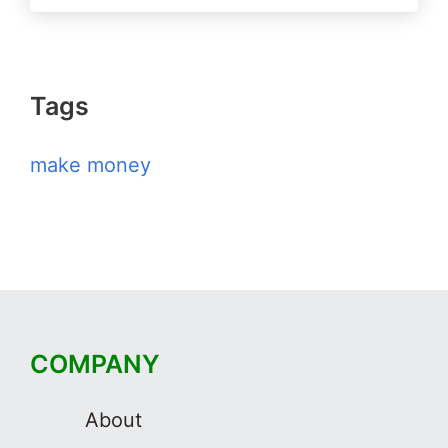
Tags
make money
COMPANY
About