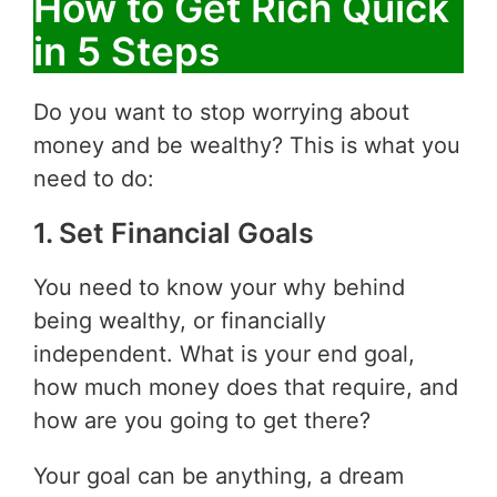
How to Get Rich Quick
in 5 Steps
Do you want to stop worrying about
money and be wealthy? This is what you
need to do:
1. Set Financial Goals
You need to know your why behind
being wealthy, or financially
independent. What is your end goal,
how much money does that require, and
how are you going to get there?
Your goal can be anything, a dream