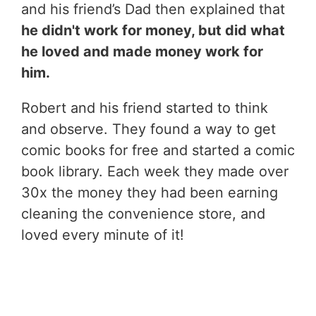
and his friend’s Dad then explained that
he didn't work for money, but did what
he loved and made money work for
him.
Robert and his friend started to think
and observe. They found a way to get
comic books for free and started a comic
book library. Each week they made over
30x the money they had been earning
cleaning the convenience store, and
loved every minute of it!