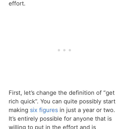
effort.
First, let’s change the definition of “get
rich quick”. You can quite possibly start
making
six figures
in just a year or two.
It’s entirely possible for anyone that is
willing to put in the effort and is