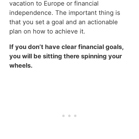
vacation to Europe or financial
independence. The important thing is
that you set a goal and an actionable
plan on how to achieve it.
If you don’t have clear financial goals,
you will be sitting there spinning your
wheels.