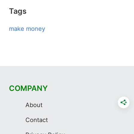
Tags
make money
COMPANY
About
Contact