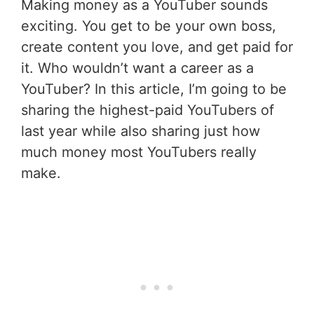
Making money as a YouTuber sounds
exciting. You get to be your own boss,
create content you love, and get paid for
it. Who wouldn’t want a career as a
YouTuber? In this article, I’m going to be
sharing the highest-paid YouTubers of
last year while also sharing just how
much money most YouTubers really
make.