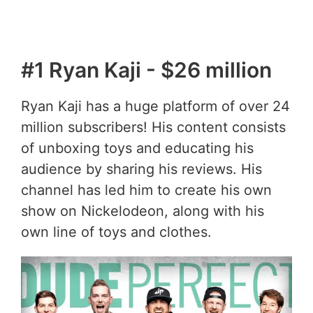
#1 Ryan Kaji - $26 million
Ryan Kaji has a huge platform of over 24
million subscribers! His content consists
of unboxing toys and educating his
audience by sharing his reviews. His
channel has led him to create his own
show on Nickelodeon, along with his
own line of toys and clothes.