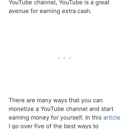
YouTube channel, YouTube is a great
avenue for earning extra cash.
There are many ways that you can
monetize a YouTube channel and start
earning money for yourself. In this
article
I go over five of the best ways to