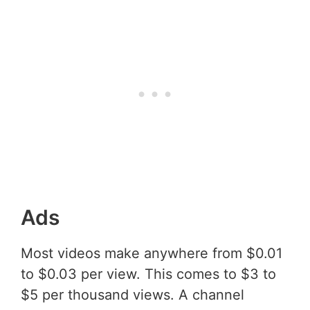
Ads
Most videos make anywhere from $0.01
to $0.03 per view. This comes to $3 to
$5 per thousand views. A channel