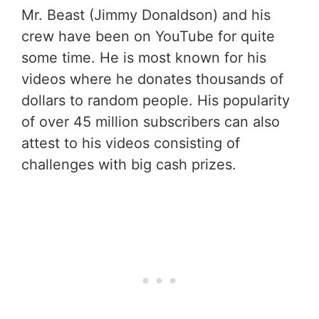
Mr. Beast (Jimmy Donaldson) and his
crew have been on YouTube for quite
some time. He is most known for his
videos where he donates thousands of
dollars to random people. His popularity
of over 45 million subscribers can also
attest to his videos consisting of
challenges with big cash prizes.