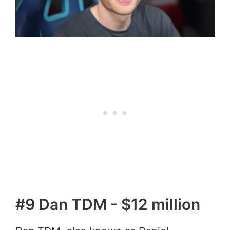
#9 Dan TDM - $12 million