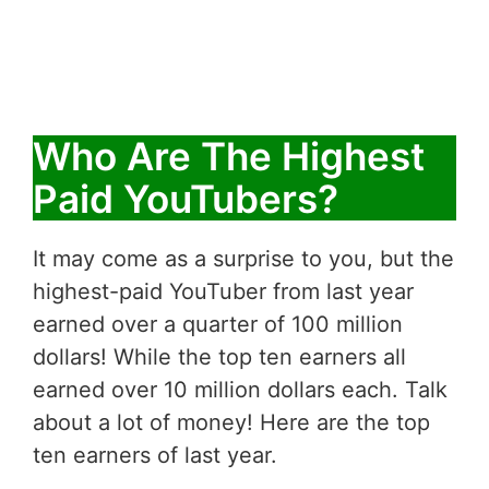
Who Are The Highest
Paid YouTubers?
It may come as a surprise to you, but the
highest-paid YouTuber from last year
earned over a quarter of 100 million
dollars! While the top ten earners all
earned over 10 million dollars each. Talk
about a lot of money! Here are the top
ten earners of last year.