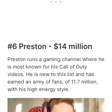
#6 Preston - $14 million
Preston runs a gaming channel where he
is most known for his Call of Duty
videos. He is new to this list and has
earned an army of fans, of 11.7 million,
with his high energy style.