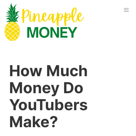
How Much
Money Do
YouTubers
Make?