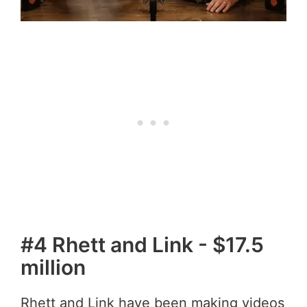
#4 Rhett and Link - $17.5
million
Rhett and Link have been making videos