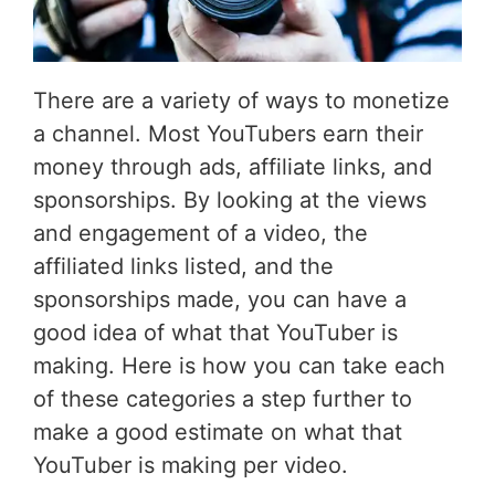
There are a variety of ways to monetize
a channel. Most YouTubers earn their
money through ads, affiliate links, and
sponsorships. By looking at the views
and engagement of a video, the
affiliated links listed, and the
sponsorships made, you can have a
good idea of what that YouTuber is
making. Here is how you can take each
of these categories a step further to
make a good estimate on what that
YouTuber is making per video.