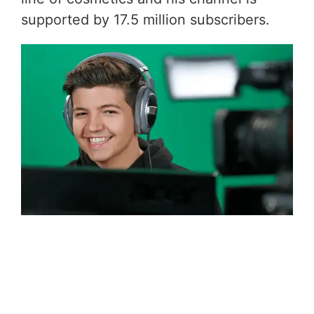
supported by 17.5 million subscribers.