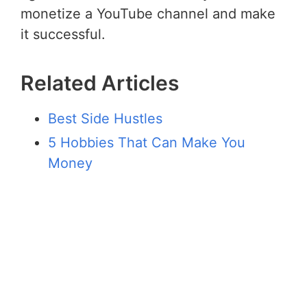
monetize a YouTube channel and make
it successful.
Related Articles
Best Side Hustles
5 Hobbies That Can Make You
Money