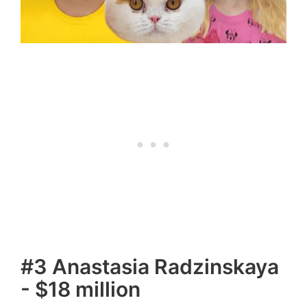
#3 Anastasia Radzinskaya
- $18 million