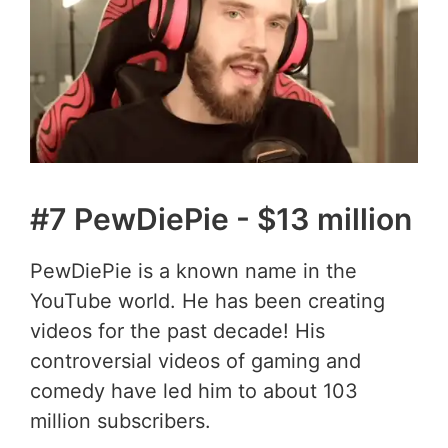
#7 PewDiePie - $13 million
PewDiePie is a known name in the
YouTube world. He has been creating
videos for the past decade! His
controversial videos of gaming and
comedy have led him to about 103
million subscribers.