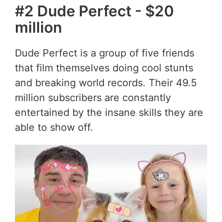
#2 Dude Perfect - $20
million
Dude Perfect is a group of five friends
that film themselves doing cool stunts
and breaking world records. Their 49.5
million subscribers are constantly
entertained by the insane skills they are
able to show off.