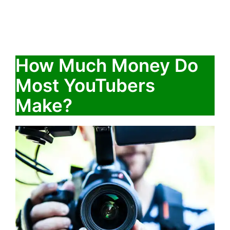
How Much Money Do
Most YouTubers
Make?