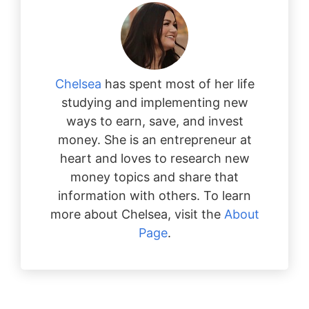
Chelsea
has spent most of her life
studying and implementing new
ways to earn, save, and invest
money. She is an entrepreneur at
heart and loves to research new
money topics and share that
information with others. To learn
more about Chelsea, visit the
About
Page
.