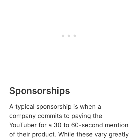
Sponsorships
A typical sponsorship is when a
company commits to paying the
YouTuber for a 30 to 60-second mention
of their product. While these vary greatly