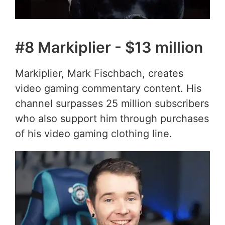
#8 Markiplier - $13 million
Markiplier, Mark Fischbach, creates
video gaming commentary content. His
channel surpasses 25 million subscribers
who also support him through purchases
of his video gaming clothing line.