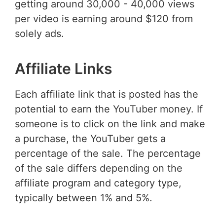
getting around 30,000 - 40,000 views
per video is earning around $120 from
solely ads.
Affiliate Links
Each affiliate link that is posted has the
potential to earn the YouTuber money. If
someone is to click on the link and make
a purchase, the YouTuber gets a
percentage of the sale. The percentage
of the sale differs depending on the
affiliate program and category type,
typically between 1% and 5%.