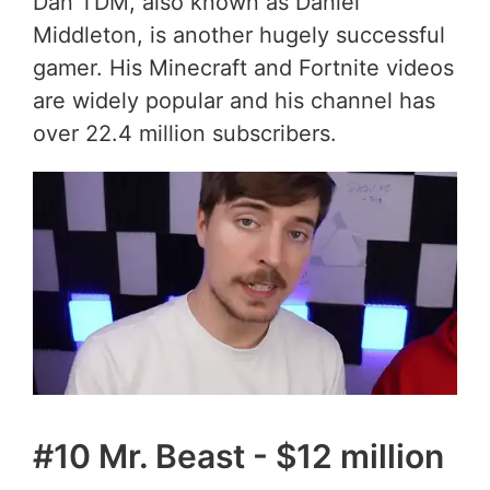
Dan TDM, also known as Daniel
Middleton, is another hugely successful
gamer. His Minecraft and Fortnite videos
are widely popular and his channel has
over 22.4 million subscribers.
#10 Mr. Beast - $12 million