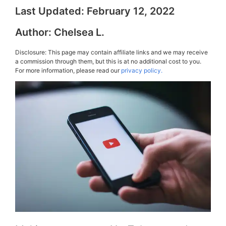
Last Updated:
February 12, 2022
Author:
Chelsea L.
Disclosure: This page may contain affiliate links and we may receive
a commission through them, but this is at no additional cost to you.
For more information, please read our
privacy policy.