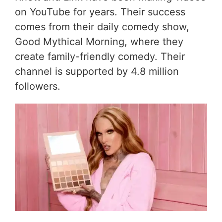
on YouTube for years. Their success
comes from their daily comedy show,
Good Mythical Morning, where they
create family-friendly comedy. Their
channel is supported by 4.8 million
followers.