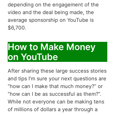
depending on the engagement of the
video and the deal being made, the
average sponsorship on YouTube is
$6,700.
How to Make Money
on YouTube
After sharing these large success stories
and tips I’m sure your next questions are
“how can I make that much money?” or
“how can I be as successful as them?”.
While not everyone can be making tens
of millions of dollars a year through a