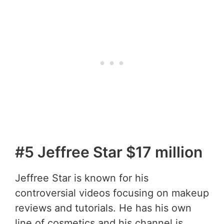
#5 Jeffree Star $17 million
Jeffree Star is known for his
controversial videos focusing on makeup
reviews and tutorials. He has his own
line of cosmetics and his channel is