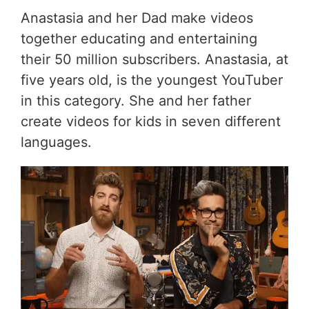
Anastasia and her Dad make videos
together educating and entertaining
their 50 million subscribers. Anastasia, at
five years old, is the youngest YouTuber
in this category. She and her father
create videos for kids in seven different
languages.