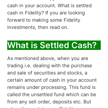
cash in your account. What is settled
cash in Fidelity? If you are looking
forward to making some Fidelity
investments, then read on.
What is Settled Cash?
As mentioned above, when you are
trading i.e. dealing with the purchase
and sale of securities and stocks, a
certain amount of cash in your account
remains under processing. This fund is
called the unsettled fund which can be
from any sell order, deposits etc. But