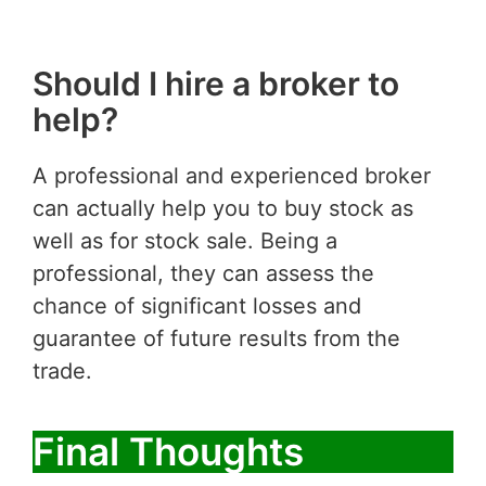
Should I hire a broker to
help?
A professional and experienced broker
can actually help you to buy stock as
well as for stock sale. Being a
professional, they can assess the
chance of significant losses and
guarantee of future results from the
trade.
Final Thoughts