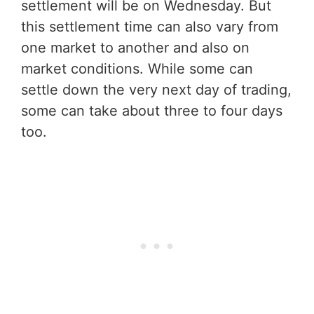
settlement will be on Wednesday. But
this settlement time can also vary from
one market to another and also on
market conditions. While some can
settle down the very next day of trading,
some can take about three to four days
too.