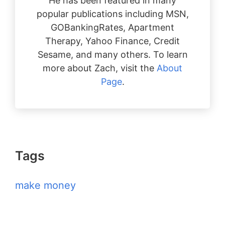
He has been featured in many
popular publications including MSN,
GOBankingRates, Apartment
Therapy, Yahoo Finance, Credit
Sesame, and many others. To learn
more about Zach, visit the
About
Page
.
Tags
make money