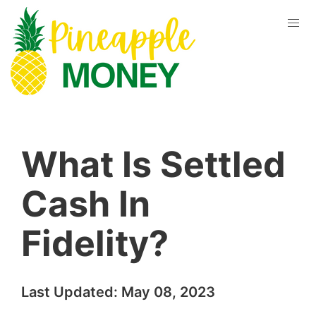
What Is Settled
Cash In
Fidelity?
Last Updated:
May 08, 2023