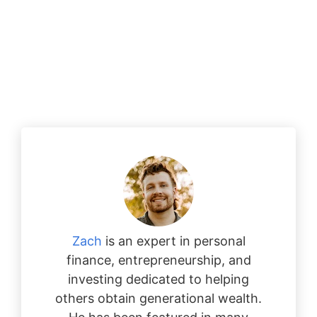
Zach
is an expert in personal
finance, entrepreneurship, and
investing dedicated to helping
others obtain generational wealth.