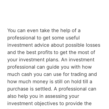
You can even take the help of a
professional to get some useful
investment advice about possible losses
and the best profits to get the most of
your investment plans. An investment
professional can guide you with how
much cash you can use for trading and
how much money is still on hold till a
purchase is settled. A professional can
also help you in assessing your
investment objectives to provide the