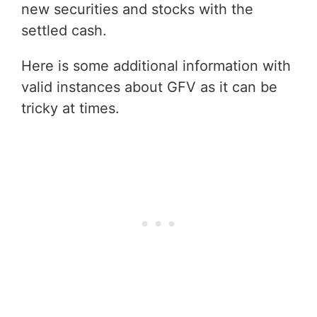
new securities and stocks with the
settled cash.
Here is some additional information with
valid instances about GFV as it can be
tricky at times.