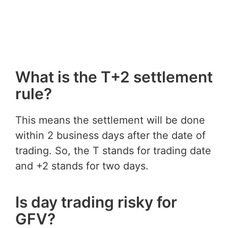
What is the T+2 settlement
rule?
This means the settlement will be done
within 2 business days after the date of
trading. So, the T stands for trading date
and +2 stands for two days.
Is day trading risky for
GFV?