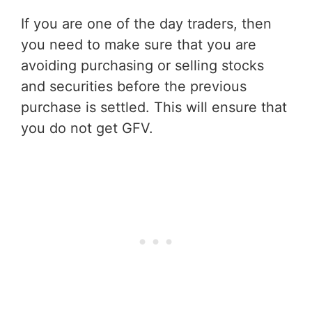
If you are one of the day traders, then
you need to make sure that you are
avoiding purchasing or selling stocks
and securities before the previous
purchase is settled. This will ensure that
you do not get GFV.