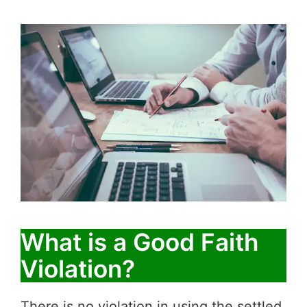
What is a Good Faith
Violation?
There is no violation in using the settled