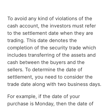
To avoid any kind of violations of the
cash account, the investors must refer
to the settlement date when they are
trading. This date denotes the
completion of the security trade which
includes transferring of the assets and
cash between the buyers and the
sellers. To determine the date of
settlement, you need to consider the
trade date along with two business days.
For example, if the date of your
purchase is Monday, then the date of