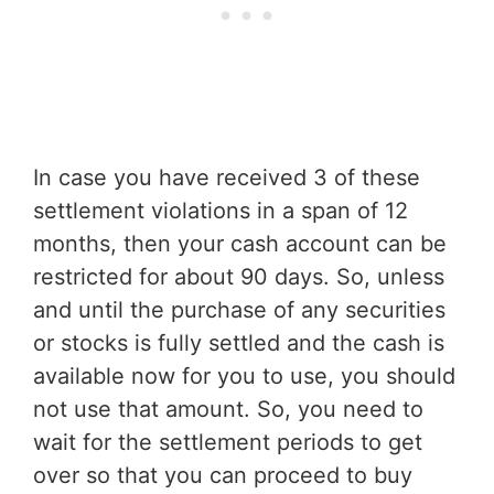
In case you have received 3 of these
settlement violations in a span of 12
months, then your cash account can be
restricted for about 90 days. So, unless
and until the purchase of any securities
or stocks is fully settled and the cash is
available now for you to use, you should
not use that amount. So, you need to
wait for the settlement periods to get
over so that you can proceed to buy