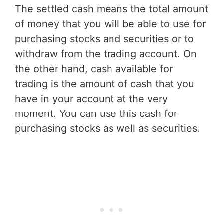
The settled cash means the total amount
of money that you will be able to use for
purchasing stocks and securities or to
withdraw from the trading account. On
the other hand, cash available for
trading is the amount of cash that you
have in your account at the very
moment. You can use this cash for
purchasing stocks as well as securities.