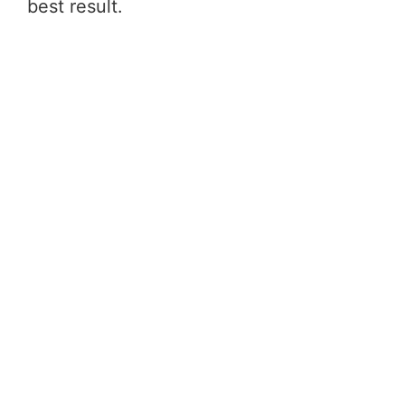
best result.