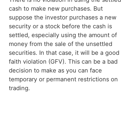
cash to make new purchases. But
suppose the investor purchases a new
security or a stock before the cash is
settled, especially using the amount of
money from the sale of the unsettled
securities. In that case, it will be a good
faith violation (GFV). This can be a bad
decision to make as you can face
temporary or permanent restrictions on
trading.