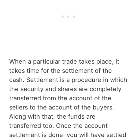
When a particular trade takes place, it
takes time for the settlement of the
cash. Settlement is a procedure in which
the security and shares are completely
transferred from the account of the
sellers to the account of the buyers.
Along with that, the funds are
transferred too. Once the account
settlement is done, you will have settled