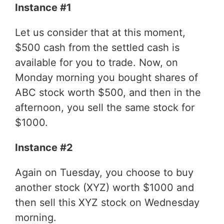
Instance #1
Let us consider that at this moment,
$500 cash from the settled cash is
available for you to trade. Now, on
Monday morning you bought shares of
ABC stock worth $500, and then in the
afternoon, you sell the same stock for
$1000.
Instance #2
Again on Tuesday, you choose to buy
another stock (XYZ) worth $1000 and
then sell this XYZ stock on Wednesday
morning.