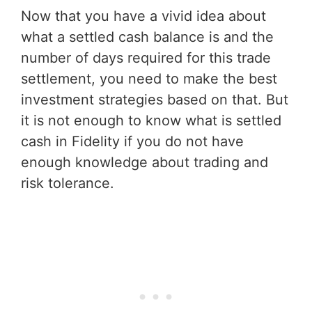
Now that you have a vivid idea about
what a settled cash balance is and the
number of days required for this trade
settlement, you need to make the best
investment strategies based on that. But
it is not enough to know what is settled
cash in Fidelity if you do not have
enough knowledge about trading and
risk tolerance.