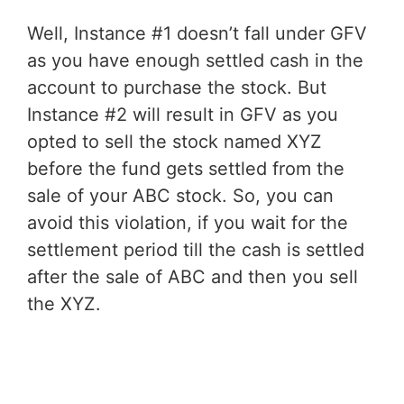
Well, Instance #1 doesn’t fall under GFV
as you have enough settled cash in the
account to purchase the stock. But
Instance #2 will result in GFV as you
opted to sell the stock named XYZ
before the fund gets settled from the
sale of your ABC stock. So, you can
avoid this violation, if you wait for the
settlement period till the cash is settled
after the sale of ABC and then you sell
the XYZ.