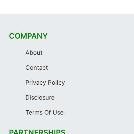
COMPANY
About
Contact
Privacy Policy
Disclosure
Terms Of Use
PARTNERSHIPS