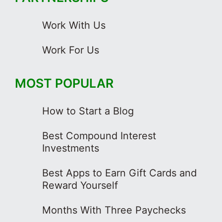
Work With Us
Work For Us
MOST POPULAR
How to Start a Blog
Best Compound Interest
Investments
Best Apps to Earn Gift Cards and
Reward Yourself
Months With Three Paychecks