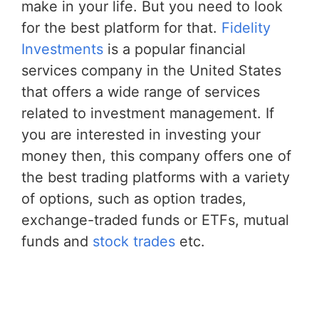
make in your life. But you need to look
for the best platform for that.
Fidelity
Investments
is a popular financial
services company in the United States
that offers a wide range of services
related to investment management. If
you are interested in investing your
money then, this company offers one of
the best trading platforms with a variety
of options, such as option trades,
exchange-traded funds or ETFs, mutual
funds and
stock trades
etc.