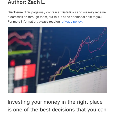
Author:
Zach L.
Disclosure: This page may contain affiliate links and we may receive
a commission through them, but this is at no additional cost to you.
For more information, please read our
privacy policy.
Investing your money in the right place
is one of the best decisions that you can