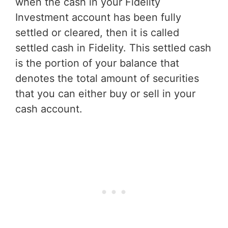
when the cash in your Fidelity
Investment account has been fully
settled or cleared, then it is called
settled cash in Fidelity. This settled cash
is the portion of your balance that
denotes the total amount of securities
that you can either buy or sell in your
cash account.