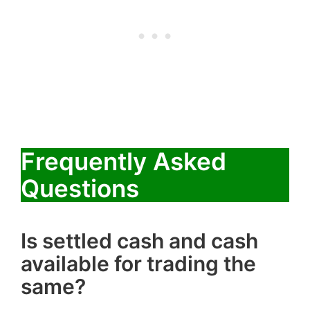
Frequently Asked
Questions
Is settled cash and cash
available for trading the
same?