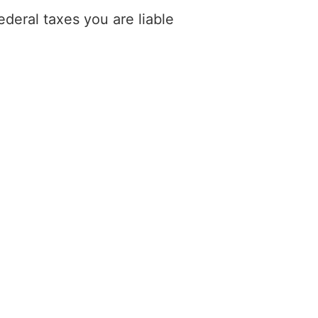
deral taxes you are liable