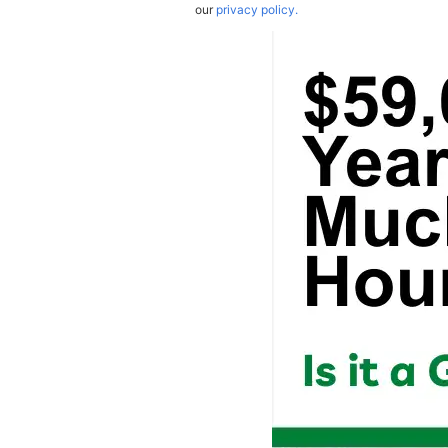
our
privacy policy.