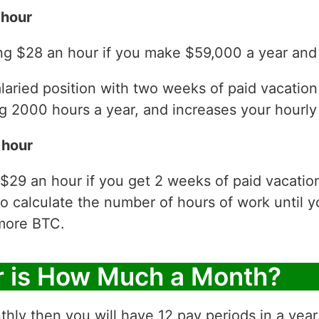
 hour
ng $28 an hour if you make $59,000 a year and 
laried position with two weeks of paid vacatio
 2000 hours a year, and increases your hourly 
 hour
$29 an hour if you get 2 weeks of paid vacati
to calculate the number of hours of work until y
more BTC.
r is How Much a Month?
thly then you will have 12 pay periods in a yea