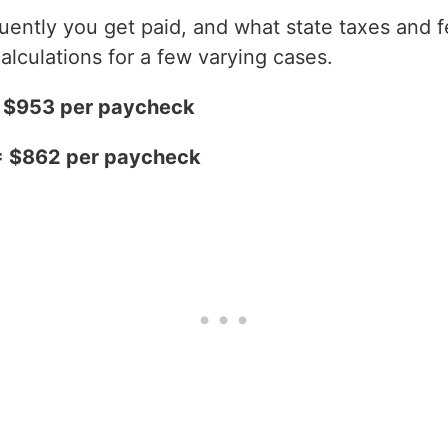
ntly you get paid, and what state taxes and fe
alculations for a few varying cases.
= $953 per paycheck
= $862 per paycheck