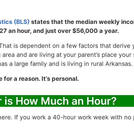
stics (BLS)
states that the median weekly incom
$27 an hour, and just over $56,000 a year.
hat is dependent on a few factors that derive yo
g area and are living at your parent’s place your 
 a large family and is living in rural Arkansas.
e for a reason. It’s personal.
r is How Much an Hour?
ere. If you work a 40-hour work week with no p