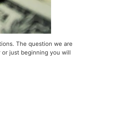
itions. The question we are
 or just beginning you will