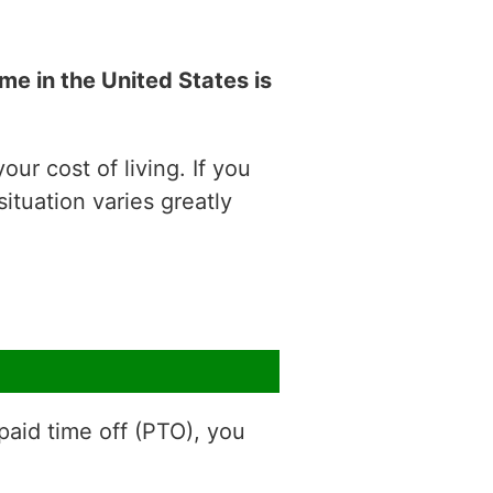
e in the United States is
ur cost of living. If you
situation varies greatly
aid time off (PTO), you