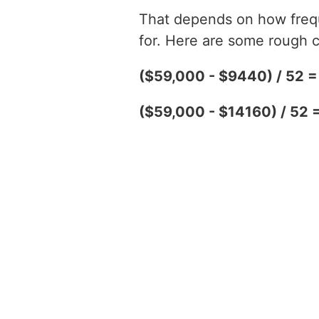
That depends on how freque
for. Here are some rough c
($59,000 - $9440) / 52 
($59,000 - $14160) / 52 