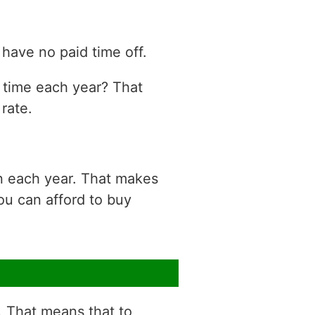
have no paid time off.
n time each year? That
rate.
on each year. That makes
ou can afford to buy
r. That means that to