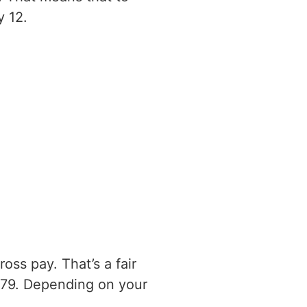
y 12.
ss pay. That’s a fair
179. Depending on your