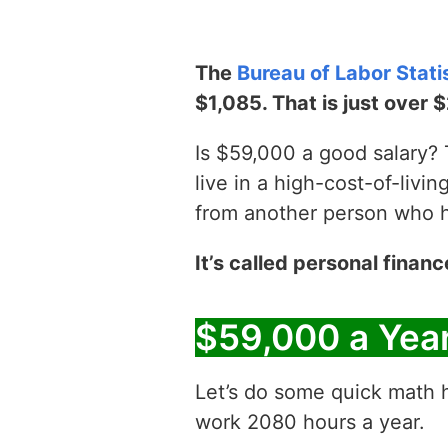
The
Bureau of Labor Stati
$1,085. That is just over 
Is $59,000 a good salary? T
live in a high-cost-of-livin
from another person who has
It’s called personal financ
$59,000 a Yea
Let’s do some quick math h
work 2080 hours a year.