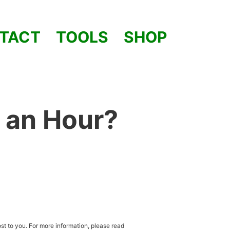
TACT
TOOLS
SHOP
 an Hour?
st to you. For more information, please read