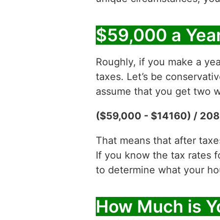
$59,000 a Year
Roughly, if you make a yea
taxes. Let’s be conservati
assume that you get two w
($59,000 - $14160) / 208
That means that after tax
If you know the tax rates 
to determine what your hour
How Much is Y