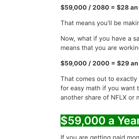
$59,000 / 2080 = $28 an
That means you’ll be maki
Now, what if you have a sa
means that you are working
$59,000 / 2000 = $29 an
That comes out to exactly 
for easy math if you want 
another share of NFLX or 
$59,000 a Yea
If you are getting paid mon