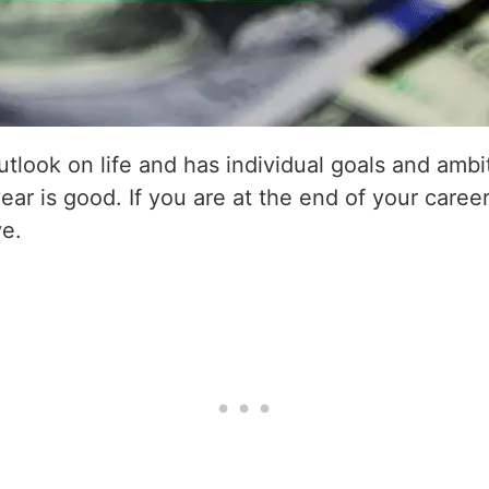
utlook on life and has individual goals and amb
year is good. If you are at the end of your career
ve.