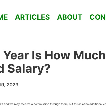
ME
ARTICLES
ABOUT
CON
 Year Is How Much
od Salary?
9, 2023
inks and we may receive a commission through them, but this is at no additional co