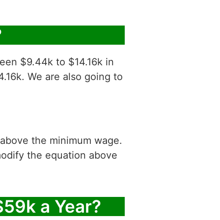
?
ween $9.44k to $14.16k in
4.16k. We are also going to
is above the minimum wage.
modify the equation above
$59k a Year?