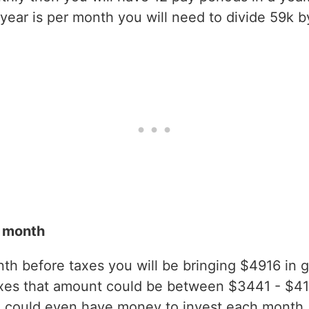
ear is per month you will need to divide 59k b
r month
h before taxes you will be bringing $4916 in gro
axes that amount could be between $3441 - $4
 could even have money to invest each month.