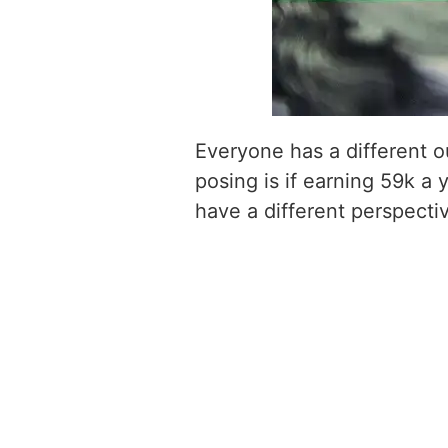
Everyone has a different o
posing is if earning 59k a 
have a different perspecti