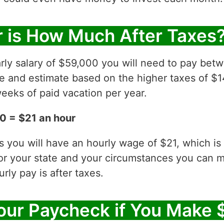
 is How Much After Taxes
rly salary of $59,000 you will need to pay bet
ve and estimate based on the higher taxes of $1
eeks of paid vacation per year.
0 = $21 an hour
es you will have an hourly wage of $21, which 
for your state and your circumstances you can 
ly pay is after taxes.
our Paycheck if You Make 