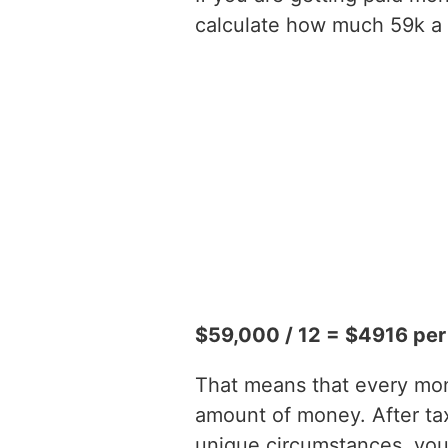
calculate how much 59k a y
$59,000 / 12 = $4916 pe
That means that every mont
amount of money. After t
unique circumstances, you