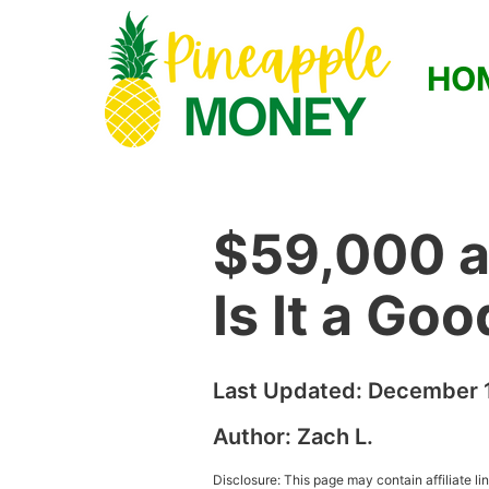
HO
$59,000 a
Is It a Go
Last Updated:
December 1
Author:
Zach L.
Disclosure: This page may contain affiliate l