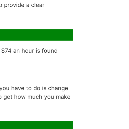
o provide a clear
f $74 an hour is found
 you have to do is change
 to get how much you make