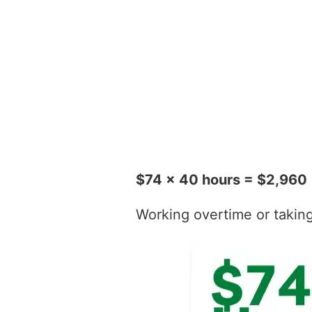
$74 x 40 hours = $2,960
Working overtime or taking t