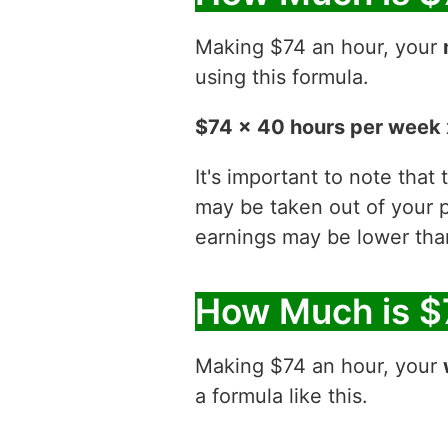
Making $74 an hour, your
using this formula.
$74 x 40 hours per week 
It's important to note that
may be taken out of your p
earnings may be lower than
How Much is $
Making $74 an hour, your
a formula like this.