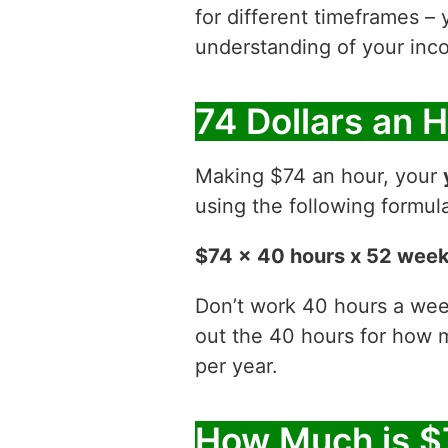
for different timeframes – 
understanding of your inco
74 Dollars an 
Making $74 an hour, your
using the following formul
$74 x 40 hours x 52 wee
Don’t work 40 hours a week
out the 40 hours for how
per year.
How Much is $