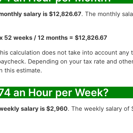
monthly salary is $12,826.67
. The monthly sala
x 52 weeks / 12 months = $12,826.67
 this calculation does not take into account any
aycheck. Depending on your tax rate and other 
 this estimate.
74 an Hour per Week?
weekly salary is $2,960
. The weekly salary of 