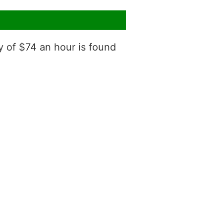
y of $74 an hour is found