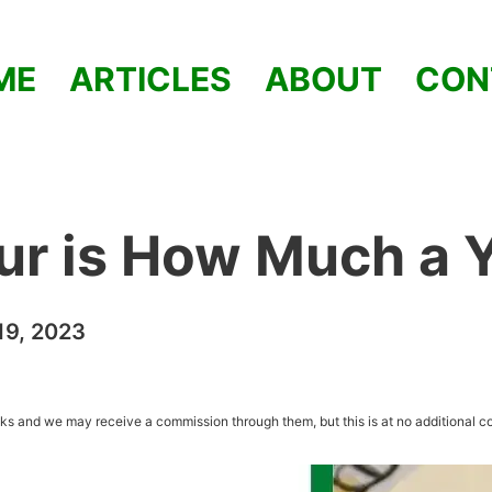
ME
ARTICLES
ABOUT
CON
ur is How Much a 
9, 2023
inks and we may receive a commission through them, but this is at no additional co