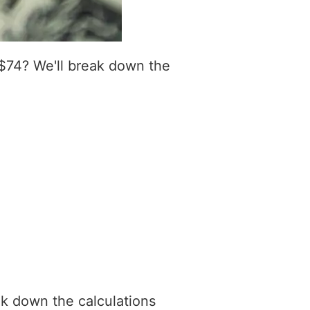
$74? We'll break down the
ak down the calculations