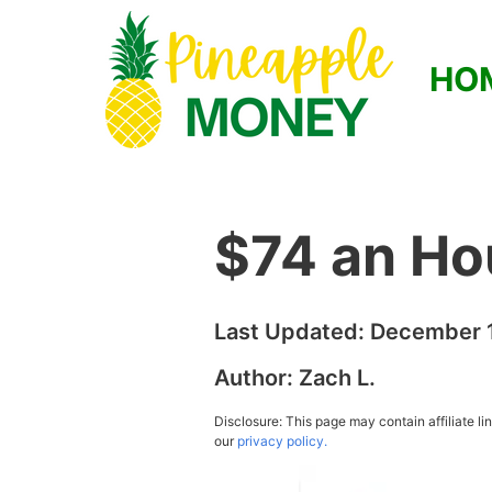
HO
$74 an Ho
Last Updated:
December 1
Author:
Zach L.
Disclosure: This page may contain affiliate l
our
privacy policy.