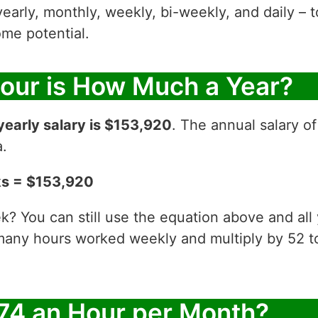
yearly, monthly, weekly, bi-weekly, and daily – t
me potential.
Hour is How Much a Year?
yearly salary is $153,920
. The annual salary o
a.
ks = $153,920
? You can still use the equation above and all
 many hours worked weekly and multiply by 52
74 an Hour per Month?