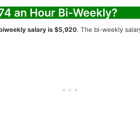
74 an Hour Bi-Weekly?
biweekly salary is $5,920
. The bi-weekly salar