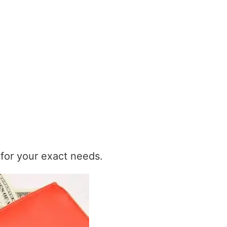
t for your exact needs.