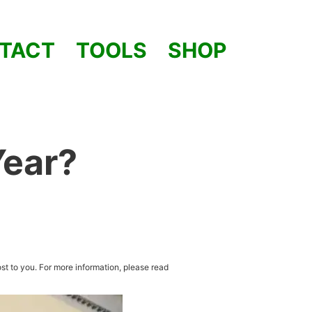
TACT
TOOLS
SHOP
Year?
st to you. For more information, please read