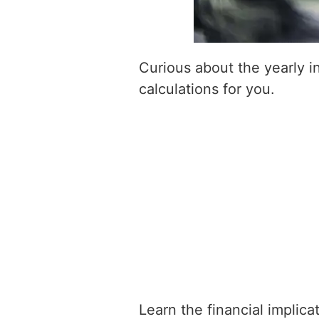
Curious about the yearly 
calculations for you.
Learn the financial implic