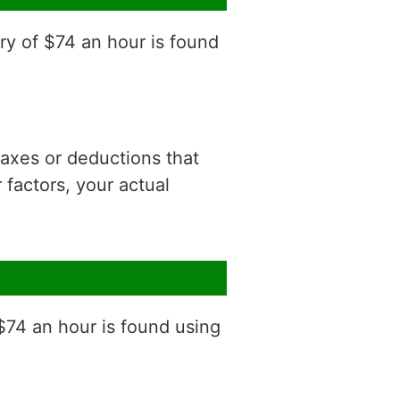
ry of $74 an hour is found
 taxes or deductions that
factors, your actual
$74 an hour is found using