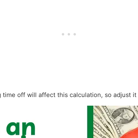
ime off will affect this calculation, so adjust i