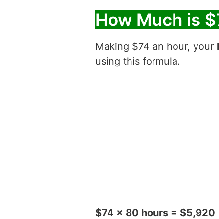
How Much is $
Making $74 an hour, your
using this formula.
$74 x 80 hours = $5,920