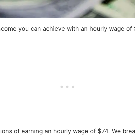
income you can achieve with an hourly wage of 
ations of earning an hourly wage of $74. We bre