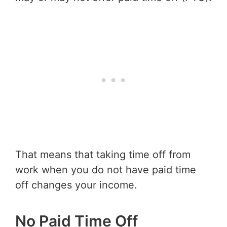
That means that taking time off from
work when you do not have paid time
off changes your income.
No Paid Time Off