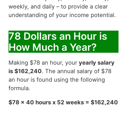
weekly, and daily – to provide a clear
understanding of your income potential.
78 Dollars an Hour is
How Much a Year?
Making $78 an hour, your
yearly salary
is $162,240
. The annual salary of $78
an hour is found using the following
formula.
$78 x 40 hours x 52 weeks = $162,240