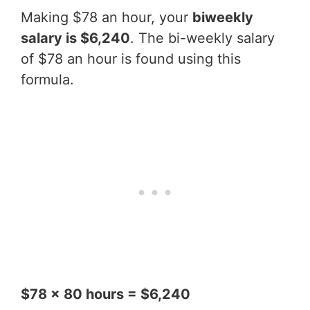
Making $78 an hour, your
biweekly
salary is $6,240
. The bi-weekly salary
of $78 an hour is found using this
formula.
$78 x 80 hours = $6,240