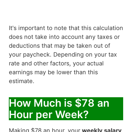
It's important to note that this calculation
does not take into account any taxes or
deductions that may be taken out of
your paycheck. Depending on your tax
rate and other factors, your actual
earnings may be lower than this
estimate.
How Much is $78 an
Hour per Week?
Making $78 an hour, your
weekly salary