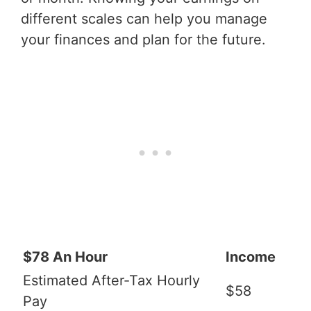
different scales can help you manage
your finances and plan for the future.
$78 An Hour
Income
Estimated After-Tax Hourly
$58
Pay