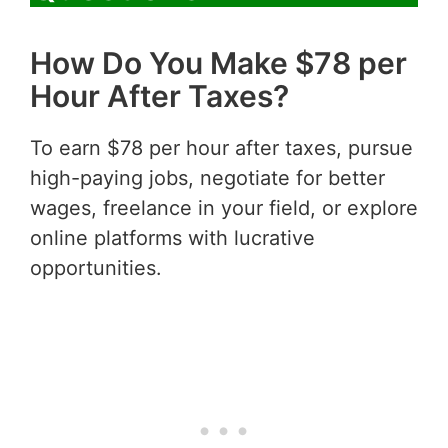
How Do You Make $78 per
Hour After Taxes?
To earn $78 per hour after taxes, pursue
high-paying jobs, negotiate for better
wages, freelance in your field, or explore
online platforms with lucrative
opportunities.