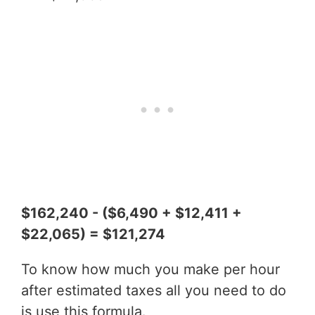
$162,240 - ($6,490 + $12,411 +
$22,065) = $121,274
To know how much you make per hour
after estimated taxes all you need to do
is use this formula.