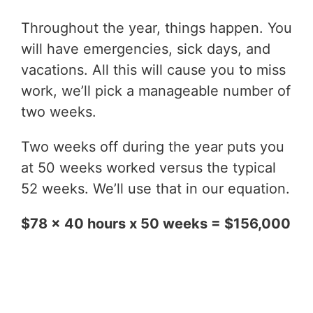
Throughout the year, things happen. You
will have emergencies, sick days, and
vacations. All this will cause you to miss
work, we’ll pick a manageable number of
two weeks.
Two weeks off during the year puts you
at 50 weeks worked versus the typical
52 weeks. We’ll use that in our equation.
$78 x 40 hours x 50 weeks = $156,000