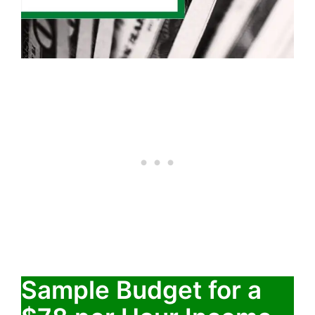
Sample Budget for a