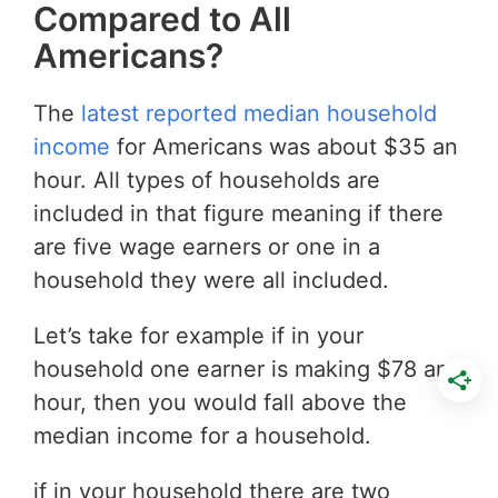
Compared to All
Americans?
The
latest reported median household
income
for Americans was about $35 an
hour. All types of households are
included in that figure meaning if there
are five wage earners or one in a
household they were all included.
Let’s take for example if in your
household one earner is making $78 an
hour, then you would fall above the
median income for a household.
if in your household there are two