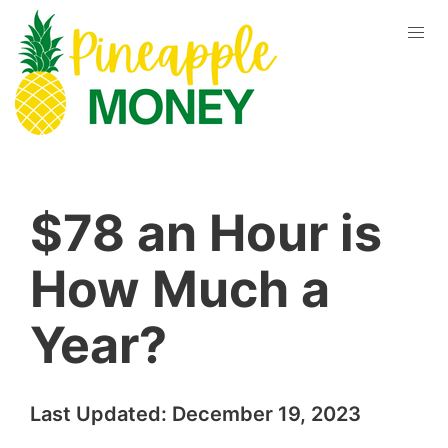
$78 an Hour is
How Much a
Year?
Last Updated:
December 19, 2023