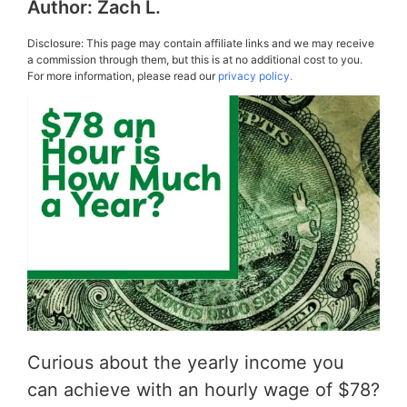
Author:
Zach L.
Disclosure: This page may contain affiliate links and we may receive
a commission through them, but this is at no additional cost to you.
For more information, please read our
privacy policy.
Curious about the yearly income you
can achieve with an hourly wage of $78?