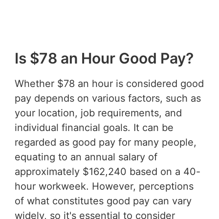
Is $78 an Hour Good Pay?
Whether $78 an hour is considered good
pay depends on various factors, such as
your location, job requirements, and
individual financial goals. It can be
regarded as good pay for many people,
equating to an annual salary of
approximately $162,240 based on a 40-
hour workweek. However, perceptions
of what constitutes good pay can vary
widely, so it's essential to consider