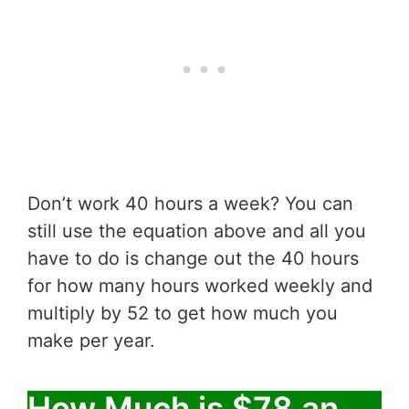
Don’t work 40 hours a week? You can
still use the equation above and all you
have to do is change out the 40 hours
for how many hours worked weekly and
multiply by 52 to get how much you
make per year.
How Much is $78 an