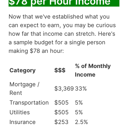
$78 per Hour Income
Now that we've established what you
can expect to earn, you may be curious
how far that income can stretch. Here's
a sample budget for a single person
making $78 an hour:
% of Monthly
Category
$$$
Income
Mortgage /
$3,369
33%
Rent
Transportation
$505
5%
Utilities
$505
5%
Insurance
$253
2.5%