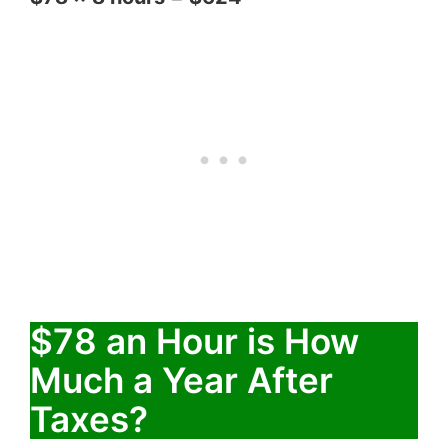
$78 an Hour is How
Much a Year After
Taxes?