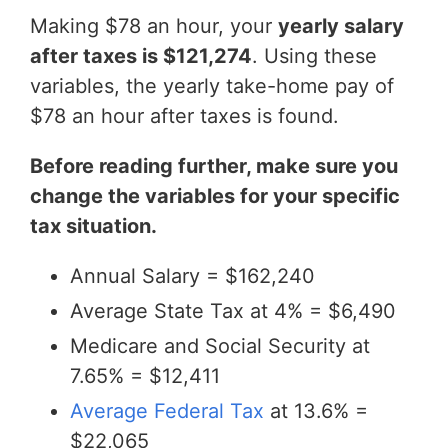
Making $78 an hour, your
yearly salary
after taxes is $121,274
. Using these
variables, the yearly take-home pay of
$78 an hour after taxes is found.
Before reading further, make sure you
change the variables for your specific
tax situation.
Annual Salary = $162,240
Average State Tax at 4% = $6,490
Medicare and Social Security at
7.65% = $12,411
Average Federal Tax
at 13.6% =
$22,065