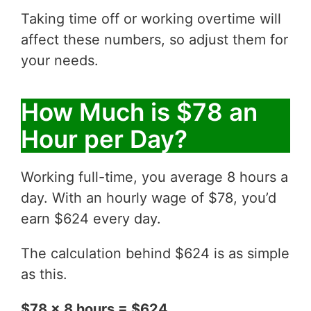
Taking time off or working overtime will
affect these numbers, so adjust them for
your needs.
How Much is $78 an
Hour per Day?
Working full-time, you average 8 hours a
day. With an hourly wage of $78, you’d
earn $624 every day.
The calculation behind $624 is as simple
as this.
$78 x 8 hours = $624