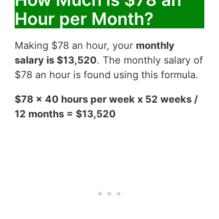
Hour per Month?
Making $78 an hour, your
monthly
salary is $13,520
. The monthly salary of
$78 an hour is found using this formula.
$78 x 40 hours per week x 52 weeks /
12 months = $13,520