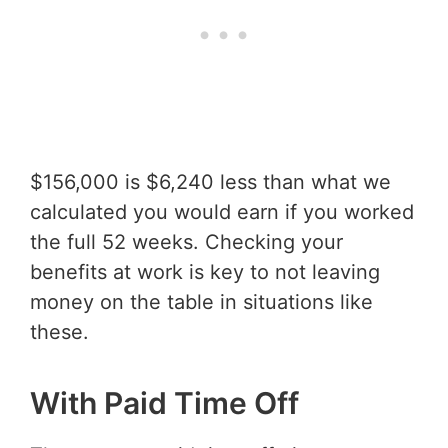
$156,000 is $6,240 less than what we
calculated you would earn if you worked
the full 52 weeks. Checking your
benefits at work is key to not leaving
money on the table in situations like
these.
With Paid Time Off