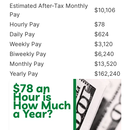
Estimated After-Tax Monthly
$10,106
Pay
Hourly Pay
$78
Daily Pay
$624
Weekly Pay
$3,120
Biweekly Pay
$6,240
Monthly Pay
$13,520
Yearly Pay
$162,240