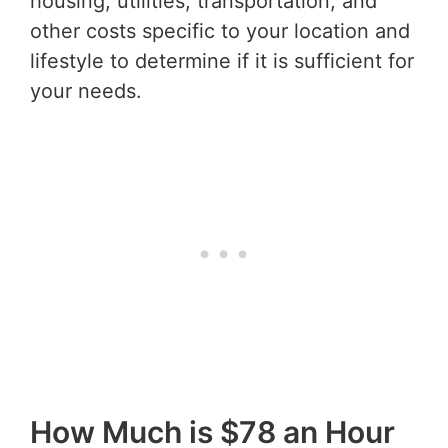
housing, utilities, transportation, and
other costs specific to your location and
lifestyle to determine if it is sufficient for
your needs.
How Much is $78 an Hour