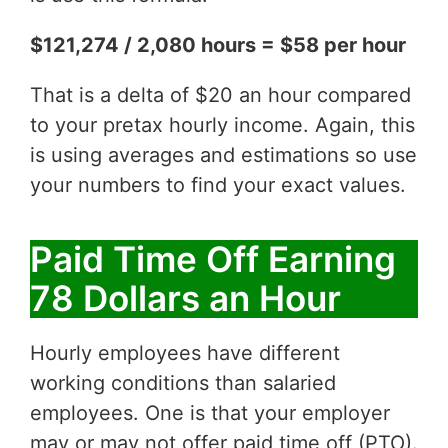
$121,274 / 2,080 hours = $58 per hour
That is a delta of $20 an hour compared
to your pretax hourly income. Again, this
is using averages and estimations so use
your numbers to find your exact values.
Paid Time Off Earning
78 Dollars an Hour
Hourly employees have different
working conditions than salaried
employees. One is that your employer
may or may not offer paid time off (PTO).