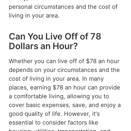
personal circumstances and the cost of
living in your area.
Can You Live Off of 78
Dollars an Hour?
Whether you can live off of $78 an hour
depends on your circumstances and the
cost of living in your area. In many
places, earning $78 an hour can provide
a comfortable living, allowing you to
cover basic expenses, save, and enjoy a
good quality of life. However, it's
essential to consider factors like