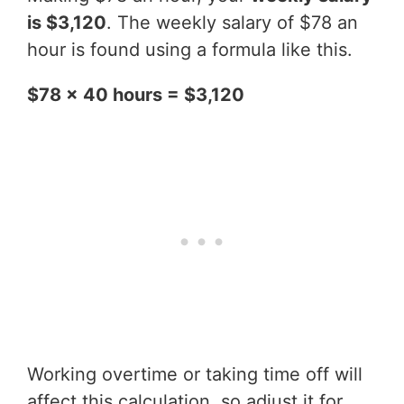
is $3,120
. The weekly salary of $78 an
hour is found using a formula like this.
$78 x 40 hours = $3,120
Working overtime or taking time off will
affect this calculation, so adjust it for