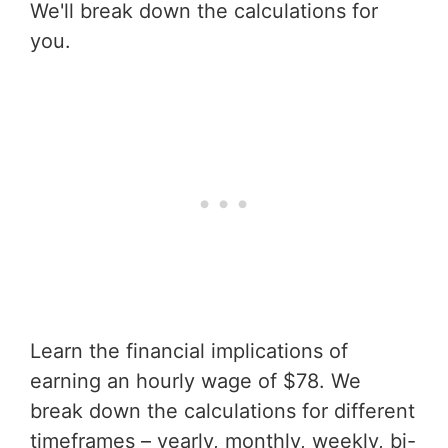
We'll break down the calculations for
you.
Learn the financial implications of
earning an hourly wage of $78. We
break down the calculations for different
timeframes – yearly, monthly, weekly, bi-