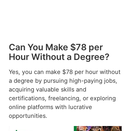
Can You Make $78 per
Hour Without a Degree?
Yes, you can make $78 per hour without
a degree by pursuing high-paying jobs,
acquiring valuable skills and
certifications, freelancing, or exploring
online platforms with lucrative
opportunities.