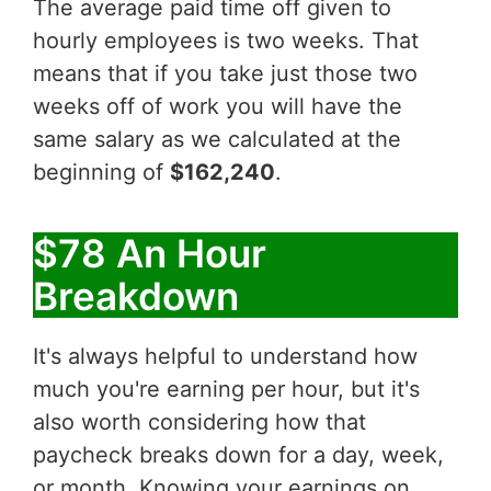
The average paid time off given to
hourly employees is two weeks. That
means that if you take just those two
weeks off of work you will have the
same salary as we calculated at the
beginning of
$162,240
.
$78 An Hour
Breakdown
It's always helpful to understand how
much you're earning per hour, but it's
also worth considering how that
paycheck breaks down for a day, week,
or month. Knowing your earnings on