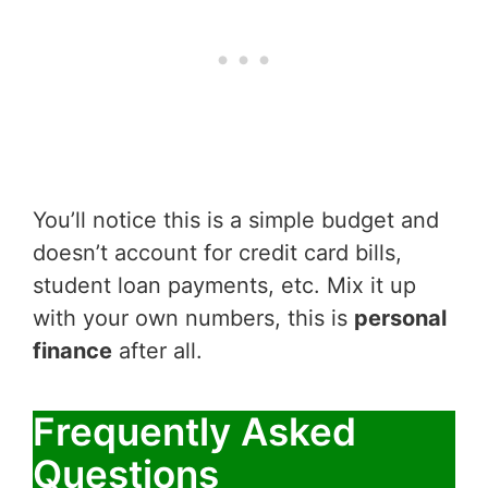
You’ll notice this is a simple budget and
doesn’t account for credit card bills,
student loan payments, etc. Mix it up
with your own numbers, this is
personal
finance
after all.
Frequently Asked
Questions