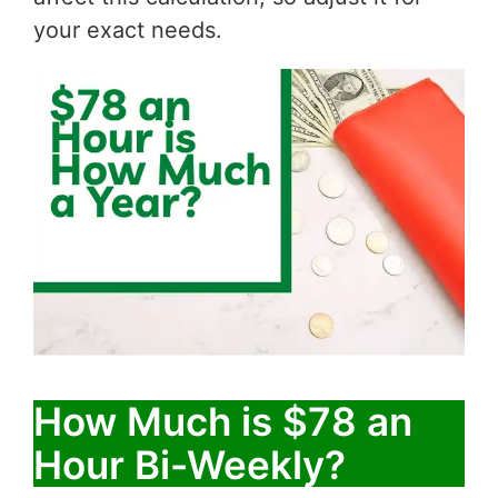
your exact needs.
How Much is $78 an
Hour Bi-Weekly?