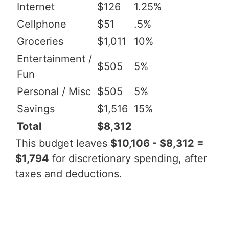
Internet
$126
1.25%
Cellphone
$51
.5%
Groceries
$1,011
10%
Entertainment /
$505
5%
Fun
Personal / Misc
$505
5%
Savings
$1,516
15%
Total
$8,312
This budget leaves
$10,106 - $8,312 =
$1,794
for discretionary spending, after
taxes and deductions.