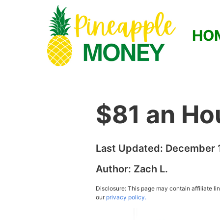
HO
$81 an Ho
Last Updated:
December 1
Author:
Zach L.
Disclosure: This page may contain affiliate l
our
privacy policy.