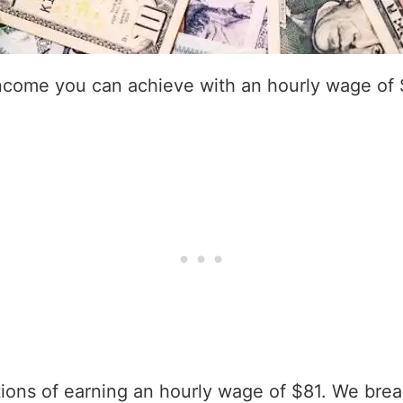
income you can achieve with an hourly wage of 
ations of earning an hourly wage of $81. We bre