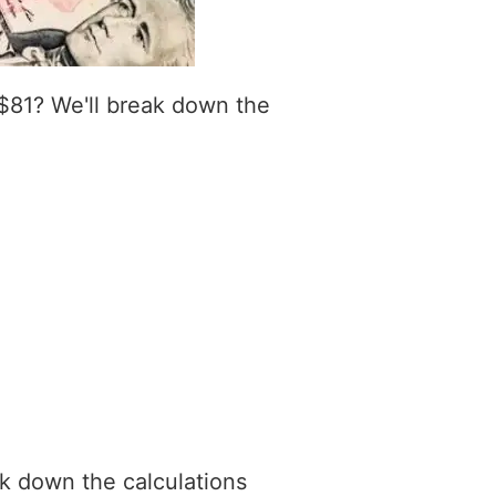
$81? We'll break down the
ak down the calculations