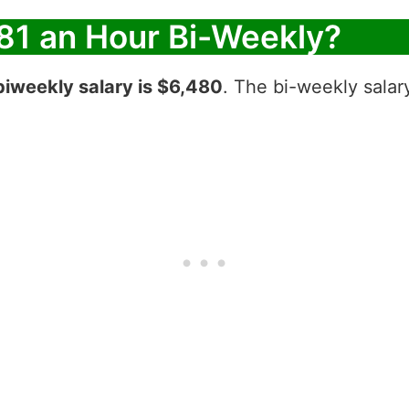
81 an Hour Bi-Weekly?
biweekly salary is $6,480
. The bi-weekly salar