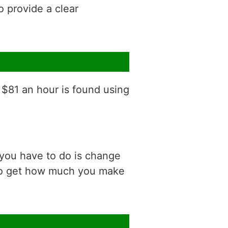
o provide a clear
 $81 an hour is found using
 you have to do is change
 to get how much you make