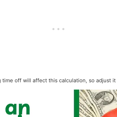
ime off will affect this calculation, so adjust i