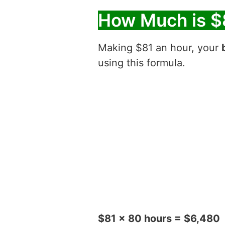
How Much is $
Making $81 an hour, your
using this formula.
$81 x 80 hours = $6,480