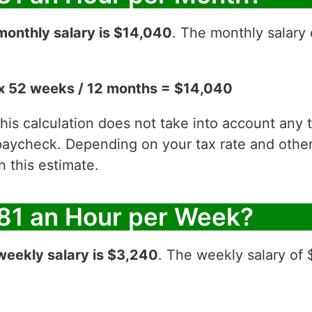
monthly salary is $14,040
. The monthly salary 
x 52 weeks / 12 months = $14,040
 this calculation does not take into account any
aycheck. Depending on your tax rate and other 
 this estimate.
81 an Hour per Week?
weekly salary is $3,240
. The weekly salary of 