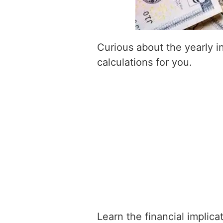
Curious about the yearly 
calculations for you.
Learn the financial implic