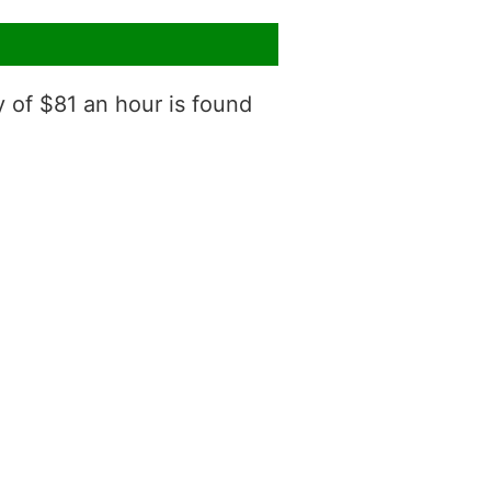
y of $81 an hour is found