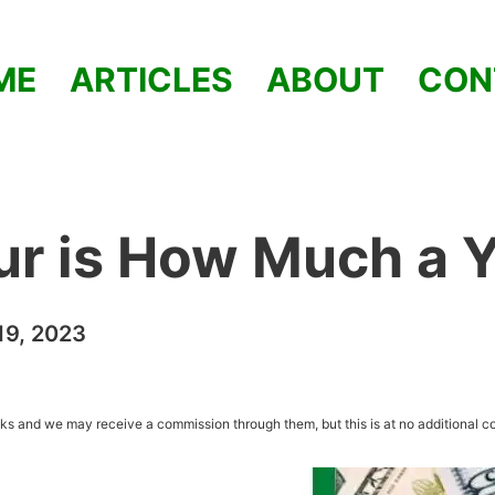
ME
ARTICLES
ABOUT
CON
ur is How Much a 
9, 2023
inks and we may receive a commission through them, but this is at no additional co