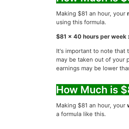
Making $81 an hour, your
using this formula.
$81 x 40 hours per week 
It's important to note that
may be taken out of your p
earnings may be lower than
How Much is $
Making $81 an hour, your
a formula like this.