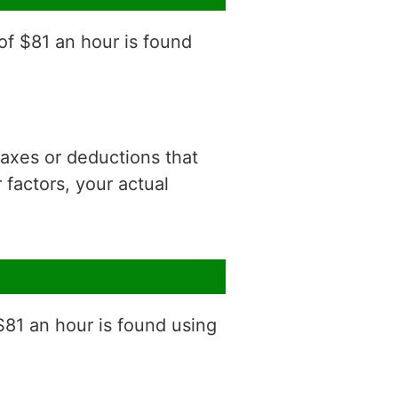
of $81 an hour is found
 taxes or deductions that
factors, your actual
$81 an hour is found using