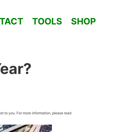
TACT
TOOLS
SHOP
Year?
st to you. For more information, please read