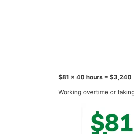
$81 x 40 hours = $3,240
Working overtime or taking t