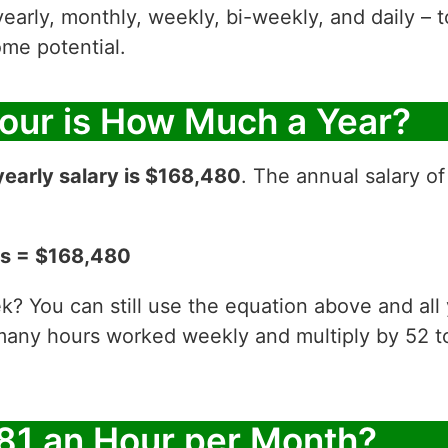
yearly, monthly, weekly, bi-weekly, and daily – t
me potential.
Hour is How Much a Year?
yearly salary is $168,480
. The annual salary of
ks = $168,480
? You can still use the equation above and all
 many hours worked weekly and multiply by 52
81 an Hour per Month?