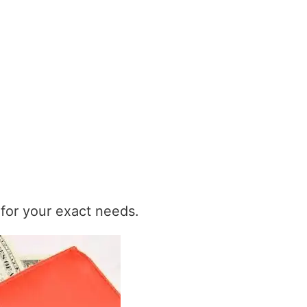
t for your exact needs.