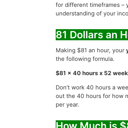
for different timeframes – 
understanding of your inco
81 Dollars an 
Making $81 an hour, your
the following formula.
$81 x 40 hours x 52 wee
Don’t work 40 hours a week
out the 40 hours for how
per year.
How Much is $