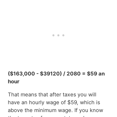
($163,000 - $39120) / 2080 = $59 an
hour
That means that after taxes you will
have an hourly wage of $59, which is
above the minimum wage. If you know