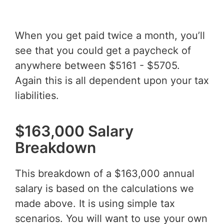
When you get paid twice a month, you’ll
see that you could get a paycheck of
anywhere between $5161 - $5705.
Again this is all dependent upon your tax
liabilities.
$163,000 Salary
Breakdown
This breakdown of a $163,000 annual
salary is based on the calculations we
made above. It is using simple tax
scenarios. You will want to use your own