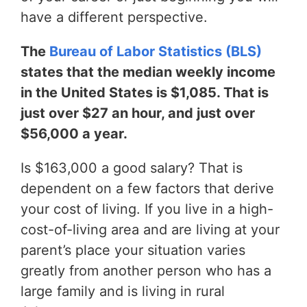
have a different perspective.
The
Bureau of Labor Statistics (BLS)
states that the median weekly income
in the United States is $1,085. That is
just over $27 an hour, and just over
$56,000 a year.
Is $163,000 a good salary? That is
dependent on a few factors that derive
your cost of living. If you live in a high-
cost-of-living area and are living at your
parent’s place your situation varies
greatly from another person who has a
large family and is living in rural