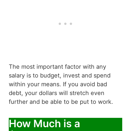
The most important factor with any
salary is to budget, invest and spend
within your means. If you avoid bad
debt, your dollars will stretch even
further and be able to be put to work.
How Much is a