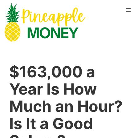
$163,000 a
Year Is How
Much an Hour?
Is It a Good