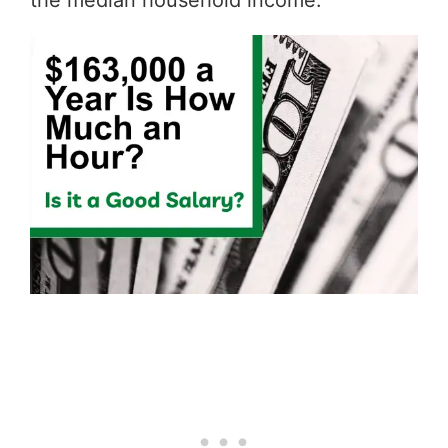
the median household income.