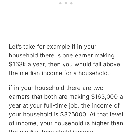
Let’s take for example if in your
household there is one earner making
$163k a year, then you would fall above
the median income for a household.
if in your household there are two
earners that both are making $163,000 a
year at your full-time job, the income of
your household is $326000. At that level
of income, your household is higher than