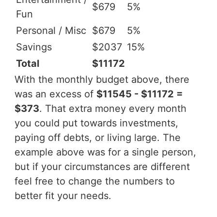
$679
5%
Fun
Personal / Misc
$679
5%
Savings
$2037
15%
Total
$11172
With the monthly budget above, there
was an excess of
$11545 - $11172 =
$373
. That extra money every month
you could put towards investments,
paying off debts, or living large. The
example above was for a single person,
but if your circumstances are different
feel free to change the numbers to
better fit your needs.