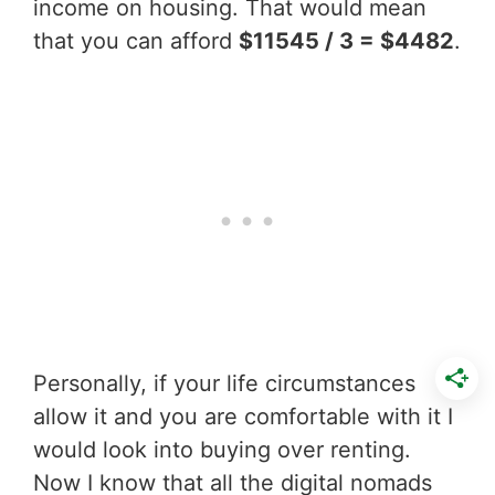
income on housing. That would mean
that you can afford
$11545 / 3 = $4482
.
Personally, if your life circumstances
allow it and you are comfortable with it I
would look into buying over renting.
Now I know that all the digital nomads