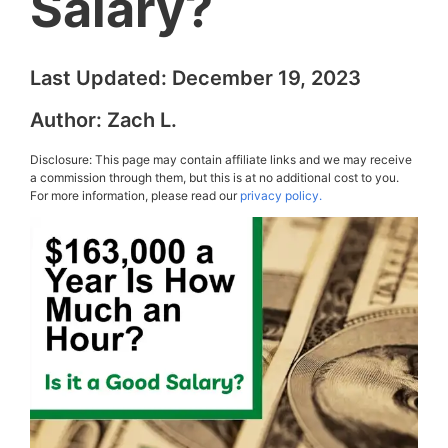
Salary?
Last Updated:
December 19, 2023
Author:
Zach L.
Disclosure: This page may contain affiliate links and we may receive
a commission through them, but this is at no additional cost to you.
For more information, please read our
privacy policy.