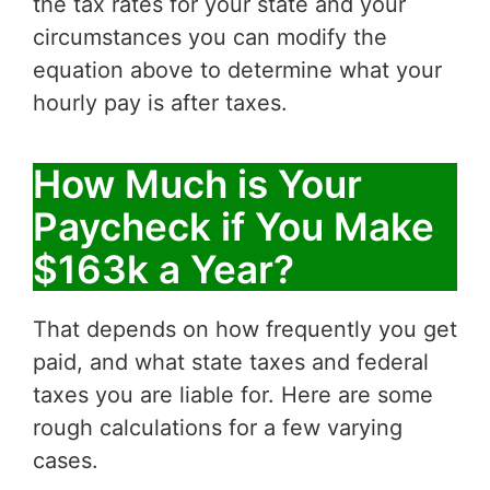
the tax rates for your state and your
circumstances you can modify the
equation above to determine what your
hourly pay is after taxes.
How Much is Your
Paycheck if You Make
$163k a Year?
That depends on how frequently you get
paid, and what state taxes and federal
taxes you are liable for. Here are some
rough calculations for a few varying
cases.