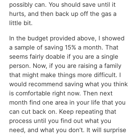
possibly can. You should save until it
hurts, and then back up off the gas a
little bit.
In the budget provided above, I showed
a sample of saving 15% a month. That
seems fairly doable if you are a single
person. Now, if you are raising a family
that might make things more difficult. I
would recommend saving what you think
is comfortable right now. Then next
month find one area in your life that you
can cut back on. Keep repeating that
process until you find out what you
need, and what you don’t. It will surprise