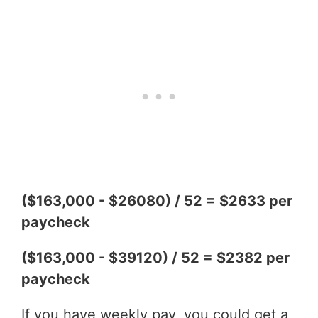
($163,000 - $26080) / 52 = $2633 per
paycheck
($163,000 - $39120) / 52 = $2382 per
paycheck
If you have weekly pay, you could get a