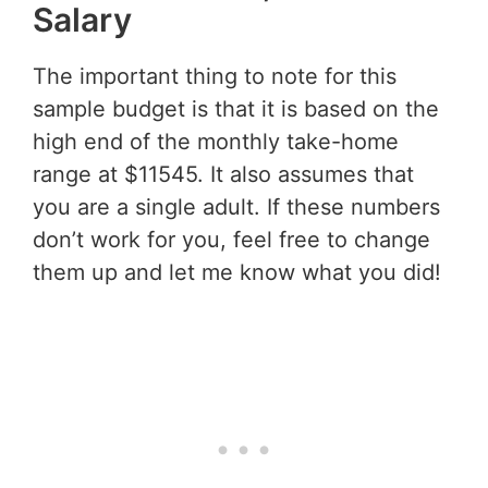
Salary
The important thing to note for this
sample budget is that it is based on the
high end of the monthly take-home
range at $11545. It also assumes that
you are a single adult. If these numbers
don’t work for you, feel free to change
them up and let me know what you did!