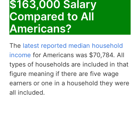
$163,000 Salary
Compared to All
Americans?
The
latest reported median household
income
for Americans was $70,784. All
types of households are included in that
figure meaning if there are five wage
earners or one in a household they were
all included.