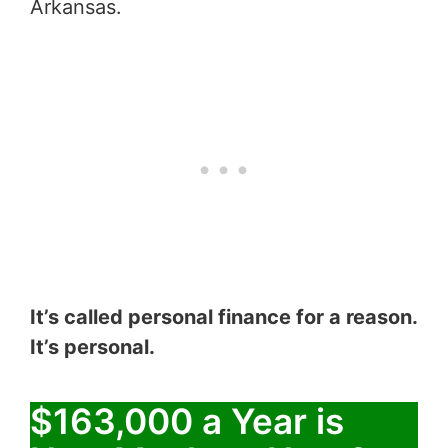
Arkansas.
It’s called personal finance for a reason.
It’s personal.
$163,000 a Year is