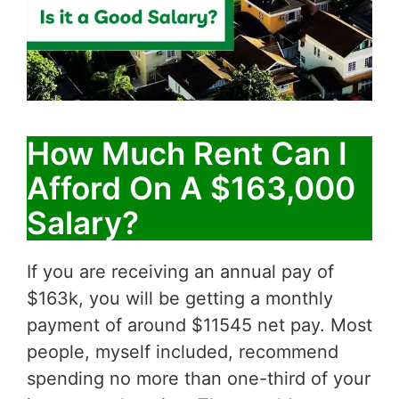
How Much Rent Can I
Afford On A $163,000
Salary?
If you are receiving an annual pay of
$163k, you will be getting a monthly
payment of around $11545 net pay. Most
people, myself included, recommend
spending no more than one-third of your