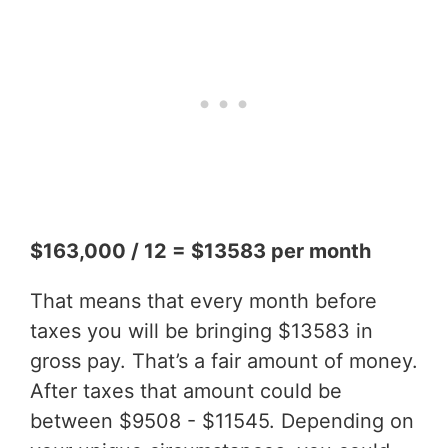
$163,000 / 12 = $13583 per month
That means that every month before
taxes you will be bringing $13583 in
gross pay. That’s a fair amount of money.
After taxes that amount could be
between $9508 - $11545. Depending on