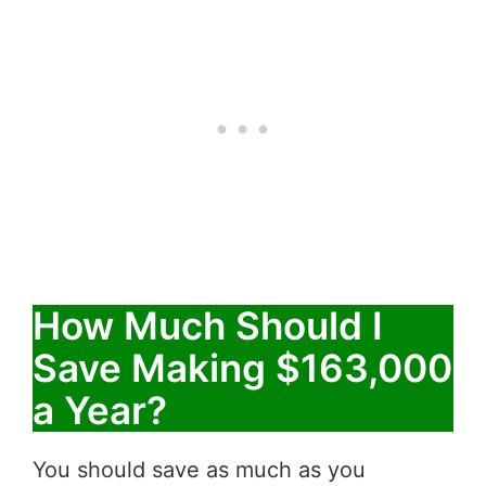
How Much Should I
Save Making $163,000
a Year?
You should save as much as you