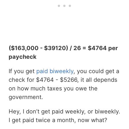
($163,000 - $39120) / 26 = $4764 per
paycheck
If you get
paid biweekly
, you could get a
check for $4764 - $5266, it all depends
on how much taxes you owe the
government.
Hey, I don’t get paid weekly, or biweekly.
I get paid twice a month, now what?