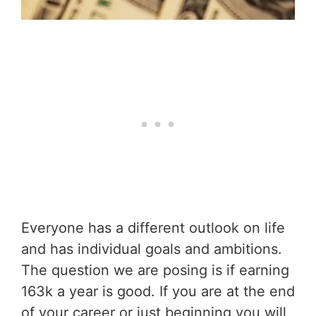
Everyone has a different outlook on life
and has individual goals and ambitions.
The question we are posing is if earning
163k a year is good. If you are at the end
of your career or just beginning you will