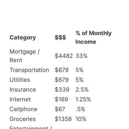
% of Monthly
Category
$$$
Income
Mortgage /
$4482
33%
Rent
Transportation
$679
5%
Utilities
$679
5%
Insurance
$339
2.5%
Internet
$169
1.25%
Cellphone
$67
.5%
Groceries
$1358
10%
Entertainment /