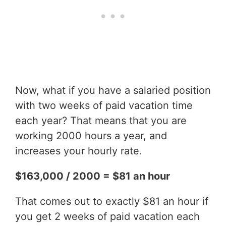
Now, what if you have a salaried position
with two weeks of paid vacation time
each year? That means that you are
working 2000 hours a year, and
increases your hourly rate.
$163,000 / 2000 = $81 an hour
That comes out to exactly $81 an hour if
you get 2 weeks of paid vacation each