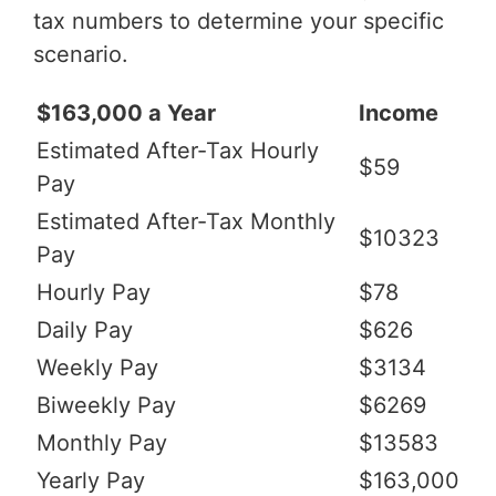
tax numbers to determine your specific
scenario.
$163,000 a Year
Income
Estimated After-Tax Hourly
$59
Pay
Estimated After-Tax Monthly
$10323
Pay
Hourly Pay
$78
Daily Pay
$626
Weekly Pay
$3134
Biweekly Pay
$6269
Monthly Pay
$13583
Yearly Pay
$163,000