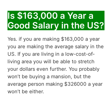
Is $163,000 a Year a
Good Salary in the US?
Yes. if you are making $163,000 a year
you are making the average salary in the
US. If you are living in a low-cost-of-
living area you will be able to stretch
your dollars even further. You probably
won’t be buying a mansion, but the
average person making $326000 a year
won’t be either.