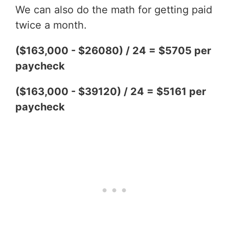
We can also do the math for getting paid
twice a month.
($163,000 - $26080) / 24 = $5705 per
paycheck
($163,000 - $39120) / 24 = $5161 per
paycheck