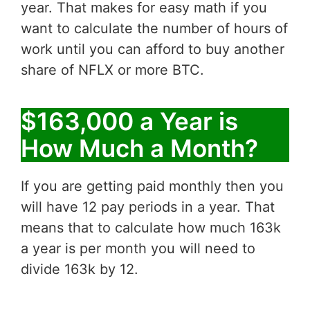
year. That makes for easy math if you
want to calculate the number of hours of
work until you can afford to buy another
share of NFLX or more BTC.
$163,000 a Year is
How Much a Month?
If you are getting paid monthly then you
will have 12 pay periods in a year. That
means that to calculate how much 163k
a year is per month you will need to
divide 163k by 12.