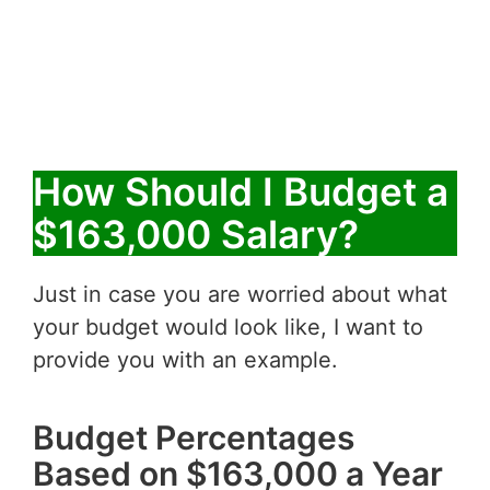
How Should I Budget a
$163,000 Salary?
Just in case you are worried about what
your budget would look like, I want to
provide you with an example.
Budget Percentages
Based on $163,000 a Year