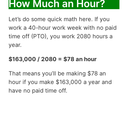
How Much an Hour?
Let’s do some quick math here. If you
work a 40-hour work week with no paid
time off (PTO), you work 2080 hours a
year.
$163,000 / 2080 = $78 an hour
That means you’ll be making $78 an
hour if you make $163,000 a year and
have no paid time off.