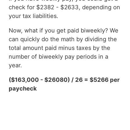
check for $2382 - $2633, depending on
your tax liabilities.
Now, what if you get paid biweekly? We
can quickly do the math by dividing the
total amount paid minus taxes by the
number of biweekly pay periods in a
year.
($163,000 - $26080) / 26 = $5266 per
paycheck