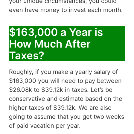
your unique circumstances, you could
even have money to invest each month.
$163,000 a Year is
How Much After
Taxes?
Roughly, if you make a yearly salary of
$163,000 you will need to pay between
$26.08k to $39.12k in taxes. Let’s be
conservative and estimate based on the
higher taxes of $39.12k. We are also
going to assume that you get two weeks
of paid vacation per year.